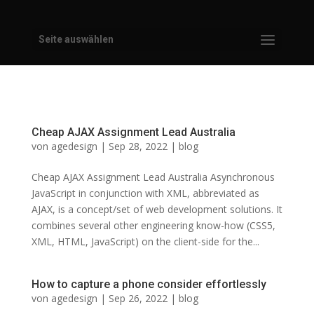
Seite auswählen
Cheap AJAX Assignment Lead Australia
von
agedesign
|
Sep 28, 2022
|
blog
Cheap AJAX Assignment Lead Australia Asynchronous
JavaScript in conjunction with XML, abbreviated as
AJAX, is a concept/set of web development solutions. It
combines several other engineering know-how (CSS5,
XML, HTML, JavaScript) on the client-side for the...
How to capture a phone consider effortlessly
von
agedesign
|
Sep 26, 2022
|
blog