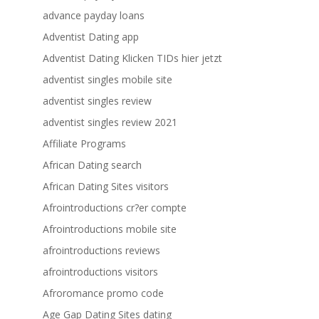
advance payday loans
Adventist Dating app
Adventist Dating Klicken TIDs hier jetzt
adventist singles mobile site
adventist singles review
adventist singles review 2021
Affiliate Programs
African Dating search
African Dating Sites visitors
Afrointroductions cr?er compte
Afrointroductions mobile site
afrointroductions reviews
afrointroductions visitors
Afroromance promo code
Age Gap Dating Sites dating