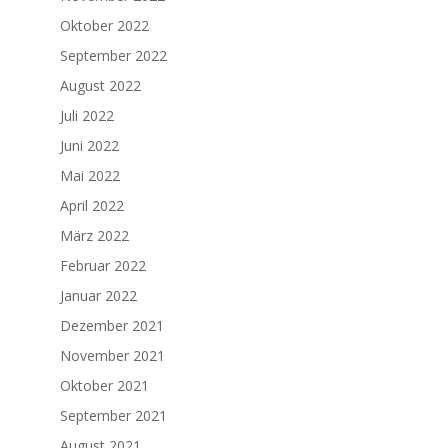
Oktober 2022
September 2022
August 2022
Juli 2022
Juni 2022
Mai 2022
April 2022
März 2022
Februar 2022
Januar 2022
Dezember 2021
November 2021
Oktober 2021
September 2021
August 2021