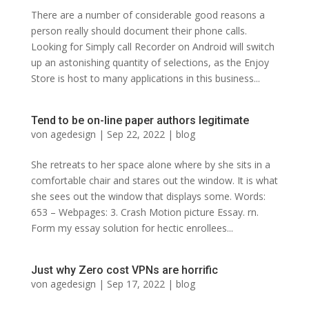
There are a number of considerable good reasons a
person really should document their phone calls.
Looking for Simply call Recorder on Android will switch
up an astonishing quantity of selections, as the Enjoy
Store is host to many applications in this business...
Tend to be on-line paper authors legitimate
von
agedesign
|
Sep 22, 2022
|
blog
She retreats to her space alone where by she sits in a
comfortable chair and stares out the window. It is what
she sees out the window that displays some. Words:
653 – Webpages: 3. Crash Motion picture Essay. rn.
Form my essay solution for hectic enrollees...
Just why Zero cost VPNs are horrific
von
agedesign
|
Sep 17, 2022
|
blog