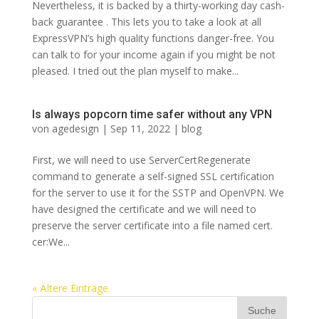
Nevertheless, it is backed by a thirty-working day cash-
back guarantee . This lets you to take a look at all
ExpressVPN’s high quality functions danger-free. You
can talk to for your income again if you might be not
pleased. I tried out the plan myself to make...
Is always popcorn time safer without any VPN
von
agedesign
|
Sep 11, 2022
|
blog
First, we will need to use ServerCertRegenerate
command to generate a self-signed SSL certification
for the server to use it for the SSTP and OpenVPN. We
have designed the certificate and we will need to
preserve the server certificate into a file named cert.
cer:We...
« Ältere Einträge