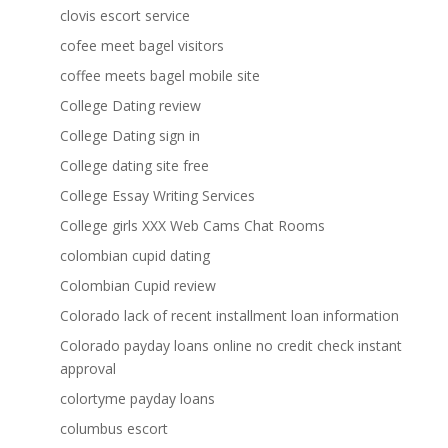
clovis escort service
cofee meet bagel visitors
coffee meets bagel mobile site
College Dating review
College Dating sign in
College dating site free
College Essay Writing Services
College girls XXX Web Cams Chat Rooms
colombian cupid dating
Colombian Cupid review
Colorado lack of recent installment loan information
Colorado payday loans online no credit check instant
approval
colortyme payday loans
columbus escort