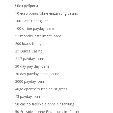
! Без рубрики
10 euro bonus ohne einzahlung casino
100 Best Dating Site
100 online payday loans
12 months installment loans
200 loans today
21 Dukes Casino
24 7 payday loans
30 day pay day loans
30 day payday loans online
3000 payday loan
40goldpartnersuche.de ist gratis
45 payday loan
50 casino freispiele ohne einzahlung
50 Freispiele ohne Einzahlung im Casino