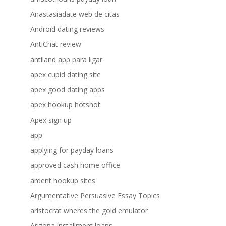
Anastasiadate web de citas
Android dating reviews
AntiChat review
antiland app para ligar
apex cupid dating site
apex good dating apps
apex hookup hotshot
Apex sign up
app
applying for payday loans
approved cash home office
ardent hookup sites
Argumentative Persuasive Essay Topics
aristocrat wheres the gold emulator
Arizona installment loans