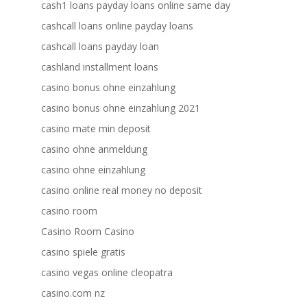
cash1 loans payday loans online same day
cashcall loans online payday loans
cashcall loans payday loan
cashland installment loans
casino bonus ohne einzahlung
casino bonus ohne einzahlung 2021
casino mate min deposit
casino ohne anmeldung
casino ohne einzahlung
casino online real money no deposit
casino room
Casino Room Casino
casino spiele gratis
casino vegas online cleopatra
casino.com nz