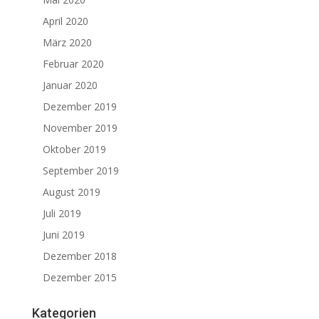
April 2020
März 2020
Februar 2020
Januar 2020
Dezember 2019
November 2019
Oktober 2019
September 2019
August 2019
Juli 2019
Juni 2019
Dezember 2018
Dezember 2015
Kategorien