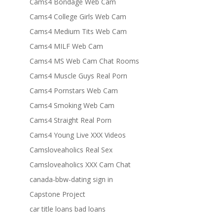
Cams4 Bondage Web Cam
Cams4 College Girls Web Cam
Cams4 Medium Tits Web Cam
Cams4 MILF Web Cam
Cams4 MS Web Cam Chat Rooms
Cams4 Muscle Guys Real Porn
Cams4 Pornstars Web Cam
Cams4 Smoking Web Cam
Cams4 Straight Real Porn
Cams4 Young Live XXX Videos
Camsloveaholics Real Sex
Camsloveaholics XXX Cam Chat
canada-bbw-dating sign in
Capstone Project
car title loans bad loans