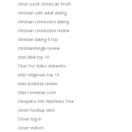
christ-sucht-christs.de Profil
christian cafe adult dating
christian connection dating
christian connection review
christian dating it top
christianmingle review
citas bbw top 10
Citas Por Video visitantes
citas religiosas top 10
citas-budistas review
citas-coreanas costi
Cleopatra Slot Machines Free
clover hookup sites
Clover log in
clover visitors