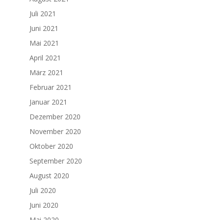
Juli 2021
Juni 2021
Mai 2021
April 2021
März 2021
Februar 2021
Januar 2021
Dezember 2020
November 2020
Oktober 2020
September 2020
August 2020
Juli 2020
Juni 2020
Mai 2020