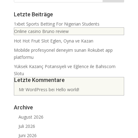
Letzte Beiträge
1xbet Sports Betting For Nigerian Students
Online casino Bruno review
Hot Hot Fruit Slot Eglen, Oyna ve Kazan
Mobilde profesyonel deneyim sunan Rokubet app
platformu
Yüksek Kazanç Potansiyeli ve Eğlence ile Bahiscom
Slotu
Letzte Kommentare
Mr WordPress
bei
Hello world!
Archive
August 2026
Juli 2026
Juni 2026