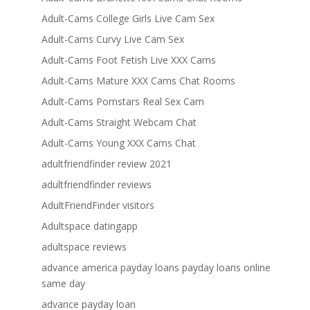
Adult-Cams College Girls Live Cam Sex
Adult-Cams Curvy Live Cam Sex
Adult-Cams Foot Fetish Live XXX Cams
Adult-Cams Mature XXX Cams Chat Rooms
Adult-Cams Pornstars Real Sex Cam
Adult-Cams Straight Webcam Chat
Adult-Cams Young XXX Cams Chat
adultfriendfinder review 2021
adultfriendfinder reviews
AdultFriendFinder visitors
Adultspace datingapp
adultspace reviews
advance america payday loans payday loans online
same day
advance payday loan