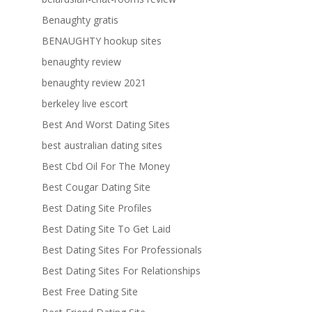
Benaughty gratis
BENAUGHTY hookup sites
benaughty review
benaughty review 2021
berkeley live escort
Best And Worst Dating Sites
best australian dating sites
Best Cbd Oil For The Money
Best Cougar Dating Site
Best Dating Site Profiles
Best Dating Site To Get Laid
Best Dating Sites For Professionals
Best Dating Sites For Relationships
Best Free Dating Site