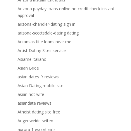
Arizona payday loans online no credit check instant
approval
arizona-chandler-dating sign in
arizona-scottsdale-dating dating
Arkansas title loans near me
Artist Dating Sites service
Asiame italiano
Asian Bride
asian dates fr reviews
Asian Dating mobile site
asian hot wife
asiandate reviews
Atheist dating site free
Augenweide seiten
aurora 1 escort girls