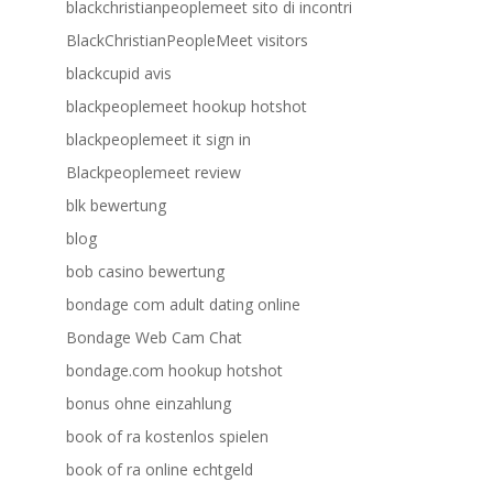
blackchristianpeoplemeet sito di incontri
BlackChristianPeopleMeet visitors
blackcupid avis
blackpeoplemeet hookup hotshot
blackpeoplemeet it sign in
Blackpeoplemeet review
blk bewertung
blog
bob casino bewertung
bondage com adult dating online
Bondage Web Cam Chat
bondage.com hookup hotshot
bonus ohne einzahlung
book of ra kostenlos spielen
book of ra online echtgeld