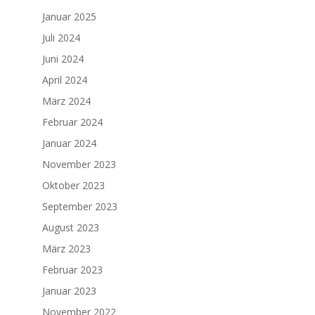
Januar 2025
Juli 2024
Juni 2024
April 2024
März 2024
Februar 2024
Januar 2024
November 2023
Oktober 2023
September 2023
August 2023
März 2023
Februar 2023
Januar 2023
November 2022