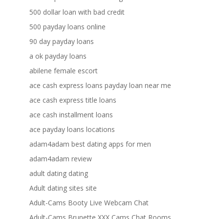
500 dollar loan with bad credit
500 payday loans online
90 day payday loans
a ok payday loans
abilene female escort
ace cash express loans payday loan near me
ace cash express title loans
ace cash installment loans
ace payday loans locations
adam4adam best dating apps for men
adam4adam review
adult dating dating
Adult dating sites site
Adult-Cams Booty Live Webcam Chat
Adult-Cams Brunette XXX Cams Chat Rooms