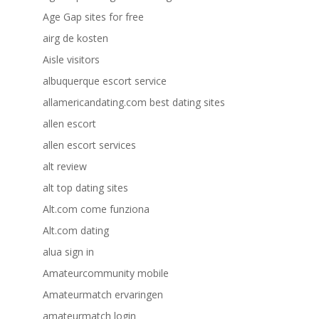
Age Gap sites for free
airg de kosten
Aisle visitors
albuquerque escort service
allamericandating.com best dating sites
allen escort
allen escort services
alt review
alt top dating sites
Alt.com come funziona
Alt.com dating
alua sign in
Amateurcommunity mobile
Amateurmatch ervaringen
amateurmatch login