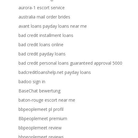
aurora-1 escort service
australia mail order brides
avant loans payday loans near me
bad credit installment loans
bad credit loans online
bad credit payday loans
bad credit personal loans guaranteed approval 5000
badcreditloanshelp.net payday loans
badoo sign in
BaseChat bewertung
baton-rouge escort near me
bbpeoplemeet pl profil
Bbpeoplemeet premium
bbpeoplemeet review
bbpeoplemeet reviews