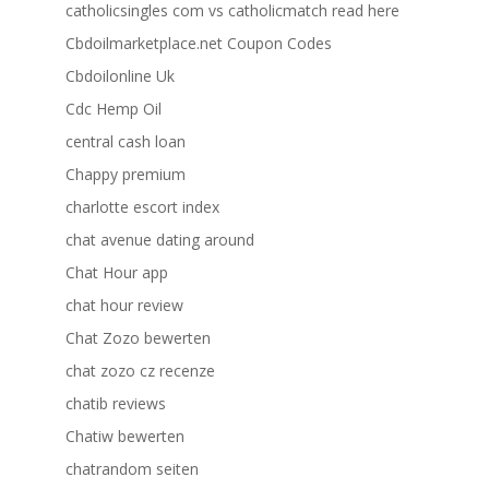
catholicsingles com vs catholicmatch read here
Cbdoilmarketplace.net Coupon Codes
Cbdoilonline Uk
Cdc Hemp Oil
central cash loan
Chappy premium
charlotte escort index
chat avenue dating around
Chat Hour app
chat hour review
Chat Zozo bewerten
chat zozo cz recenze
chatib reviews
Chatiw bewerten
chatrandom seiten