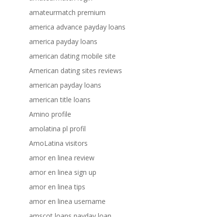
amateurmatch premium
america advance payday loans
america payday loans
american dating mobile site
American dating sites reviews
american payday loans
american title loans
Amino profile
amolatina pl profil
AmoLatina visitors
amor en linea review
amor en linea sign up
amor en linea tips
amor en linea username
amscot loans payday loan