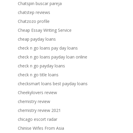
Chatspin buscar pareja
chatstep reviews
Chatzozo profile
Cheap Essay Writing Service
cheap payday loans
check n go loans pay day loans
check n go loans payday loan online
check n go payday loans
check n go title loans
checksmart loans best payday loans
Cheekylovers review
chemistry review
chemistry review 2021
chicago escort radar
Chinise Wifes From Asia