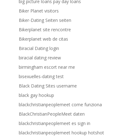
big picture loans pay day loans
Biker Planet visitors
Biker-Dating Seiten seiten
Bikerplanet site rencontre
Bikerplanet web de citas
Biracial Dating login
biracial dating review
birmingham escort near me
bisexuelles-dating test
Black Dating Sites username
black gay hookup
blackchristianpeoplemeet come funziona
BlackChristianPeopleMeet daten
blackchristianpeoplemeet es sign in
blackchristianpeoplemeet hookup hotshot