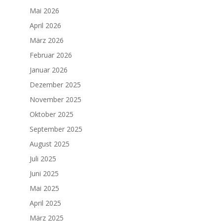
Mai 2026
April 2026
März 2026
Februar 2026
Januar 2026
Dezember 2025
November 2025
Oktober 2025
September 2025
August 2025
Juli 2025
Juni 2025
Mai 2025
April 2025
März 2025