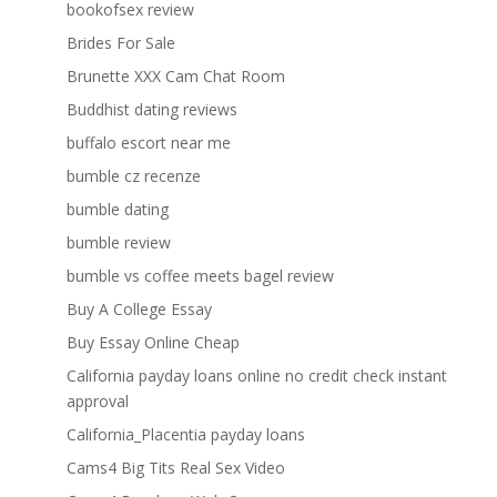
bookofsex review
Brides For Sale
Brunette XXX Cam Chat Room
Buddhist dating reviews
buffalo escort near me
bumble cz recenze
bumble dating
bumble review
bumble vs coffee meets bagel review
Buy A College Essay
Buy Essay Online Cheap
California payday loans online no credit check instant
approval
California_Placentia payday loans
Cams4 Big Tits Real Sex Video