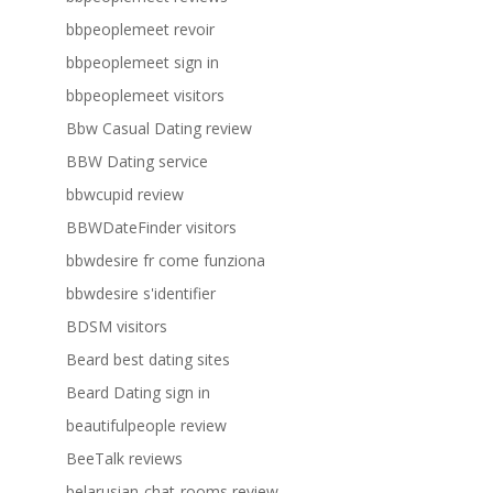
bbpeoplemeet revoir
bbpeoplemeet sign in
bbpeoplemeet visitors
Bbw Casual Dating review
BBW Dating service
bbwcupid review
BBWDateFinder visitors
bbwdesire fr come funziona
bbwdesire s'identifier
BDSM visitors
Beard best dating sites
Beard Dating sign in
beautifulpeople review
BeeTalk reviews
belarusian-chat-rooms review