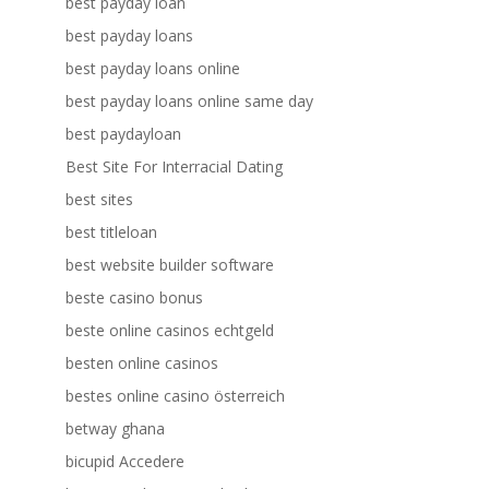
best payday loan
best payday loans
best payday loans online
best payday loans online same day
best paydayloan
Best Site For Interracial Dating
best sites
best titleloan
best website builder software
beste casino bonus
beste online casinos echtgeld
besten online casinos
bestes online casino österreich
betway ghana
bicupid Accedere