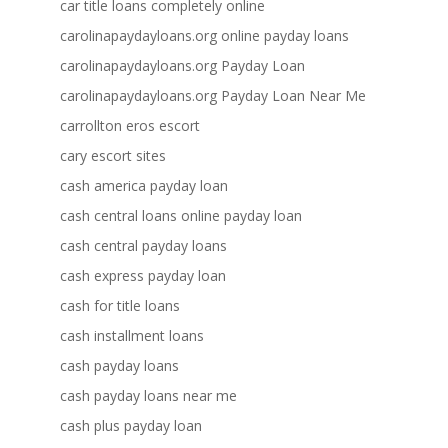
car title loans completely online
carolinapaydayloans.org online payday loans
carolinapaydayloans.org Payday Loan
carolinapaydayloans.org Payday Loan Near Me
carrollton eros escort
cary escort sites
cash america payday loan
cash central loans online payday loan
cash central payday loans
cash express payday loan
cash for title loans
cash installment loans
cash payday loans
cash payday loans near me
cash plus payday loan