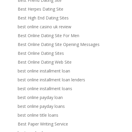
Best Friend Dating Site
Best Herpes Dating Site
Best High End Dating Sites
best online casino uk review
Best Online Dating Site For Men
Best Online Dating Site Opening Messages
Best Online Dating Sites
Best Online Dating Web Site
best online installment loan
best online installment loan lenders
best online installment loans
best online payday loan
best online payday loans
best online title loans
Best Paper Writing Service