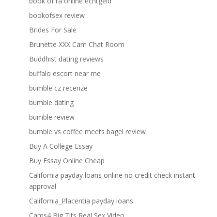
book of ra online echtgeld
bookofsex review
Brides For Sale
Brunette XXX Cam Chat Room
Buddhist dating reviews
buffalo escort near me
bumble cz recenze
bumble dating
bumble review
bumble vs coffee meets bagel review
Buy A College Essay
Buy Essay Online Cheap
California payday loans online no credit check instant
approval
California_Placentia payday loans
Cams4 Big Tits Real Sex Video