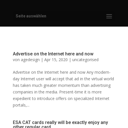
Seite auswählen
Advertise on the Internet here and now
von
agedesign
|
Apr 15, 2020
|
uncategorised
Advertise on the Internet here and now Any modern-
day Internet user will accept that ad in the virtual world
has taken much greater momentum than advertising
companies in the media. Present-time it is more
expedient to introduce offers on specialized Internet
portals,...
ESA CAT cards really will be exactly enjoy any
other regular card.