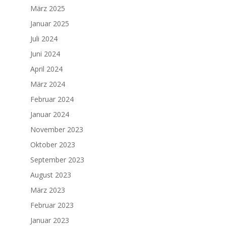
März 2025
Januar 2025
Juli 2024
Juni 2024
April 2024
März 2024
Februar 2024
Januar 2024
November 2023
Oktober 2023
September 2023
August 2023
März 2023
Februar 2023
Januar 2023