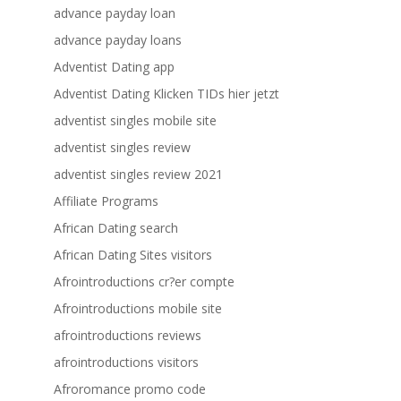
advance payday loan
advance payday loans
Adventist Dating app
Adventist Dating Klicken TIDs hier jetzt
adventist singles mobile site
adventist singles review
adventist singles review 2021
Affiliate Programs
African Dating search
African Dating Sites visitors
Afrointroductions cr?er compte
Afrointroductions mobile site
afrointroductions reviews
afrointroductions visitors
Afroromance promo code