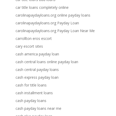
car title loans completely online
carolinapaydayloans.org online payday loans
carolinapaydayloans.org Payday Loan
carolinapaydayloans.org Payday Loan Near Me
carrollton eros escort
cary escort sites
cash america payday loan
cash central loans online payday loan
cash central payday loans
cash express payday loan
cash for title loans
cash installment loans
cash payday loans
cash payday loans near me