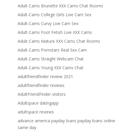
Adult-Cams Brunette XXX Cams Chat Rooms
Adult-Cams College Girls Live Cam Sex
Adult-Cams Curvy Live Cam Sex
Adult-Cams Foot Fetish Live XXX Cams
Adult-Cams Mature XXX Cams Chat Rooms
Adult-Cams Pornstars Real Sex Cam
Adult-Cams Straight Webcam Chat
Adult-Cams Young XXX Cams Chat
adultfriendfinder review 2021
adultfriendfinder reviews
AdultFriendFinder visitors
Adultspace datingapp
adultspace reviews
advance america payday loans payday loans online
same day