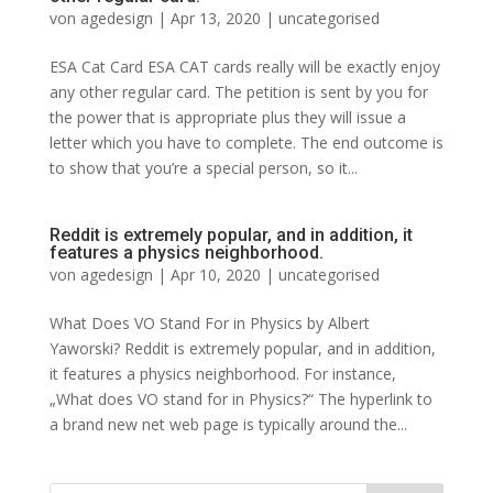
von
agedesign
|
Apr 13, 2020
|
uncategorised
ESA Cat Card ESA CAT cards really will be exactly enjoy
any other regular card. The petition is sent by you for
the power that is appropriate plus they will issue a
letter which you have to complete. The end outcome is
to show that you’re a special person, so it...
Reddit is extremely popular, and in addition, it
features a physics neighborhood.
von
agedesign
|
Apr 10, 2020
|
uncategorised
What Does VO Stand For in Physics by Albert
Yaworski? Reddit is extremely popular, and in addition,
it features a physics neighborhood. For instance,
„What does VO stand for in Physics?“ The hyperlink to
a brand new net web page is typically around the...