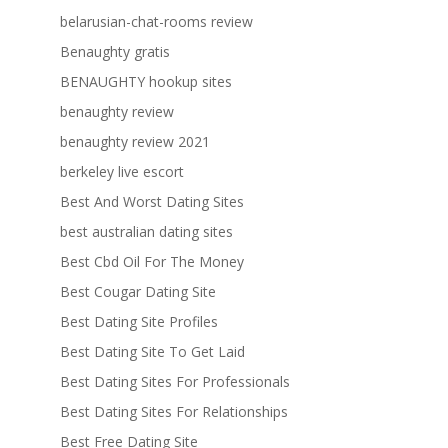
belarusian-chat-rooms review
Benaughty gratis
BENAUGHTY hookup sites
benaughty review
benaughty review 2021
berkeley live escort
Best And Worst Dating Sites
best australian dating sites
Best Cbd Oil For The Money
Best Cougar Dating Site
Best Dating Site Profiles
Best Dating Site To Get Laid
Best Dating Sites For Professionals
Best Dating Sites For Relationships
Best Free Dating Site