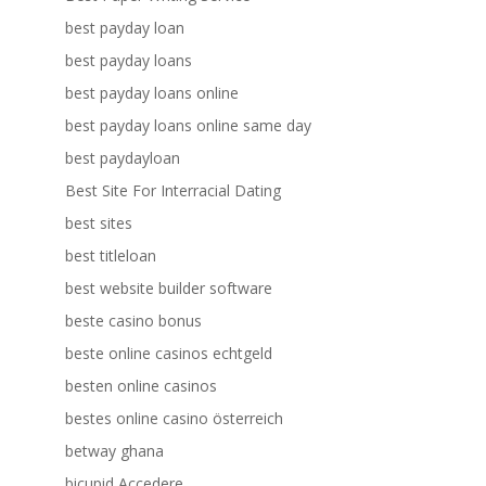
best payday loan
best payday loans
best payday loans online
best payday loans online same day
best paydayloan
Best Site For Interracial Dating
best sites
best titleloan
best website builder software
beste casino bonus
beste online casinos echtgeld
besten online casinos
bestes online casino österreich
betway ghana
bicupid Accedere