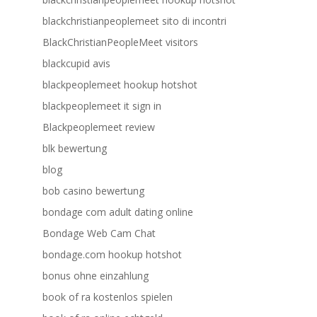
blackchristianpeoplemeet sito di incontri
BlackChristianPeopleMeet visitors
blackcupid avis
blackpeoplemeet hookup hotshot
blackpeoplemeet it sign in
Blackpeoplemeet review
blk bewertung
blog
bob casino bewertung
bondage com adult dating online
Bondage Web Cam Chat
bondage.com hookup hotshot
bonus ohne einzahlung
book of ra kostenlos spielen