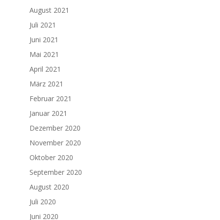
August 2021
Juli 2021
Juni 2021
Mai 2021
April 2021
März 2021
Februar 2021
Januar 2021
Dezember 2020
November 2020
Oktober 2020
September 2020
August 2020
Juli 2020
Juni 2020