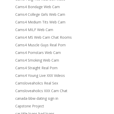
Cams4 Bondage Web Cam
Cams4 College Girls Web Cam
Cams4 Medium Tits Web Cam
Cams4 MILF Web Cam
Cams4 MS Web Cam Chat Rooms
Cams4 Muscle Guys Real Porn
Cams4 Pornstars Web Cam
Cams4 Smoking Web Cam
Cams4 Straight Real Porn
Cams4 Young Live XXX Videos
Camsloveaholics Real Sex
Camsloveaholics XXX Cam Chat
canada-bbw-dating sign in
Capstone Project
car title loans bad loans