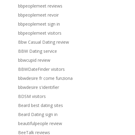
bbpeoplemeet reviews
bbpeoplemeet revoir
bbpeoplemeet sign in
bbpeoplemeet visitors
Bbw Casual Dating review
BBW Dating service
bbwcupid review
BBWDateFinder visitors
bbwdesire fr come funziona
bbwdesire s'identifier
BDSM visitors
Beard best dating sites
Beard Dating sign in
beautifulpeople review
BeeTalk reviews