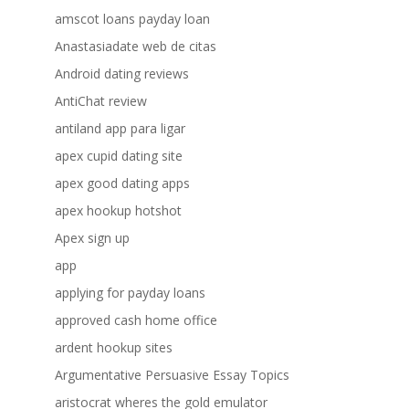
amscot loans payday loan
Anastasiadate web de citas
Android dating reviews
AntiChat review
antiland app para ligar
apex cupid dating site
apex good dating apps
apex hookup hotshot
Apex sign up
app
applying for payday loans
approved cash home office
ardent hookup sites
Argumentative Persuasive Essay Topics
aristocrat wheres the gold emulator