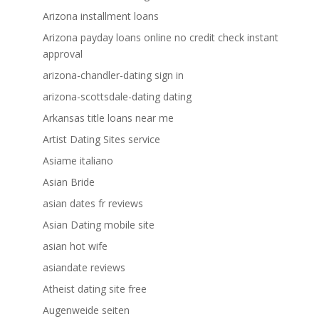
Arizona installment loans
Arizona payday loans online no credit check instant
approval
arizona-chandler-dating sign in
arizona-scottsdale-dating dating
Arkansas title loans near me
Artist Dating Sites service
Asiame italiano
Asian Bride
asian dates fr reviews
Asian Dating mobile site
asian hot wife
asiandate reviews
Atheist dating site free
Augenweide seiten