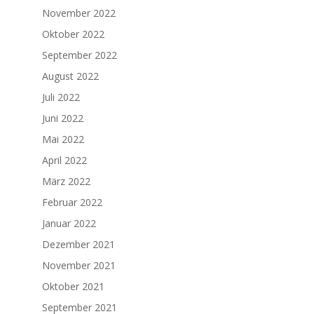
November 2022
Oktober 2022
September 2022
August 2022
Juli 2022
Juni 2022
Mai 2022
April 2022
März 2022
Februar 2022
Januar 2022
Dezember 2021
November 2021
Oktober 2021
September 2021