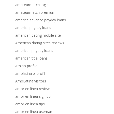
amateurmatch login
amateurmatch premium
america advance payday loans
america payday loans
american dating mobile site
American dating sites reviews
american payday loans
american title loans
Amino profile
amolatina pl profil
AmoLatina visitors
amor en linea review
amor en linea sign up
amor en linea tips
amor en linea username