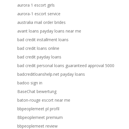
aurora 1 escort girls
aurora-1 escort service
australia mail order brides
avant loans payday loans near me
bad credit installment loans
bad credit loans online
bad credit payday loans
bad credit personal loans guaranteed approval 5000
badcreditloanshelp.net payday loans
badoo sign in
BaseChat bewertung
baton-rouge escort near me
bbpeoplemeet pl profil
Bbpeoplemeet premium
bbpeoplemeet review