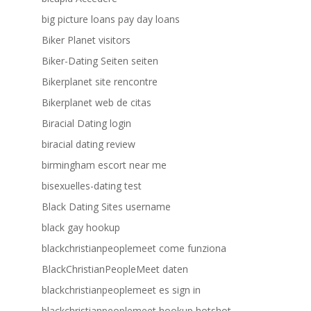
big picture loans pay day loans
Biker Planet visitors
Biker-Dating Seiten seiten
Bikerplanet site rencontre
Bikerplanet web de citas
Biracial Dating login
biracial dating review
birmingham escort near me
bisexuelles-dating test
Black Dating Sites username
black gay hookup
blackchristianpeoplemeet come funziona
BlackChristianPeopleMeet daten
blackchristianpeoplemeet es sign in
blackchristianpeoplemeet hookup hotshot