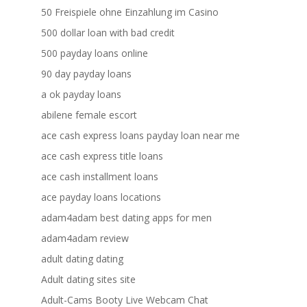
50 Freispiele ohne Einzahlung im Casino
500 dollar loan with bad credit
500 payday loans online
90 day payday loans
a ok payday loans
abilene female escort
ace cash express loans payday loan near me
ace cash express title loans
ace cash installment loans
ace payday loans locations
adam4adam best dating apps for men
adam4adam review
adult dating dating
Adult dating sites site
Adult-Cams Booty Live Webcam Chat