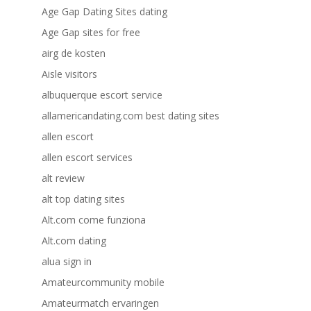
Age Gap Dating Sites dating
Age Gap sites for free
airg de kosten
Aisle visitors
albuquerque escort service
allamericandating.com best dating sites
allen escort
allen escort services
alt review
alt top dating sites
Alt.com come funziona
Alt.com dating
alua sign in
Amateurcommunity mobile
Amateurmatch ervaringen