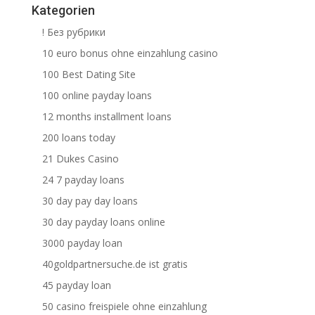
Kategorien
! Без рубрики
10 euro bonus ohne einzahlung casino
100 Best Dating Site
100 online payday loans
12 months installment loans
200 loans today
21 Dukes Casino
24 7 payday loans
30 day pay day loans
30 day payday loans online
3000 payday loan
40goldpartnersuche.de ist gratis
45 payday loan
50 casino freispiele ohne einzahlung