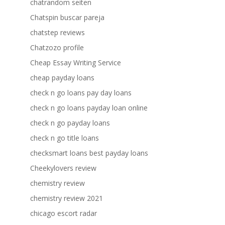
chatrandom seiten
Chatspin buscar pareja
chatstep reviews
Chatzozo profile
Cheap Essay Writing Service
cheap payday loans
check n go loans pay day loans
check n go loans payday loan online
check n go payday loans
check n go title loans
checksmart loans best payday loans
Cheekylovers review
chemistry review
chemistry review 2021
chicago escort radar