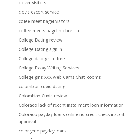
clover visitors
clovis escort service
cofee meet bagel visitors
coffee meets bagel mobile site
College Dating review
College Dating sign in
College dating site free
College Essay Writing Services
College girls XXX Web Cams Chat Rooms
colombian cupid dating
Colombian Cupid review
Colorado lack of recent installment loan information
Colorado payday loans online no credit check instant
approval
colortyme payday loans