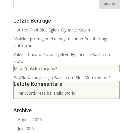
Letzte Beiträge
Hot Hot Fruit Slot Eglen, Oyna ve Kazan
Mobilde profesyonel deneyim sunan Rokubet app
platformu
Yüksek Kazanç Potansiyeli ve Eğlence ile Bahiscom
Slotu
Mitä Znaki.fm tarjoaa?
Büyük Kazançlar İçin Bahis com Slot Mümkün mü?
Letzte Kommentare
Mr WordPress
bei
Hello world!
Archive
August 2026
Juli 2026