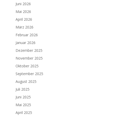
Juni 2026
Mai 2026
April 2026
März 2026
Februar 2026
Januar 2026
Dezember 2025
November 2025
Oktober 2025
September 2025
August 2025
Juli 2025
Juni 2025
Mai 2025
April 2025