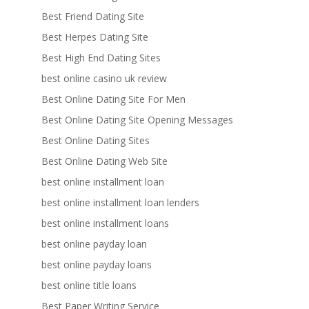
Best Friend Dating Site
Best Herpes Dating Site
Best High End Dating Sites
best online casino uk review
Best Online Dating Site For Men
Best Online Dating Site Opening Messages
Best Online Dating Sites
Best Online Dating Web Site
best online installment loan
best online installment loan lenders
best online installment loans
best online payday loan
best online payday loans
best online title loans
Best Paper Writing Service