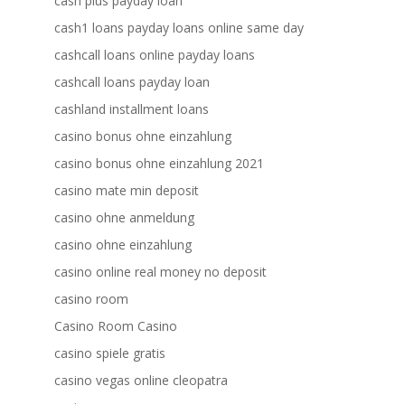
cash plus payday loan
cash1 loans payday loans online same day
cashcall loans online payday loans
cashcall loans payday loan
cashland installment loans
casino bonus ohne einzahlung
casino bonus ohne einzahlung 2021
casino mate min deposit
casino ohne anmeldung
casino ohne einzahlung
casino online real money no deposit
casino room
Casino Room Casino
casino spiele gratis
casino vegas online cleopatra