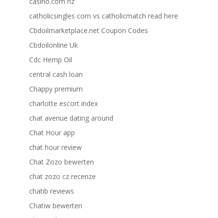
casino.com nz
catholicsingles com vs catholicmatch read here
Cbdoilmarketplace.net Coupon Codes
Cbdoilonline Uk
Cdc Hemp Oil
central cash loan
Chappy premium
charlotte escort index
chat avenue dating around
Chat Hour app
chat hour review
Chat Zozo bewerten
chat zozo cz recenze
chatib reviews
Chatiw bewerten