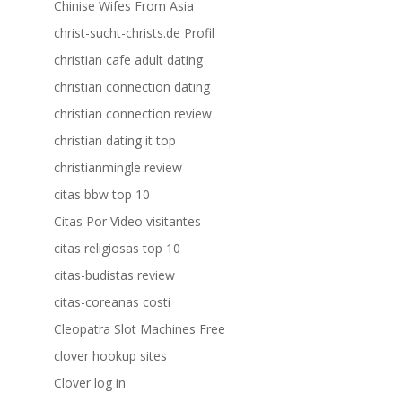
Chinise Wifes From Asia
christ-sucht-christs.de Profil
christian cafe adult dating
christian connection dating
christian connection review
christian dating it top
christianmingle review
citas bbw top 10
Citas Por Video visitantes
citas religiosas top 10
citas-budistas review
citas-coreanas costi
Cleopatra Slot Machines Free
clover hookup sites
Clover log in