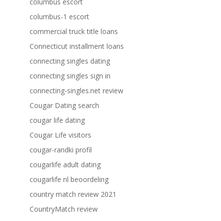
columbus escort
columbus-1 escort
commercial truck title loans
Connecticut installment loans
connecting singles dating
connecting singles sign in
connecting-singles.net review
Cougar Dating search
cougar life dating
Cougar Life visitors
cougar-randki profil
cougarlife adult dating
cougarlife nl beoordeling
country match review 2021
CountryMatch review