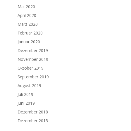
Mai 2020
April 2020
März 2020
Februar 2020
Januar 2020
Dezember 2019
November 2019
Oktober 2019
September 2019
August 2019
Juli 2019
Juni 2019
Dezember 2018
Dezember 2015