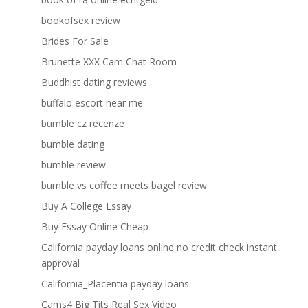
bookofsex review
Brides For Sale
Brunette XXX Cam Chat Room
Buddhist dating reviews
buffalo escort near me
bumble cz recenze
bumble dating
bumble review
bumble vs coffee meets bagel review
Buy A College Essay
Buy Essay Online Cheap
California payday loans online no credit check instant
approval
California_Placentia payday loans
Cams4 Big Tits Real Sex Video