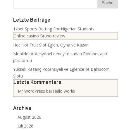
Letzte Beiträge
1xbet Sports Betting For Nigerian Students
Online casino Bruno review
Hot Hot Fruit Slot Eglen, Oyna ve Kazan
Mobilde profesyonel deneyim sunan Rokubet app
platformu
Yüksek Kazanç Potansiyeli ve Eğlence ile Bahiscom
Slotu
Letzte Kommentare
Mr WordPress
bei
Hello world!
Archive
August 2026
Juli 2026