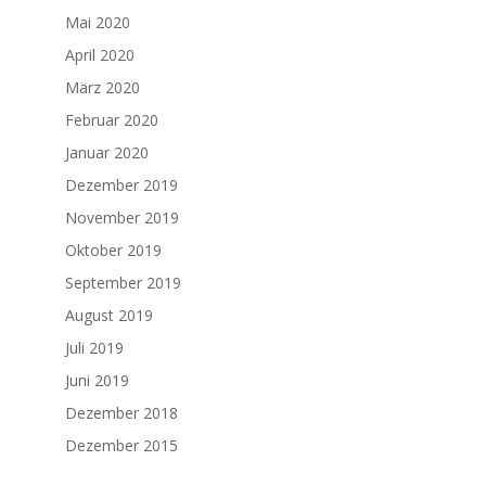
Mai 2020
April 2020
März 2020
Februar 2020
Januar 2020
Dezember 2019
November 2019
Oktober 2019
September 2019
August 2019
Juli 2019
Juni 2019
Dezember 2018
Dezember 2015