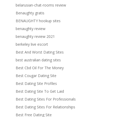
belarusian-chat-rooms review
Benaughty gratis
BENAUGHTY hookup sites
benaughty review
benaughty review 2021
berkeley live escort
Best And Worst Dating Sites
best australian dating sites
Best Cbd Oil For The Money
Best Cougar Dating Site
Best Dating Site Profiles
Best Dating Site To Get Laid
Best Dating Sites For Professionals
Best Dating Sites For Relationships
Best Free Dating Site