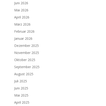
Juni 2026
Mai 2026
April 2026
März 2026
Februar 2026
Januar 2026
Dezember 2025
November 2025
Oktober 2025
September 2025
August 2025
Juli 2025
Juni 2025
Mai 2025
April 2025