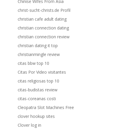
Chinise Wifes From Asia
christ-sucht-christs.de Profil
christian cafe adult dating
christian connection dating
christian connection review
christian dating it top
christianmingle review
citas bbw top 10
Citas Por Video visitantes
citas religiosas top 10
citas-budistas review
citas-coreanas costi
Cleopatra Slot Machines Free
clover hookup sites
Clover log in