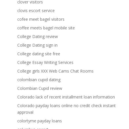
clover visitors
clovis escort service
cofee meet bagel visitors
coffee meets bagel mobile site
College Dating review
College Dating sign in
College dating site free
College Essay Writing Services
College girls XXX Web Cams Chat Rooms
colombian cupid dating
Colombian Cupid review
Colorado lack of recent installment loan information
Colorado payday loans online no credit check instant
approval
colortyme payday loans