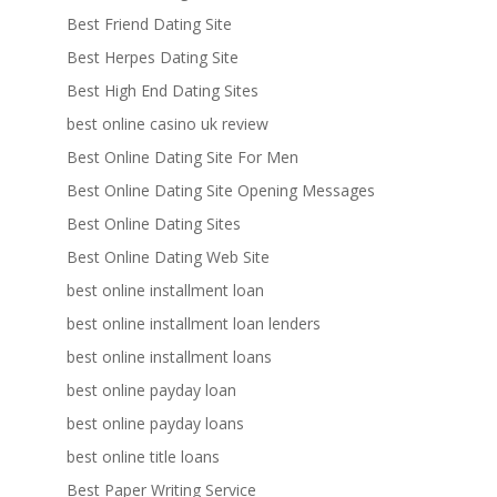
Best Friend Dating Site
Best Herpes Dating Site
Best High End Dating Sites
best online casino uk review
Best Online Dating Site For Men
Best Online Dating Site Opening Messages
Best Online Dating Sites
Best Online Dating Web Site
best online installment loan
best online installment loan lenders
best online installment loans
best online payday loan
best online payday loans
best online title loans
Best Paper Writing Service