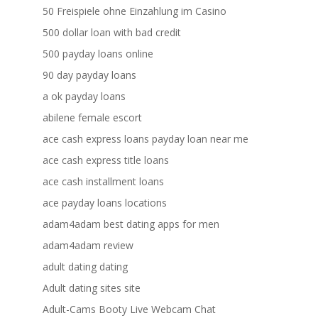
50 Freispiele ohne Einzahlung im Casino
500 dollar loan with bad credit
500 payday loans online
90 day payday loans
a ok payday loans
abilene female escort
ace cash express loans payday loan near me
ace cash express title loans
ace cash installment loans
ace payday loans locations
adam4adam best dating apps for men
adam4adam review
adult dating dating
Adult dating sites site
Adult-Cams Booty Live Webcam Chat