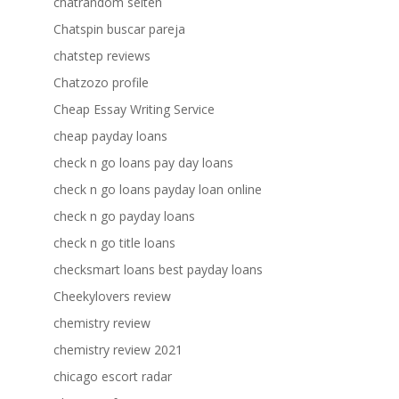
chatrandom seiten
Chatspin buscar pareja
chatstep reviews
Chatzozo profile
Cheap Essay Writing Service
cheap payday loans
check n go loans pay day loans
check n go loans payday loan online
check n go payday loans
check n go title loans
checksmart loans best payday loans
Cheekylovers review
chemistry review
chemistry review 2021
chicago escort radar