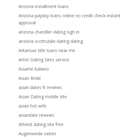
Arizona installment loans
Arizona payday loans online no credit check instant
approval
arizona-chandler-dating sign in
arizona-scottsdale-dating dating
Arkansas title loans near me
Artist Dating Sites service
Asiame italiano
Asian Bride
asian dates fr reviews
Asian Dating mobile site
asian hot wife
asiandate reviews
Atheist dating site free
Augenweide seiten