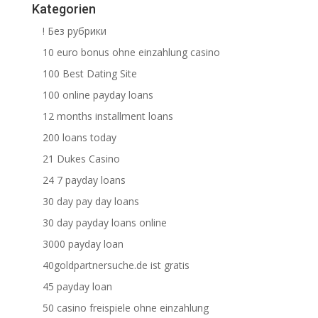
Kategorien
! Без рубрики
10 euro bonus ohne einzahlung casino
100 Best Dating Site
100 online payday loans
12 months installment loans
200 loans today
21 Dukes Casino
24 7 payday loans
30 day pay day loans
30 day payday loans online
3000 payday loan
40goldpartnersuche.de ist gratis
45 payday loan
50 casino freispiele ohne einzahlung