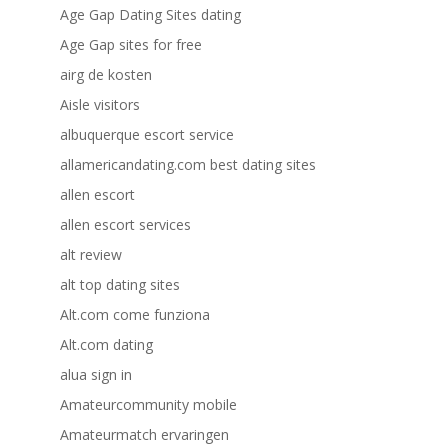
Age Gap Dating Sites dating
Age Gap sites for free
airg de kosten
Aisle visitors
albuquerque escort service
allamericandating.com best dating sites
allen escort
allen escort services
alt review
alt top dating sites
Alt.com come funziona
Alt.com dating
alua sign in
Amateurcommunity mobile
Amateurmatch ervaringen