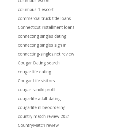
columbus escort
columbus-1 escort
commercial truck title loans
Connecticut installment loans
connecting singles dating
connecting singles sign in
connecting-singles.net review
Cougar Dating search
cougar life dating
Cougar Life visitors
cougar-randki profil
cougarlife adult dating
cougarlife nl beoordeling
country match review 2021
CountryMatch review