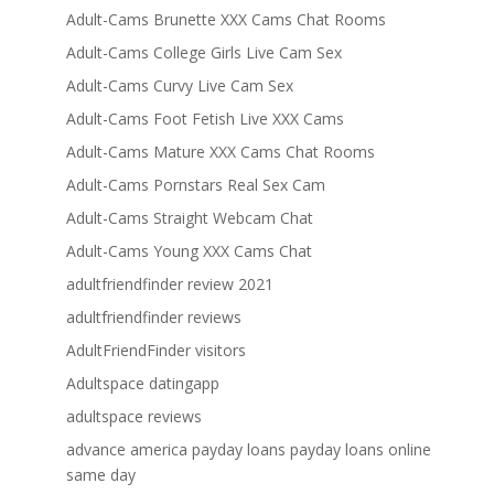
Adult-Cams Brunette XXX Cams Chat Rooms
Adult-Cams College Girls Live Cam Sex
Adult-Cams Curvy Live Cam Sex
Adult-Cams Foot Fetish Live XXX Cams
Adult-Cams Mature XXX Cams Chat Rooms
Adult-Cams Pornstars Real Sex Cam
Adult-Cams Straight Webcam Chat
Adult-Cams Young XXX Cams Chat
adultfriendfinder review 2021
adultfriendfinder reviews
AdultFriendFinder visitors
Adultspace datingapp
adultspace reviews
advance america payday loans payday loans online
same day