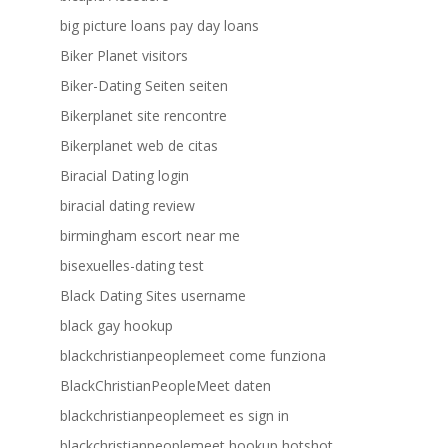
big picture loans pay day loans
Biker Planet visitors
Biker-Dating Seiten seiten
Bikerplanet site rencontre
Bikerplanet web de citas
Biracial Dating login
biracial dating review
birmingham escort near me
bisexuelles-dating test
Black Dating Sites username
black gay hookup
blackchristianpeoplemeet come funziona
BlackChristianPeopleMeet daten
blackchristianpeoplemeet es sign in
blackchristianpeoplemeet hookup hotshot