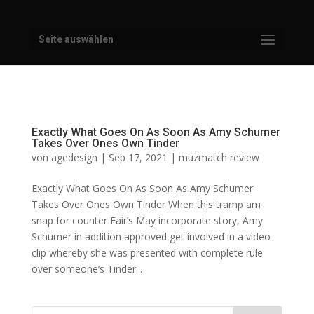
Seite auswählen
Exactly What Goes On As Soon As Amy Schumer
Takes Over Ones Own Tinder
von
agedesign
|
Sep 17, 2021
|
muzmatch review
Exactly What Goes On As Soon As Amy Schumer
Takes Over Ones Own Tinder When this tramp am
snap for counter Fair’s May incorporate story, Amy
Schumer in addition approved get involved in a video
clip whereby she was presented with complete rule
over someone’s Tinder...