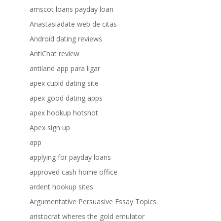
amscot loans payday loan
Anastasiadate web de citas
Android dating reviews
AntiChat review
antiland app para ligar
apex cupid dating site
apex good dating apps
apex hookup hotshot
Apex sign up
app
applying for payday loans
approved cash home office
ardent hookup sites
Argumentative Persuasive Essay Topics
aristocrat wheres the gold emulator