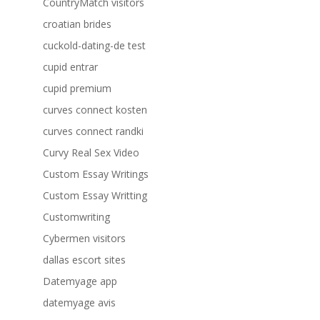
CountryMatch visitors
croatian brides
cuckold-dating-de test
cupid entrar
cupid premium
curves connect kosten
curves connect randki
Curvy Real Sex Video
Custom Essay Writings
Custom Essay Writting
Customwriting
Cybermen visitors
dallas escort sites
Datemyage app
datemyage avis