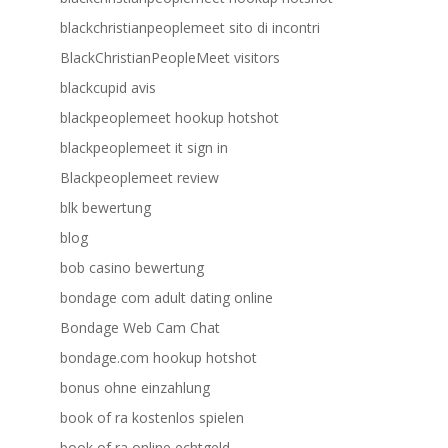
blackchristianpeoplemeet sito di incontri
BlackChristianPeopleMeet visitors
blackcupid avis
blackpeoplemeet hookup hotshot
blackpeoplemeet it sign in
Blackpeoplemeet review
blk bewertung
blog
bob casino bewertung
bondage com adult dating online
Bondage Web Cam Chat
bondage.com hookup hotshot
bonus ohne einzahlung
book of ra kostenlos spielen
book of ra online echtgeld