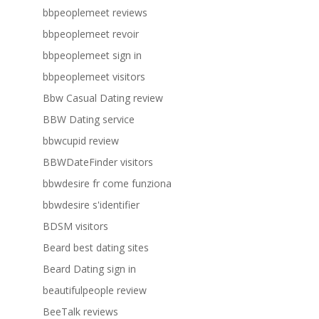
bbpeoplemeet reviews
bbpeoplemeet revoir
bbpeoplemeet sign in
bbpeoplemeet visitors
Bbw Casual Dating review
BBW Dating service
bbwcupid review
BBWDateFinder visitors
bbwdesire fr come funziona
bbwdesire s'identifier
BDSM visitors
Beard best dating sites
Beard Dating sign in
beautifulpeople review
BeeTalk reviews