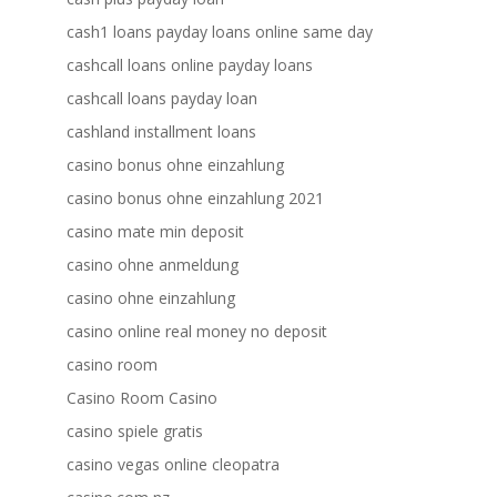
cash1 loans payday loans online same day
cashcall loans online payday loans
cashcall loans payday loan
cashland installment loans
casino bonus ohne einzahlung
casino bonus ohne einzahlung 2021
casino mate min deposit
casino ohne anmeldung
casino ohne einzahlung
casino online real money no deposit
casino room
Casino Room Casino
casino spiele gratis
casino vegas online cleopatra