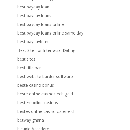
best payday loan
best payday loans
best payday loans online
best payday loans online same day
best paydayloan
Best Site For Interracial Dating
best sites
best titleloan
best website builder software
beste casino bonus
beste online casinos echtgeld
besten online casinos
bestes online casino österreich
betway ghana
bicupid Accedere