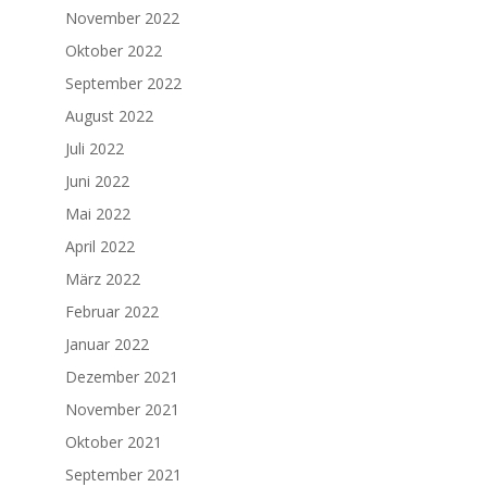
November 2022
Oktober 2022
September 2022
August 2022
Juli 2022
Juni 2022
Mai 2022
April 2022
März 2022
Februar 2022
Januar 2022
Dezember 2021
November 2021
Oktober 2021
September 2021