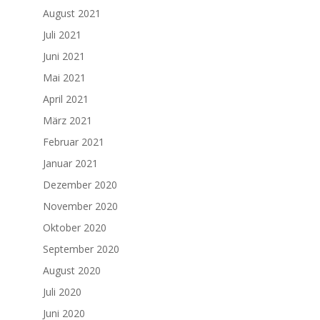
August 2021
Juli 2021
Juni 2021
Mai 2021
April 2021
März 2021
Februar 2021
Januar 2021
Dezember 2020
November 2020
Oktober 2020
September 2020
August 2020
Juli 2020
Juni 2020