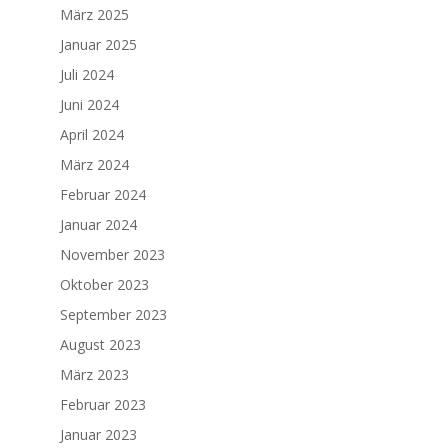
März 2025
Januar 2025
Juli 2024
Juni 2024
April 2024
März 2024
Februar 2024
Januar 2024
November 2023
Oktober 2023
September 2023
August 2023
März 2023
Februar 2023
Januar 2023