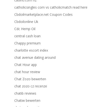
casino.com nz
catholicsingles com vs catholicmatch read here
Cbdoilmarketplace.net Coupon Codes
Cbdoilonline Uk
Cdc Hemp Oil
central cash loan
Chappy premium
charlotte escort index
chat avenue dating around
Chat Hour app
chat hour review
Chat Zozo bewerten
chat zozo cz recenze
chatib reviews
Chatiw bewerten