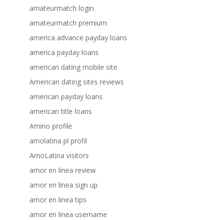
amateurmatch login
amateurmatch premium
america advance payday loans
america payday loans
american dating mobile site
American dating sites reviews
american payday loans
american title loans
Amino profile
amolatina pl profil
AmoLatina visitors
amor en linea review
amor en linea sign up
amor en linea tips
amor en linea username