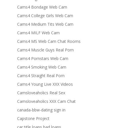
Cams4 Bondage Web Cam
Cams4 College Girls Web Cam
Cams4 Medium Tits Web Cam
Cams4 MILF Web Cam
Cams4 MS Web Cam Chat Rooms
Cams4 Muscle Guys Real Porn
Cams4 Pornstars Web Cam
Cams4 Smoking Web Cam
Cams4 Straight Real Porn
Cams4 Young Live XXX Videos
Camsloveaholics Real Sex
Camsloveaholics XXX Cam Chat
canada-bbw-dating sign in
Capstone Project
car title loans bad loans