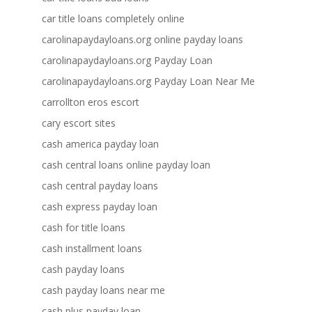
car title loans completely online
carolinapaydayloans.org online payday loans
carolinapaydayloans.org Payday Loan
carolinapaydayloans.org Payday Loan Near Me
carrollton eros escort
cary escort sites
cash america payday loan
cash central loans online payday loan
cash central payday loans
cash express payday loan
cash for title loans
cash installment loans
cash payday loans
cash payday loans near me
cash plus payday loan