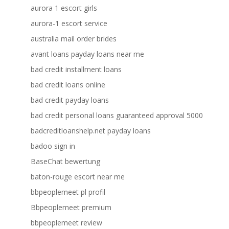
aurora 1 escort girls
aurora-1 escort service
australia mail order brides
avant loans payday loans near me
bad credit installment loans
bad credit loans online
bad credit payday loans
bad credit personal loans guaranteed approval 5000
badcreditloanshelp.net payday loans
badoo sign in
BaseChat bewertung
baton-rouge escort near me
bbpeoplemeet pl profil
Bbpeoplemeet premium
bbpeoplemeet review