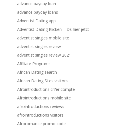
advance payday loan
advance payday loans
Adventist Dating app
Adventist Dating Klicken TIDs hier jetzt
adventist singles mobile site
adventist singles review
adventist singles review 2021
Affiliate Programs
African Dating search
African Dating Sites visitors
Afrointroductions cr?er compte
Afrointroductions mobile site
afrointroductions reviews
afrointroductions visitors
Afroromance promo code