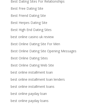
Best Dating Sites For Relationships
Best Free Dating Site
Best Friend Dating Site
Best Herpes Dating Site
Best High End Dating Sites
best online casino uk review
Best Online Dating Site For Men
Best Online Dating Site Opening Messages
Best Online Dating Sites
Best Online Dating Web Site
best online installment loan
best online installment loan lenders
best online installment loans
best online payday loan
best online payday loans