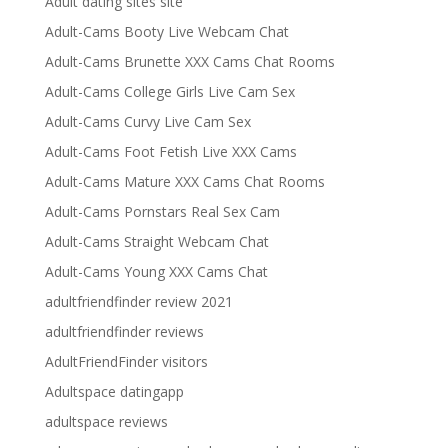
Adult dating sites site
Adult-Cams Booty Live Webcam Chat
Adult-Cams Brunette XXX Cams Chat Rooms
Adult-Cams College Girls Live Cam Sex
Adult-Cams Curvy Live Cam Sex
Adult-Cams Foot Fetish Live XXX Cams
Adult-Cams Mature XXX Cams Chat Rooms
Adult-Cams Pornstars Real Sex Cam
Adult-Cams Straight Webcam Chat
Adult-Cams Young XXX Cams Chat
adultfriendfinder review 2021
adultfriendfinder reviews
AdultFriendFinder visitors
Adultspace datingapp
adultspace reviews