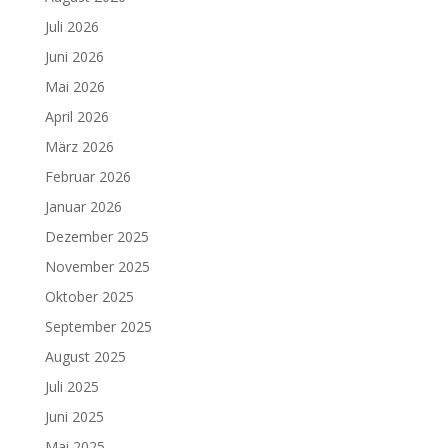
Juli 2026
Juni 2026
Mai 2026
April 2026
März 2026
Februar 2026
Januar 2026
Dezember 2025
November 2025
Oktober 2025
September 2025
August 2025
Juli 2025
Juni 2025
Mai 2025