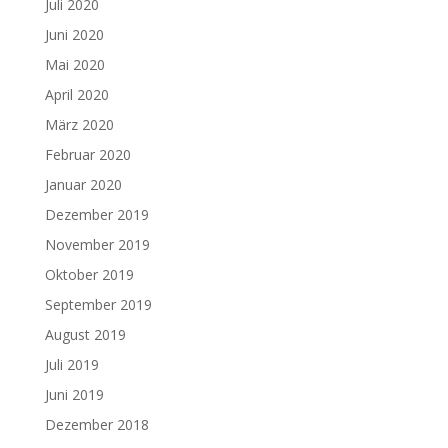
Juli 2020
Juni 2020
Mai 2020
April 2020
März 2020
Februar 2020
Januar 2020
Dezember 2019
November 2019
Oktober 2019
September 2019
August 2019
Juli 2019
Juni 2019
Dezember 2018