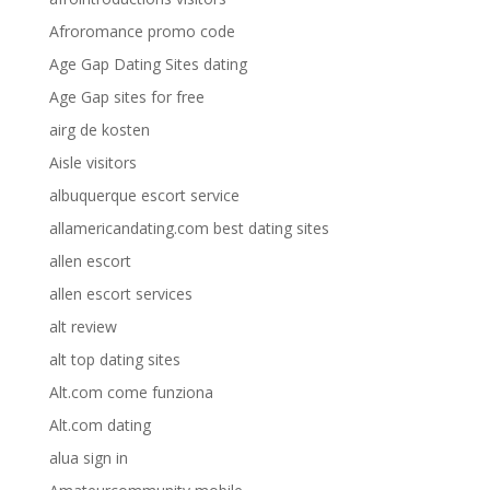
Afroromance promo code
Age Gap Dating Sites dating
Age Gap sites for free
airg de kosten
Aisle visitors
albuquerque escort service
allamericandating.com best dating sites
allen escort
allen escort services
alt review
alt top dating sites
Alt.com come funziona
Alt.com dating
alua sign in