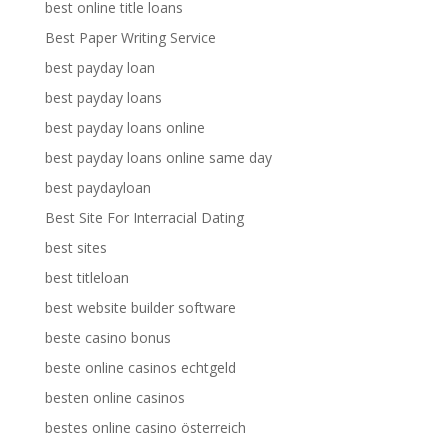
best online title loans
Best Paper Writing Service
best payday loan
best payday loans
best payday loans online
best payday loans online same day
best paydayloan
Best Site For Interracial Dating
best sites
best titleloan
best website builder software
beste casino bonus
beste online casinos echtgeld
besten online casinos
bestes online casino österreich