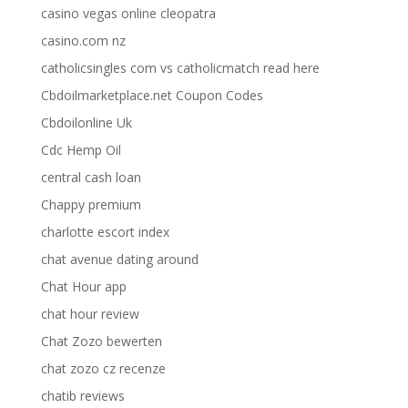
casino vegas online cleopatra
casino.com nz
catholicsingles com vs catholicmatch read here
Cbdoilmarketplace.net Coupon Codes
Cbdoilonline Uk
Cdc Hemp Oil
central cash loan
Chappy premium
charlotte escort index
chat avenue dating around
Chat Hour app
chat hour review
Chat Zozo bewerten
chat zozo cz recenze
chatib reviews