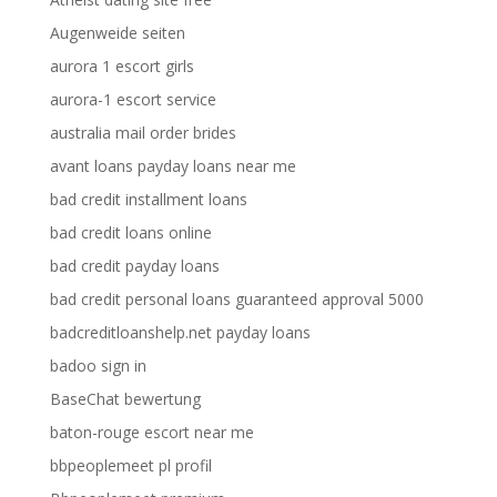
Augenweide seiten
aurora 1 escort girls
aurora-1 escort service
australia mail order brides
avant loans payday loans near me
bad credit installment loans
bad credit loans online
bad credit payday loans
bad credit personal loans guaranteed approval 5000
badcreditloanshelp.net payday loans
badoo sign in
BaseChat bewertung
baton-rouge escort near me
bbpeoplemeet pl profil