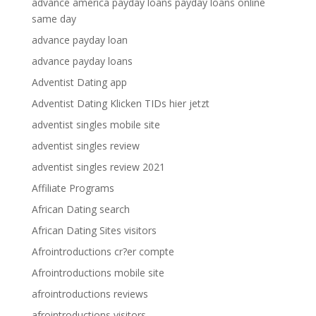
advance america payday loans payday loans online
same day
advance payday loan
advance payday loans
Adventist Dating app
Adventist Dating Klicken TIDs hier jetzt
adventist singles mobile site
adventist singles review
adventist singles review 2021
Affiliate Programs
African Dating search
African Dating Sites visitors
Afrointroductions cr?er compte
Afrointroductions mobile site
afrointroductions reviews
afrointroductions visitors