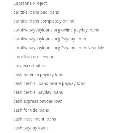
Capstone Project
car title loans bad loans
car title loans completely online
carolinapaydayloans.org online payday loans
carolinapaydayloans.org Payday Loan
carolinapaydayloans.org Payday Loan Near Me
carrollton eros escort
cary escort sites
cash america payday loan
cash central loans online payday loan
cash central payday loans
cash express payday loan
cash for title loans
cash installment loans
cash payday loans