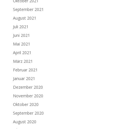
Oktober 2021
September 2021
August 2021
Juli 2021
Juni 2021
Mai 2021
April 2021
März 2021
Februar 2021
Januar 2021
Dezember 2020
November 2020
Oktober 2020
September 2020
August 2020