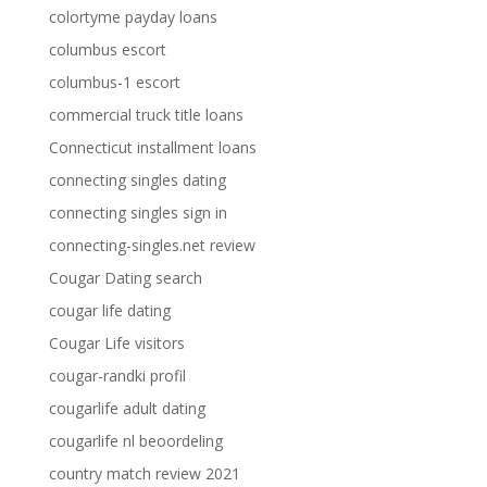
colortyme payday loans
columbus escort
columbus-1 escort
commercial truck title loans
Connecticut installment loans
connecting singles dating
connecting singles sign in
connecting-singles.net review
Cougar Dating search
cougar life dating
Cougar Life visitors
cougar-randki profil
cougarlife adult dating
cougarlife nl beoordeling
country match review 2021