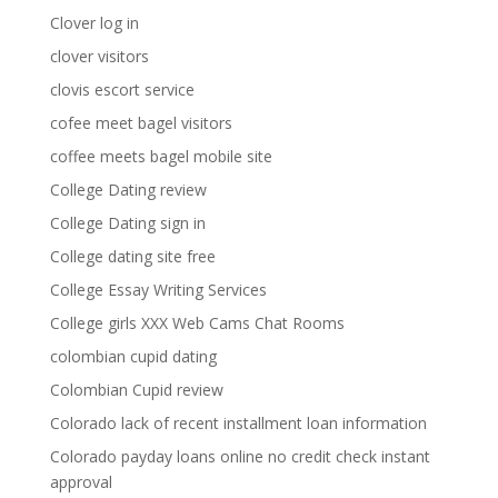
Clover log in
clover visitors
clovis escort service
cofee meet bagel visitors
coffee meets bagel mobile site
College Dating review
College Dating sign in
College dating site free
College Essay Writing Services
College girls XXX Web Cams Chat Rooms
colombian cupid dating
Colombian Cupid review
Colorado lack of recent installment loan information
Colorado payday loans online no credit check instant
approval