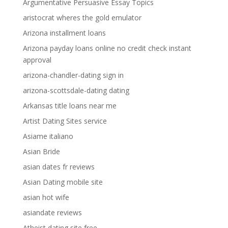
Argumentative Persuasive Essay Topics
aristocrat wheres the gold emulator
Arizona installment loans
Arizona payday loans online no credit check instant
approval
arizona-chandler-dating sign in
arizona-scottsdale-dating dating
Arkansas title loans near me
Artist Dating Sites service
Asiame italiano
Asian Bride
asian dates fr reviews
Asian Dating mobile site
asian hot wife
asiandate reviews
Atheist dating site free