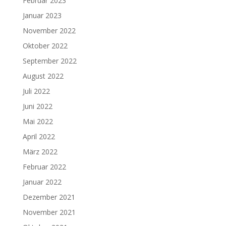
Februar 2023
Januar 2023
November 2022
Oktober 2022
September 2022
August 2022
Juli 2022
Juni 2022
Mai 2022
April 2022
März 2022
Februar 2022
Januar 2022
Dezember 2021
November 2021