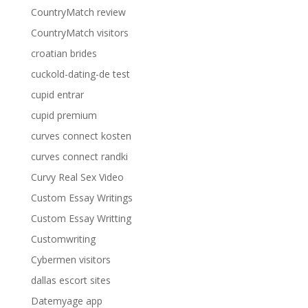
CountryMatch review
CountryMatch visitors
croatian brides
cuckold-dating-de test
cupid entrar
cupid premium
curves connect kosten
curves connect randki
Curvy Real Sex Video
Custom Essay Writings
Custom Essay Writting
Customwriting
Cybermen visitors
dallas escort sites
Datemyage app