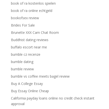
book of ra kostenlos spielen
book of ra online echtgeld
bookofsex review
Brides For Sale
Brunette XXX Cam Chat Room
Buddhist dating reviews
buffalo escort near me
bumble cz recenze
bumble dating
bumble review
bumble vs coffee meets bagel review
Buy A College Essay
Buy Essay Online Cheap
California payday loans online no credit check instant
approval