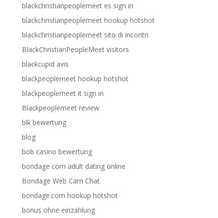
blackchristianpeoplemeet es sign in
blackchristianpeoplemeet hookup hotshot
blackchristianpeoplemeet sito di incontri
BlackChristianPeopleMeet visitors
blackcupid avis
blackpeoplemeet hookup hotshot
blackpeoplemeet it sign in
Blackpeoplemeet review
blk bewertung
blog
bob casino bewertung
bondage com adult dating online
Bondage Web Cam Chat
bondage.com hookup hotshot
bonus ohne einzahlung