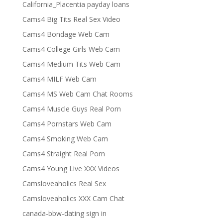
California_Placentia payday loans
Cams4 Big Tits Real Sex Video
Cams4 Bondage Web Cam
Cams4 College Girls Web Cam
Cams4 Medium Tits Web Cam
Cams4 MILF Web Cam
Cams4 MS Web Cam Chat Rooms
Cams4 Muscle Guys Real Porn
Cams4 Pornstars Web Cam
Cams4 Smoking Web Cam
Cams4 Straight Real Porn
Cams4 Young Live XXX Videos
Camsloveaholics Real Sex
Camsloveaholics XXX Cam Chat
canada-bbw-dating sign in