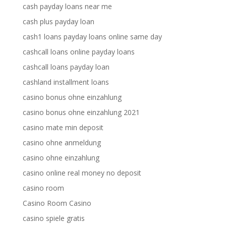
cash payday loans near me
cash plus payday loan
cash1 loans payday loans online same day
cashcall loans online payday loans
cashcall loans payday loan
cashland installment loans
casino bonus ohne einzahlung
casino bonus ohne einzahlung 2021
casino mate min deposit
casino ohne anmeldung
casino ohne einzahlung
casino online real money no deposit
casino room
Casino Room Casino
casino spiele gratis