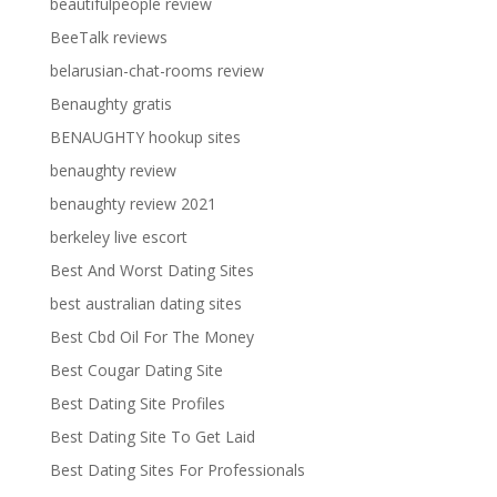
beautifulpeople review
BeeTalk reviews
belarusian-chat-rooms review
Benaughty gratis
BENAUGHTY hookup sites
benaughty review
benaughty review 2021
berkeley live escort
Best And Worst Dating Sites
best australian dating sites
Best Cbd Oil For The Money
Best Cougar Dating Site
Best Dating Site Profiles
Best Dating Site To Get Laid
Best Dating Sites For Professionals