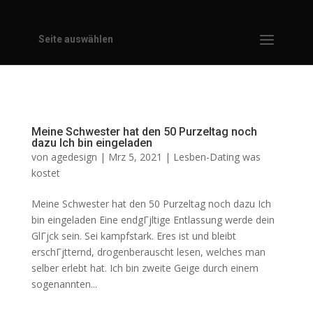
Seite auswählen
Meine Schwester hat den 50 Purzeltag noch
dazu Ich bin eingeladen
von
agedesign
|
Mrz 5, 2021
|
Lesben-Dating was
kostet
Meine Schwester hat den 50 Purzeltag noch dazu Ich
bin eingeladen Eine endgГјltige Entlassung werde dein
GlГјck sein. Sei kampfstark. Eres ist und bleibt
erschГјtternd, drogenberauscht lesen, welches man
selber erlebt hat. Ich bin zweite Geige durch einem
sogenannten...