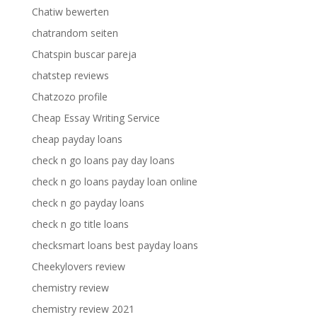
Chatiw bewerten
chatrandom seiten
Chatspin buscar pareja
chatstep reviews
Chatzozo profile
Cheap Essay Writing Service
cheap payday loans
check n go loans pay day loans
check n go loans payday loan online
check n go payday loans
check n go title loans
checksmart loans best payday loans
Cheekylovers review
chemistry review
chemistry review 2021