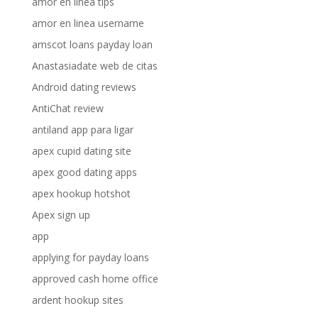
amor en linea tips
amor en linea username
amscot loans payday loan
Anastasiadate web de citas
Android dating reviews
AntiChat review
antiland app para ligar
apex cupid dating site
apex good dating apps
apex hookup hotshot
Apex sign up
app
applying for payday loans
approved cash home office
ardent hookup sites