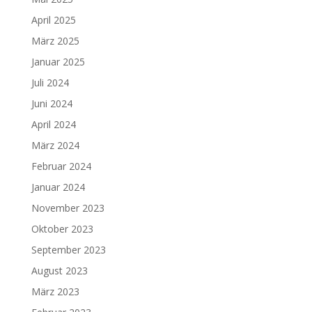
April 2025
März 2025
Januar 2025
Juli 2024
Juni 2024
April 2024
März 2024
Februar 2024
Januar 2024
November 2023
Oktober 2023
September 2023
August 2023
März 2023