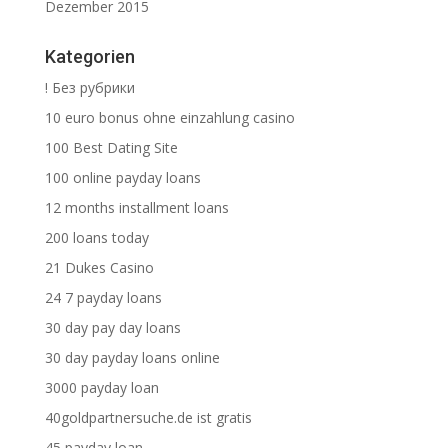
Dezember 2015
Kategorien
! Без рубрики
10 euro bonus ohne einzahlung casino
100 Best Dating Site
100 online payday loans
12 months installment loans
200 loans today
21 Dukes Casino
24 7 payday loans
30 day pay day loans
30 day payday loans online
3000 payday loan
40goldpartnersuche.de ist gratis
45 payday loan