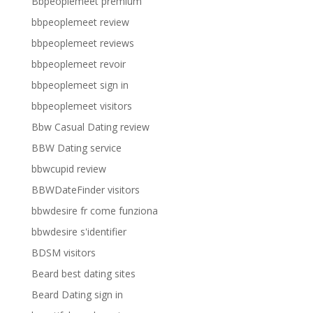
Bbpeoplemeet premium
bbpeoplemeet review
bbpeoplemeet reviews
bbpeoplemeet revoir
bbpeoplemeet sign in
bbpeoplemeet visitors
Bbw Casual Dating review
BBW Dating service
bbwcupid review
BBWDateFinder visitors
bbwdesire fr come funziona
bbwdesire s'identifier
BDSM visitors
Beard best dating sites
Beard Dating sign in