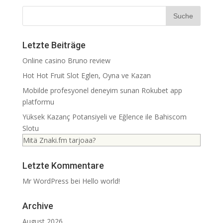
Letzte Beiträge
Online casino Bruno review
Hot Hot Fruit Slot Eglen, Oyna ve Kazan
Mobilde profesyonel deneyim sunan Rokubet app
platformu
Yüksek Kazanç Potansiyeli ve Eğlence ile Bahiscom
Slotu
Mitä Znaki.fm tarjoaa?
Letzte Kommentare
Mr WordPress
bei
Hello world!
Archive
August 2026