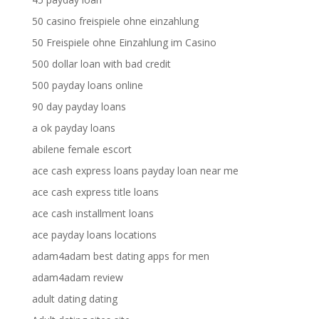
50 casino freispiele ohne einzahlung
50 Freispiele ohne Einzahlung im Casino
500 dollar loan with bad credit
500 payday loans online
90 day payday loans
a ok payday loans
abilene female escort
ace cash express loans payday loan near me
ace cash express title loans
ace cash installment loans
ace payday loans locations
adam4adam best dating apps for men
adam4adam review
adult dating dating