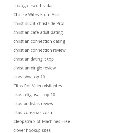
chicago escort radar
Chinise Wifes From Asia
christ-sucht-christs.de Profil
christian cafe adult dating
christian connection dating
christian connection review
christian dating it top
christianmingle review
citas bbw top 10
Citas Por Video visitantes
citas religiosas top 10
citas-budistas review
citas-coreanas costi
Cleopatra Slot Machines Free
clover hookup sites