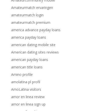
Amateurcommunity mobile
Amateurmatch ervaringen
amateurmatch login
amateurmatch premium
america advance payday loans
america payday loans
american dating mobile site
American dating sites reviews
american payday loans
american title loans
Amino profile
amolatina pl profil
AmoLatina visitors
amor en linea review
amor en linea sign up