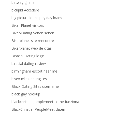
betway ghana
bicupid Accedere
big picture loans pay day loans
Biker Planet visitors
Biker-Dating Seiten seiten
Bikerplanet site rencontre
Bikerplanet web de citas
Biracial Dating login
biracial dating review
birmingham escort near me
bisexuelles-dating test
Black Dating Sites username
black gay hookup
blackchristianpeoplemeet come funziona
BlackChristianPeopleMeet daten