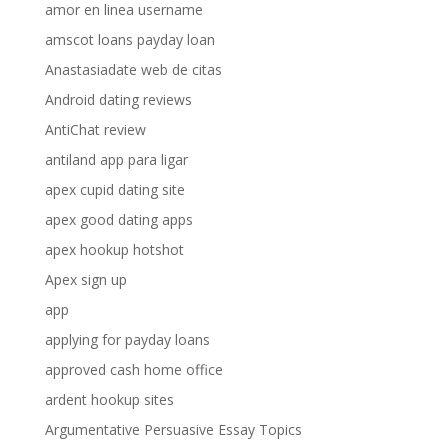
amor en linea username
amscot loans payday loan
Anastasiadate web de citas
Android dating reviews
AntiChat review
antiland app para ligar
apex cupid dating site
apex good dating apps
apex hookup hotshot
Apex sign up
app
applying for payday loans
approved cash home office
ardent hookup sites
Argumentative Persuasive Essay Topics