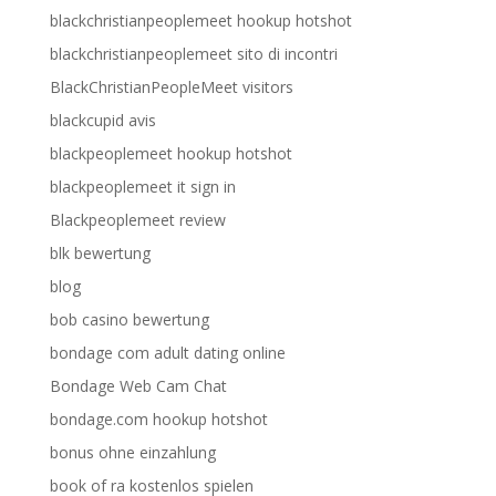
blackchristianpeoplemeet hookup hotshot
blackchristianpeoplemeet sito di incontri
BlackChristianPeopleMeet visitors
blackcupid avis
blackpeoplemeet hookup hotshot
blackpeoplemeet it sign in
Blackpeoplemeet review
blk bewertung
blog
bob casino bewertung
bondage com adult dating online
Bondage Web Cam Chat
bondage.com hookup hotshot
bonus ohne einzahlung
book of ra kostenlos spielen