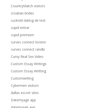
CountryMatch visitors
croatian brides
cuckold-dating-de test
cupid entrar
cupid premium
curves connect kosten
curves connect randki
Curvy Real Sex Video
Custom Essay Writings
Custom Essay Writting
Customwriting
Cybermen visitors
dallas escort sites
Datemyage app
datemyage avis