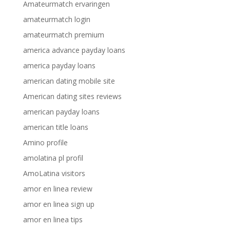
Amateurmatch ervaringen
amateurmatch login
amateurmatch premium
america advance payday loans
america payday loans
american dating mobile site
American dating sites reviews
american payday loans
american title loans
Amino profile
amolatina pl profil
AmoLatina visitors
amor en linea review
amor en linea sign up
amor en linea tips