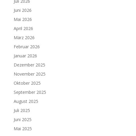
Juli 2026
Juni 2026
Mai 2026
April 2026
März 2026
Februar 2026
Januar 2026
Dezember 2025
November 2025
Oktober 2025
September 2025
August 2025
Juli 2025
Juni 2025
Mai 2025