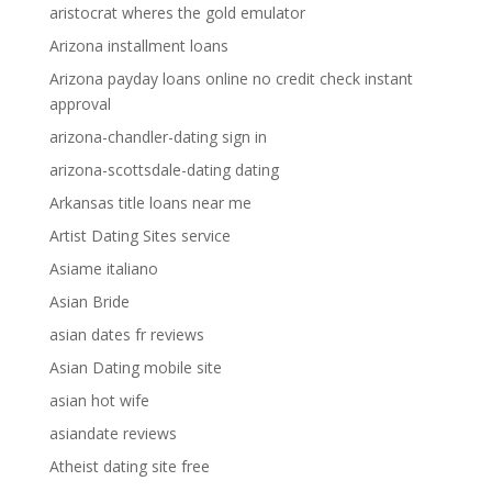
aristocrat wheres the gold emulator
Arizona installment loans
Arizona payday loans online no credit check instant
approval
arizona-chandler-dating sign in
arizona-scottsdale-dating dating
Arkansas title loans near me
Artist Dating Sites service
Asiame italiano
Asian Bride
asian dates fr reviews
Asian Dating mobile site
asian hot wife
asiandate reviews
Atheist dating site free