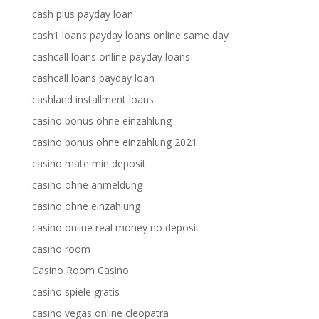
cash plus payday loan
cash1 loans payday loans online same day
cashcall loans online payday loans
cashcall loans payday loan
cashland installment loans
casino bonus ohne einzahlung
casino bonus ohne einzahlung 2021
casino mate min deposit
casino ohne anmeldung
casino ohne einzahlung
casino online real money no deposit
casino room
Casino Room Casino
casino spiele gratis
casino vegas online cleopatra