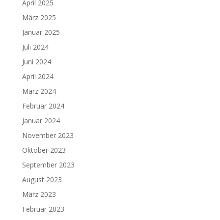
April 2025
März 2025
Januar 2025
Juli 2024
Juni 2024
April 2024
März 2024
Februar 2024
Januar 2024
November 2023
Oktober 2023
September 2023
August 2023
März 2023
Februar 2023