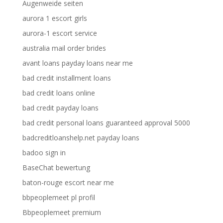
Augenweide seiten
aurora 1 escort girls
aurora-1 escort service
australia mail order brides
avant loans payday loans near me
bad credit installment loans
bad credit loans online
bad credit payday loans
bad credit personal loans guaranteed approval 5000
badcreditloanshelp.net payday loans
badoo sign in
BaseChat bewertung
baton-rouge escort near me
bbpeoplemeet pl profil
Bbpeoplemeet premium