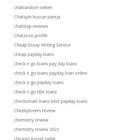
chatrandom seiten
Chatspin buscar pareja
chatstep reviews
Chatzozo profile
Cheap Essay Writing Service
cheap payday loans
check n go loans pay day loans
check n go loans payday loan online
check n go payday loans
check n go title loans
checksmart loans best payday loans
Cheekylovers review
chemistry review
chemistry review 2021
chicago escort radar