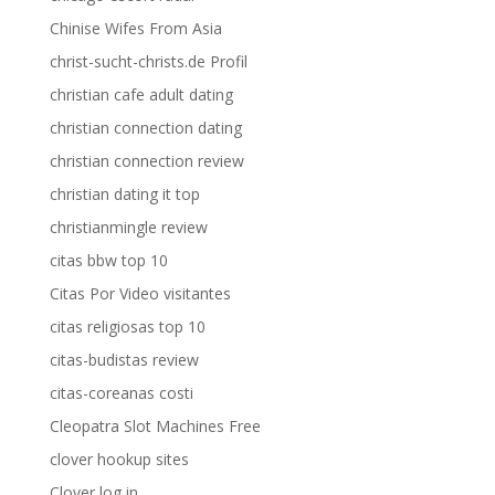
Chinise Wifes From Asia
christ-sucht-christs.de Profil
christian cafe adult dating
christian connection dating
christian connection review
christian dating it top
christianmingle review
citas bbw top 10
Citas Por Video visitantes
citas religiosas top 10
citas-budistas review
citas-coreanas costi
Cleopatra Slot Machines Free
clover hookup sites
Clover log in