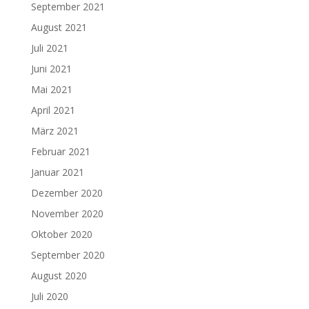
September 2021
August 2021
Juli 2021
Juni 2021
Mai 2021
April 2021
März 2021
Februar 2021
Januar 2021
Dezember 2020
November 2020
Oktober 2020
September 2020
August 2020
Juli 2020