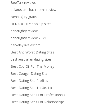
BeeTalk reviews
belarusian-chat-rooms review
Benaughty gratis
BENAUGHTY hookup sites
benaughty review
benaughty review 2021
berkeley live escort
Best And Worst Dating Sites
best australian dating sites
Best Cbd Oil For The Money
Best Cougar Dating Site
Best Dating Site Profiles
Best Dating Site To Get Laid
Best Dating Sites For Professionals
Best Dating Sites For Relationships