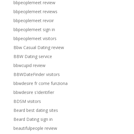
bbpeoplemeet review
bbpeoplemeet reviews
bbpeoplemeet revoir
bbpeoplemeet sign in
bbpeoplemeet visitors
Bbw Casual Dating review
BBW Dating service
bbwcupid review
BBWDateFinder visitors
bbwdesire fr come funziona
bbwdesire s'identifier
BDSM visitors
Beard best dating sites
Beard Dating sign in
beautifulpeople review