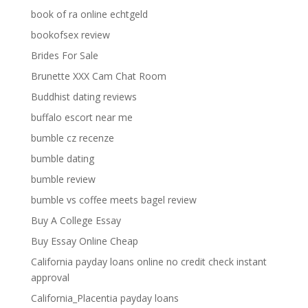
book of ra online echtgeld
bookofsex review
Brides For Sale
Brunette XXX Cam Chat Room
Buddhist dating reviews
buffalo escort near me
bumble cz recenze
bumble dating
bumble review
bumble vs coffee meets bagel review
Buy A College Essay
Buy Essay Online Cheap
California payday loans online no credit check instant
approval
California_Placentia payday loans