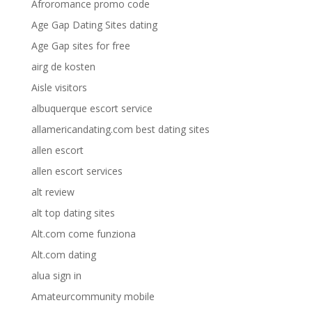
Afroromance promo code
Age Gap Dating Sites dating
Age Gap sites for free
airg de kosten
Aisle visitors
albuquerque escort service
allamericandating.com best dating sites
allen escort
allen escort services
alt review
alt top dating sites
Alt.com come funziona
Alt.com dating
alua sign in
Amateurcommunity mobile