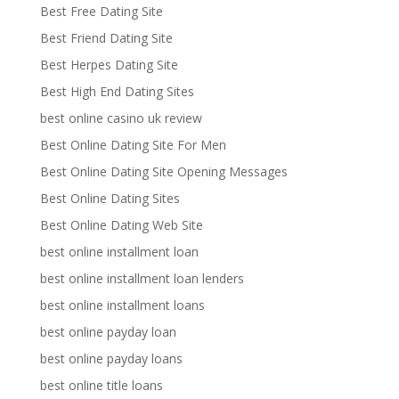
Best Free Dating Site
Best Friend Dating Site
Best Herpes Dating Site
Best High End Dating Sites
best online casino uk review
Best Online Dating Site For Men
Best Online Dating Site Opening Messages
Best Online Dating Sites
Best Online Dating Web Site
best online installment loan
best online installment loan lenders
best online installment loans
best online payday loan
best online payday loans
best online title loans