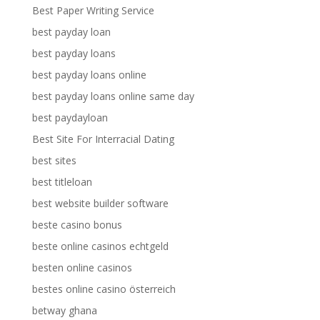
Best Paper Writing Service
best payday loan
best payday loans
best payday loans online
best payday loans online same day
best paydayloan
Best Site For Interracial Dating
best sites
best titleloan
best website builder software
beste casino bonus
beste online casinos echtgeld
besten online casinos
bestes online casino österreich
betway ghana