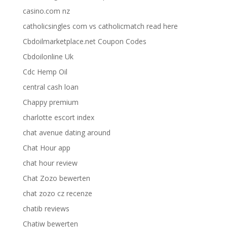
casino.com nz
catholicsingles com vs catholicmatch read here
Cbdoilmarketplace.net Coupon Codes
Cbdoilonline Uk
Cdc Hemp Oil
central cash loan
Chappy premium
charlotte escort index
chat avenue dating around
Chat Hour app
chat hour review
Chat Zozo bewerten
chat zozo cz recenze
chatib reviews
Chatiw bewerten