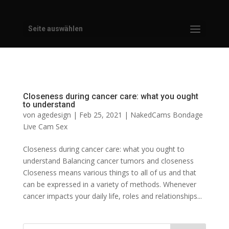
Seite auswählen
Closeness during cancer care: what you ought
to understand
von
agedesign
|
Feb 25, 2021
|
NakedCams Bondage
Live Cam Sex
Closeness during cancer care: what you ought to
understand Balancing cancer tumors and closeness
Closeness means various things to all of us and that
can be expressed in a variety of methods. Whenever
cancer impacts your daily life, roles and relationships...