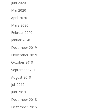
Juni 2020
Mai 2020
April 2020
März 2020
Februar 2020
Januar 2020
Dezember 2019
November 2019
Oktober 2019
September 2019
August 2019
Juli 2019
Juni 2019
Dezember 2018
Dezember 2015