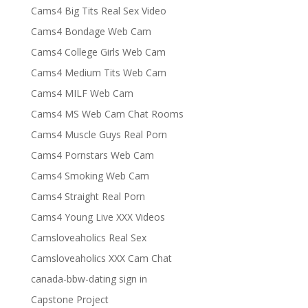
Cams4 Big Tits Real Sex Video
Cams4 Bondage Web Cam
Cams4 College Girls Web Cam
Cams4 Medium Tits Web Cam
Cams4 MILF Web Cam
Cams4 MS Web Cam Chat Rooms
Cams4 Muscle Guys Real Porn
Cams4 Pornstars Web Cam
Cams4 Smoking Web Cam
Cams4 Straight Real Porn
Cams4 Young Live XXX Videos
Camsloveaholics Real Sex
Camsloveaholics XXX Cam Chat
canada-bbw-dating sign in
Capstone Project