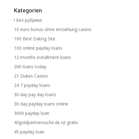
Kategorien
! Без рубрики
10 euro bonus ohne einzahlung casino
100 Best Dating Site
100 online payday loans
12 months installment loans
200 loans today
21 Dukes Casino
24 7 payday loans
30 day pay day loans
30 day payday loans online
3000 payday loan
40goldpartnersuche.de ist gratis
45 payday loan