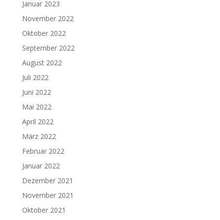
Januar 2023
November 2022
Oktober 2022
September 2022
August 2022
Juli 2022
Juni 2022
Mai 2022
April 2022
März 2022
Februar 2022
Januar 2022
Dezember 2021
November 2021
Oktober 2021