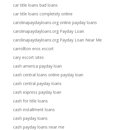
car title loans bad loans
car title loans completely online
carolinapaydayloans.org online payday loans
carolinapaydayloans.org Payday Loan
carolinapaydayloans.org Payday Loan Near Me
carrollton eros escort
cary escort sites
cash america payday loan
cash central loans online payday loan
cash central payday loans
cash express payday loan
cash for title loans
cash installment loans
cash payday loans
cash payday loans near me