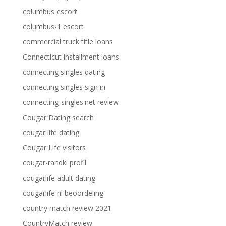
columbus escort
columbus-1 escort
commercial truck title loans
Connecticut installment loans
connecting singles dating
connecting singles sign in
connecting-singles.net review
Cougar Dating search
cougar life dating
Cougar Life visitors
cougar-randki profil
cougarlife adult dating
cougarlife nl beoordeling
country match review 2021
CountryMatch review