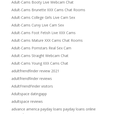
Adult-Cams Booty Live Webcam Chat
Adult-Cams Brunette XXX Cams Chat Rooms
Adult-Cams College Girls Live Cam Sex
Adult-Cams Curvy Live Cam Sex
Adult-Cams Foot Fetish Live XXX Cams
Adult-Cams Mature XXX Cams Chat Rooms
Adult-Cams Pornstars Real Sex Cam
Adult-Cams Straight Webcam Chat
Adult-Cams Young XXX Cams Chat
adultfriendfinder review 2021
adultfriendfinder reviews
AdultFriendFinder visitors
Adultspace datingapp
adultspace reviews
advance america payday loans payday loans online