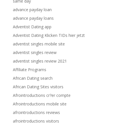
same day
advance payday loan
advance payday loans
Adventist Dating app
Adventist Dating Klicken TIDs hier jetzt
adventist singles mobile site
adventist singles review
adventist singles review 2021
Affiliate Programs
African Dating search
African Dating Sites visitors
Afrointroductions cr?er compte
Afrointroductions mobile site
afrointroductions reviews
afrointroductions visitors