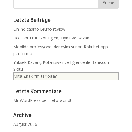
Letzte Beiträge
Online casino Bruno review
Hot Hot Fruit Slot Eglen, Oyna ve Kazan
Mobilde profesyonel deneyim sunan Rokubet app
platformu
Yüksek Kazanç Potansiyeli ve Eğlence ile Bahiscom
Slotu
Mitä Znaki.fm tarjoaa?
Letzte Kommentare
Mr WordPress
bei
Hello world!
Archive
August 2026