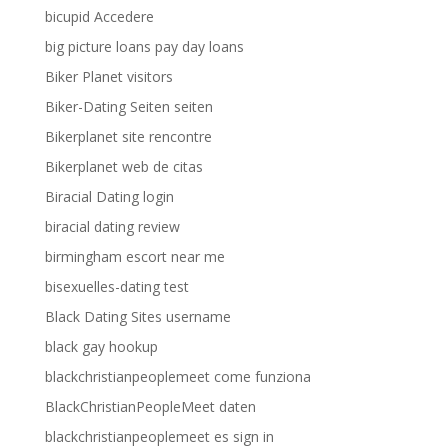
bicupid Accedere
big picture loans pay day loans
Biker Planet visitors
Biker-Dating Seiten seiten
Bikerplanet site rencontre
Bikerplanet web de citas
Biracial Dating login
biracial dating review
birmingham escort near me
bisexuelles-dating test
Black Dating Sites username
black gay hookup
blackchristianpeoplemeet come funziona
BlackChristianPeopleMeet daten
blackchristianpeoplemeet es sign in