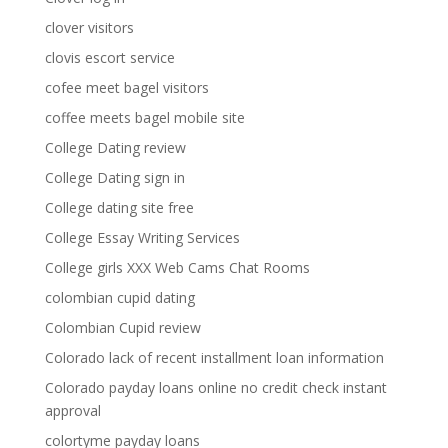
clover visitors
clovis escort service
cofee meet bagel visitors
coffee meets bagel mobile site
College Dating review
College Dating sign in
College dating site free
College Essay Writing Services
College girls XXX Web Cams Chat Rooms
colombian cupid dating
Colombian Cupid review
Colorado lack of recent installment loan information
Colorado payday loans online no credit check instant
approval
colortyme payday loans