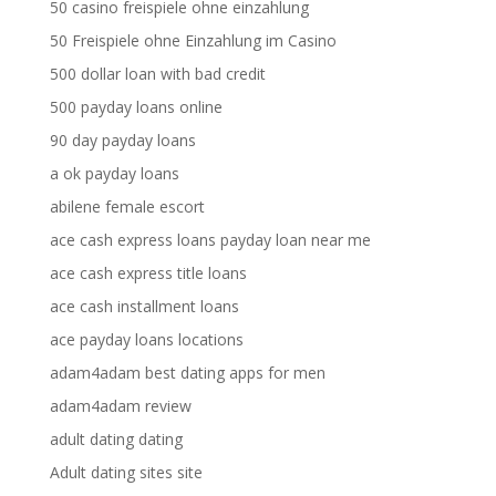
50 casino freispiele ohne einzahlung
50 Freispiele ohne Einzahlung im Casino
500 dollar loan with bad credit
500 payday loans online
90 day payday loans
a ok payday loans
abilene female escort
ace cash express loans payday loan near me
ace cash express title loans
ace cash installment loans
ace payday loans locations
adam4adam best dating apps for men
adam4adam review
adult dating dating
Adult dating sites site