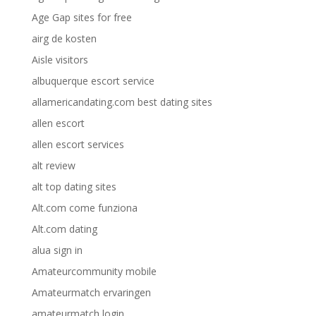
Age Gap sites for free
airg de kosten
Aisle visitors
albuquerque escort service
allamericandating.com best dating sites
allen escort
allen escort services
alt review
alt top dating sites
Alt.com come funziona
Alt.com dating
alua sign in
Amateurcommunity mobile
Amateurmatch ervaringen
amateurmatch login