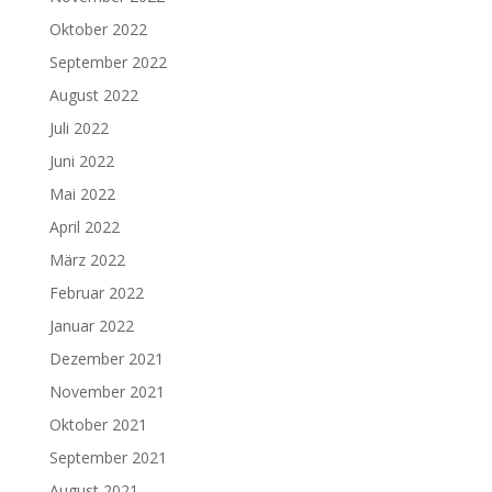
Oktober 2022
September 2022
August 2022
Juli 2022
Juni 2022
Mai 2022
April 2022
März 2022
Februar 2022
Januar 2022
Dezember 2021
November 2021
Oktober 2021
September 2021
August 2021