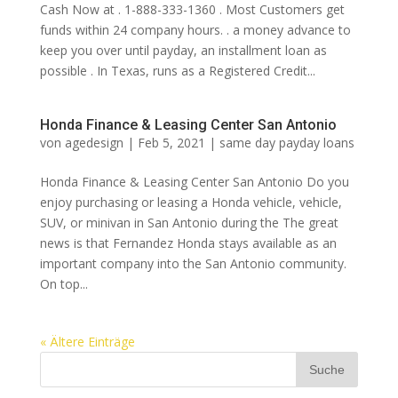
Cash Now at . 1-888-333-1360 . Most Customers get
funds within 24 company hours. . a money advance to
keep you over until payday, an installment loan as
possible . In Texas, runs as a Registered Credit...
Honda Finance & Leasing Center San Antonio
von
agedesign
|
Feb 5, 2021
|
same day payday loans
Honda Finance & Leasing Center San Antonio Do you
enjoy purchasing or leasing a Honda vehicle, vehicle,
SUV, or minivan in San Antonio during the The great
news is that Fernandez Honda stays available as an
important company into the San Antonio community.
On top...
« Ältere Einträge