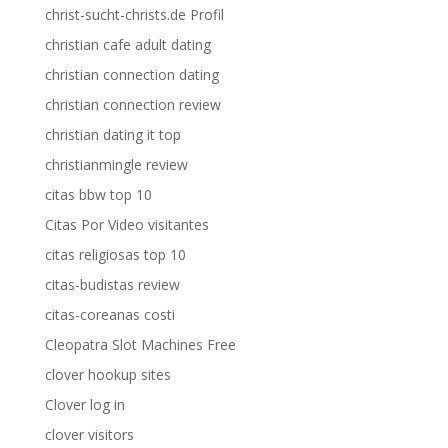
christ-sucht-christs.de Profil
christian cafe adult dating
christian connection dating
christian connection review
christian dating it top
christianmingle review
citas bbw top 10
Citas Por Video visitantes
citas religiosas top 10
citas-budistas review
citas-coreanas costi
Cleopatra Slot Machines Free
clover hookup sites
Clover log in
clover visitors