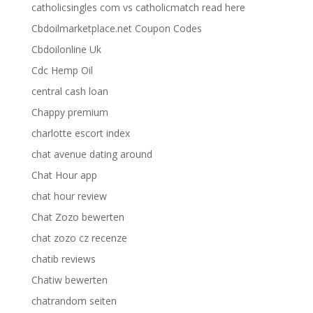
catholicsingles com vs catholicmatch read here
Cbdoilmarketplace.net Coupon Codes
Cbdoilonline Uk
Cdc Hemp Oil
central cash loan
Chappy premium
charlotte escort index
chat avenue dating around
Chat Hour app
chat hour review
Chat Zozo bewerten
chat zozo cz recenze
chatib reviews
Chatiw bewerten
chatrandom seiten