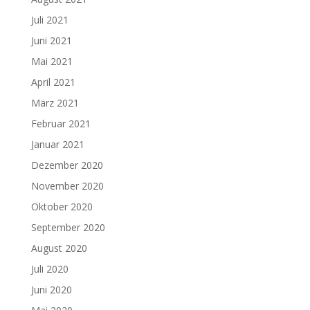
Juli 2021
Juni 2021
Mai 2021
April 2021
März 2021
Februar 2021
Januar 2021
Dezember 2020
November 2020
Oktober 2020
September 2020
August 2020
Juli 2020
Juni 2020