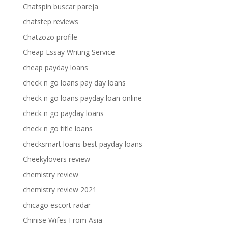
Chatspin buscar pareja
chatstep reviews
Chatzozo profile
Cheap Essay Writing Service
cheap payday loans
check n go loans pay day loans
check n go loans payday loan online
check n go payday loans
check n go title loans
checksmart loans best payday loans
Cheekylovers review
chemistry review
chemistry review 2021
chicago escort radar
Chinise Wifes From Asia