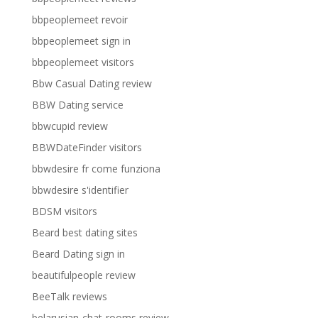
bbpeoplemeet revoir
bbpeoplemeet sign in
bbpeoplemeet visitors
Bbw Casual Dating review
BBW Dating service
bbwcupid review
BBWDateFinder visitors
bbwdesire fr come funziona
bbwdesire s'identifier
BDSM visitors
Beard best dating sites
Beard Dating sign in
beautifulpeople review
BeeTalk reviews
belarusian-chat-rooms review