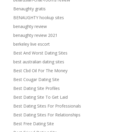
Benaughty gratis
BENAUGHTY hookup sites
benaughty review
benaughty review 2021
berkeley live escort
Best And Worst Dating Sites
best australian dating sites
Best Cbd Oil For The Money
Best Cougar Dating Site
Best Dating Site Profiles
Best Dating Site To Get Laid
Best Dating Sites For Professionals
Best Dating Sites For Relationships
Best Free Dating Site