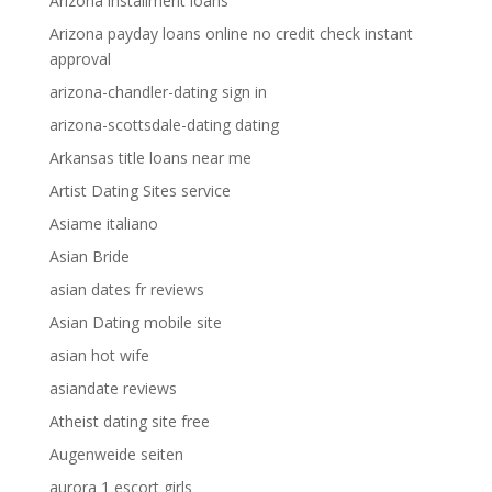
Arizona installment loans
Arizona payday loans online no credit check instant
approval
arizona-chandler-dating sign in
arizona-scottsdale-dating dating
Arkansas title loans near me
Artist Dating Sites service
Asiame italiano
Asian Bride
asian dates fr reviews
Asian Dating mobile site
asian hot wife
asiandate reviews
Atheist dating site free
Augenweide seiten
aurora 1 escort girls