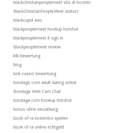
blackchristianpeoplemeet sito di incontri
BlackChristianPeopleMeet visitors
blackcupid avis
blackpeoplemeet hookup hotshot
blackpeoplemeet it sign in
Blackpeoplemeet review
blk bewertung
blog
bob casino bewertung
bondage com adult dating online
Bondage Web Cam Chat
bondage.com hookup hotshot
bonus ohne einzahlung
book of ra kostenlos spielen
book of ra online echtgeld