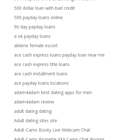
500 dollar loan with bad credit
500 payday loans online
90 day payday loans
a ok payday loans
abilene female escort
ace cash express loans payday loan near me
ace cash express title loans
ace cash installment loans
ace payday loans locations
adam4adam best dating apps for men
adam4adam review
adult dating dating
Adult dating sites site
Adult-Cams Booty Live Webcam Chat
Adult-Cams Brunette XXX Cams Chat Rooms