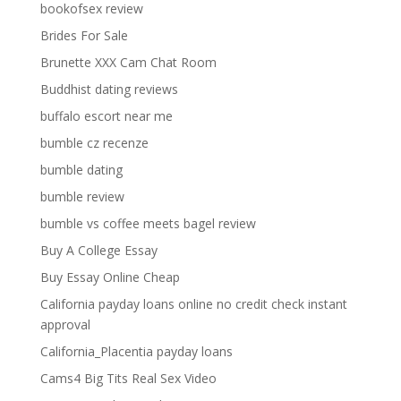
bookofsex review
Brides For Sale
Brunette XXX Cam Chat Room
Buddhist dating reviews
buffalo escort near me
bumble cz recenze
bumble dating
bumble review
bumble vs coffee meets bagel review
Buy A College Essay
Buy Essay Online Cheap
California payday loans online no credit check instant
approval
California_Placentia payday loans
Cams4 Big Tits Real Sex Video