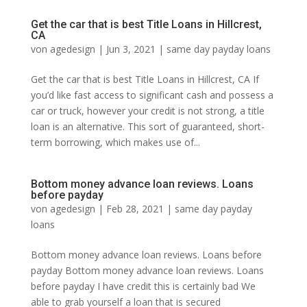
Get the car that is best Title Loans in Hillcrest,
CA
von
agedesign
|
Jun 3, 2021
|
same day payday loans
Get the car that is best Title Loans in Hillcrest, CA If
you’d like fast access to significant cash and possess a
car or truck, however your credit is not strong, a title
loan is an alternative. This sort of guaranteed, short-
term borrowing, which makes use of...
Bottom money advance loan reviews. Loans
before payday
von
agedesign
|
Feb 28, 2021
|
same day payday
loans
Bottom money advance loan reviews. Loans before
payday Bottom money advance loan reviews. Loans
before payday I have credit this is certainly bad We
able to grab yourself a loan that is secured