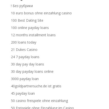
! Без рубрики
10 euro bonus ohne einzahlung casino
100 Best Dating Site
100 online payday loans
12 months installment loans
200 loans today
21 Dukes Casino
24 7 payday loans
30 day pay day loans
30 day payday loans online
3000 payday loan
40goldpartnersuche.de ist gratis
45 payday loan
50 casino freispiele ohne einzahlung
50 Freispiele ohne Einzahlung im Casino