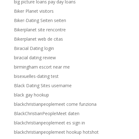
big picture loans pay day loans
Biker Planet visitors
Biker-Dating Seiten seiten
Bikerplanet site rencontre
Bikerplanet web de citas
Biracial Dating login
biracial dating review
birmingham escort near me
bisexuelles-dating test
Black Dating Sites username
black gay hookup
blackchristianpeoplemeet come funziona
BlackChristianPeopleMeet daten
blackchristianpeoplemeet es sign in
blackchristianpeoplemeet hookup hotshot