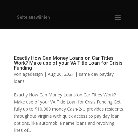
Seite auswählen
Exactly How Can Money Loans on Car Titles
Work? Make use of your VA Title Loan for Crisis
Funding
von
agedesign
|
Aug 26, 2021
|
same day payday
loans
Exactly How Can Money Loans on Car Titles Work?
Make use of your VA Title Loan for Crisis Funding Get
fully up to $10,000 money Cash-2-U provides residents
throughout Virginia with quick access to pay day loan
options, like automobile name loans and revolving
lines of...