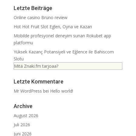
Letzte Beiträge
Online casino Bruno review
Hot Hot Fruit Slot Eglen, Oyna ve Kazan
Mobilde profesyonel deneyim sunan Rokubet app
platformu
Yüksek Kazanç Potansiyeli ve Eğlence ile Bahiscom
Slotu
Mitä Znaki.fm tarjoaa?
Letzte Kommentare
Mr WordPress
bei
Hello world!
Archive
August 2026
Juli 2026
Juni 2026