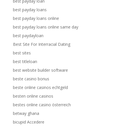
best payday loan
best payday loans
best payday loans online
best payday loans online same day
best paydayloan
Best Site For Interracial Dating
best sites
best titleloan
best website builder software
beste casino bonus
beste online casinos echtgeld
besten online casinos
bestes online casino österreich
betway ghana
bicupid Accedere