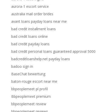
aurora-1 escort service
australia mail order brides
avant loans payday loans near me
bad credit installment loans
bad credit loans online
bad credit payday loans
bad credit personal loans guaranteed approval 5000
badcreditloanshelp.net payday loans
badoo sign in
BaseChat bewertung
baton-rouge escort near me
bbpeoplemeet pl profil
Bbpeoplemeet premium
bbpeoplemeet review
bbpeoplemeet reviews