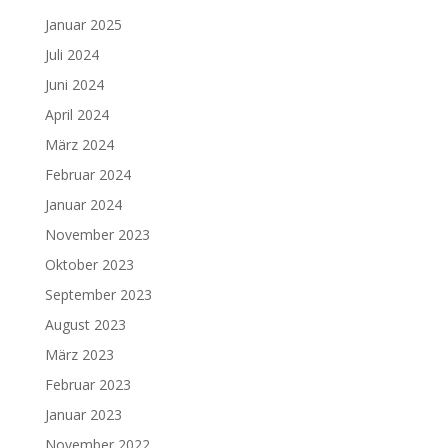
Januar 2025
Juli 2024
Juni 2024
April 2024
März 2024
Februar 2024
Januar 2024
November 2023
Oktober 2023
September 2023
August 2023
März 2023
Februar 2023
Januar 2023
November 2022