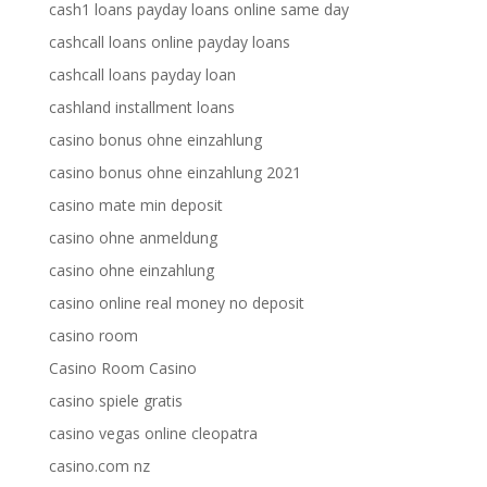
cash1 loans payday loans online same day
cashcall loans online payday loans
cashcall loans payday loan
cashland installment loans
casino bonus ohne einzahlung
casino bonus ohne einzahlung 2021
casino mate min deposit
casino ohne anmeldung
casino ohne einzahlung
casino online real money no deposit
casino room
Casino Room Casino
casino spiele gratis
casino vegas online cleopatra
casino.com nz