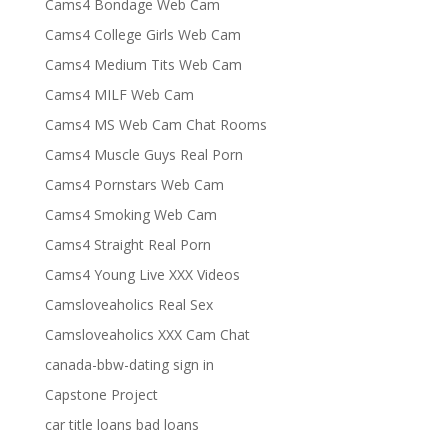
Cams4 Bondage Web Cam
Cams4 College Girls Web Cam
Cams4 Medium Tits Web Cam
Cams4 MILF Web Cam
Cams4 MS Web Cam Chat Rooms
Cams4 Muscle Guys Real Porn
Cams4 Pornstars Web Cam
Cams4 Smoking Web Cam
Cams4 Straight Real Porn
Cams4 Young Live XXX Videos
Camsloveaholics Real Sex
Camsloveaholics XXX Cam Chat
canada-bbw-dating sign in
Capstone Project
car title loans bad loans