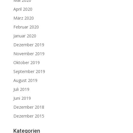
Mai 2020
April 2020
März 2020
Februar 2020
Januar 2020
Dezember 2019
November 2019
Oktober 2019
September 2019
August 2019
Juli 2019
Juni 2019
Dezember 2018
Dezember 2015
Kategorien