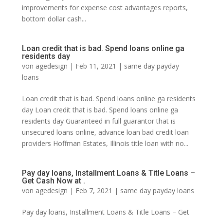
improvements for expense cost advantages reports,
bottom dollar cash...
Loan credit that is bad. Spend loans online ga
residents day
von
agedesign
|
Feb 11, 2021
|
same day payday
loans
Loan credit that is bad. Spend loans online ga residents
day Loan credit that is bad. Spend loans online ga
residents day Guaranteed in full guarantor that is
unsecured loans online, advance loan bad credit loan
providers Hoffman Estates, Illinois title loan with no...
Pay day loans, Installment Loans & Title Loans –
Get Cash Now at .
von
agedesign
|
Feb 7, 2021
|
same day payday loans
Pay day loans, Installment Loans & Title Loans – Get