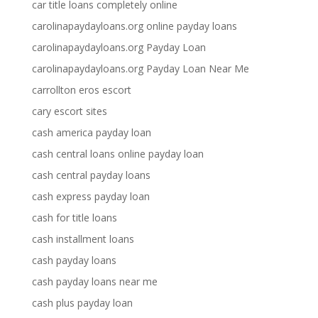
car title loans completely online
carolinapaydayloans.org online payday loans
carolinapaydayloans.org Payday Loan
carolinapaydayloans.org Payday Loan Near Me
carrollton eros escort
cary escort sites
cash america payday loan
cash central loans online payday loan
cash central payday loans
cash express payday loan
cash for title loans
cash installment loans
cash payday loans
cash payday loans near me
cash plus payday loan