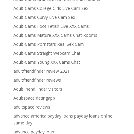
Adult-Cams College Girls Live Cam Sex
Adult-Cams Curvy Live Cam Sex
Adult-Cams Foot Fetish Live XXX Cams
Adult-Cams Mature XXX Cams Chat Rooms
Adult-Cams Pornstars Real Sex Cam
Adult-Cams Straight Webcam Chat
Adult-Cams Young XXX Cams Chat
adultfriendfinder review 2021
adultfriendfinder reviews
AdultFriendFinder visitors
Adultspace datingapp
adultspace reviews
advance america payday loans payday loans online
same day
advance payday loan