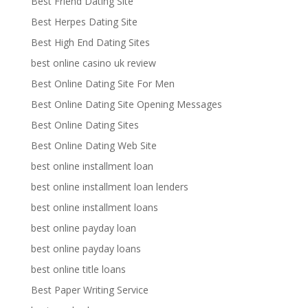
Best Friend Dating Site
Best Herpes Dating Site
Best High End Dating Sites
best online casino uk review
Best Online Dating Site For Men
Best Online Dating Site Opening Messages
Best Online Dating Sites
Best Online Dating Web Site
best online installment loan
best online installment loan lenders
best online installment loans
best online payday loan
best online payday loans
best online title loans
Best Paper Writing Service