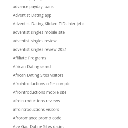
advance payday loans
Adventist Dating app
Adventist Dating Klicken TIDs hier jetzt
adventist singles mobile site
adventist singles review
adventist singles review 2021
Affiliate Programs
African Dating search
African Dating Sites visitors
Afrointroductions cr?er compte
Afrointroductions mobile site
afrointroductions reviews
afrointroductions visitors
Afroromance promo code
Age Gap Dating Sites dating