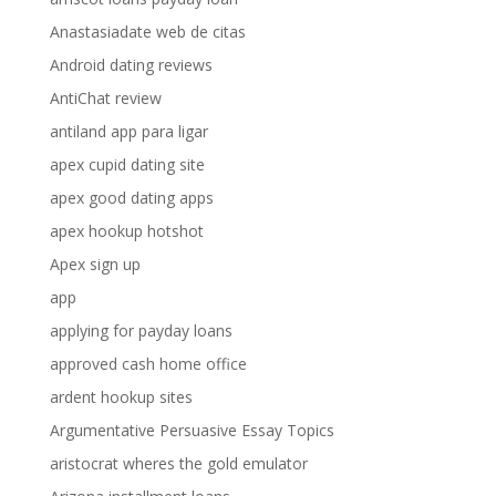
Anastasiadate web de citas
Android dating reviews
AntiChat review
antiland app para ligar
apex cupid dating site
apex good dating apps
apex hookup hotshot
Apex sign up
app
applying for payday loans
approved cash home office
ardent hookup sites
Argumentative Persuasive Essay Topics
aristocrat wheres the gold emulator