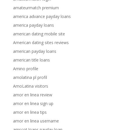
amateurmatch premium
america advance payday loans
america payday loans
american dating mobile site
American dating sites reviews
american payday loans
american title loans
Amino profile
amolatina pl profil
AmoLatina visitors
amor en linea review
amor en linea sign up
amor en linea tips
amor en linea username
amscot loans payday loan