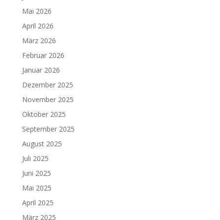
Mai 2026
April 2026
März 2026
Februar 2026
Januar 2026
Dezember 2025
November 2025
Oktober 2025
September 2025
August 2025
Juli 2025
Juni 2025
Mai 2025
April 2025
März 2025