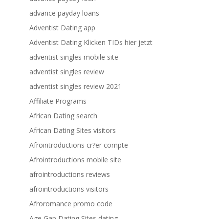
advance payday loans
Adventist Dating app
Adventist Dating Klicken TIDs hier jetzt
adventist singles mobile site
adventist singles review
adventist singles review 2021
Affiliate Programs
African Dating search
African Dating Sites visitors
Afrointroductions cr?er compte
Afrointroductions mobile site
afrointroductions reviews
afrointroductions visitors
Afroromance promo code
Age Gap Dating Sites dating