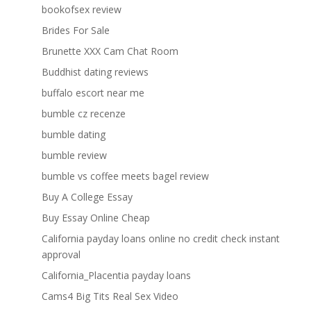
bookofsex review
Brides For Sale
Brunette XXX Cam Chat Room
Buddhist dating reviews
buffalo escort near me
bumble cz recenze
bumble dating
bumble review
bumble vs coffee meets bagel review
Buy A College Essay
Buy Essay Online Cheap
California payday loans online no credit check instant
approval
California_Placentia payday loans
Cams4 Big Tits Real Sex Video