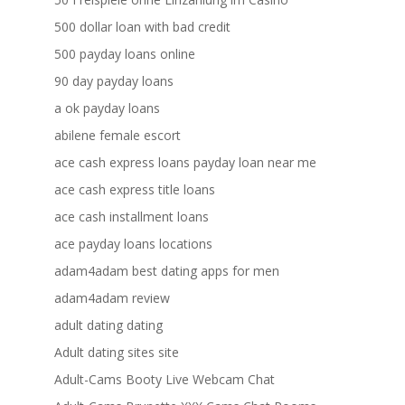
500 dollar loan with bad credit
500 payday loans online
90 day payday loans
a ok payday loans
abilene female escort
ace cash express loans payday loan near me
ace cash express title loans
ace cash installment loans
ace payday loans locations
adam4adam best dating apps for men
adam4adam review
adult dating dating
Adult dating sites site
Adult-Cams Booty Live Webcam Chat