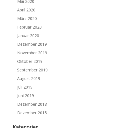
Mai 2020
April 2020
März 2020
Februar 2020
Januar 2020
Dezember 2019
November 2019
Oktober 2019
September 2019
August 2019
Juli 2019
Juni 2019
Dezember 2018
Dezember 2015
Kategorien