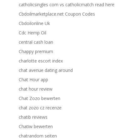
catholicsingles com vs catholicmatch read here
Cbdoilmarketplace.net Coupon Codes
Cbdoilonline Uk
Cdc Hemp Oil
central cash loan
Chappy premium
charlotte escort index
chat avenue dating around
Chat Hour app
chat hour review
Chat Zozo bewerten
chat zozo cz recenze
chatib reviews
Chatiw bewerten
chatrandom seiten