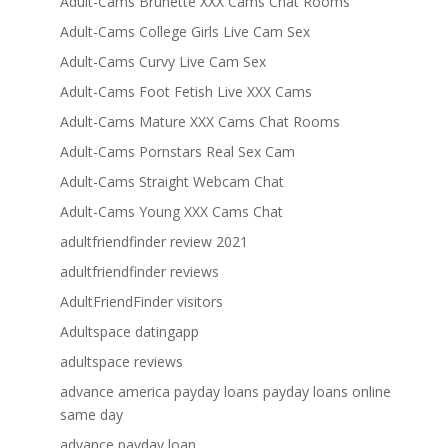
Adult-Cams Brunette XXX Cams Chat Rooms
Adult-Cams College Girls Live Cam Sex
Adult-Cams Curvy Live Cam Sex
Adult-Cams Foot Fetish Live XXX Cams
Adult-Cams Mature XXX Cams Chat Rooms
Adult-Cams Pornstars Real Sex Cam
Adult-Cams Straight Webcam Chat
Adult-Cams Young XXX Cams Chat
adultfriendfinder review 2021
adultfriendfinder reviews
AdultFriendFinder visitors
Adultspace datingapp
adultspace reviews
advance america payday loans payday loans online
same day
advance payday loan