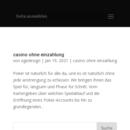
Seite auswählen
casino ohne einzahlung
von
agedesign
|
Jan 19, 2021
|
casino ohne einzahlung
Poker ist natürlich für alle da, und es ist natürlich ohne
jede anstrengung zu erfassen. Wir bringen Ihnen das
Spiel für, langsam und Phase für Schritt. Vom
Kartengeben über welchen Spielablauf und die
Eröffnung eines Poker-Accounts bis hin zu
grundlegenden...