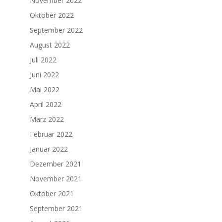
November 2022
Oktober 2022
September 2022
August 2022
Juli 2022
Juni 2022
Mai 2022
April 2022
März 2022
Februar 2022
Januar 2022
Dezember 2021
November 2021
Oktober 2021
September 2021