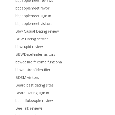
bbpeoplemeet reviews
bbpeoplemeet revoir
bbpeoplemeet sign in
bbpeoplemeet visitors
Bbw Casual Dating review
BBW Dating service
bbwcupid review
BBWDateFinder visitors
bbwdesire fr come funziona
bbwdesire s'identifier
BDSM visitors
Beard best dating sites
Beard Dating sign in
beautifulpeople review
BeeTalk reviews