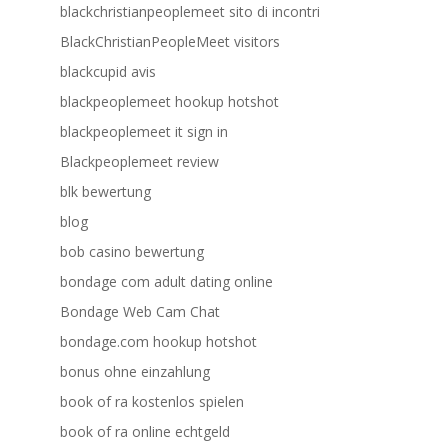
blackchristianpeoplemeet sito di incontri
BlackChristianPeopleMeet visitors
blackcupid avis
blackpeoplemeet hookup hotshot
blackpeoplemeet it sign in
Blackpeoplemeet review
blk bewertung
blog
bob casino bewertung
bondage com adult dating online
Bondage Web Cam Chat
bondage.com hookup hotshot
bonus ohne einzahlung
book of ra kostenlos spielen
book of ra online echtgeld