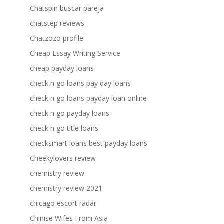
Chatspin buscar pareja
chatstep reviews
Chatzozo profile
Cheap Essay Writing Service
cheap payday loans
check n go loans pay day loans
check n go loans payday loan online
check n go payday loans
check n go title loans
checksmart loans best payday loans
Cheekylovers review
chemistry review
chemistry review 2021
chicago escort radar
Chinise Wifes From Asia