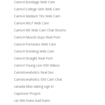
Cams4 Bondage Web Cam
Cams4 College Girls Web Cam
Cams4 Medium Tits Web Cam
Cams4 MILF Web Cam
Cams4 MS Web Cam Chat Rooms
Cams4 Muscle Guys Real Porn
Cams4 Pornstars Web Cam
Cams4 Smoking Web Cam
Cams4 Straight Real Porn
Cams4 Young Live XXX Videos
Camsloveaholics Real Sex
Camsloveaholics XXX Cam Chat
canada-bbw-dating sign in
Capstone Project
car title loans bad loans