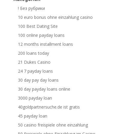
! Без рубрики
10 euro bonus ohne einzahlung casino
100 Best Dating Site
100 online payday loans
12 months installment loans
200 loans today
21 Dukes Casino
24 7 payday loans
30 day pay day loans
30 day payday loans online
3000 payday loan
40goldpartnersuche.de ist gratis
45 payday loan
50 casino freispiele ohne einzahlung
50 Freispiele ohne Einzahlung im Casino