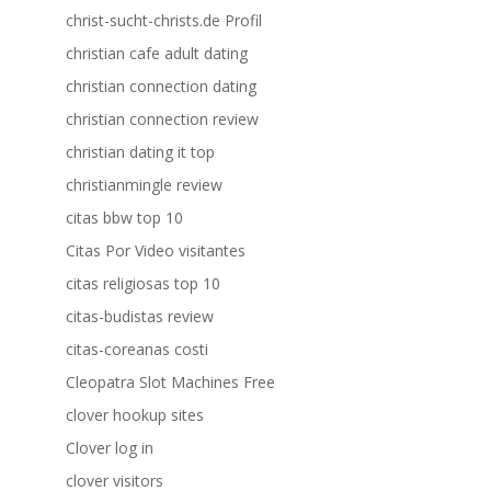
christ-sucht-christs.de Profil
christian cafe adult dating
christian connection dating
christian connection review
christian dating it top
christianmingle review
citas bbw top 10
Citas Por Video visitantes
citas religiosas top 10
citas-budistas review
citas-coreanas costi
Cleopatra Slot Machines Free
clover hookup sites
Clover log in
clover visitors