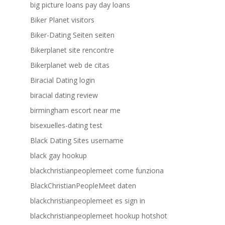
big picture loans pay day loans
Biker Planet visitors
Biker-Dating Seiten seiten
Bikerplanet site rencontre
Bikerplanet web de citas
Biracial Dating login
biracial dating review
birmingham escort near me
bisexuelles-dating test
Black Dating Sites username
black gay hookup
blackchristianpeoplemeet come funziona
BlackChristianPeopleMeet daten
blackchristianpeoplemeet es sign in
blackchristianpeoplemeet hookup hotshot