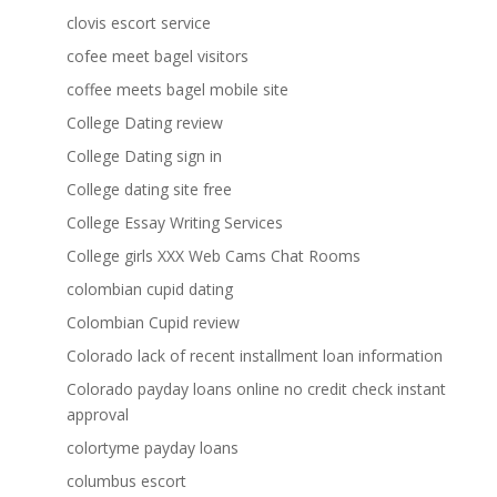
clovis escort service
cofee meet bagel visitors
coffee meets bagel mobile site
College Dating review
College Dating sign in
College dating site free
College Essay Writing Services
College girls XXX Web Cams Chat Rooms
colombian cupid dating
Colombian Cupid review
Colorado lack of recent installment loan information
Colorado payday loans online no credit check instant
approval
colortyme payday loans
columbus escort