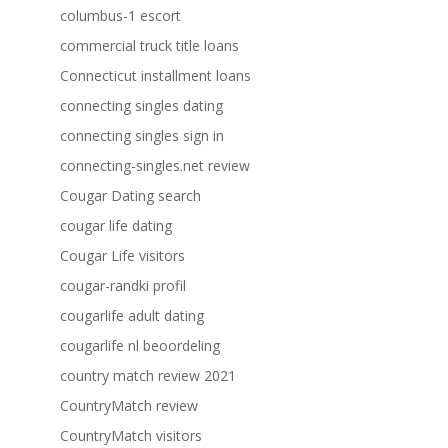
columbus-1 escort
commercial truck title loans
Connecticut installment loans
connecting singles dating
connecting singles sign in
connecting-singles.net review
Cougar Dating search
cougar life dating
Cougar Life visitors
cougar-randki profil
cougarlife adult dating
cougarlife nl beoordeling
country match review 2021
CountryMatch review
CountryMatch visitors