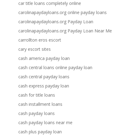
car title loans completely online
carolinapaydayloans.org online payday loans
carolinapaydayloans.org Payday Loan
carolinapaydayloans.org Payday Loan Near Me
carrollton eros escort
cary escort sites
cash america payday loan
cash central loans online payday loan
cash central payday loans
cash express payday loan
cash for title loans
cash installment loans
cash payday loans
cash payday loans near me
cash plus payday loan