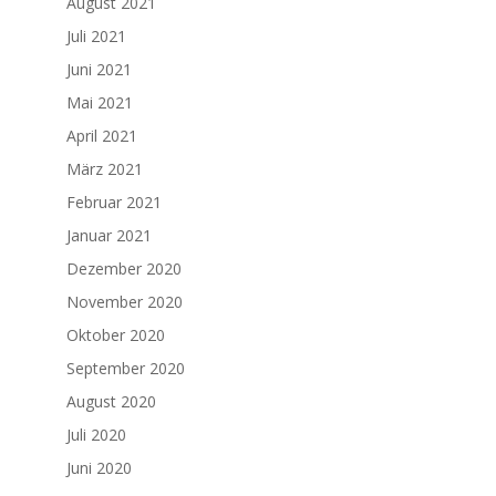
August 2021
Juli 2021
Juni 2021
Mai 2021
April 2021
März 2021
Februar 2021
Januar 2021
Dezember 2020
November 2020
Oktober 2020
September 2020
August 2020
Juli 2020
Juni 2020