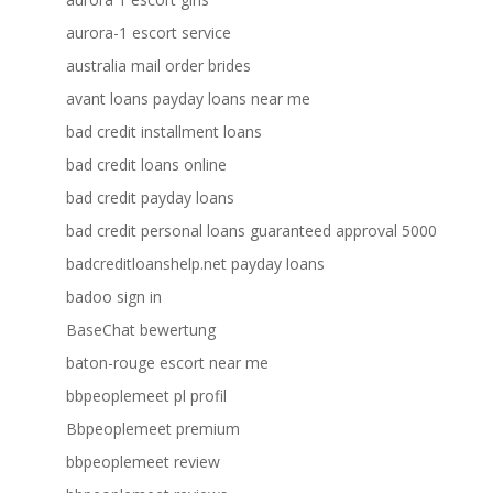
aurora-1 escort service
australia mail order brides
avant loans payday loans near me
bad credit installment loans
bad credit loans online
bad credit payday loans
bad credit personal loans guaranteed approval 5000
badcreditloanshelp.net payday loans
badoo sign in
BaseChat bewertung
baton-rouge escort near me
bbpeoplemeet pl profil
Bbpeoplemeet premium
bbpeoplemeet review