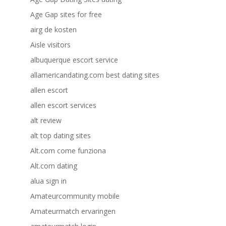
Age Gap sites for free
airg de kosten
Aisle visitors
albuquerque escort service
allamericandating.com best dating sites
allen escort
allen escort services
alt review
alt top dating sites
Alt.com come funziona
Alt.com dating
alua sign in
Amateurcommunity mobile
Amateurmatch ervaringen