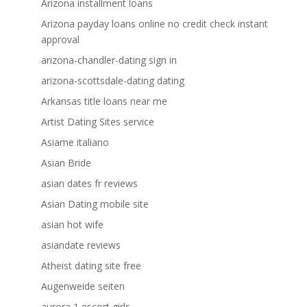
Arizona installment loans
Arizona payday loans online no credit check instant
approval
arizona-chandler-dating sign in
arizona-scottsdale-dating dating
Arkansas title loans near me
Artist Dating Sites service
Asiame italiano
Asian Bride
asian dates fr reviews
Asian Dating mobile site
asian hot wife
asiandate reviews
Atheist dating site free
Augenweide seiten
aurora 1 escort girls