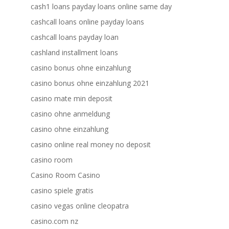
cash1 loans payday loans online same day
cashcall loans online payday loans
cashcall loans payday loan
cashland installment loans
casino bonus ohne einzahlung
casino bonus ohne einzahlung 2021
casino mate min deposit
casino ohne anmeldung
casino ohne einzahlung
casino online real money no deposit
casino room
Casino Room Casino
casino spiele gratis
casino vegas online cleopatra
casino.com nz