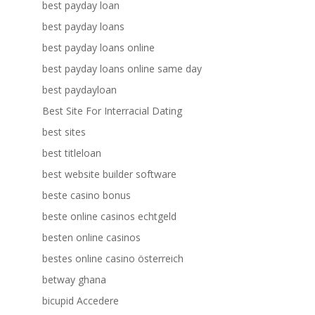
best payday loan
best payday loans
best payday loans online
best payday loans online same day
best paydayloan
Best Site For Interracial Dating
best sites
best titleloan
best website builder software
beste casino bonus
beste online casinos echtgeld
besten online casinos
bestes online casino österreich
betway ghana
bicupid Accedere