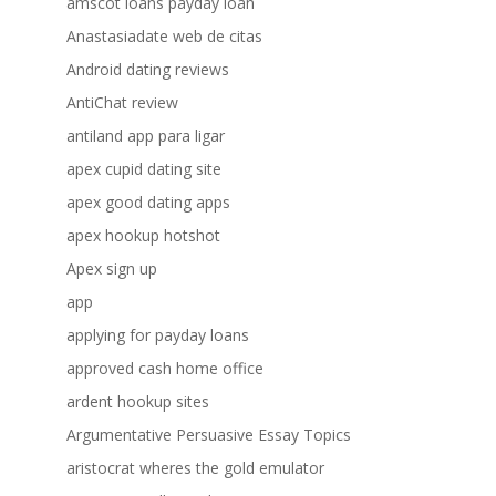
amscot loans payday loan
Anastasiadate web de citas
Android dating reviews
AntiChat review
antiland app para ligar
apex cupid dating site
apex good dating apps
apex hookup hotshot
Apex sign up
app
applying for payday loans
approved cash home office
ardent hookup sites
Argumentative Persuasive Essay Topics
aristocrat wheres the gold emulator