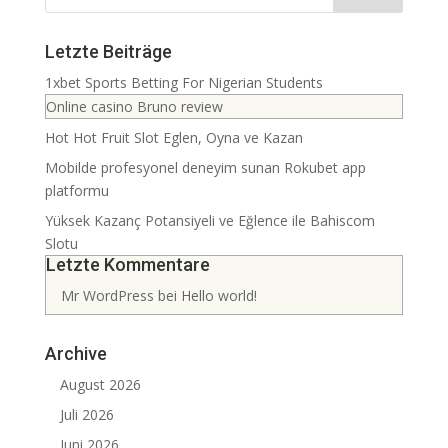
Letzte Beiträge
1xbet Sports Betting For Nigerian Students
Online casino Bruno review
Hot Hot Fruit Slot Eglen, Oyna ve Kazan
Mobilde profesyonel deneyim sunan Rokubet app
platformu
Yüksek Kazanç Potansiyeli ve Eğlence ile Bahiscom
Slotu
Letzte Kommentare
Mr WordPress
bei
Hello world!
Archive
August 2026
Juli 2026
Juni 2026