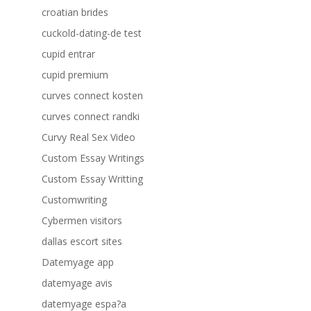
croatian brides
cuckold-dating-de test
cupid entrar
cupid premium
curves connect kosten
curves connect randki
Curvy Real Sex Video
Custom Essay Writings
Custom Essay Writting
Customwriting
Cybermen visitors
dallas escort sites
Datemyage app
datemyage avis
datemyage espa?a