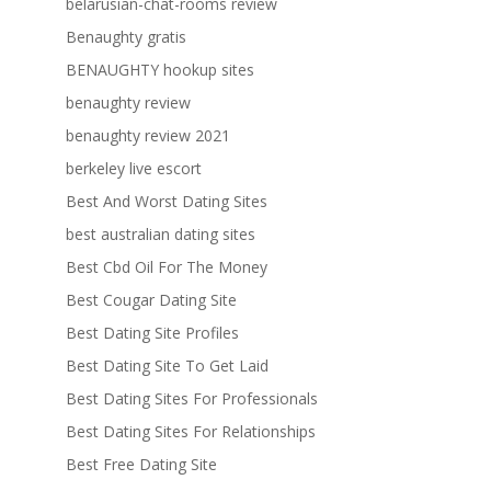
belarusian-chat-rooms review
Benaughty gratis
BENAUGHTY hookup sites
benaughty review
benaughty review 2021
berkeley live escort
Best And Worst Dating Sites
best australian dating sites
Best Cbd Oil For The Money
Best Cougar Dating Site
Best Dating Site Profiles
Best Dating Site To Get Laid
Best Dating Sites For Professionals
Best Dating Sites For Relationships
Best Free Dating Site