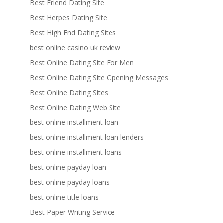
Best Friend Dating Site
Best Herpes Dating Site
Best High End Dating Sites
best online casino uk review
Best Online Dating Site For Men
Best Online Dating Site Opening Messages
Best Online Dating Sites
Best Online Dating Web Site
best online installment loan
best online installment loan lenders
best online installment loans
best online payday loan
best online payday loans
best online title loans
Best Paper Writing Service