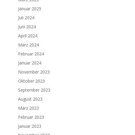
Januar 2025
Juli 2024
Juni 2024
April 2024
März 2024
Februar 2024
Januar 2024
November 2023
Oktober 2023
September 2023
August 2023
März 2023
Februar 2023
Januar 2023