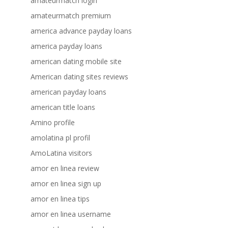
amateurmatch login
amateurmatch premium
america advance payday loans
america payday loans
american dating mobile site
American dating sites reviews
american payday loans
american title loans
Amino profile
amolatina pl profil
AmoLatina visitors
amor en linea review
amor en linea sign up
amor en linea tips
amor en linea username