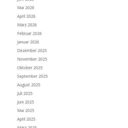
Mai 2026
April 2026
März 2026
Februar 2026
Januar 2026
Dezember 2025
November 2025
Oktober 2025
September 2025
August 2025
Juli 2025
Juni 2025
Mai 2025
April 2025
März 2025