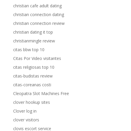
christian cafe adult dating
christian connection dating
christian connection review
christian dating it top
christianmingle review
citas bbw top 10
Citas Por Video visitantes
citas religiosas top 10
citas-budistas review
citas-coreanas costi
Cleopatra Slot Machines Free
clover hookup sites
Clover log in
clover visitors
clovis escort service