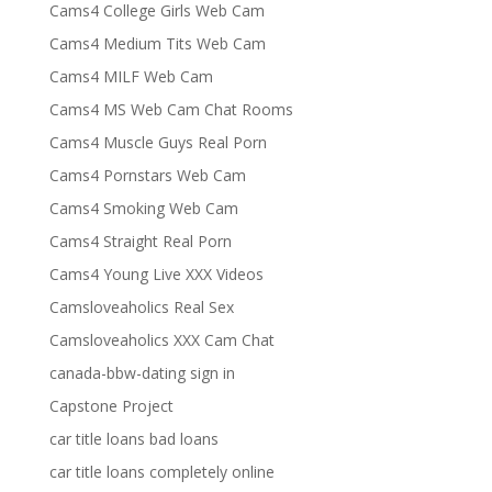
Cams4 College Girls Web Cam
Cams4 Medium Tits Web Cam
Cams4 MILF Web Cam
Cams4 MS Web Cam Chat Rooms
Cams4 Muscle Guys Real Porn
Cams4 Pornstars Web Cam
Cams4 Smoking Web Cam
Cams4 Straight Real Porn
Cams4 Young Live XXX Videos
Camsloveaholics Real Sex
Camsloveaholics XXX Cam Chat
canada-bbw-dating sign in
Capstone Project
car title loans bad loans
car title loans completely online