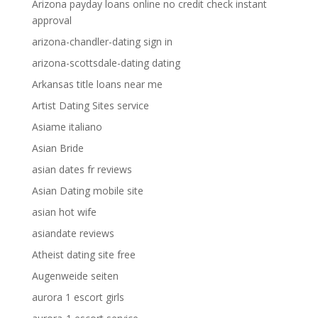
Arizona payday loans online no credit check instant
approval
arizona-chandler-dating sign in
arizona-scottsdale-dating dating
Arkansas title loans near me
Artist Dating Sites service
Asiame italiano
Asian Bride
asian dates fr reviews
Asian Dating mobile site
asian hot wife
asiandate reviews
Atheist dating site free
Augenweide seiten
aurora 1 escort girls