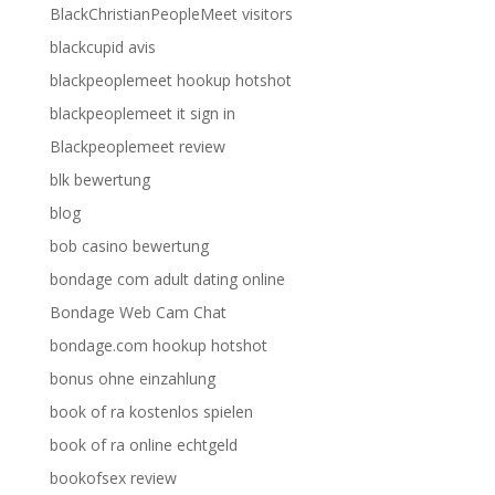
BlackChristianPeopleMeet visitors
blackcupid avis
blackpeoplemeet hookup hotshot
blackpeoplemeet it sign in
Blackpeoplemeet review
blk bewertung
blog
bob casino bewertung
bondage com adult dating online
Bondage Web Cam Chat
bondage.com hookup hotshot
bonus ohne einzahlung
book of ra kostenlos spielen
book of ra online echtgeld
bookofsex review