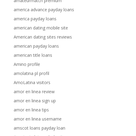
amateurmatch premium
america advance payday loans
america payday loans
american dating mobile site
American dating sites reviews
american payday loans
american title loans
Amino profile
amolatina pl profil
AmoLatina visitors
amor en linea review
amor en linea sign up
amor en linea tips
amor en linea username
amscot loans payday loan