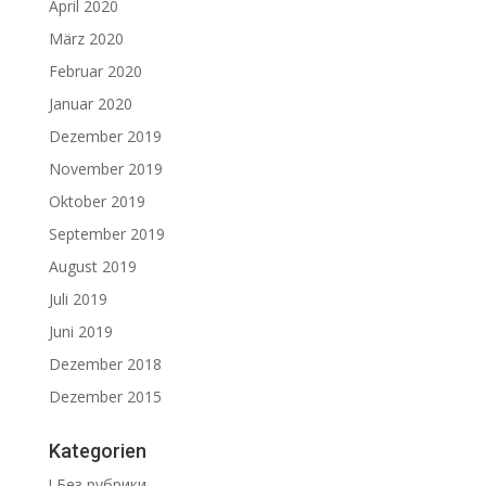
April 2020
März 2020
Februar 2020
Januar 2020
Dezember 2019
November 2019
Oktober 2019
September 2019
August 2019
Juli 2019
Juni 2019
Dezember 2018
Dezember 2015
Kategorien
! Без рубрики