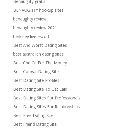
Benaughty gratis
BENAUGHTY hookup sites
benaughty review
benaughty review 2021
berkeley live escort
Best And Worst Dating Sites
best australian dating sites
Best Cbd Oil For The Money
Best Cougar Dating Site
Best Dating Site Profiles
Best Dating Site To Get Laid
Best Dating Sites For Professionals
Best Dating Sites For Relationships
Best Free Dating Site
Best Friend Dating Site