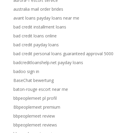
aurora-1 escort service
australia mail order brides
avant loans payday loans near me
bad credit installment loans
bad credit loans online
bad credit payday loans
bad credit personal loans guaranteed approval 5000
badcreditloanshelp.net payday loans
badoo sign in
BaseChat bewertung
baton-rouge escort near me
bbpeoplemeet pl profil
Bbpeoplemeet premium
bbpeoplemeet review
bbpeoplemeet reviews