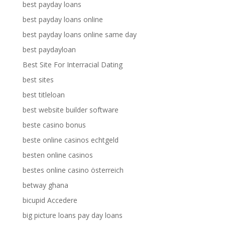
best payday loans
best payday loans online
best payday loans online same day
best paydayloan
Best Site For Interracial Dating
best sites
best titleloan
best website builder software
beste casino bonus
beste online casinos echtgeld
besten online casinos
bestes online casino österreich
betway ghana
bicupid Accedere
big picture loans pay day loans