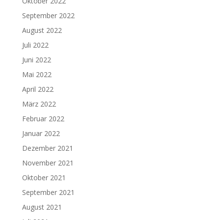
Oktober 2022
September 2022
August 2022
Juli 2022
Juni 2022
Mai 2022
April 2022
März 2022
Februar 2022
Januar 2022
Dezember 2021
November 2021
Oktober 2021
September 2021
August 2021