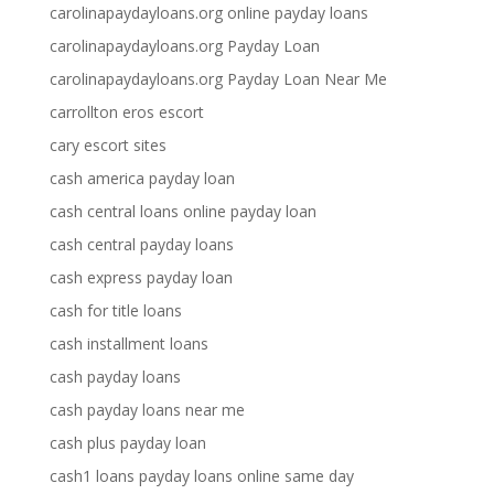
carolinapaydayloans.org online payday loans
carolinapaydayloans.org Payday Loan
carolinapaydayloans.org Payday Loan Near Me
carrollton eros escort
cary escort sites
cash america payday loan
cash central loans online payday loan
cash central payday loans
cash express payday loan
cash for title loans
cash installment loans
cash payday loans
cash payday loans near me
cash plus payday loan
cash1 loans payday loans online same day