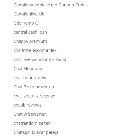
Cbdoilmarketplace.net Coupon Codes
Cbdoilonline Uk
Cdc Hemp Oil
central cash loan
Chappy premium
charlotte escort index
chat avenue dating around
Chat Hour app
chat hour review
Chat Zozo bewerten
chat zozo cz recenze
chatib reviews
Chatiw bewerten
chatrandom seiten
Chatspin buscar pareja