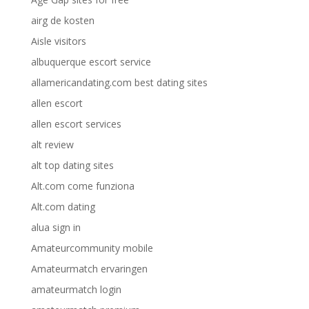
airg de kosten
Aisle visitors
albuquerque escort service
allamericandating.com best dating sites
allen escort
allen escort services
alt review
alt top dating sites
Alt.com come funziona
Alt.com dating
alua sign in
Amateurcommunity mobile
Amateurmatch ervaringen
amateurmatch login