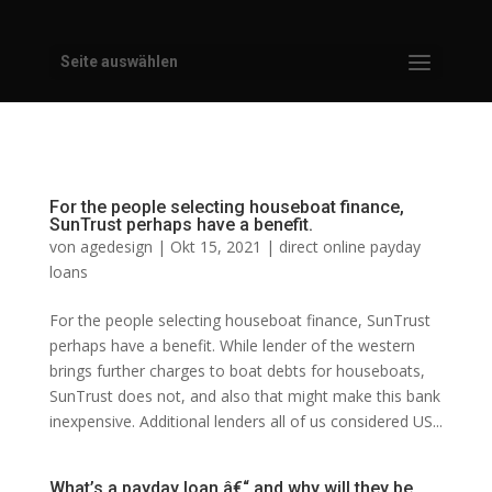
Seite auswählen
For the people selecting houseboat finance,
SunTrust perhaps have a benefit.
von
agedesign
|
Okt 15, 2021
|
direct online payday
loans
For the people selecting houseboat finance, SunTrust
perhaps have a benefit. While lender of the western
brings further charges to boat debts for houseboats,
SunTrust does not, and also that might make this bank
inexpensive. Additional lenders all of us considered US...
What’s a payday loan â€“ and why will they be