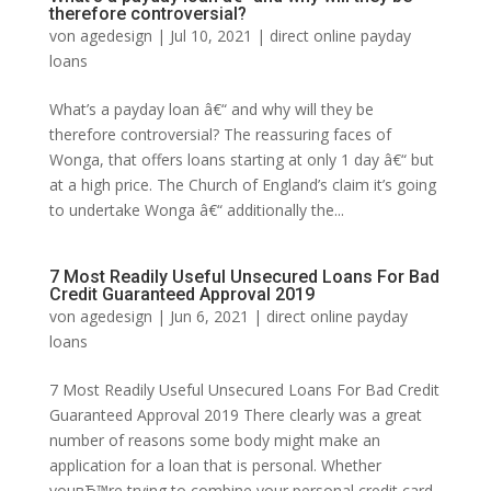
therefore controversial?
von
agedesign
|
Jul 10, 2021
|
direct online payday
loans
What’s a payday loan â€“ and why will they be
therefore controversial? The reassuring faces of
Wonga, that offers loans starting at only 1 day â€“ but
at a high price. The Church of England’s claim it’s going
to undertake Wonga â€“ additionally the...
7 Most Readily Useful Unsecured Loans For Bad
Credit Guaranteed Approval 2019
von
agedesign
|
Jun 6, 2021
|
direct online payday
loans
7 Most Readily Useful Unsecured Loans For Bad Credit
Guaranteed Approval 2019 There clearly was a great
number of reasons some body might make an
application for a loan that is personal. Whether
youвЂ™re trying to combine your personal credit card