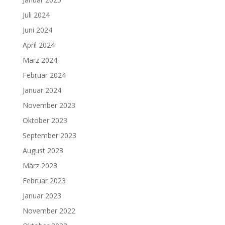
Juli 2024
Juni 2024
April 2024
März 2024
Februar 2024
Januar 2024
November 2023
Oktober 2023
September 2023
August 2023
März 2023
Februar 2023
Januar 2023
November 2022