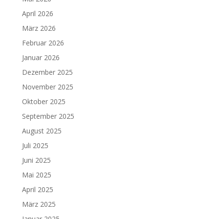
April 2026
März 2026
Februar 2026
Januar 2026
Dezember 2025
November 2025
Oktober 2025
September 2025
August 2025
Juli 2025
Juni 2025
Mai 2025
April 2025
März 2025
Januar 2025