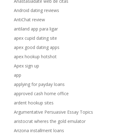
Anastasiadate web de citas
Android dating reviews
AntiChat review
antiland app para ligar
apex cupid dating site
apex good dating apps
apex hookup hotshot
Apex sign up
app
applying for payday loans
approved cash home office
ardent hookup sites
Argumentative Persuasive Essay Topics
aristocrat wheres the gold emulator
Arizona installment loans