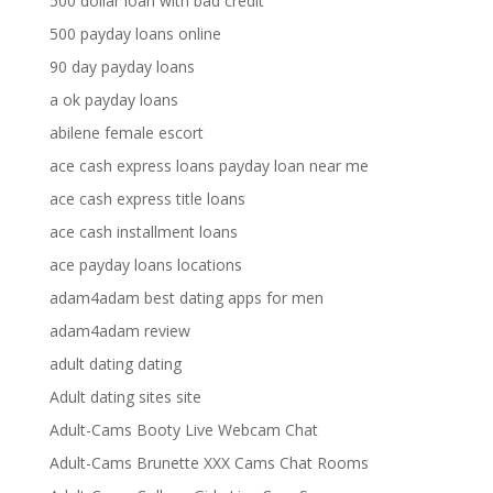
500 dollar loan with bad credit
500 payday loans online
90 day payday loans
a ok payday loans
abilene female escort
ace cash express loans payday loan near me
ace cash express title loans
ace cash installment loans
ace payday loans locations
adam4adam best dating apps for men
adam4adam review
adult dating dating
Adult dating sites site
Adult-Cams Booty Live Webcam Chat
Adult-Cams Brunette XXX Cams Chat Rooms