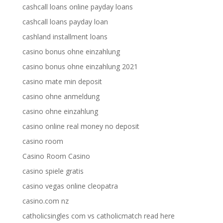
cashcall loans online payday loans
cashcall loans payday loan
cashland installment loans
casino bonus ohne einzahlung
casino bonus ohne einzahlung 2021
casino mate min deposit
casino ohne anmeldung
casino ohne einzahlung
casino online real money no deposit
casino room
Casino Room Casino
casino spiele gratis
casino vegas online cleopatra
casino.com nz
catholicsingles com vs catholicmatch read here