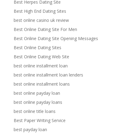
Best Herpes Dating Site
Best High End Dating Sites
best online casino uk review
Best Online Dating Site For Men
Best Online Dating Site Opening Messages
Best Online Dating Sites
Best Online Dating Web Site
best online installment loan
best online installment loan lenders
best online installment loans
best online payday loan
best online payday loans
best online title loans
Best Paper Writing Service
best payday loan