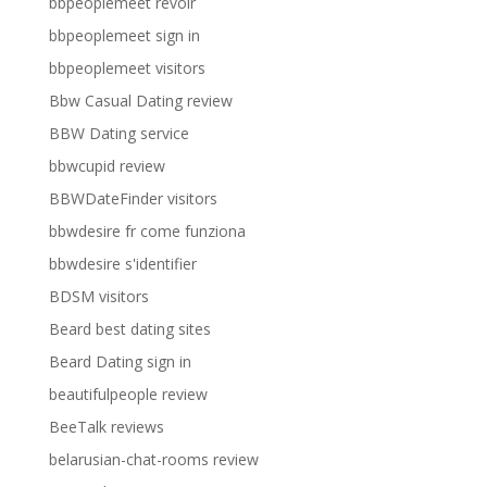
bbpeoplemeet revoir
bbpeoplemeet sign in
bbpeoplemeet visitors
Bbw Casual Dating review
BBW Dating service
bbwcupid review
BBWDateFinder visitors
bbwdesire fr come funziona
bbwdesire s'identifier
BDSM visitors
Beard best dating sites
Beard Dating sign in
beautifulpeople review
BeeTalk reviews
belarusian-chat-rooms review