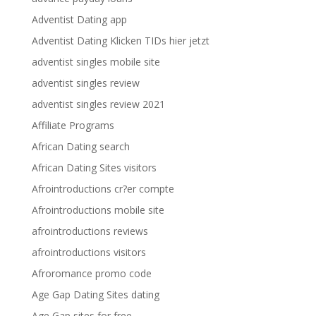
Adventist Dating app
Adventist Dating Klicken TIDs hier jetzt
adventist singles mobile site
adventist singles review
adventist singles review 2021
Affiliate Programs
African Dating search
African Dating Sites visitors
Afrointroductions cr?er compte
Afrointroductions mobile site
afrointroductions reviews
afrointroductions visitors
Afroromance promo code
Age Gap Dating Sites dating
Age Gap sites for free