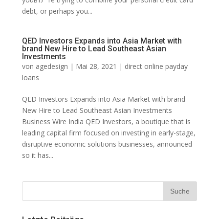
debt, or perhaps you...
QED Investors Expands into Asia Market with
brand New Hire to Lead Southeast Asian
Investments
von
agedesign
|
Mai 28, 2021
|
direct online payday
loans
QED Investors Expands into Asia Market with brand
New Hire to Lead Southeast Asian Investments
Business Wire India QED Investors, a boutique that is
leading capital firm focused on investing in early-stage,
disruptive economic solutions businesses, announced
so it has...