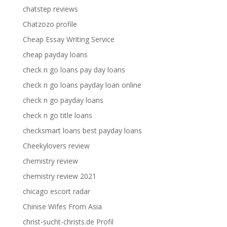
chatstep reviews
Chatzozo profile
Cheap Essay Writing Service
cheap payday loans
check n go loans pay day loans
check n go loans payday loan online
check n go payday loans
check n go title loans
checksmart loans best payday loans
Cheekylovers review
chemistry review
chemistry review 2021
chicago escort radar
Chinise Wifes From Asia
christ-sucht-christs.de Profil