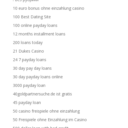
10 euro bonus ohne einzahlung casino
100 Best Dating Site
100 online payday loans
12 months installment loans
200 loans today
21 Dukes Casino
24 7 payday loans
30 day pay day loans
30 day payday loans online
3000 payday loan
40goldpartnersuche.de ist gratis
45 payday loan
50 casino freispiele ohne einzahlung
50 Freispiele ohne Einzahlung im Casino