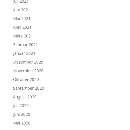
Juli 2021
Juni 2021
Mai 2021
April 2021
März 2021
Februar 2021
Januar 2021
Dezember 2020
November 2020
Oktober 2020
September 2020
August 2020
Juli 2020
Juni 2020
Mai 2020