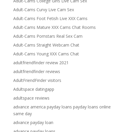
Adult-Cams College Girls Live Cam Sex
Adult-Cams Curvy Live Cam Sex
Adult-Cams Foot Fetish Live XXX Cams
Adult-Cams Mature XXX Cams Chat Rooms
Adult-Cams Pornstars Real Sex Cam
Adult-Cams Straight Webcam Chat
Adult-Cams Young XXX Cams Chat
adultfriendfinder review 2021
adultfriendfinder reviews
AdultFriendFinder visitors
Adultspace datingapp
adultspace reviews
advance america payday loans payday loans online
same day
advance payday loan
advance payday loans