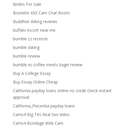
Brides For Sale
Brunette XXX Cam Chat Room
Buddhist dating reviews
buffalo escort near me
bumble cz recenze
bumble dating
bumble review
bumble vs coffee meets bagel review
Buy A College Essay
Buy Essay Online Cheap
California payday loans online no credit check instant
approval
California_Placentia payday loans
Cams4 Big Tits Real Sex Video
Cams4 Bondage Web Cam