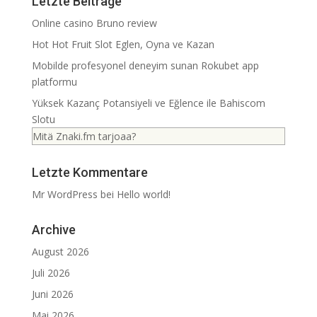
Letzte Beiträge
Online casino Bruno review
Hot Hot Fruit Slot Eglen, Oyna ve Kazan
Mobilde profesyonel deneyim sunan Rokubet app
platformu
Yüksek Kazanç Potansiyeli ve Eğlence ile Bahiscom
Slotu
Mitä Znaki.fm tarjoaa?
Letzte Kommentare
Mr WordPress
bei
Hello world!
Archive
August 2026
Juli 2026
Juni 2026
Mai 2026