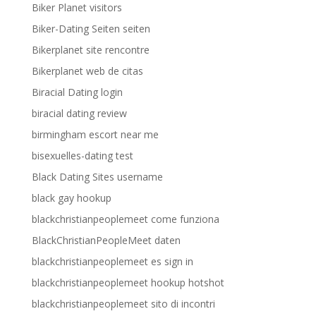
Biker Planet visitors
Biker-Dating Seiten seiten
Bikerplanet site rencontre
Bikerplanet web de citas
Biracial Dating login
biracial dating review
birmingham escort near me
bisexuelles-dating test
Black Dating Sites username
black gay hookup
blackchristianpeoplemeet come funziona
BlackChristianPeopleMeet daten
blackchristianpeoplemeet es sign in
blackchristianpeoplemeet hookup hotshot
blackchristianpeoplemeet sito di incontri