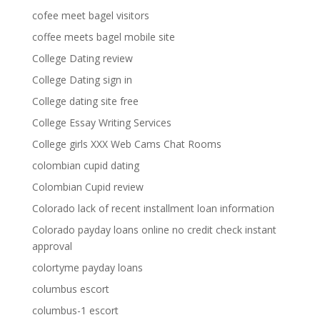
cofee meet bagel visitors
coffee meets bagel mobile site
College Dating review
College Dating sign in
College dating site free
College Essay Writing Services
College girls XXX Web Cams Chat Rooms
colombian cupid dating
Colombian Cupid review
Colorado lack of recent installment loan information
Colorado payday loans online no credit check instant
approval
colortyme payday loans
columbus escort
columbus-1 escort