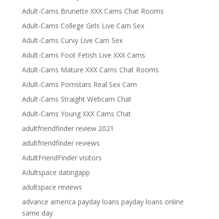
Adult-Cams Brunette XXX Cams Chat Rooms
Adult-Cams College Girls Live Cam Sex
Adult-Cams Curvy Live Cam Sex
Adult-Cams Foot Fetish Live XXX Cams
Adult-Cams Mature XXX Cams Chat Rooms
Adult-Cams Pornstars Real Sex Cam
Adult-Cams Straight Webcam Chat
Adult-Cams Young XXX Cams Chat
adultfriendfinder review 2021
adultfriendfinder reviews
AdultFriendFinder visitors
Adultspace datingapp
adultspace reviews
advance america payday loans payday loans online
same day