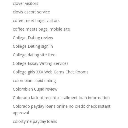
clover visitors
clovis escort service
cofee meet bagel visitors
coffee meets bagel mobile site
College Dating review
College Dating sign in
College dating site free
College Essay Writing Services
College girls XXX Web Cams Chat Rooms
colombian cupid dating
Colombian Cupid review
Colorado lack of recent installment loan information
Colorado payday loans online no credit check instant
approval
colortyme payday loans