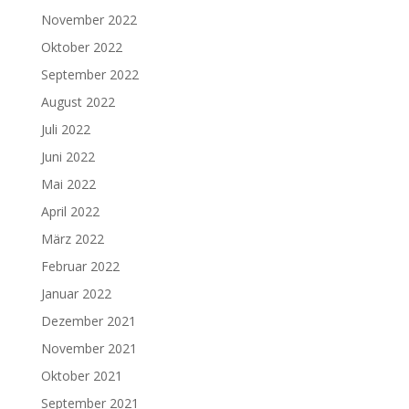
November 2022
Oktober 2022
September 2022
August 2022
Juli 2022
Juni 2022
Mai 2022
April 2022
März 2022
Februar 2022
Januar 2022
Dezember 2021
November 2021
Oktober 2021
September 2021