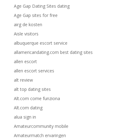
Age Gap Dating Sites dating
Age Gap sites for free
airg de kosten
Aisle visitors
albuquerque escort service
allamericandating.com best dating sites
allen escort
allen escort services
alt review
alt top dating sites
Alt.com come funziona
Alt.com dating
alua sign in
Amateurcommunity mobile
Amateurmatch ervaringen