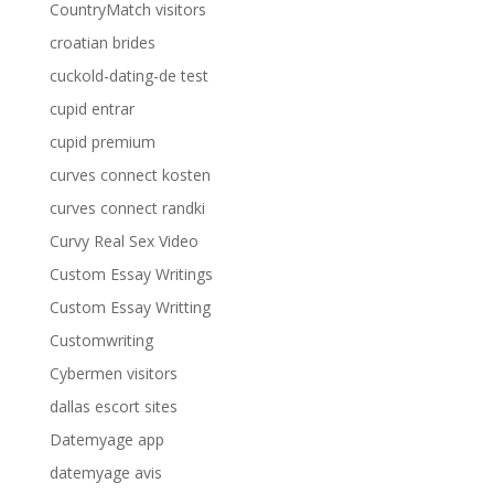
CountryMatch visitors
croatian brides
cuckold-dating-de test
cupid entrar
cupid premium
curves connect kosten
curves connect randki
Curvy Real Sex Video
Custom Essay Writings
Custom Essay Writting
Customwriting
Cybermen visitors
dallas escort sites
Datemyage app
datemyage avis