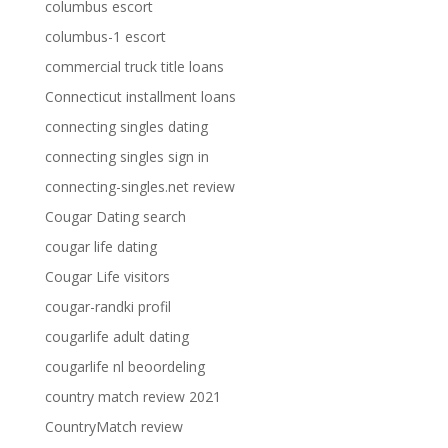
columbus escort
columbus-1 escort
commercial truck title loans
Connecticut installment loans
connecting singles dating
connecting singles sign in
connecting-singles.net review
Cougar Dating search
cougar life dating
Cougar Life visitors
cougar-randki profil
cougarlife adult dating
cougarlife nl beoordeling
country match review 2021
CountryMatch review