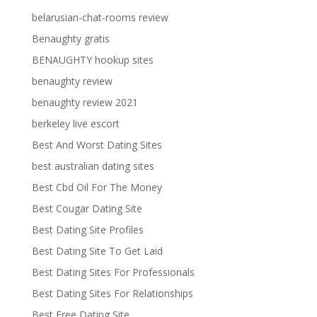
belarusian-chat-rooms review
Benaughty gratis
BENAUGHTY hookup sites
benaughty review
benaughty review 2021
berkeley live escort
Best And Worst Dating Sites
best australian dating sites
Best Cbd Oil For The Money
Best Cougar Dating Site
Best Dating Site Profiles
Best Dating Site To Get Laid
Best Dating Sites For Professionals
Best Dating Sites For Relationships
Best Free Dating Site