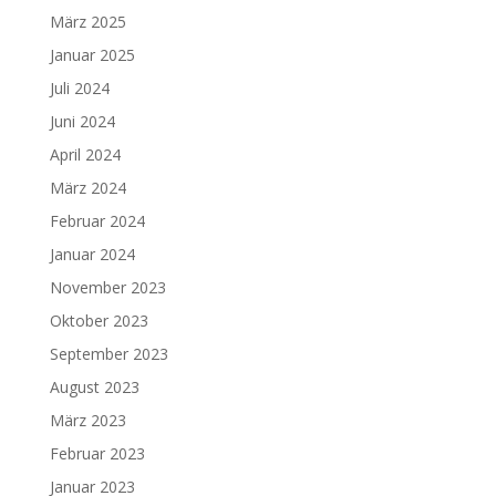
März 2025
Januar 2025
Juli 2024
Juni 2024
April 2024
März 2024
Februar 2024
Januar 2024
November 2023
Oktober 2023
September 2023
August 2023
März 2023
Februar 2023
Januar 2023