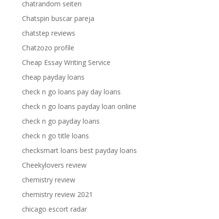
chatrandom seiten
Chatspin buscar pareja
chatstep reviews
Chatzozo profile
Cheap Essay Writing Service
cheap payday loans
check n go loans pay day loans
check n go loans payday loan online
check n go payday loans
check n go title loans
checksmart loans best payday loans
Cheekylovers review
chemistry review
chemistry review 2021
chicago escort radar