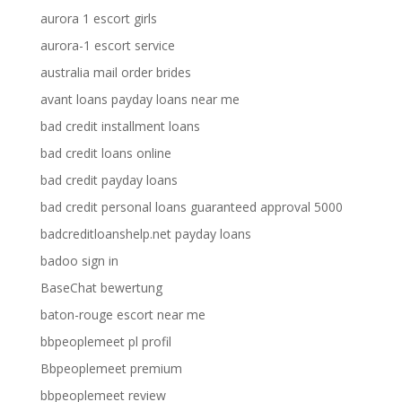
aurora 1 escort girls
aurora-1 escort service
australia mail order brides
avant loans payday loans near me
bad credit installment loans
bad credit loans online
bad credit payday loans
bad credit personal loans guaranteed approval 5000
badcreditloanshelp.net payday loans
badoo sign in
BaseChat bewertung
baton-rouge escort near me
bbpeoplemeet pl profil
Bbpeoplemeet premium
bbpeoplemeet review