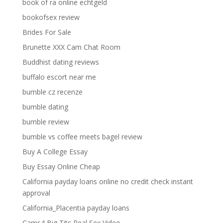
book of ra online echtgeld
bookofsex review
Brides For Sale
Brunette XXX Cam Chat Room
Buddhist dating reviews
buffalo escort near me
bumble cz recenze
bumble dating
bumble review
bumble vs coffee meets bagel review
Buy A College Essay
Buy Essay Online Cheap
California payday loans online no credit check instant
approval
California_Placentia payday loans
Cams4 Big Tits Real Sex Video