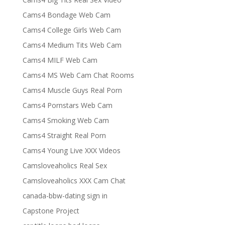
Cams4 Bondage Web Cam
Cams4 College Girls Web Cam
Cams4 Medium Tits Web Cam
Cams4 MILF Web Cam
Cams4 MS Web Cam Chat Rooms
Cams4 Muscle Guys Real Porn
Cams4 Pornstars Web Cam
Cams4 Smoking Web Cam
Cams4 Straight Real Porn
Cams4 Young Live XXX Videos
Camsloveaholics Real Sex
Camsloveaholics XXX Cam Chat
canada-bbw-dating sign in
Capstone Project