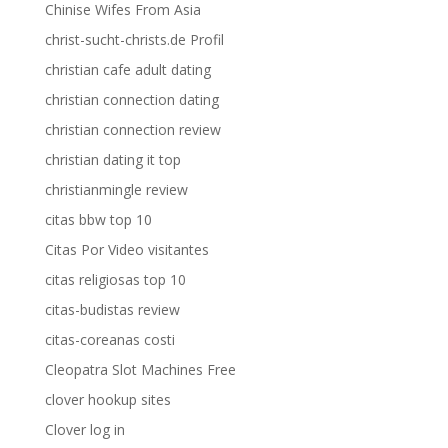
Chinise Wifes From Asia
christ-sucht-christs.de Profil
christian cafe adult dating
christian connection dating
christian connection review
christian dating it top
christianmingle review
citas bbw top 10
Citas Por Video visitantes
citas religiosas top 10
citas-budistas review
citas-coreanas costi
Cleopatra Slot Machines Free
clover hookup sites
Clover log in