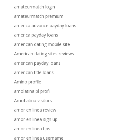
amateurmatch login
amateurmatch premium
america advance payday loans
america payday loans
american dating mobile site
American dating sites reviews
american payday loans
american title loans
Amino profile
amolatina pl profil
AmoLatina visitors
amor en linea review
amor en linea sign up
amor en linea tips
amor en linea username