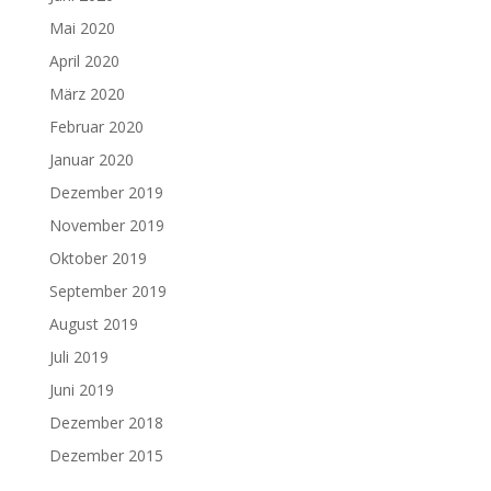
Mai 2020
April 2020
März 2020
Februar 2020
Januar 2020
Dezember 2019
November 2019
Oktober 2019
September 2019
August 2019
Juli 2019
Juni 2019
Dezember 2018
Dezember 2015