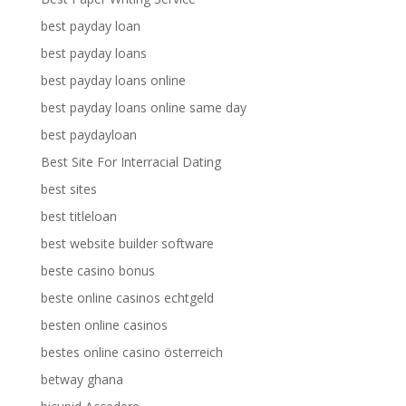
best payday loan
best payday loans
best payday loans online
best payday loans online same day
best paydayloan
Best Site For Interracial Dating
best sites
best titleloan
best website builder software
beste casino bonus
beste online casinos echtgeld
besten online casinos
bestes online casino österreich
betway ghana