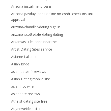
Arizona installment loans
Arizona payday loans online no credit check instant
approval
arizona-chandler-dating sign in
arizona-scottsdale-dating dating
Arkansas title loans near me
Artist Dating Sites service
Asiame italiano
Asian Bride
asian dates fr reviews
Asian Dating mobile site
asian hot wife
asiandate reviews
Atheist dating site free
Augenweide seiten