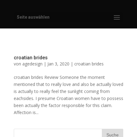
Seite auswählen
croatian brides
von
agedesign
|
Jan 3, 2020
|
croatian brides
croatian brides Review Someone the moment
mentioned that to really love and also be actually loved
is actually to really feel the sunlight coming from
eachsides. I presume Croatian women have to possess
been actually the factor responsible for this claim.
Affection is...