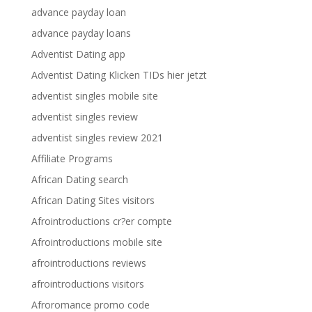
advance payday loan
advance payday loans
Adventist Dating app
Adventist Dating Klicken TIDs hier jetzt
adventist singles mobile site
adventist singles review
adventist singles review 2021
Affiliate Programs
African Dating search
African Dating Sites visitors
Afrointroductions cr?er compte
Afrointroductions mobile site
afrointroductions reviews
afrointroductions visitors
Afroromance promo code