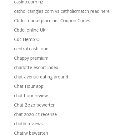
casino.com nz
catholicsingles com vs catholicmatch read here
Cbdoilmarketplace.net Coupon Codes
Cbdoilonline Uk
Cdc Hemp Oil
central cash loan
Chappy premium
charlotte escort index
chat avenue dating around
Chat Hour app
chat hour review
Chat Zozo bewerten
chat zozo cz recenze
chatib reviews
Chatiw bewerten