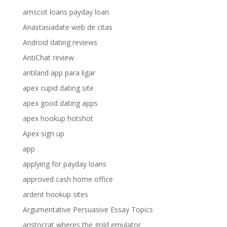
amscot loans payday loan
Anastasiadate web de citas
Android dating reviews
AntiChat review
antiland app para ligar
apex cupid dating site
apex good dating apps
apex hookup hotshot
Apex sign up
app
applying for payday loans
approved cash home office
ardent hookup sites
Argumentative Persuasive Essay Topics
aristocrat wheres the gold emulator