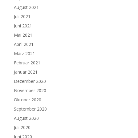
August 2021
Juli 2021
Juni 2021
Mai 2021
April 2021
März 2021
Februar 2021
Januar 2021
Dezember 2020
November 2020
Oktober 2020
September 2020
August 2020
Juli 2020
Juni 2020