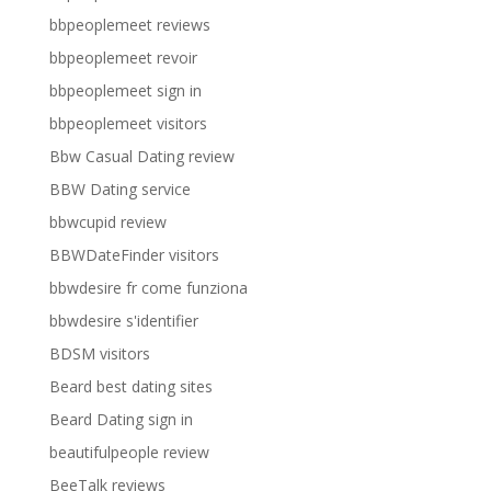
bbpeoplemeet reviews
bbpeoplemeet revoir
bbpeoplemeet sign in
bbpeoplemeet visitors
Bbw Casual Dating review
BBW Dating service
bbwcupid review
BBWDateFinder visitors
bbwdesire fr come funziona
bbwdesire s'identifier
BDSM visitors
Beard best dating sites
Beard Dating sign in
beautifulpeople review
BeeTalk reviews