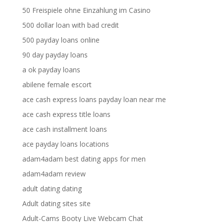
50 Freispiele ohne Einzahlung im Casino
500 dollar loan with bad credit
500 payday loans online
90 day payday loans
a ok payday loans
abilene female escort
ace cash express loans payday loan near me
ace cash express title loans
ace cash installment loans
ace payday loans locations
adam4adam best dating apps for men
adam4adam review
adult dating dating
Adult dating sites site
Adult-Cams Booty Live Webcam Chat