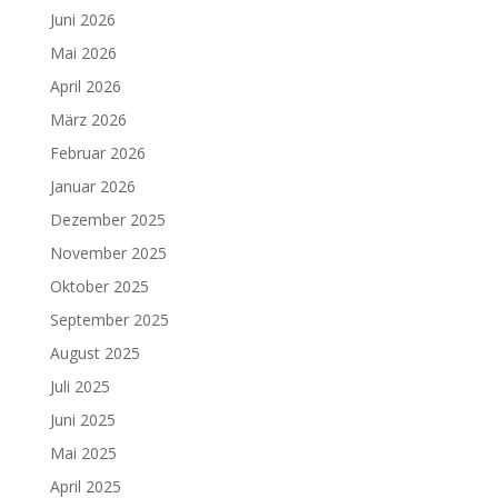
Juni 2026
Mai 2026
April 2026
März 2026
Februar 2026
Januar 2026
Dezember 2025
November 2025
Oktober 2025
September 2025
August 2025
Juli 2025
Juni 2025
Mai 2025
April 2025