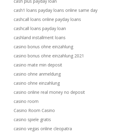
cash plus payday loan
cash1 loans payday loans online same day
cashcall loans online payday loans
cashcall loans payday loan
cashland installment loans
casino bonus ohne einzahlung
casino bonus ohne einzahlung 2021
casino mate min deposit
casino ohne anmeldung
casino ohne einzahlung
casino online real money no deposit
casino room
Casino Room Casino
casino spiele gratis
casino vegas online cleopatra