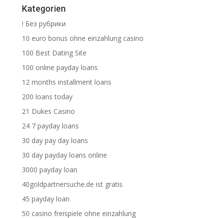
Kategorien
! Без рубрики
10 euro bonus ohne einzahlung casino
100 Best Dating Site
100 online payday loans
12 months installment loans
200 loans today
21 Dukes Casino
24 7 payday loans
30 day pay day loans
30 day payday loans online
3000 payday loan
40goldpartnersuche.de ist gratis
45 payday loan
50 casino freispiele ohne einzahlung