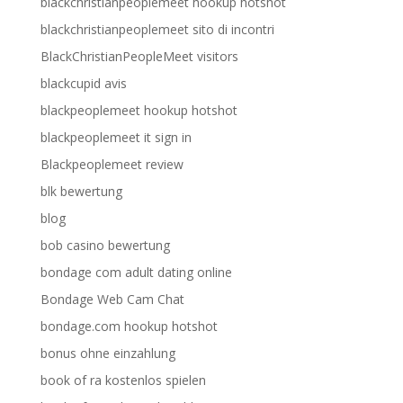
blackchristianpeoplemeet hookup hotshot
blackchristianpeoplemeet sito di incontri
BlackChristianPeopleMeet visitors
blackcupid avis
blackpeoplemeet hookup hotshot
blackpeoplemeet it sign in
Blackpeoplemeet review
blk bewertung
blog
bob casino bewertung
bondage com adult dating online
Bondage Web Cam Chat
bondage.com hookup hotshot
bonus ohne einzahlung
book of ra kostenlos spielen