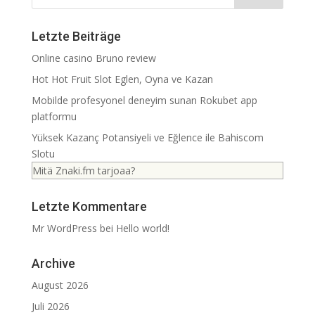
Letzte Beiträge
Online casino Bruno review
Hot Hot Fruit Slot Eglen, Oyna ve Kazan
Mobilde profesyonel deneyim sunan Rokubet app
platformu
Yüksek Kazanç Potansiyeli ve Eğlence ile Bahiscom
Slotu
Mitä Znaki.fm tarjoaa?
Letzte Kommentare
Mr WordPress
bei
Hello world!
Archive
August 2026
Juli 2026