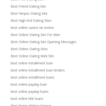
Best Friend Dating Site
Best Herpes Dating Site
Best High End Dating Sites
best online casino uk review
Best Online Dating Site For Men
Best Online Dating Site Opening Messages
Best Online Dating Sites
Best Online Dating Web Site
best online installment loan
best online installment loan lenders
best online installment loans
best online payday loan
best online payday loans
best online title loans
Best Paper Writing Service