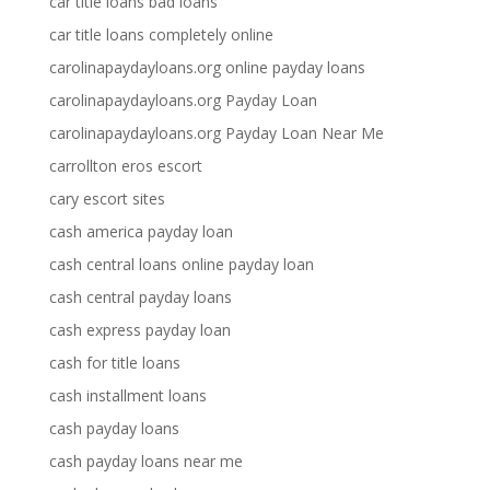
car title loans bad loans
car title loans completely online
carolinapaydayloans.org online payday loans
carolinapaydayloans.org Payday Loan
carolinapaydayloans.org Payday Loan Near Me
carrollton eros escort
cary escort sites
cash america payday loan
cash central loans online payday loan
cash central payday loans
cash express payday loan
cash for title loans
cash installment loans
cash payday loans
cash payday loans near me