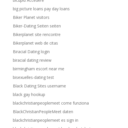
bicupid Accedere
big picture loans pay day loans
Biker Planet visitors
Biker-Dating Seiten seiten
Bikerplanet site rencontre
Bikerplanet web de citas
Biracial Dating login
biracial dating review
birmingham escort near me
bisexuelles-dating test
Black Dating Sites username
black gay hookup
blackchristianpeoplemeet come funziona
BlackChristianPeopleMeet daten
blackchristianpeoplemeet es sign in