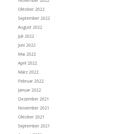
November 2022
Oktober 2022
September 2022
August 2022
Juli 2022
Juni 2022
Mai 2022
April 2022
März 2022
Februar 2022
Januar 2022
Dezember 2021
November 2021
Oktober 2021
September 2021