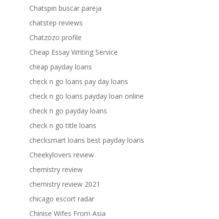
Chatspin buscar pareja
chatstep reviews
Chatzozo profile
Cheap Essay Writing Service
cheap payday loans
check n go loans pay day loans
check n go loans payday loan online
check n go payday loans
check n go title loans
checksmart loans best payday loans
Cheekylovers review
chemistry review
chemistry review 2021
chicago escort radar
Chinise Wifes From Asia