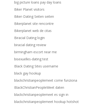
big picture loans pay day loans
Biker Planet visitors
Biker-Dating Seiten seiten
Bikerplanet site rencontre
Bikerplanet web de citas
Biracial Dating login
biracial dating review
birmingham escort near me
bisexuelles-dating test
Black Dating Sites username
black gay hookup
blackchristianpeoplemeet come funziona
BlackChristianPeopleMeet daten
blackchristianpeoplemeet es sign in
blackchristianpeoplemeet hookup hotshot