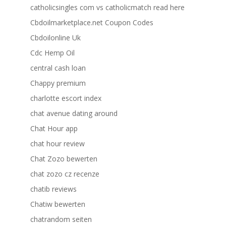
catholicsingles com vs catholicmatch read here
Cbdoilmarketplace.net Coupon Codes
Cbdoilonline Uk
Cdc Hemp Oil
central cash loan
Chappy premium
charlotte escort index
chat avenue dating around
Chat Hour app
chat hour review
Chat Zozo bewerten
chat zozo cz recenze
chatib reviews
Chatiw bewerten
chatrandom seiten