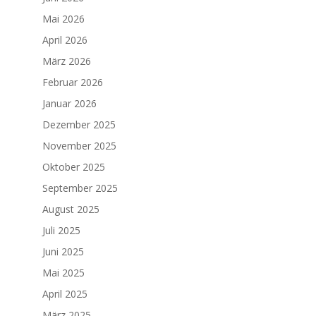
Mai 2026
April 2026
März 2026
Februar 2026
Januar 2026
Dezember 2025
November 2025
Oktober 2025
September 2025
August 2025
Juli 2025
Juni 2025
Mai 2025
April 2025
März 2025