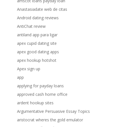
amscot loans payday loan
Anastasiadate web de citas
Android dating reviews
AntiChat review
antiland app para ligar
apex cupid dating site
apex good dating apps
apex hookup hotshot
Apex sign up
app
applying for payday loans
approved cash home office
ardent hookup sites
Argumentative Persuasive Essay Topics
aristocrat wheres the gold emulator