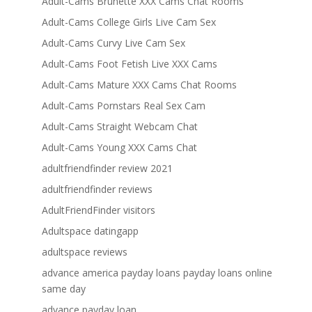
Adult-Cams Brunette XXX Cams Chat Rooms
Adult-Cams College Girls Live Cam Sex
Adult-Cams Curvy Live Cam Sex
Adult-Cams Foot Fetish Live XXX Cams
Adult-Cams Mature XXX Cams Chat Rooms
Adult-Cams Pornstars Real Sex Cam
Adult-Cams Straight Webcam Chat
Adult-Cams Young XXX Cams Chat
adultfriendfinder review 2021
adultfriendfinder reviews
AdultFriendFinder visitors
Adultspace datingapp
adultspace reviews
advance america payday loans payday loans online
same day
advance payday loan