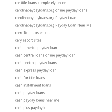
car title loans completely online
carolinapaydayloans.org online payday loans
carolinapaydayloans.org Payday Loan
carolinapaydayloans.org Payday Loan Near Me
carrollton eros escort
cary escort sites
cash america payday loan
cash central loans online payday loan
cash central payday loans
cash express payday loan
cash for title loans
cash installment loans
cash payday loans
cash payday loans near me
cash plus payday loan