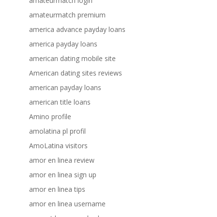
amateurmatch login
amateurmatch premium
america advance payday loans
america payday loans
american dating mobile site
American dating sites reviews
american payday loans
american title loans
Amino profile
amolatina pl profil
AmoLatina visitors
amor en linea review
amor en linea sign up
amor en linea tips
amor en linea username