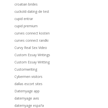
croatian brides
cuckold-dating-de test
cupid entrar
cupid premium
curves connect kosten
curves connect randki
Curvy Real Sex Video
Custom Essay Writings
Custom Essay Writting
Customwriting
Cybermen visitors
dallas escort sites
Datemyage app
datemyage avis
datemyage espa?a