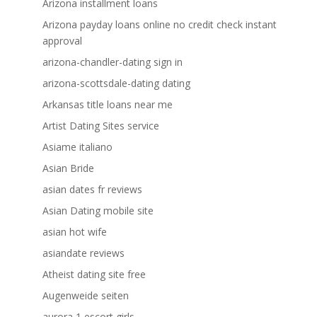
Arizona installment loans
Arizona payday loans online no credit check instant
approval
arizona-chandler-dating sign in
arizona-scottsdale-dating dating
Arkansas title loans near me
Artist Dating Sites service
Asiame italiano
Asian Bride
asian dates fr reviews
Asian Dating mobile site
asian hot wife
asiandate reviews
Atheist dating site free
Augenweide seiten
aurora 1 escort girls