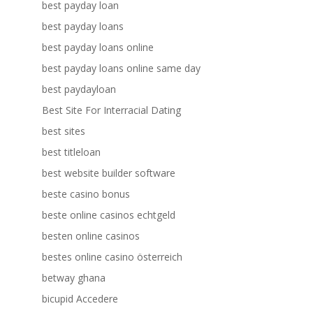
best payday loan
best payday loans
best payday loans online
best payday loans online same day
best paydayloan
Best Site For Interracial Dating
best sites
best titleloan
best website builder software
beste casino bonus
beste online casinos echtgeld
besten online casinos
bestes online casino österreich
betway ghana
bicupid Accedere