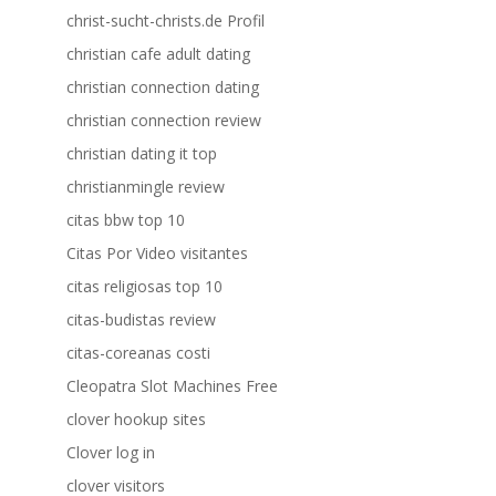
christ-sucht-christs.de Profil
christian cafe adult dating
christian connection dating
christian connection review
christian dating it top
christianmingle review
citas bbw top 10
Citas Por Video visitantes
citas religiosas top 10
citas-budistas review
citas-coreanas costi
Cleopatra Slot Machines Free
clover hookup sites
Clover log in
clover visitors