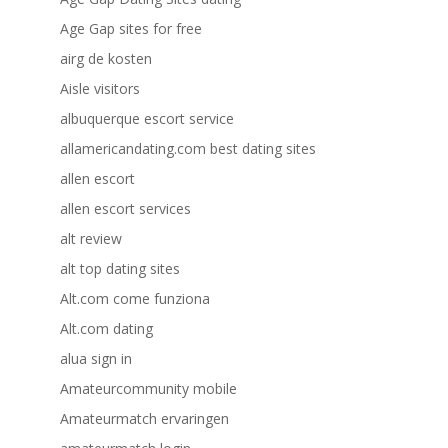
Age Gap sites for free
airg de kosten
Aisle visitors
albuquerque escort service
allamericandating.com best dating sites
allen escort
allen escort services
alt review
alt top dating sites
Alt.com come funziona
Alt.com dating
alua sign in
Amateurcommunity mobile
Amateurmatch ervaringen