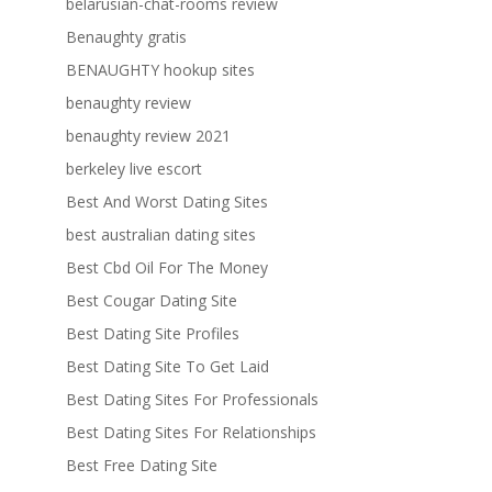
belarusian-chat-rooms review
Benaughty gratis
BENAUGHTY hookup sites
benaughty review
benaughty review 2021
berkeley live escort
Best And Worst Dating Sites
best australian dating sites
Best Cbd Oil For The Money
Best Cougar Dating Site
Best Dating Site Profiles
Best Dating Site To Get Laid
Best Dating Sites For Professionals
Best Dating Sites For Relationships
Best Free Dating Site