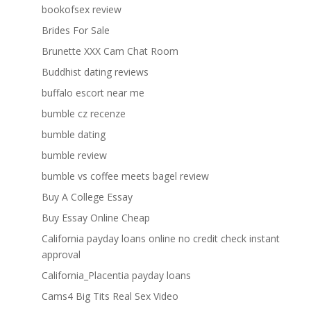
bookofsex review
Brides For Sale
Brunette XXX Cam Chat Room
Buddhist dating reviews
buffalo escort near me
bumble cz recenze
bumble dating
bumble review
bumble vs coffee meets bagel review
Buy A College Essay
Buy Essay Online Cheap
California payday loans online no credit check instant
approval
California_Placentia payday loans
Cams4 Big Tits Real Sex Video