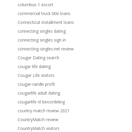
columbus-1 escort
commercial truck title loans
Connecticut installment loans
connecting singles dating
connecting singles sign in
connecting-singles.net review
Cougar Dating search
cougar life dating
Cougar Life visitors
cougar-randki profil
cougarlife adult dating
cougarlife nl beoordeling
country match review 2021
CountryMatch review
CountryMatch visitors