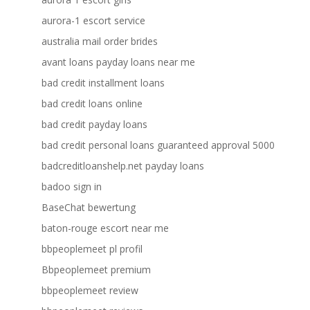
aurora-1 escort service
australia mail order brides
avant loans payday loans near me
bad credit installment loans
bad credit loans online
bad credit payday loans
bad credit personal loans guaranteed approval 5000
badcreditloanshelp.net payday loans
badoo sign in
BaseChat bewertung
baton-rouge escort near me
bbpeoplemeet pl profil
Bbpeoplemeet premium
bbpeoplemeet review