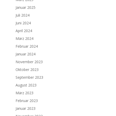
Januar 2025
Juli 2024
Juni 2024
April 2024
März 2024
Februar 2024
Januar 2024
November 2023
Oktober 2023
September 2023
August 2023
März 2023
Februar 2023
Januar 2023