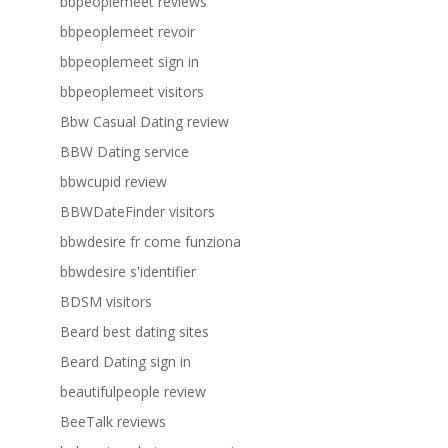
bbpeoplemeet reviews
bbpeoplemeet revoir
bbpeoplemeet sign in
bbpeoplemeet visitors
Bbw Casual Dating review
BBW Dating service
bbwcupid review
BBWDateFinder visitors
bbwdesire fr come funziona
bbwdesire s'identifier
BDSM visitors
Beard best dating sites
Beard Dating sign in
beautifulpeople review
BeeTalk reviews