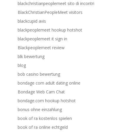
blackchristianpeoplemeet sito di incontri
BlackChristianPeopleMeet visitors
blackcupid avis
blackpeoplemeet hookup hotshot
blackpeoplemeet it sign in
Blackpeoplemeet review
blk bewertung
blog
bob casino bewertung
bondage com adult dating online
Bondage Web Cam Chat
bondage.com hookup hotshot
bonus ohne einzahlung
book of ra kostenlos spielen
book of ra online echtgeld