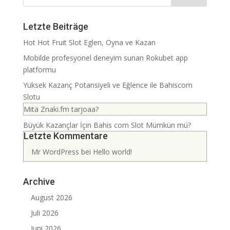
Letzte Beiträge
Hot Hot Fruit Slot Eglen, Oyna ve Kazan
Mobilde profesyonel deneyim sunan Rokubet app
platformu
Yüksek Kazanç Potansiyeli ve Eğlence ile Bahiscom
Slotu
Mitä Znaki.fm tarjoaa?
Büyük Kazançlar İçin Bahis com Slot Mümkün mü?
Letzte Kommentare
Mr WordPress
bei
Hello world!
Archive
August 2026
Juli 2026
Juni 2026