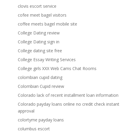
clovis escort service
cofee meet bagel visitors
coffee meets bagel mobile site
College Dating review
College Dating sign in
College dating site free
College Essay Writing Services
College girls XXX Web Cams Chat Rooms
colombian cupid dating
Colombian Cupid review
Colorado lack of recent installment loan information
Colorado payday loans online no credit check instant
approval
colortyme payday loans
columbus escort