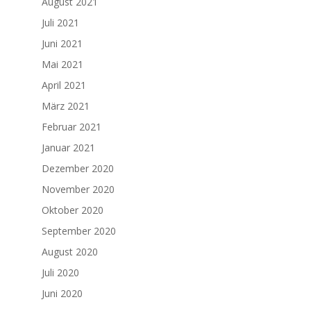
August 2021
Juli 2021
Juni 2021
Mai 2021
April 2021
März 2021
Februar 2021
Januar 2021
Dezember 2020
November 2020
Oktober 2020
September 2020
August 2020
Juli 2020
Juni 2020