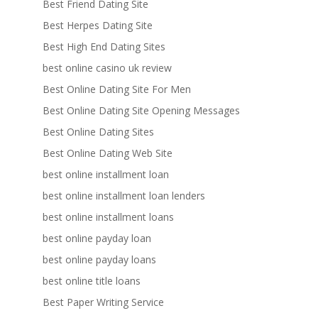
Best Friend Dating Site
Best Herpes Dating Site
Best High End Dating Sites
best online casino uk review
Best Online Dating Site For Men
Best Online Dating Site Opening Messages
Best Online Dating Sites
Best Online Dating Web Site
best online installment loan
best online installment loan lenders
best online installment loans
best online payday loan
best online payday loans
best online title loans
Best Paper Writing Service