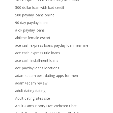
500 dollar loan with bad credit
500 payday loans online
90 day payday loans
a ok payday loans
abilene female escort
ace cash express loans payday loan near me
ace cash express title loans
ace cash installment loans
ace payday loans locations
adam4adam best dating apps for men
adam4adam review
adult dating dating
Adult dating sites site
Adult-Cams Booty Live Webcam Chat