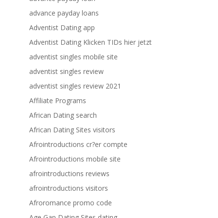
advance payday loans
Adventist Dating app
Adventist Dating Klicken TIDs hier jetzt
adventist singles mobile site
adventist singles review
adventist singles review 2021
Affiliate Programs
African Dating search
African Dating Sites visitors
Afrointroductions cr?er compte
Afrointroductions mobile site
afrointroductions reviews
afrointroductions visitors
Afroromance promo code
Age Gap Dating Sites dating