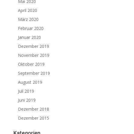
Mai 2020
April 2020
März 2020
Februar 2020
Januar 2020
Dezember 2019
November 2019
Oktober 2019
September 2019
August 2019
Juli 2019
Juni 2019
Dezember 2018
Dezember 2015
Kategorien