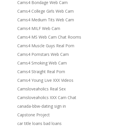
Cams4 Bondage Web Cam
Cams4 College Girls Web Cam
Cams4 Medium Tits Web Cam
Cams4 MILF Web Cam
Cams4 MS Web Cam Chat Rooms
Cams4 Muscle Guys Real Porn
Cams4 Pornstars Web Cam
Cams4 Smoking Web Cam
Cams4 Straight Real Porn
Cams4 Young Live XXX Videos
Camsloveaholics Real Sex
Camsloveaholics XXX Cam Chat
canada-bbw-dating sign in
Capstone Project
car title loans bad loans