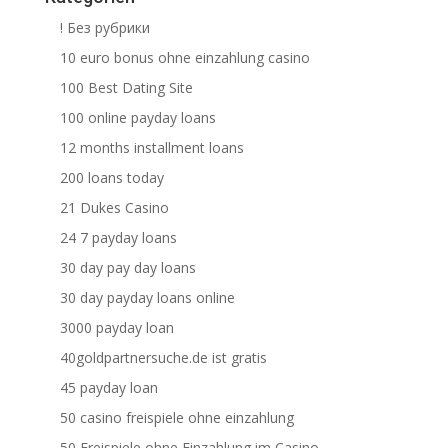
! Без рубрики
10 euro bonus ohne einzahlung casino
100 Best Dating Site
100 online payday loans
12 months installment loans
200 loans today
21 Dukes Casino
24 7 payday loans
30 day pay day loans
30 day payday loans online
3000 payday loan
40goldpartnersuche.de ist gratis
45 payday loan
50 casino freispiele ohne einzahlung
50 Freispiele ohne Einzahlung im Casino