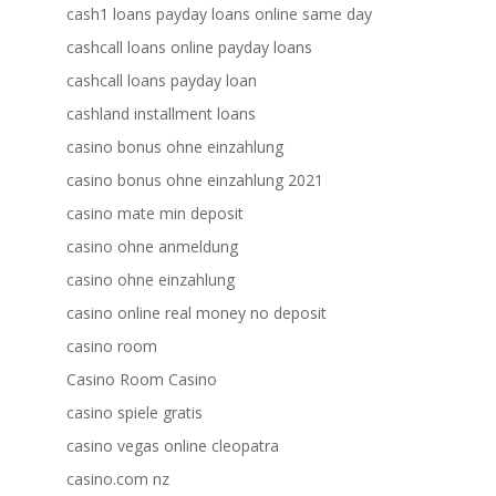
cash1 loans payday loans online same day
cashcall loans online payday loans
cashcall loans payday loan
cashland installment loans
casino bonus ohne einzahlung
casino bonus ohne einzahlung 2021
casino mate min deposit
casino ohne anmeldung
casino ohne einzahlung
casino online real money no deposit
casino room
Casino Room Casino
casino spiele gratis
casino vegas online cleopatra
casino.com nz