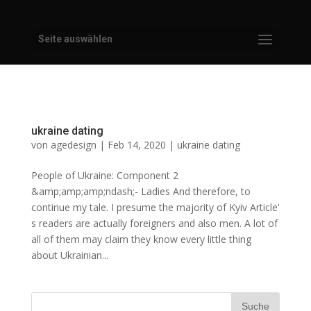
Seite auswählen
ukraine dating
von
agedesign
|
Feb 14, 2020
|
ukraine dating
People of Ukraine: Component 2
&amp;amp;amp;ndash;- Ladies And therefore, to
continue my tale. I presume the majority of Kyiv Article‘
s readers are actually foreigners and also men. A lot of
all of them may claim they know every little thing
about Ukrainian...