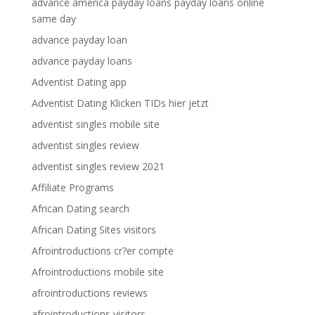
advance america payday loans payday loans online
same day
advance payday loan
advance payday loans
Adventist Dating app
Adventist Dating Klicken TIDs hier jetzt
adventist singles mobile site
adventist singles review
adventist singles review 2021
Affiliate Programs
African Dating search
African Dating Sites visitors
Afrointroductions cr?er compte
Afrointroductions mobile site
afrointroductions reviews
afrointroductions visitors