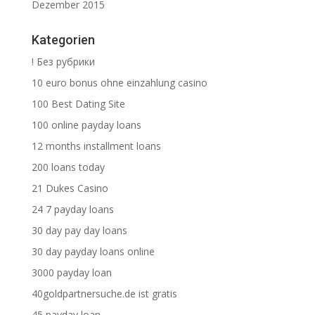
Dezember 2015
Kategorien
! Без рубрики
10 euro bonus ohne einzahlung casino
100 Best Dating Site
100 online payday loans
12 months installment loans
200 loans today
21 Dukes Casino
24 7 payday loans
30 day pay day loans
30 day payday loans online
3000 payday loan
40goldpartnersuche.de ist gratis
45 payday loan