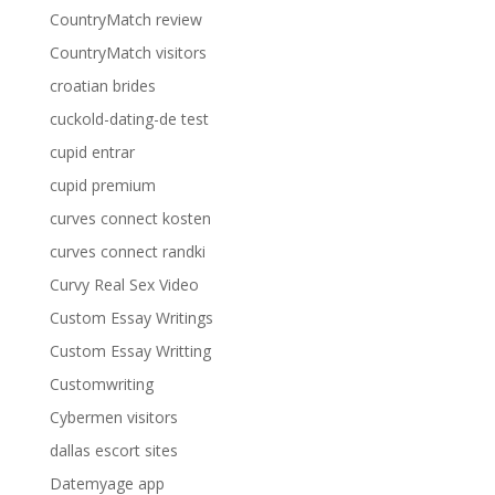
CountryMatch review
CountryMatch visitors
croatian brides
cuckold-dating-de test
cupid entrar
cupid premium
curves connect kosten
curves connect randki
Curvy Real Sex Video
Custom Essay Writings
Custom Essay Writting
Customwriting
Cybermen visitors
dallas escort sites
Datemyage app