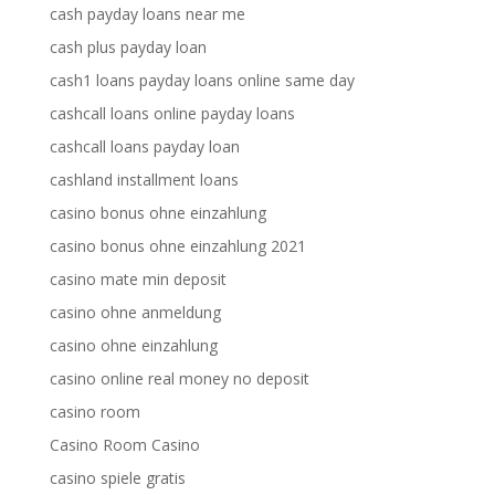
cash payday loans near me
cash plus payday loan
cash1 loans payday loans online same day
cashcall loans online payday loans
cashcall loans payday loan
cashland installment loans
casino bonus ohne einzahlung
casino bonus ohne einzahlung 2021
casino mate min deposit
casino ohne anmeldung
casino ohne einzahlung
casino online real money no deposit
casino room
Casino Room Casino
casino spiele gratis