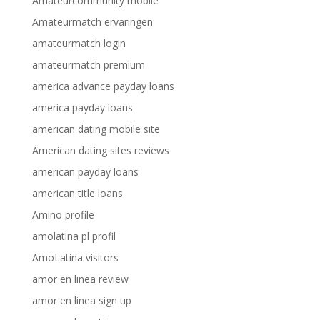
Amateurcommunity mobile
Amateurmatch ervaringen
amateurmatch login
amateurmatch premium
america advance payday loans
america payday loans
american dating mobile site
American dating sites reviews
american payday loans
american title loans
Amino profile
amolatina pl profil
AmoLatina visitors
amor en linea review
amor en linea sign up