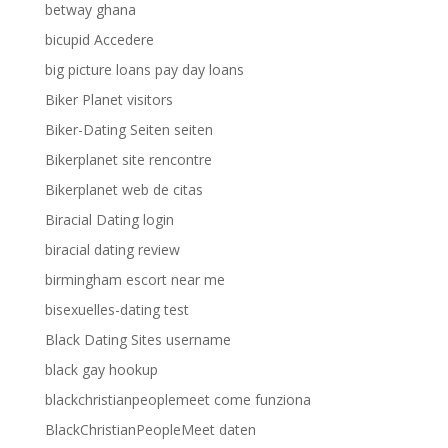
betway ghana
bicupid Accedere
big picture loans pay day loans
Biker Planet visitors
Biker-Dating Seiten seiten
Bikerplanet site rencontre
Bikerplanet web de citas
Biracial Dating login
biracial dating review
birmingham escort near me
bisexuelles-dating test
Black Dating Sites username
black gay hookup
blackchristianpeoplemeet come funziona
BlackChristianPeopleMeet daten