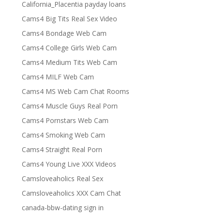
California_Placentia payday loans
Cams4 Big Tits Real Sex Video
Cams4 Bondage Web Cam
Cams4 College Girls Web Cam
Cams4 Medium Tits Web Cam
Cams4 MILF Web Cam
Cams4 MS Web Cam Chat Rooms
Cams4 Muscle Guys Real Porn
Cams4 Pornstars Web Cam
Cams4 Smoking Web Cam
Cams4 Straight Real Porn
Cams4 Young Live XXX Videos
Camsloveaholics Real Sex
Camsloveaholics XXX Cam Chat
canada-bbw-dating sign in