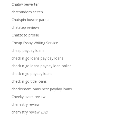
Chatiw bewerten
chatrandom seiten
Chatspin buscar pareja
chatstep reviews
Chatzozo profile
Cheap Essay Writing Service
cheap payday loans
check n go loans pay day loans
check n go loans payday loan online
check n go payday loans
check n go title loans
checksmart loans best payday loans
Cheekylovers review
chemistry review
chemistry review 2021