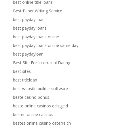
best online title loans
Best Paper Writing Service
best payday loan
best payday loans
best payday loans online
best payday loans online same day
best paydayloan
Best Site For Interracial Dating
best sites
best titleloan
best website builder software
beste casino bonus
beste online casinos echtgeld
besten online casinos
bestes online casino österreich