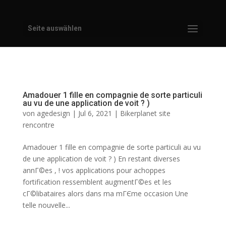
Seite auswählen
Amadouer 1 fille en compagnie de sorte particuli
au vu de une application de voit ? )
von
agedesign
|
Jul 6, 2021
|
Bikerplanet site
rencontre
Amadouer 1 fille en compagnie de sorte particuli au vu
de une application de voit ? ) En restant diverses
annГ©es , ! vos applications pour achoppes
fortification ressemblent augmentГ©es et les
cГ©libataires alors dans ma mГЄme occasion Une
telle nouvelle...