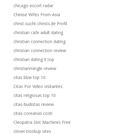
chicago escort radar
Chinise Wifes From Asia
christ-sucht-christs.de Profil
christian cafe adult dating
christian connection dating
christian connection review
christian dating it top
christianmingle review
citas bbw top 10
Citas Por Video visitantes
citas religiosas top 10
citas-budistas review
citas-coreanas costi
Cleopatra Slot Machines Free
clover hookup sites