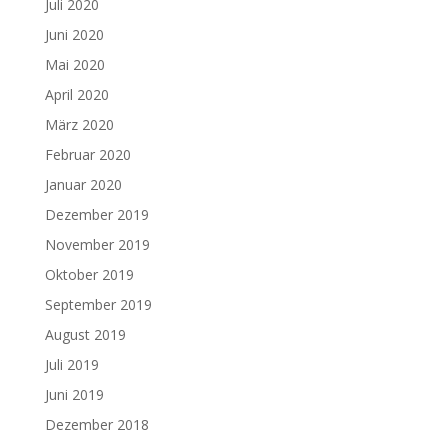
Juli 2020
Juni 2020
Mai 2020
April 2020
März 2020
Februar 2020
Januar 2020
Dezember 2019
November 2019
Oktober 2019
September 2019
August 2019
Juli 2019
Juni 2019
Dezember 2018