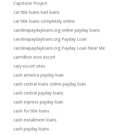
Capstone Project
car title loans bad loans
car title loans completely online
carolinapaydayloans.org online payday loans
carolinapaydayloans.org Payday Loan
carolinapaydayloans.org Payday Loan Near Me
carrollton eros escort
cary escort sites
cash america payday loan
cash central loans online payday loan
cash central payday loans
cash express payday loan
cash for title loans
cash installment loans
cash payday loans