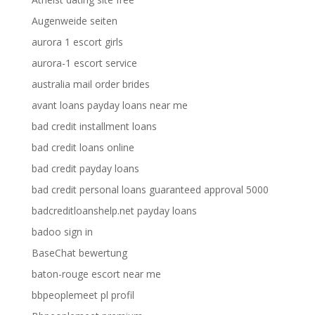
Augenweide seiten
aurora 1 escort girls
aurora-1 escort service
australia mail order brides
avant loans payday loans near me
bad credit installment loans
bad credit loans online
bad credit payday loans
bad credit personal loans guaranteed approval 5000
badcreditloanshelp.net payday loans
badoo sign in
BaseChat bewertung
baton-rouge escort near me
bbpeoplemeet pl profil