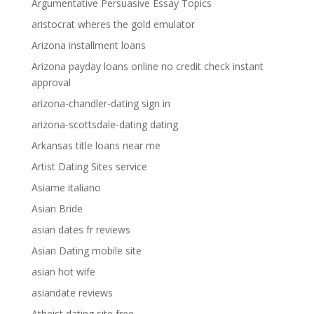
Argumentative Persuasive Essay Topics
aristocrat wheres the gold emulator
Arizona installment loans
Arizona payday loans online no credit check instant
approval
arizona-chandler-dating sign in
arizona-scottsdale-dating dating
Arkansas title loans near me
Artist Dating Sites service
Asiame italiano
Asian Bride
asian dates fr reviews
Asian Dating mobile site
asian hot wife
asiandate reviews
Atheist dating site free