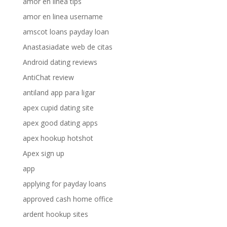
amor en linea tips
amor en linea username
amscot loans payday loan
Anastasiadate web de citas
Android dating reviews
AntiChat review
antiland app para ligar
apex cupid dating site
apex good dating apps
apex hookup hotshot
Apex sign up
app
applying for payday loans
approved cash home office
ardent hookup sites