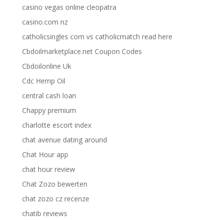
casino vegas online cleopatra
casino.com nz
catholicsingles com vs catholicmatch read here
Cbdoilmarketplace.net Coupon Codes
Cbdoilonline Uk
Cdc Hemp Oil
central cash loan
Chappy premium
charlotte escort index
chat avenue dating around
Chat Hour app
chat hour review
Chat Zozo bewerten
chat zozo cz recenze
chatib reviews