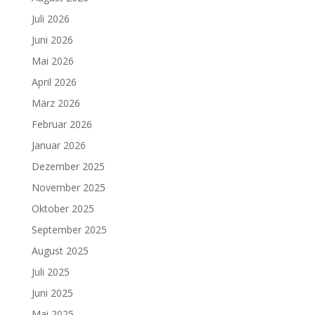
Juli 2026
Juni 2026
Mai 2026
April 2026
März 2026
Februar 2026
Januar 2026
Dezember 2025
November 2025
Oktober 2025
September 2025
August 2025
Juli 2025
Juni 2025
Mai 2025