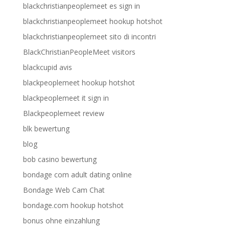
blackchristianpeoplemeet es sign in
blackchristianpeoplemeet hookup hotshot
blackchristianpeoplemeet sito di incontri
BlackChristianPeopleMeet visitors
blackcupid avis
blackpeoplemeet hookup hotshot
blackpeoplemeet it sign in
Blackpeoplemeet review
blk bewertung
blog
bob casino bewertung
bondage com adult dating online
Bondage Web Cam Chat
bondage.com hookup hotshot
bonus ohne einzahlung