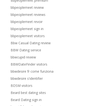
Bbpeoplemeet premium
bbpeoplemeet review
bbpeoplemeet reviews
bbpeoplemeet revoir
bbpeoplemeet sign in
bbpeoplemeet visitors
Bbw Casual Dating review
BBW Dating service
bbwcupid review
BBWDateFinder visitors
bbwdesire fr come funziona
bbwdesire s'identifier
BDSM visitors
Beard best dating sites
Beard Dating sign in