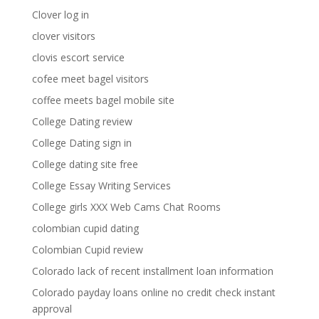
Clover log in
clover visitors
clovis escort service
cofee meet bagel visitors
coffee meets bagel mobile site
College Dating review
College Dating sign in
College dating site free
College Essay Writing Services
College girls XXX Web Cams Chat Rooms
colombian cupid dating
Colombian Cupid review
Colorado lack of recent installment loan information
Colorado payday loans online no credit check instant
approval