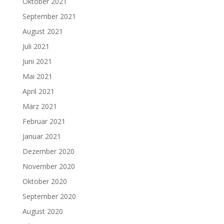
Oktober 2021
September 2021
August 2021
Juli 2021
Juni 2021
Mai 2021
April 2021
März 2021
Februar 2021
Januar 2021
Dezember 2020
November 2020
Oktober 2020
September 2020
August 2020