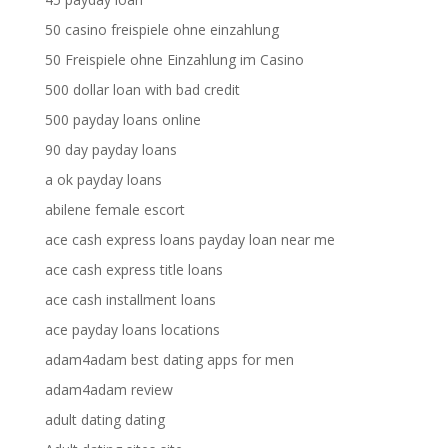
50 casino freispiele ohne einzahlung
50 Freispiele ohne Einzahlung im Casino
500 dollar loan with bad credit
500 payday loans online
90 day payday loans
a ok payday loans
abilene female escort
ace cash express loans payday loan near me
ace cash express title loans
ace cash installment loans
ace payday loans locations
adam4adam best dating apps for men
adam4adam review
adult dating dating