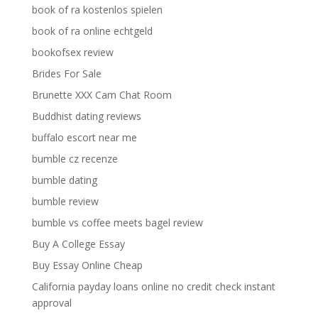
book of ra kostenlos spielen
book of ra online echtgeld
bookofsex review
Brides For Sale
Brunette XXX Cam Chat Room
Buddhist dating reviews
buffalo escort near me
bumble cz recenze
bumble dating
bumble review
bumble vs coffee meets bagel review
Buy A College Essay
Buy Essay Online Cheap
California payday loans online no credit check instant
approval