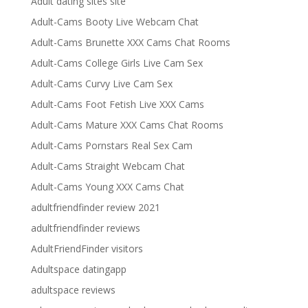
Adult dating sites site
Adult-Cams Booty Live Webcam Chat
Adult-Cams Brunette XXX Cams Chat Rooms
Adult-Cams College Girls Live Cam Sex
Adult-Cams Curvy Live Cam Sex
Adult-Cams Foot Fetish Live XXX Cams
Adult-Cams Mature XXX Cams Chat Rooms
Adult-Cams Pornstars Real Sex Cam
Adult-Cams Straight Webcam Chat
Adult-Cams Young XXX Cams Chat
adultfriendfinder review 2021
adultfriendfinder reviews
AdultFriendFinder visitors
Adultspace datingapp
adultspace reviews