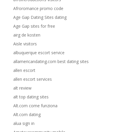
Afroromance promo code
Age Gap Dating Sites dating
Age Gap sites for free
airg de kosten
Aisle visitors
albuquerque escort service
allamericandating.com best dating sites
allen escort
allen escort services
alt review
alt top dating sites
Alt.com come funziona
Alt.com dating
alua sign in