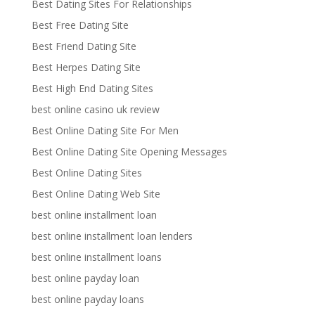
Best Dating Sites For Relationships
Best Free Dating Site
Best Friend Dating Site
Best Herpes Dating Site
Best High End Dating Sites
best online casino uk review
Best Online Dating Site For Men
Best Online Dating Site Opening Messages
Best Online Dating Sites
Best Online Dating Web Site
best online installment loan
best online installment loan lenders
best online installment loans
best online payday loan
best online payday loans