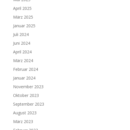
April 2025
März 2025
Januar 2025
Juli 2024
Juni 2024
April 2024
März 2024
Februar 2024
Januar 2024
November 2023
Oktober 2023
September 2023
August 2023
März 2023