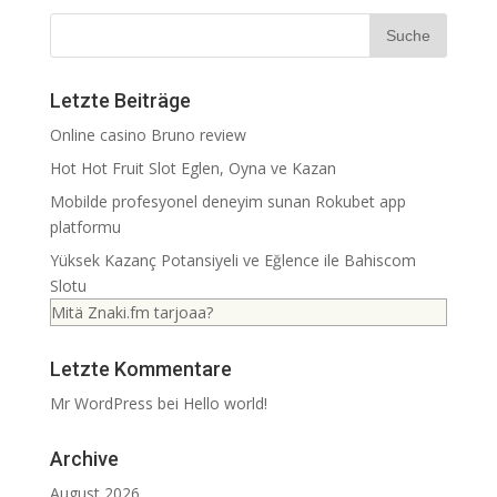
Letzte Beiträge
Online casino Bruno review
Hot Hot Fruit Slot Eglen, Oyna ve Kazan
Mobilde profesyonel deneyim sunan Rokubet app
platformu
Yüksek Kazanç Potansiyeli ve Eğlence ile Bahiscom
Slotu
Mitä Znaki.fm tarjoaa?
Letzte Kommentare
Mr WordPress
bei
Hello world!
Archive
August 2026