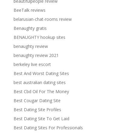
beautifulpeople review
BeeTalk reviews
belarusian-chat-rooms review
Benaughty gratis
BENAUGHTY hookup sites
benaughty review
benaughty review 2021
berkeley live escort
Best And Worst Dating Sites
best australian dating sites
Best Cbd Oil For The Money
Best Cougar Dating Site
Best Dating Site Profiles
Best Dating Site To Get Laid
Best Dating Sites For Professionals