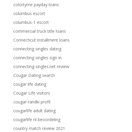
colortyme payday loans
columbus escort
columbus-1 escort
commercial truck title loans
Connecticut installment loans
connecting singles dating
connecting singles sign in
connecting-singles.net review
Cougar Dating search
cougar life dating
Cougar Life visitors
cougar-randki profil
cougarlife adult dating
cougarlife nl beoordeling
country match review 2021