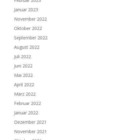
Februar 2023
Januar 2023
November 2022
Oktober 2022
September 2022
August 2022
Juli 2022
Juni 2022
Mai 2022
April 2022
März 2022
Februar 2022
Januar 2022
Dezember 2021
November 2021