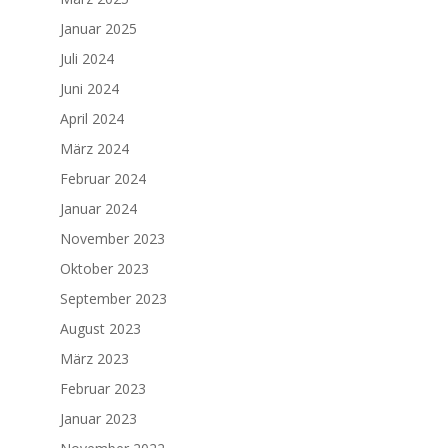
Januar 2025
Juli 2024
Juni 2024
April 2024
März 2024
Februar 2024
Januar 2024
November 2023
Oktober 2023
September 2023
August 2023
März 2023
Februar 2023
Januar 2023