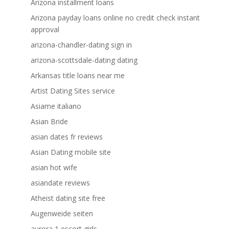
Arizona installment loans
Arizona payday loans online no credit check instant
approval
arizona-chandler-dating sign in
arizona-scottsdale-dating dating
Arkansas title loans near me
Artist Dating Sites service
Asiame italiano
Asian Bride
asian dates fr reviews
Asian Dating mobile site
asian hot wife
asiandate reviews
Atheist dating site free
Augenweide seiten
aurora 1 escort girls