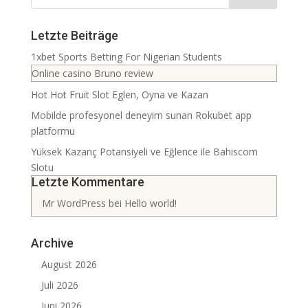
Letzte Beiträge
1xbet Sports Betting For Nigerian Students
Online casino Bruno review
Hot Hot Fruit Slot Eglen, Oyna ve Kazan
Mobilde profesyonel deneyim sunan Rokubet app
platformu
Yüksek Kazanç Potansiyeli ve Eğlence ile Bahiscom
Slotu
Letzte Kommentare
Mr WordPress
bei
Hello world!
Archive
August 2026
Juli 2026
Juni 2026