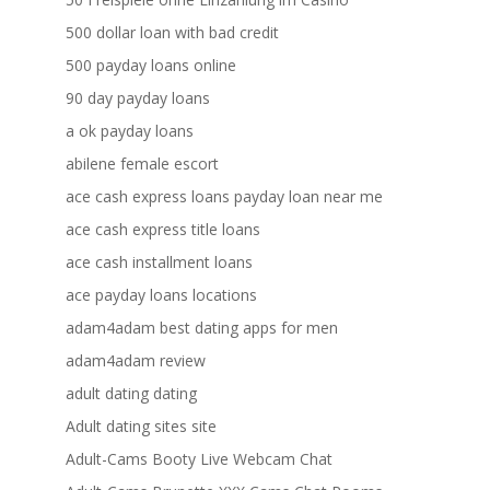
500 dollar loan with bad credit
500 payday loans online
90 day payday loans
a ok payday loans
abilene female escort
ace cash express loans payday loan near me
ace cash express title loans
ace cash installment loans
ace payday loans locations
adam4adam best dating apps for men
adam4adam review
adult dating dating
Adult dating sites site
Adult-Cams Booty Live Webcam Chat