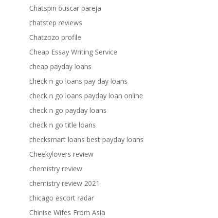
Chatspin buscar pareja
chatstep reviews
Chatzozo profile
Cheap Essay Writing Service
cheap payday loans
check n go loans pay day loans
check n go loans payday loan online
check n go payday loans
check n go title loans
checksmart loans best payday loans
Cheekylovers review
chemistry review
chemistry review 2021
chicago escort radar
Chinise Wifes From Asia