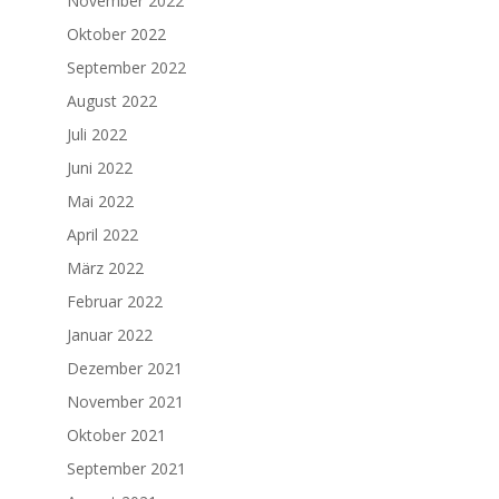
November 2022
Oktober 2022
September 2022
August 2022
Juli 2022
Juni 2022
Mai 2022
April 2022
März 2022
Februar 2022
Januar 2022
Dezember 2021
November 2021
Oktober 2021
September 2021