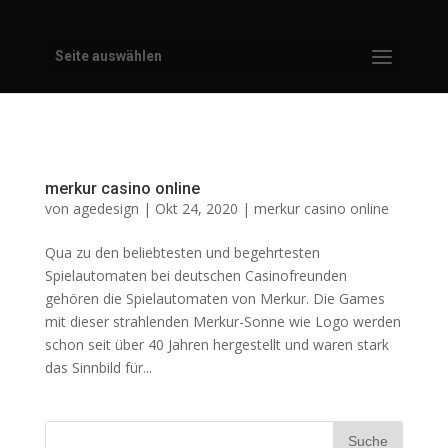
Seite auswählen
merkur casino online
von
agedesign
|
Okt 24, 2020
|
merkur casino online
Qua zu den beliebtesten und begehrtesten
Spielautomaten bei deutschen Casinofreunden
gehören die Spielautomaten von Merkur. Die Games
mit dieser strahlenden Merkur-Sonne wie Logo werden
schon seit über 40 Jahren hergestellt und waren stark
das Sinnbild für...