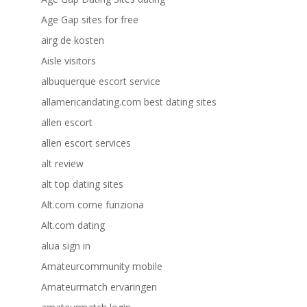
Age Gap sites for free
airg de kosten
Aisle visitors
albuquerque escort service
allamericandating.com best dating sites
allen escort
allen escort services
alt review
alt top dating sites
Alt.com come funziona
Alt.com dating
alua sign in
Amateurcommunity mobile
Amateurmatch ervaringen