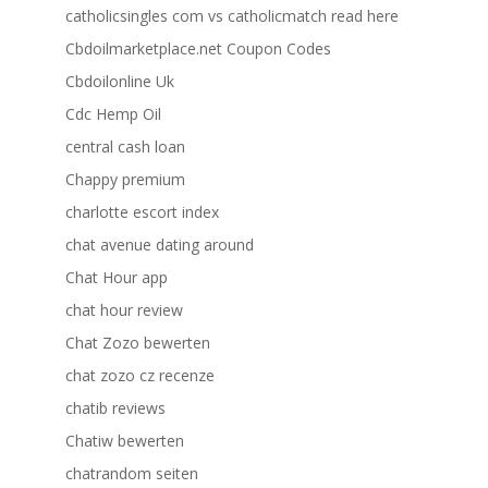
catholicsingles com vs catholicmatch read here
Cbdoilmarketplace.net Coupon Codes
Cbdoilonline Uk
Cdc Hemp Oil
central cash loan
Chappy premium
charlotte escort index
chat avenue dating around
Chat Hour app
chat hour review
Chat Zozo bewerten
chat zozo cz recenze
chatib reviews
Chatiw bewerten
chatrandom seiten