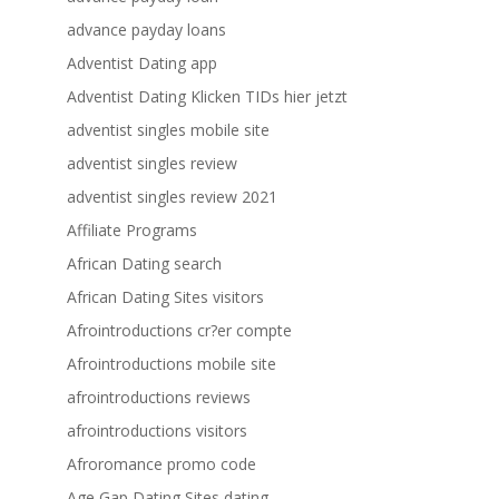
advance payday loans
Adventist Dating app
Adventist Dating Klicken TIDs hier jetzt
adventist singles mobile site
adventist singles review
adventist singles review 2021
Affiliate Programs
African Dating search
African Dating Sites visitors
Afrointroductions cr?er compte
Afrointroductions mobile site
afrointroductions reviews
afrointroductions visitors
Afroromance promo code
Age Gap Dating Sites dating