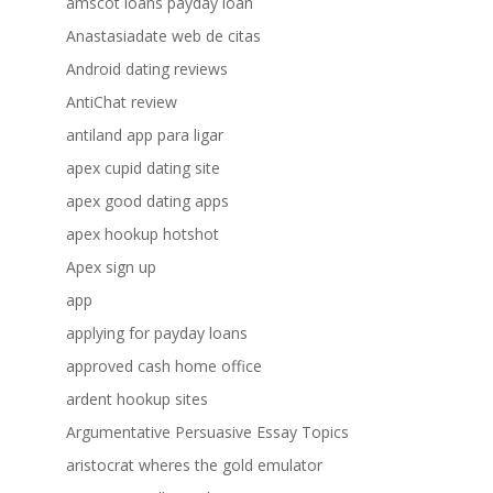
amscot loans payday loan
Anastasiadate web de citas
Android dating reviews
AntiChat review
antiland app para ligar
apex cupid dating site
apex good dating apps
apex hookup hotshot
Apex sign up
app
applying for payday loans
approved cash home office
ardent hookup sites
Argumentative Persuasive Essay Topics
aristocrat wheres the gold emulator