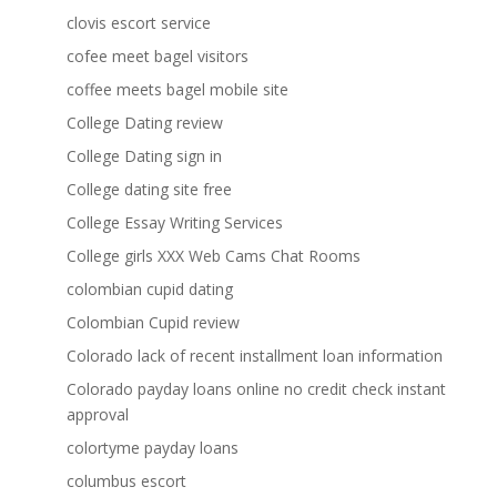
clovis escort service
cofee meet bagel visitors
coffee meets bagel mobile site
College Dating review
College Dating sign in
College dating site free
College Essay Writing Services
College girls XXX Web Cams Chat Rooms
colombian cupid dating
Colombian Cupid review
Colorado lack of recent installment loan information
Colorado payday loans online no credit check instant
approval
colortyme payday loans
columbus escort