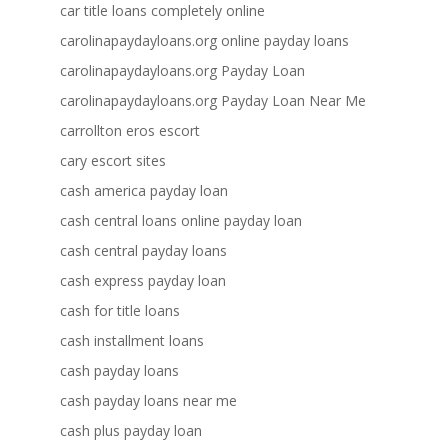
car title loans completely online
carolinapaydayloans.org online payday loans
carolinapaydayloans.org Payday Loan
carolinapaydayloans.org Payday Loan Near Me
carrollton eros escort
cary escort sites
cash america payday loan
cash central loans online payday loan
cash central payday loans
cash express payday loan
cash for title loans
cash installment loans
cash payday loans
cash payday loans near me
cash plus payday loan