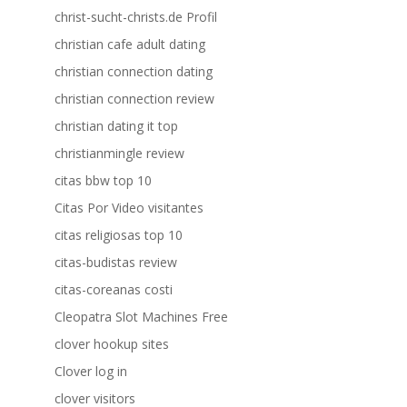
christ-sucht-christs.de Profil
christian cafe adult dating
christian connection dating
christian connection review
christian dating it top
christianmingle review
citas bbw top 10
Citas Por Video visitantes
citas religiosas top 10
citas-budistas review
citas-coreanas costi
Cleopatra Slot Machines Free
clover hookup sites
Clover log in
clover visitors