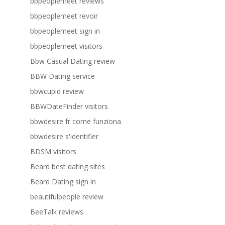
bbpeoplemeet reviews
bbpeoplemeet revoir
bbpeoplemeet sign in
bbpeoplemeet visitors
Bbw Casual Dating review
BBW Dating service
bbwcupid review
BBWDateFinder visitors
bbwdesire fr come funziona
bbwdesire s'identifier
BDSM visitors
Beard best dating sites
Beard Dating sign in
beautifulpeople review
BeeTalk reviews