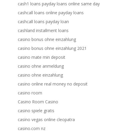
cash1 loans payday loans online same day
cashcall loans online payday loans
cashcall loans payday loan
cashland installment loans
casino bonus ohne einzahlung
casino bonus ohne einzahlung 2021
casino mate min deposit
casino ohne anmeldung
casino ohne einzahlung
casino online real money no deposit
casino room
Casino Room Casino
casino spiele gratis
casino vegas online cleopatra
casino.com nz