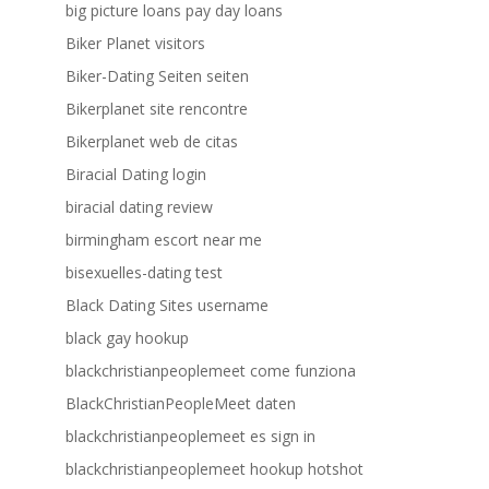
big picture loans pay day loans
Biker Planet visitors
Biker-Dating Seiten seiten
Bikerplanet site rencontre
Bikerplanet web de citas
Biracial Dating login
biracial dating review
birmingham escort near me
bisexuelles-dating test
Black Dating Sites username
black gay hookup
blackchristianpeoplemeet come funziona
BlackChristianPeopleMeet daten
blackchristianpeoplemeet es sign in
blackchristianpeoplemeet hookup hotshot