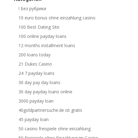
! Без рубрики
10 euro bonus ohne einzahlung casino
100 Best Dating Site
100 online payday loans
12 months installment loans
200 loans today
21 Dukes Casino
24 7 payday loans
30 day pay day loans
30 day payday loans online
3000 payday loan
40goldpartnersuche.de ist gratis
45 payday loan
50 casino freispiele ohne einzahlung
50 Freispiele ohne Einzahlung im Casino