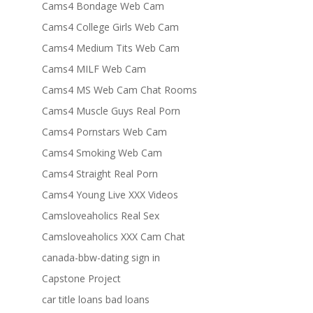
Cams4 Bondage Web Cam
Cams4 College Girls Web Cam
Cams4 Medium Tits Web Cam
Cams4 MILF Web Cam
Cams4 MS Web Cam Chat Rooms
Cams4 Muscle Guys Real Porn
Cams4 Pornstars Web Cam
Cams4 Smoking Web Cam
Cams4 Straight Real Porn
Cams4 Young Live XXX Videos
Camsloveaholics Real Sex
Camsloveaholics XXX Cam Chat
canada-bbw-dating sign in
Capstone Project
car title loans bad loans