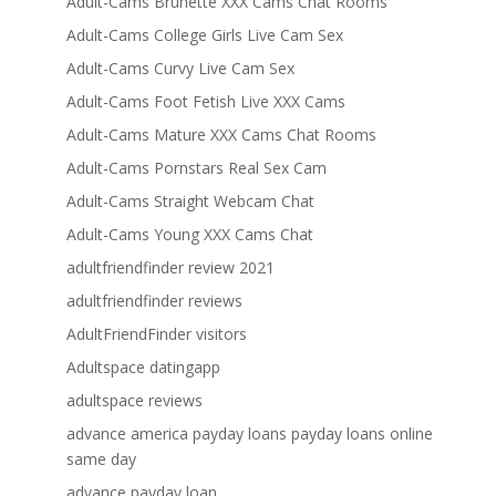
Adult-Cams Brunette XXX Cams Chat Rooms
Adult-Cams College Girls Live Cam Sex
Adult-Cams Curvy Live Cam Sex
Adult-Cams Foot Fetish Live XXX Cams
Adult-Cams Mature XXX Cams Chat Rooms
Adult-Cams Pornstars Real Sex Cam
Adult-Cams Straight Webcam Chat
Adult-Cams Young XXX Cams Chat
adultfriendfinder review 2021
adultfriendfinder reviews
AdultFriendFinder visitors
Adultspace datingapp
adultspace reviews
advance america payday loans payday loans online
same day
advance payday loan