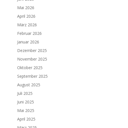
Mai 2026
April 2026
März 2026
Februar 2026
Januar 2026
Dezember 2025
November 2025
Oktober 2025
September 2025
August 2025
Juli 2025
Juni 2025
Mai 2025
April 2025
März 2025