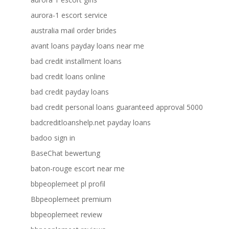
aurora-1 escort service
australia mail order brides
avant loans payday loans near me
bad credit installment loans
bad credit loans online
bad credit payday loans
bad credit personal loans guaranteed approval 5000
badcreditloanshelp.net payday loans
badoo sign in
BaseChat bewertung
baton-rouge escort near me
bbpeoplemeet pl profil
Bbpeoplemeet premium
bbpeoplemeet review