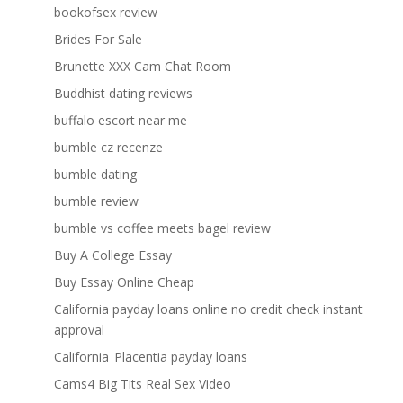
bookofsex review
Brides For Sale
Brunette XXX Cam Chat Room
Buddhist dating reviews
buffalo escort near me
bumble cz recenze
bumble dating
bumble review
bumble vs coffee meets bagel review
Buy A College Essay
Buy Essay Online Cheap
California payday loans online no credit check instant
approval
California_Placentia payday loans
Cams4 Big Tits Real Sex Video