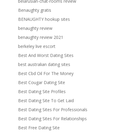
belarusian-chat-rooms review
Benaughty gratis
BENAUGHTY hookup sites
benaughty review
benaughty review 2021
berkeley live escort
Best And Worst Dating Sites
best australian dating sites
Best Cbd Oil For The Money
Best Cougar Dating Site
Best Dating Site Profiles
Best Dating Site To Get Laid
Best Dating Sites For Professionals
Best Dating Sites For Relationships
Best Free Dating Site