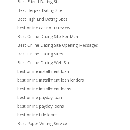
Best Friend Dating Site
Best Herpes Dating Site
Best High End Dating Sites
best online casino uk review
Best Online Dating Site For Men
Best Online Dating Site Opening Messages
Best Online Dating Sites
Best Online Dating Web Site
best online installment loan
best online installment loan lenders
best online installment loans
best online payday loan
best online payday loans
best online title loans
Best Paper Writing Service