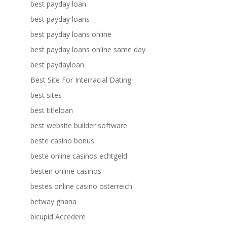
best payday loan
best payday loans
best payday loans online
best payday loans online same day
best paydayloan
Best Site For Interracial Dating
best sites
best titleloan
best website builder software
beste casino bonus
beste online casinos echtgeld
besten online casinos
bestes online casino österreich
betway ghana
bicupid Accedere