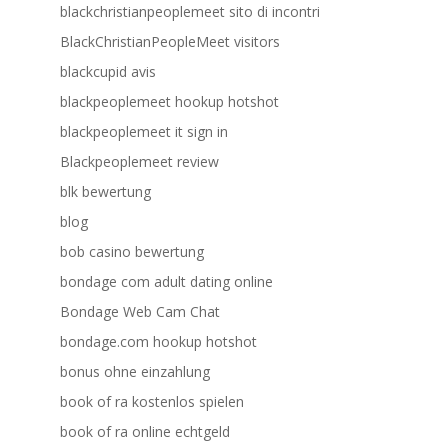
blackchristianpeoplemeet sito di incontri
BlackChristianPeopleMeet visitors
blackcupid avis
blackpeoplemeet hookup hotshot
blackpeoplemeet it sign in
Blackpeoplemeet review
blk bewertung
blog
bob casino bewertung
bondage com adult dating online
Bondage Web Cam Chat
bondage.com hookup hotshot
bonus ohne einzahlung
book of ra kostenlos spielen
book of ra online echtgeld