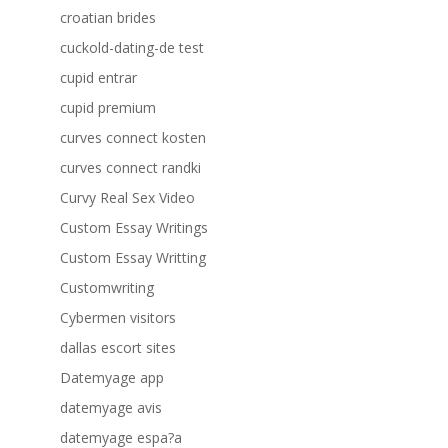
croatian brides
cuckold-dating-de test
cupid entrar
cupid premium
curves connect kosten
curves connect randki
Curvy Real Sex Video
Custom Essay Writings
Custom Essay Writting
Customwriting
Cybermen visitors
dallas escort sites
Datemyage app
datemyage avis
datemyage espa?a