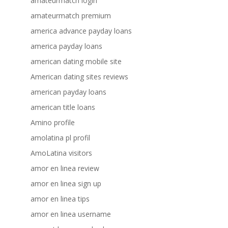
amateurmatch login
amateurmatch premium
america advance payday loans
america payday loans
american dating mobile site
American dating sites reviews
american payday loans
american title loans
Amino profile
amolatina pl profil
AmoLatina visitors
amor en linea review
amor en linea sign up
amor en linea tips
amor en linea username