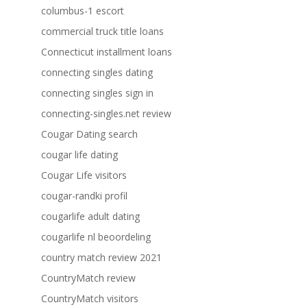
columbus-1 escort
commercial truck title loans
Connecticut installment loans
connecting singles dating
connecting singles sign in
connecting-singles.net review
Cougar Dating search
cougar life dating
Cougar Life visitors
cougar-randki profil
cougarlife adult dating
cougarlife nl beoordeling
country match review 2021
CountryMatch review
CountryMatch visitors