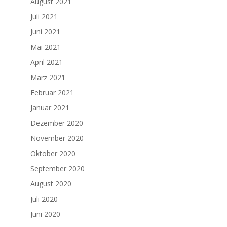
August 2021
Juli 2021
Juni 2021
Mai 2021
April 2021
März 2021
Februar 2021
Januar 2021
Dezember 2020
November 2020
Oktober 2020
September 2020
August 2020
Juli 2020
Juni 2020