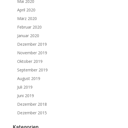
Mai 2020
April 2020
März 2020
Februar 2020
Januar 2020
Dezember 2019
November 2019
Oktober 2019
September 2019
August 2019
Juli 2019
Juni 2019
Dezember 2018
Dezember 2015
Kategorien