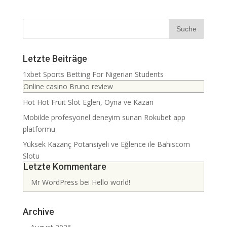
Letzte Beiträge
1xbet Sports Betting For Nigerian Students
Online casino Bruno review
Hot Hot Fruit Slot Eglen, Oyna ve Kazan
Mobilde profesyonel deneyim sunan Rokubet app
platformu
Yüksek Kazanç Potansiyeli ve Eğlence ile Bahiscom
Slotu
Letzte Kommentare
Mr WordPress
bei
Hello world!
Archive