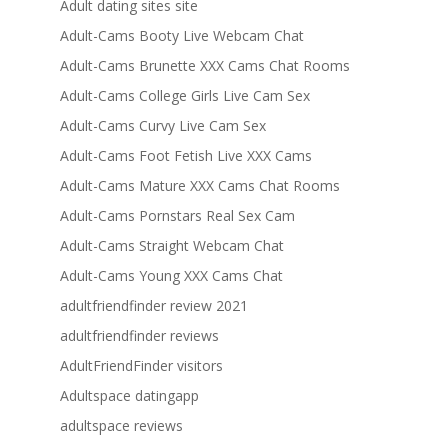
Adult dating sites site
Adult-Cams Booty Live Webcam Chat
Adult-Cams Brunette XXX Cams Chat Rooms
Adult-Cams College Girls Live Cam Sex
Adult-Cams Curvy Live Cam Sex
Adult-Cams Foot Fetish Live XXX Cams
Adult-Cams Mature XXX Cams Chat Rooms
Adult-Cams Pornstars Real Sex Cam
Adult-Cams Straight Webcam Chat
Adult-Cams Young XXX Cams Chat
adultfriendfinder review 2021
adultfriendfinder reviews
AdultFriendFinder visitors
Adultspace datingapp
adultspace reviews