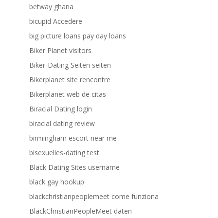
betway ghana
bicupid Accedere
big picture loans pay day loans
Biker Planet visitors
Biker-Dating Seiten seiten
Bikerplanet site rencontre
Bikerplanet web de citas
Biracial Dating login
biracial dating review
birmingham escort near me
bisexuelles-dating test
Black Dating Sites username
black gay hookup
blackchristianpeoplemeet come funziona
BlackChristianPeopleMeet daten