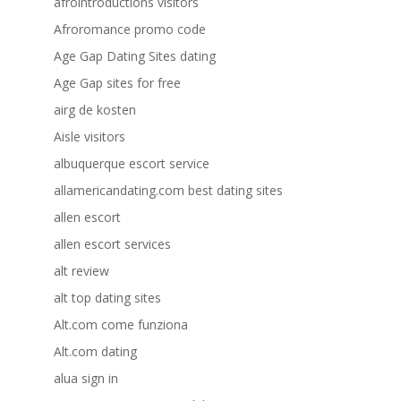
afrointroductions visitors
Afroromance promo code
Age Gap Dating Sites dating
Age Gap sites for free
airg de kosten
Aisle visitors
albuquerque escort service
allamericandating.com best dating sites
allen escort
allen escort services
alt review
alt top dating sites
Alt.com come funziona
Alt.com dating
alua sign in