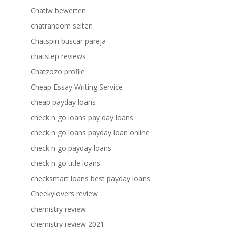
Chatiw bewerten
chatrandom seiten
Chatspin buscar pareja
chatstep reviews
Chatzozo profile
Cheap Essay Writing Service
cheap payday loans
check n go loans pay day loans
check n go loans payday loan online
check n go payday loans
check n go title loans
checksmart loans best payday loans
Cheekylovers review
chemistry review
chemistry review 2021