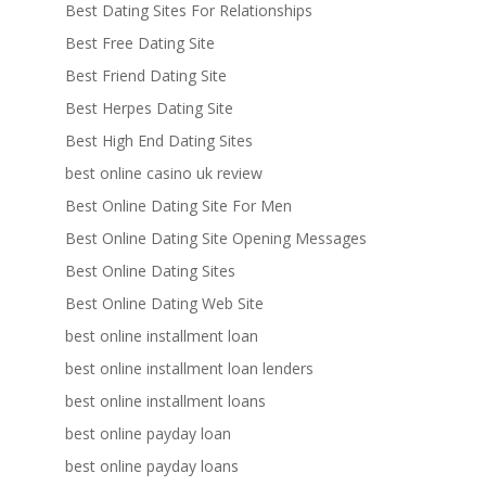
Best Dating Sites For Relationships
Best Free Dating Site
Best Friend Dating Site
Best Herpes Dating Site
Best High End Dating Sites
best online casino uk review
Best Online Dating Site For Men
Best Online Dating Site Opening Messages
Best Online Dating Sites
Best Online Dating Web Site
best online installment loan
best online installment loan lenders
best online installment loans
best online payday loan
best online payday loans