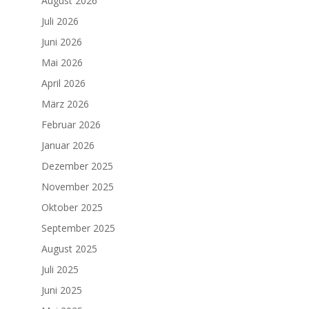
August 2026
Juli 2026
Juni 2026
Mai 2026
April 2026
März 2026
Februar 2026
Januar 2026
Dezember 2025
November 2025
Oktober 2025
September 2025
August 2025
Juli 2025
Juni 2025