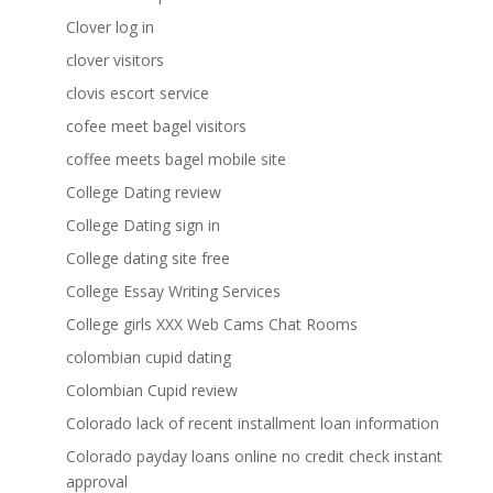
Clover log in
clover visitors
clovis escort service
cofee meet bagel visitors
coffee meets bagel mobile site
College Dating review
College Dating sign in
College dating site free
College Essay Writing Services
College girls XXX Web Cams Chat Rooms
colombian cupid dating
Colombian Cupid review
Colorado lack of recent installment loan information
Colorado payday loans online no credit check instant
approval