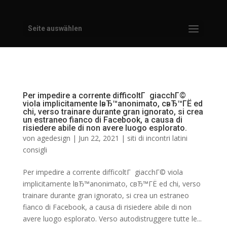
Seite auswählen
Per impedire a corrente difficoltГ giacchГ©
viola implicitamente lвЂ™anonimato, cвЂ™ГЁ ed
chi, verso trainare durante gran ignorato, si crea
un estraneo fianco di Facebook, a causa di
risiedere abile di non avere luogo esplorato.
von
agedesign
|
Jun 22, 2021
|
siti di incontri latini
consigli
Per impedire a corrente difficoltГ giacchГ© viola
implicitamente lвЂ™anonimato, cвЂ™ГЁ ed chi, verso
trainare durante gran ignorato, si crea un estraneo
fianco di Facebook, a causa di risiedere abile di non
avere luogo esplorato. Verso autodistruggere tutte le...