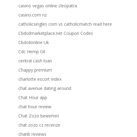
casino vegas online cleopatra
casino.com nz
catholicsingles com vs catholicmatch read here
Cbdoilmarketplace.net Coupon Codes
Cbdoilonline Uk
Cdc Hemp Oil
central cash loan
Chappy premium
charlotte escort index
chat avenue dating around
Chat Hour app
chat hour review
Chat Zozo bewerten
chat zozo cz recenze
chatib reviews