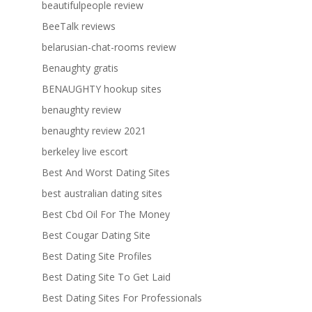
beautifulpeople review
BeeTalk reviews
belarusian-chat-rooms review
Benaughty gratis
BENAUGHTY hookup sites
benaughty review
benaughty review 2021
berkeley live escort
Best And Worst Dating Sites
best australian dating sites
Best Cbd Oil For The Money
Best Cougar Dating Site
Best Dating Site Profiles
Best Dating Site To Get Laid
Best Dating Sites For Professionals