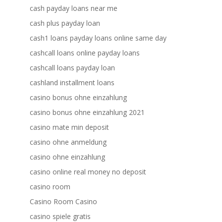
cash payday loans near me
cash plus payday loan
cash1 loans payday loans online same day
cashcall loans online payday loans
cashcall loans payday loan
cashland installment loans
casino bonus ohne einzahlung
casino bonus ohne einzahlung 2021
casino mate min deposit
casino ohne anmeldung
casino ohne einzahlung
casino online real money no deposit
casino room
Casino Room Casino
casino spiele gratis