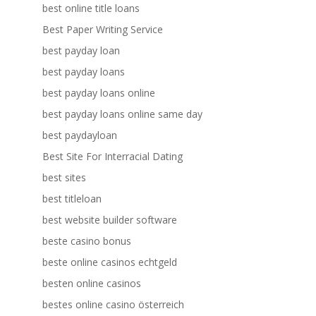
best online title loans
Best Paper Writing Service
best payday loan
best payday loans
best payday loans online
best payday loans online same day
best paydayloan
Best Site For Interracial Dating
best sites
best titleloan
best website builder software
beste casino bonus
beste online casinos echtgeld
besten online casinos
bestes online casino österreich