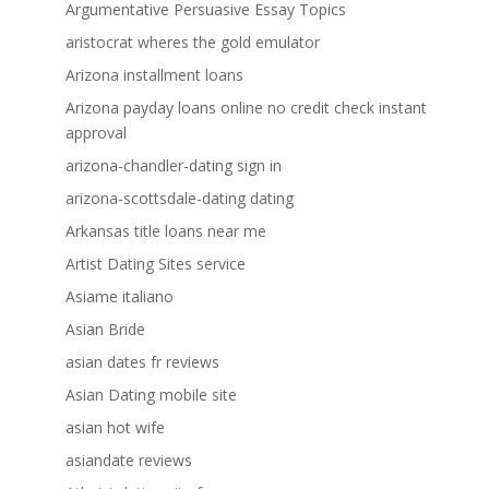
Argumentative Persuasive Essay Topics
aristocrat wheres the gold emulator
Arizona installment loans
Arizona payday loans online no credit check instant
approval
arizona-chandler-dating sign in
arizona-scottsdale-dating dating
Arkansas title loans near me
Artist Dating Sites service
Asiame italiano
Asian Bride
asian dates fr reviews
Asian Dating mobile site
asian hot wife
asiandate reviews