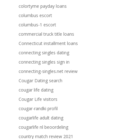
colortyme payday loans
columbus escort
columbus-1 escort
commercial truck title loans
Connecticut installment loans
connecting singles dating
connecting singles sign in
connecting-singles.net review
Cougar Dating search
cougar life dating
Cougar Life visitors
cougar-randki profil
cougarlife adult dating
cougarlife nl beoordeling
country match review 2021