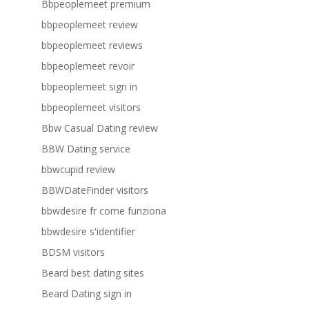
Bbpeoplemeet premium
bbpeoplemeet review
bbpeoplemeet reviews
bbpeoplemeet revoir
bbpeoplemeet sign in
bbpeoplemeet visitors
Bbw Casual Dating review
BBW Dating service
bbwcupid review
BBWDateFinder visitors
bbwdesire fr come funziona
bbwdesire s'identifier
BDSM visitors
Beard best dating sites
Beard Dating sign in