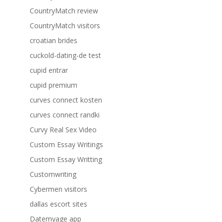
CountryMatch review
CountryMatch visitors
croatian brides
cuckold-dating-de test
cupid entrar
cupid premium
curves connect kosten
curves connect randki
Curvy Real Sex Video
Custom Essay Writings
Custom Essay Writting
Customwriting
Cybermen visitors
dallas escort sites
Datemyage app