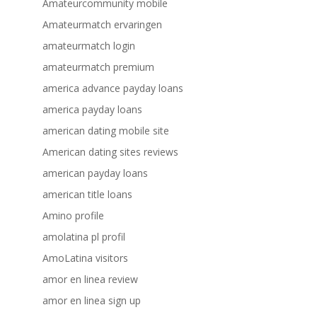
Amateurcommunity mobile
Amateurmatch ervaringen
amateurmatch login
amateurmatch premium
america advance payday loans
america payday loans
american dating mobile site
American dating sites reviews
american payday loans
american title loans
Amino profile
amolatina pl profil
AmoLatina visitors
amor en linea review
amor en linea sign up