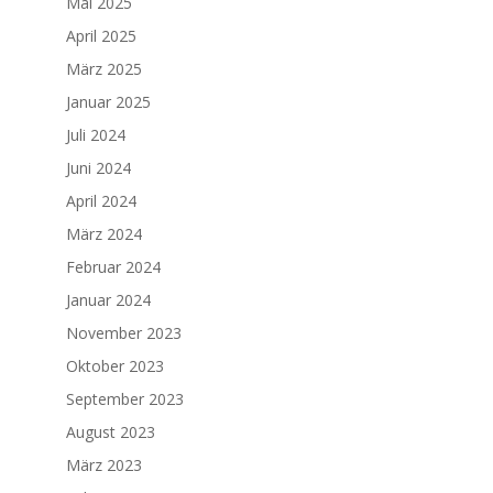
Mai 2025
April 2025
März 2025
Januar 2025
Juli 2024
Juni 2024
April 2024
März 2024
Februar 2024
Januar 2024
November 2023
Oktober 2023
September 2023
August 2023
März 2023