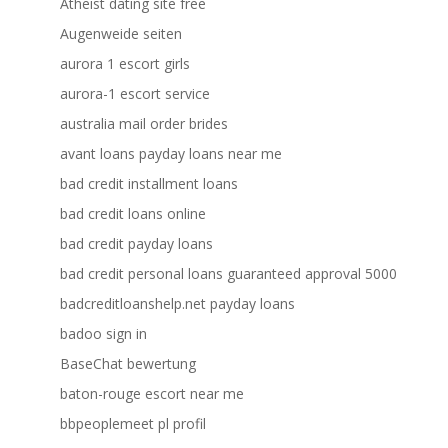
Atheist dating site free
Augenweide seiten
aurora 1 escort girls
aurora-1 escort service
australia mail order brides
avant loans payday loans near me
bad credit installment loans
bad credit loans online
bad credit payday loans
bad credit personal loans guaranteed approval 5000
badcreditloanshelp.net payday loans
badoo sign in
BaseChat bewertung
baton-rouge escort near me
bbpeoplemeet pl profil