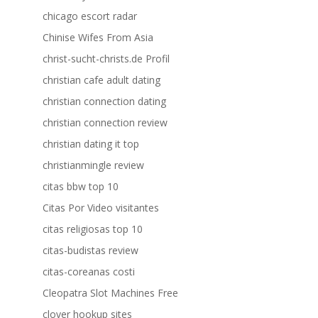
chicago escort radar
Chinise Wifes From Asia
christ-sucht-christs.de Profil
christian cafe adult dating
christian connection dating
christian connection review
christian dating it top
christianmingle review
citas bbw top 10
Citas Por Video visitantes
citas religiosas top 10
citas-budistas review
citas-coreanas costi
Cleopatra Slot Machines Free
clover hookup sites