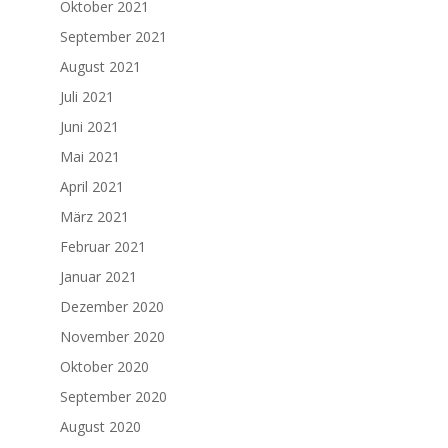
Oktober 2021
September 2021
August 2021
Juli 2021
Juni 2021
Mai 2021
April 2021
März 2021
Februar 2021
Januar 2021
Dezember 2020
November 2020
Oktober 2020
September 2020
August 2020