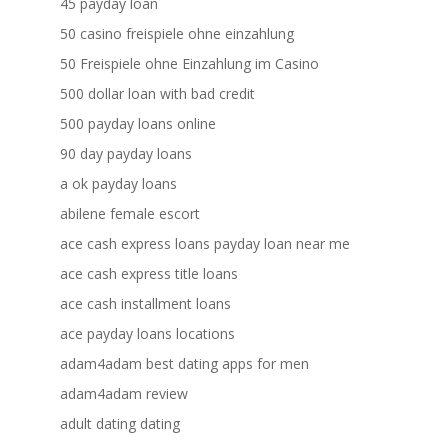
45 payday loan
50 casino freispiele ohne einzahlung
50 Freispiele ohne Einzahlung im Casino
500 dollar loan with bad credit
500 payday loans online
90 day payday loans
a ok payday loans
abilene female escort
ace cash express loans payday loan near me
ace cash express title loans
ace cash installment loans
ace payday loans locations
adam4adam best dating apps for men
adam4adam review
adult dating dating