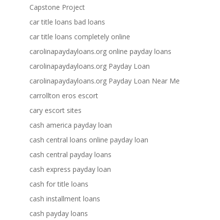
Capstone Project
car title loans bad loans
car title loans completely online
carolinapaydayloans.org online payday loans
carolinapaydayloans.org Payday Loan
carolinapaydayloans.org Payday Loan Near Me
carrollton eros escort
cary escort sites
cash america payday loan
cash central loans online payday loan
cash central payday loans
cash express payday loan
cash for title loans
cash installment loans
cash payday loans