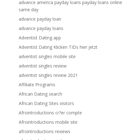
advance america payday loans payday loans online
same day
advance payday loan
advance payday loans
Adventist Dating app
Adventist Dating Klicken TIDs hier jetzt
adventist singles mobile site
adventist singles review
adventist singles review 2021
Affiliate Programs
African Dating search
African Dating Sites visitors
Afrointroductions cr?er compte
Afrointroductions mobile site
afrointroductions reviews