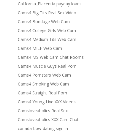
California_Placentia payday loans
Cams4 Big Tits Real Sex Video
Cams4 Bondage Web Cam
Cams4 College Girls Web Cam
Cams4 Medium Tits Web Cam
Cams4 MILF Web Cam
Cams4 MS Web Cam Chat Rooms
Cams4 Muscle Guys Real Porn
Cams4 Pornstars Web Cam
Cams4 Smoking Web Cam
Cams4 Straight Real Porn
Cams4 Young Live XXX Videos
Camsloveaholics Real Sex
Camsloveaholics XXX Cam Chat
canada-bbw-dating sign in