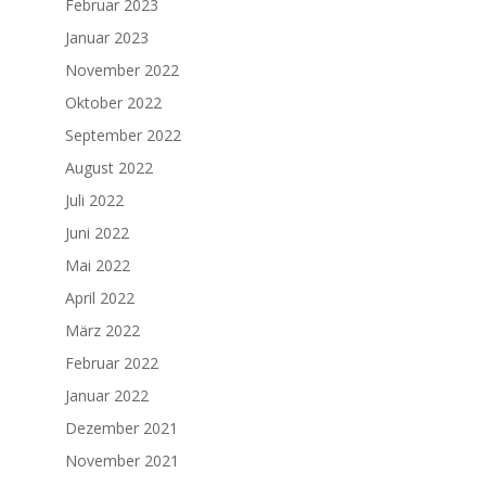
Februar 2023
Januar 2023
November 2022
Oktober 2022
September 2022
August 2022
Juli 2022
Juni 2022
Mai 2022
April 2022
März 2022
Februar 2022
Januar 2022
Dezember 2021
November 2021