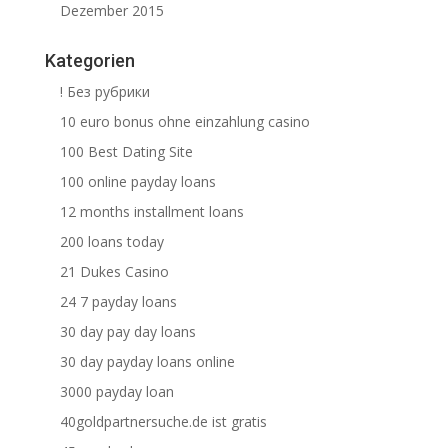
Dezember 2015
Kategorien
! Без рубрики
10 euro bonus ohne einzahlung casino
100 Best Dating Site
100 online payday loans
12 months installment loans
200 loans today
21 Dukes Casino
24 7 payday loans
30 day pay day loans
30 day payday loans online
3000 payday loan
40goldpartnersuche.de ist gratis