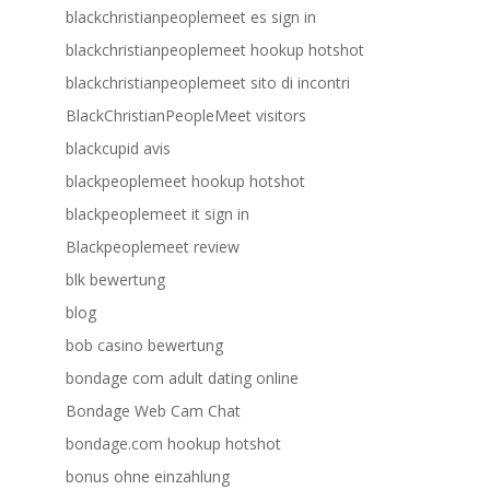
blackchristianpeoplemeet es sign in
blackchristianpeoplemeet hookup hotshot
blackchristianpeoplemeet sito di incontri
BlackChristianPeopleMeet visitors
blackcupid avis
blackpeoplemeet hookup hotshot
blackpeoplemeet it sign in
Blackpeoplemeet review
blk bewertung
blog
bob casino bewertung
bondage com adult dating online
Bondage Web Cam Chat
bondage.com hookup hotshot
bonus ohne einzahlung