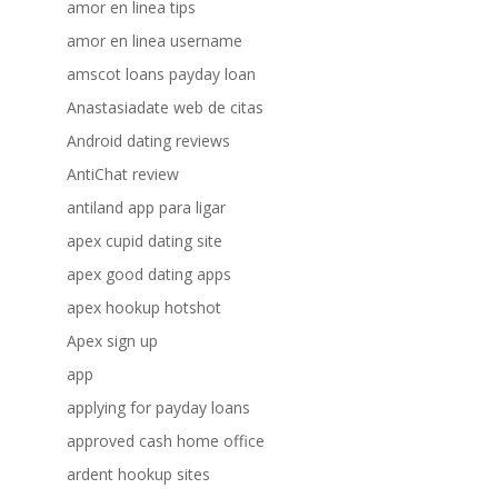
amor en linea tips
amor en linea username
amscot loans payday loan
Anastasiadate web de citas
Android dating reviews
AntiChat review
antiland app para ligar
apex cupid dating site
apex good dating apps
apex hookup hotshot
Apex sign up
app
applying for payday loans
approved cash home office
ardent hookup sites