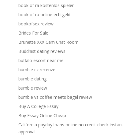
book of ra kostenlos spielen
book of ra online echtgeld
bookofsex review
Brides For Sale
Brunette XXX Cam Chat Room
Buddhist dating reviews
buffalo escort near me
bumble cz recenze
bumble dating
bumble review
bumble vs coffee meets bagel review
Buy A College Essay
Buy Essay Online Cheap
California payday loans online no credit check instant
approval