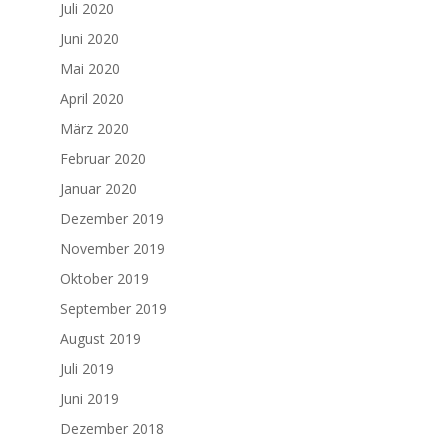
Juli 2020
Juni 2020
Mai 2020
April 2020
März 2020
Februar 2020
Januar 2020
Dezember 2019
November 2019
Oktober 2019
September 2019
August 2019
Juli 2019
Juni 2019
Dezember 2018