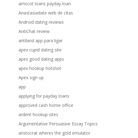
amscot loans payday loan
Anastasiadate web de citas
Android dating reviews
AntiChat review
antiland app para ligar
apex cupid dating site
apex good dating apps
apex hookup hotshot
Apex sign up
app
applying for payday loans
approved cash home office
ardent hookup sites
Argumentative Persuasive Essay Topics
aristocrat wheres the gold emulator