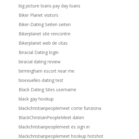
big picture loans pay day loans
Biker Planet visitors
Biker-Dating Seiten seiten
Bikerplanet site rencontre
Bikerplanet web de citas
Biracial Dating login
biracial dating review
birmingham escort near me
bisexuelles-dating test
Black Dating Sites username
black gay hookup
blackchristianpeoplemeet come funziona
BlackChristianPeopleMeet daten
blackchristianpeoplemeet es sign in
blackchristianpeoplemeet hookup hotshot