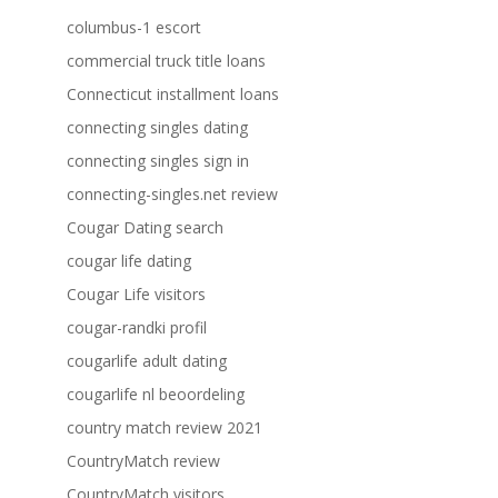
columbus-1 escort
commercial truck title loans
Connecticut installment loans
connecting singles dating
connecting singles sign in
connecting-singles.net review
Cougar Dating search
cougar life dating
Cougar Life visitors
cougar-randki profil
cougarlife adult dating
cougarlife nl beoordeling
country match review 2021
CountryMatch review
CountryMatch visitors