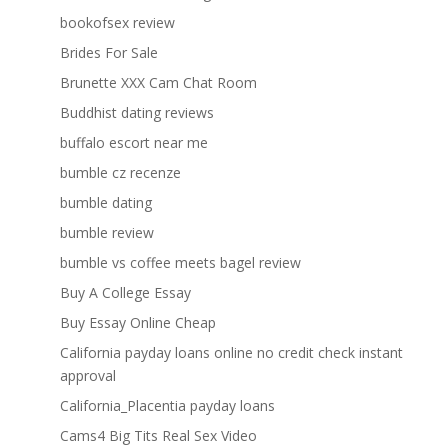
bookofsex review
Brides For Sale
Brunette XXX Cam Chat Room
Buddhist dating reviews
buffalo escort near me
bumble cz recenze
bumble dating
bumble review
bumble vs coffee meets bagel review
Buy A College Essay
Buy Essay Online Cheap
California payday loans online no credit check instant
approval
California_Placentia payday loans
Cams4 Big Tits Real Sex Video