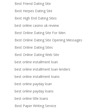
Best Friend Dating Site
Best Herpes Dating Site
Best High End Dating Sites
best online casino uk review
Best Online Dating Site For Men
Best Online Dating Site Opening Messages
Best Online Dating Sites
Best Online Dating Web Site
best online installment loan
best online installment loan lenders
best online installment loans
best online payday loan
best online payday loans
best online title loans
Best Paper Writing Service