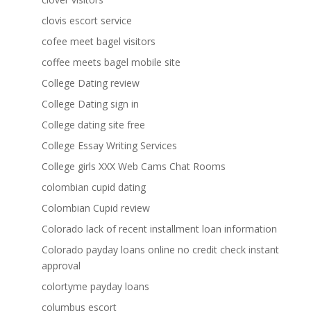
clovis escort service
cofee meet bagel visitors
coffee meets bagel mobile site
College Dating review
College Dating sign in
College dating site free
College Essay Writing Services
College girls XXX Web Cams Chat Rooms
colombian cupid dating
Colombian Cupid review
Colorado lack of recent installment loan information
Colorado payday loans online no credit check instant
approval
colortyme payday loans
columbus escort