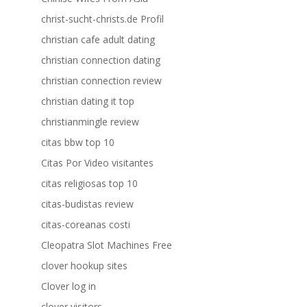
christ-sucht-christs.de Profil
christian cafe adult dating
christian connection dating
christian connection review
christian dating it top
christianmingle review
citas bbw top 10
Citas Por Video visitantes
citas religiosas top 10
citas-budistas review
citas-coreanas costi
Cleopatra Slot Machines Free
clover hookup sites
Clover log in
clover visitors