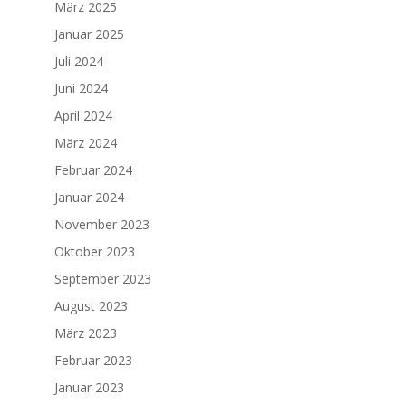
März 2025
Januar 2025
Juli 2024
Juni 2024
April 2024
März 2024
Februar 2024
Januar 2024
November 2023
Oktober 2023
September 2023
August 2023
März 2023
Februar 2023
Januar 2023