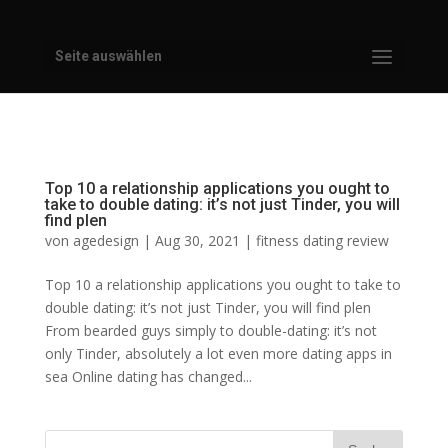
Seite auswählen
Top 10 a relationship applications you ought to
take to double dating: it’s not just Tinder, you will
find plen
von
agedesign
|
Aug 30, 2021
|
fitness dating review
Top 10 a relationship applications you ought to take to
double dating: it’s not just Tinder, you will find plen
From bearded guys simply to double-dating: it’s not
only Tinder, absolutely a lot even more dating apps in
sea Online dating has changed...