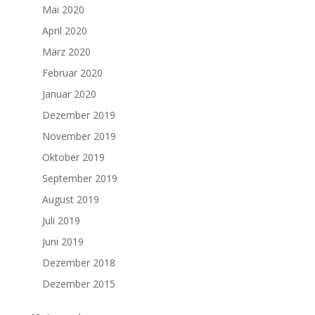
Mai 2020
April 2020
März 2020
Februar 2020
Januar 2020
Dezember 2019
November 2019
Oktober 2019
September 2019
August 2019
Juli 2019
Juni 2019
Dezember 2018
Dezember 2015