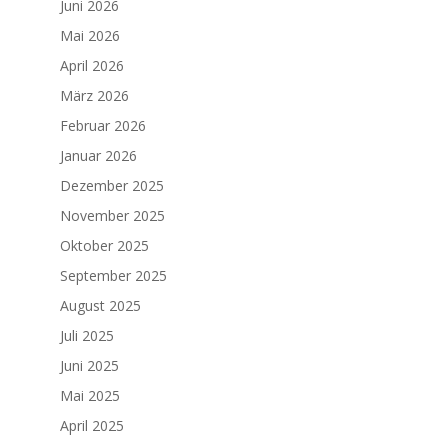
Juni 2026
Mai 2026
April 2026
März 2026
Februar 2026
Januar 2026
Dezember 2025
November 2025
Oktober 2025
September 2025
August 2025
Juli 2025
Juni 2025
Mai 2025
April 2025