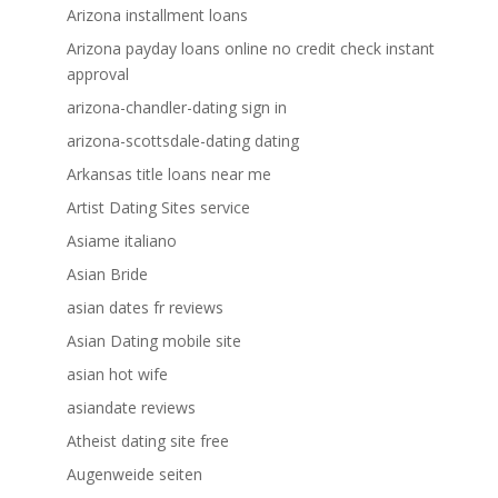
Arizona installment loans
Arizona payday loans online no credit check instant
approval
arizona-chandler-dating sign in
arizona-scottsdale-dating dating
Arkansas title loans near me
Artist Dating Sites service
Asiame italiano
Asian Bride
asian dates fr reviews
Asian Dating mobile site
asian hot wife
asiandate reviews
Atheist dating site free
Augenweide seiten