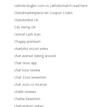
catholicsingles com vs catholicmatch read here
Cbdoilmarketplace.net Coupon Codes
Cbdoilonline Uk
Cdc Hemp Oil
central cash loan
Chappy premium
charlotte escort index
chat avenue dating around
Chat Hour app
chat hour review
Chat Zozo bewerten
chat zozo cz recenze
chatib reviews
Chatiw bewerten
chatrandom seiten