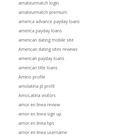
amateurmatch login
amateurmatch premium
america advance payday loans
america payday loans
american dating mobile site
American dating sites reviews
american payday loans
american title loans
Amino profile
amolatina pl profil
AmoLatina visitors
amor en linea review
amor en linea sign up
amor en linea tips
amor en linea username