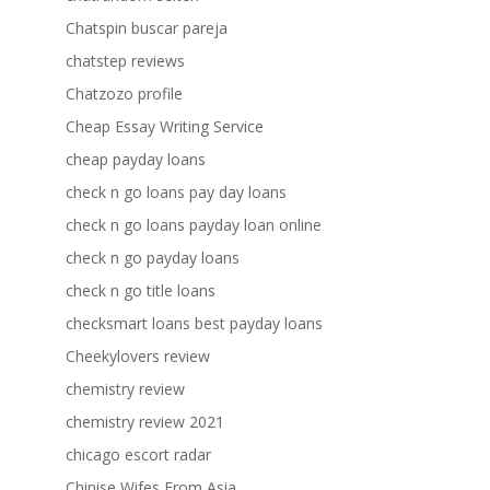
Chatspin buscar pareja
chatstep reviews
Chatzozo profile
Cheap Essay Writing Service
cheap payday loans
check n go loans pay day loans
check n go loans payday loan online
check n go payday loans
check n go title loans
checksmart loans best payday loans
Cheekylovers review
chemistry review
chemistry review 2021
chicago escort radar
Chinise Wifes From Asia