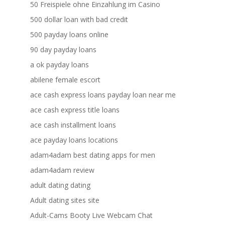
50 Freispiele ohne Einzahlung im Casino
500 dollar loan with bad credit
500 payday loans online
90 day payday loans
a ok payday loans
abilene female escort
ace cash express loans payday loan near me
ace cash express title loans
ace cash installment loans
ace payday loans locations
adam4adam best dating apps for men
adam4adam review
adult dating dating
Adult dating sites site
Adult-Cams Booty Live Webcam Chat