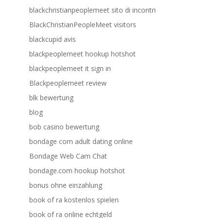
blackchristianpeoplemeet sito di incontri
BlackChristianPeopleMeet visitors
blackcupid avis
blackpeoplemeet hookup hotshot
blackpeoplemeet it sign in
Blackpeoplemeet review
blk bewertung
blog
bob casino bewertung
bondage com adult dating online
Bondage Web Cam Chat
bondage.com hookup hotshot
bonus ohne einzahlung
book of ra kostenlos spielen
book of ra online echtgeld