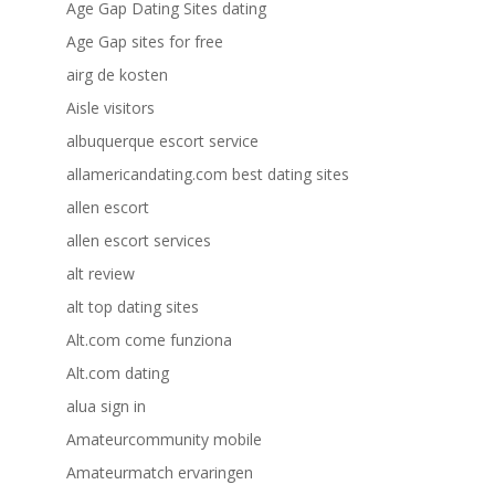
Age Gap Dating Sites dating
Age Gap sites for free
airg de kosten
Aisle visitors
albuquerque escort service
allamericandating.com best dating sites
allen escort
allen escort services
alt review
alt top dating sites
Alt.com come funziona
Alt.com dating
alua sign in
Amateurcommunity mobile
Amateurmatch ervaringen