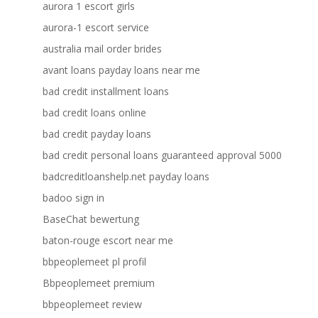
aurora 1 escort girls
aurora-1 escort service
australia mail order brides
avant loans payday loans near me
bad credit installment loans
bad credit loans online
bad credit payday loans
bad credit personal loans guaranteed approval 5000
badcreditloanshelp.net payday loans
badoo sign in
BaseChat bewertung
baton-rouge escort near me
bbpeoplemeet pl profil
Bbpeoplemeet premium
bbpeoplemeet review