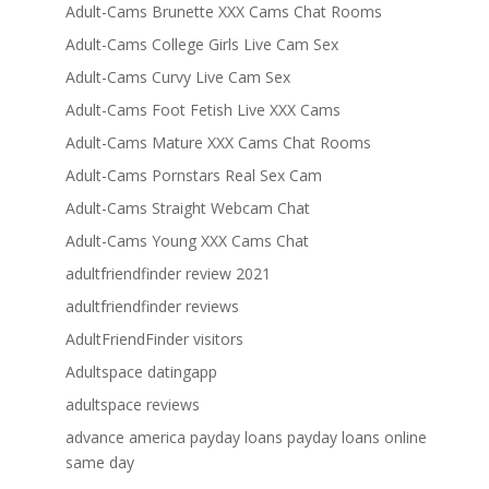
Adult-Cams Brunette XXX Cams Chat Rooms
Adult-Cams College Girls Live Cam Sex
Adult-Cams Curvy Live Cam Sex
Adult-Cams Foot Fetish Live XXX Cams
Adult-Cams Mature XXX Cams Chat Rooms
Adult-Cams Pornstars Real Sex Cam
Adult-Cams Straight Webcam Chat
Adult-Cams Young XXX Cams Chat
adultfriendfinder review 2021
adultfriendfinder reviews
AdultFriendFinder visitors
Adultspace datingapp
adultspace reviews
advance america payday loans payday loans online
same day