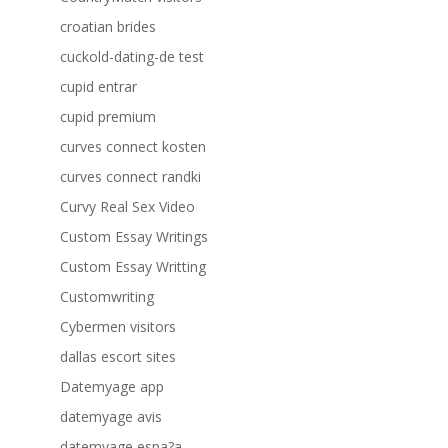
croatian brides
cuckold-dating-de test
cupid entrar
cupid premium
curves connect kosten
curves connect randki
Curvy Real Sex Video
Custom Essay Writings
Custom Essay Writting
Customwriting
Cybermen visitors
dallas escort sites
Datemyage app
datemyage avis
datemyage espa?a