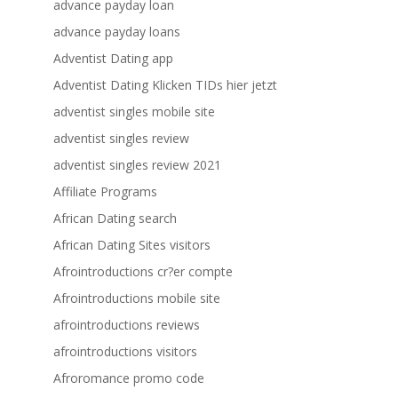
advance payday loan
advance payday loans
Adventist Dating app
Adventist Dating Klicken TIDs hier jetzt
adventist singles mobile site
adventist singles review
adventist singles review 2021
Affiliate Programs
African Dating search
African Dating Sites visitors
Afrointroductions cr?er compte
Afrointroductions mobile site
afrointroductions reviews
afrointroductions visitors
Afroromance promo code