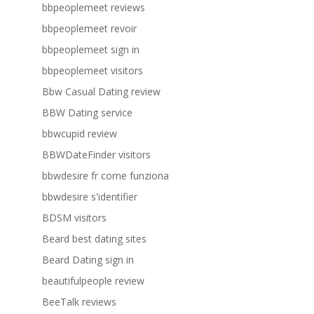
bbpeoplemeet reviews
bbpeoplemeet revoir
bbpeoplemeet sign in
bbpeoplemeet visitors
Bbw Casual Dating review
BBW Dating service
bbwcupid review
BBWDateFinder visitors
bbwdesire fr come funziona
bbwdesire s'identifier
BDSM visitors
Beard best dating sites
Beard Dating sign in
beautifulpeople review
BeeTalk reviews