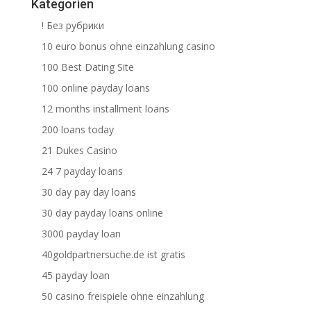
Kategorien
! Без рубрики
10 euro bonus ohne einzahlung casino
100 Best Dating Site
100 online payday loans
12 months installment loans
200 loans today
21 Dukes Casino
24 7 payday loans
30 day pay day loans
30 day payday loans online
3000 payday loan
40goldpartnersuche.de ist gratis
45 payday loan
50 casino freispiele ohne einzahlung