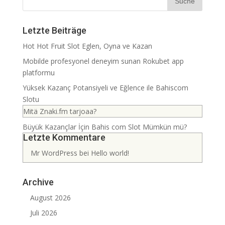
Letzte Beiträge
Hot Hot Fruit Slot Eglen, Oyna ve Kazan
Mobilde profesyonel deneyim sunan Rokubet app
platformu
Yüksek Kazanç Potansiyeli ve Eğlence ile Bahiscom
Slotu
Mitä Znaki.fm tarjoaa?
Büyük Kazançlar İçin Bahis com Slot Mümkün mü?
Letzte Kommentare
Mr WordPress
bei
Hello world!
Archive
August 2026
Juli 2026