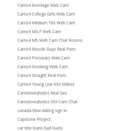
Cams4 Bondage Web Cam
Cams4 College Girls Web Cam
Cams4 Medium Tits Web Cam
Cams4 MILF Web Cam
Cams4 MS Web Cam Chat Rooms
Cams4 Muscle Guys Real Porn
Cams4 Pornstars Web Cam
Cams4 Smoking Web Cam
Cams4 Straight Real Porn
Cams4 Young Live XXX Videos
Camsloveaholics Real Sex
Camsloveaholics XXX Cam Chat
canada-bbw-dating sign in
Capstone Project
car title loans bad loans