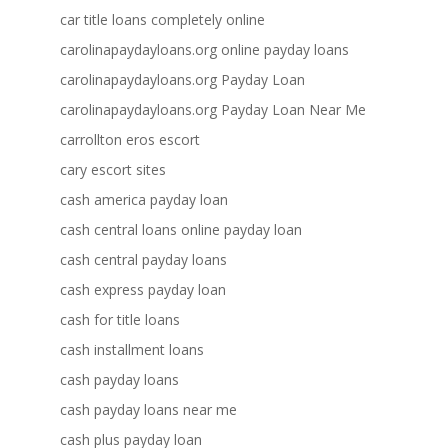
car title loans completely online
carolinapaydayloans.org online payday loans
carolinapaydayloans.org Payday Loan
carolinapaydayloans.org Payday Loan Near Me
carrollton eros escort
cary escort sites
cash america payday loan
cash central loans online payday loan
cash central payday loans
cash express payday loan
cash for title loans
cash installment loans
cash payday loans
cash payday loans near me
cash plus payday loan