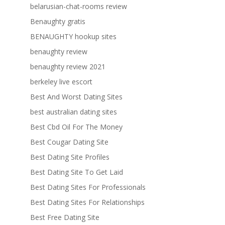
belarusian-chat-rooms review
Benaughty gratis
BENAUGHTY hookup sites
benaughty review
benaughty review 2021
berkeley live escort
Best And Worst Dating Sites
best australian dating sites
Best Cbd Oil For The Money
Best Cougar Dating Site
Best Dating Site Profiles
Best Dating Site To Get Laid
Best Dating Sites For Professionals
Best Dating Sites For Relationships
Best Free Dating Site