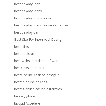
best payday loan
best payday loans
best payday loans online
best payday loans online same day
best paydayloan
Best Site For Interracial Dating
best sites
best titleloan
best website builder software
beste casino bonus
beste online casinos echtgeld
besten online casinos
bestes online casino österreich
betway ghana
bicupid Accedere