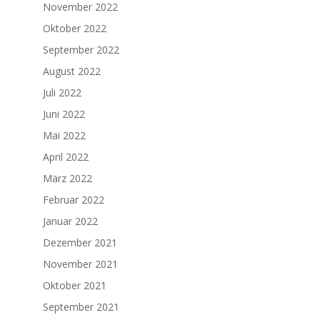
November 2022
Oktober 2022
September 2022
August 2022
Juli 2022
Juni 2022
Mai 2022
April 2022
März 2022
Februar 2022
Januar 2022
Dezember 2021
November 2021
Oktober 2021
September 2021