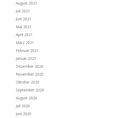
August 2021
Juli 2021
Juni 2021
Mai 2021
April 2021
März 2021
Februar 2021
Januar 2021
Dezember 2020
November 2020
Oktober 2020
September 2020
August 2020
Juli 2020
Juni 2020