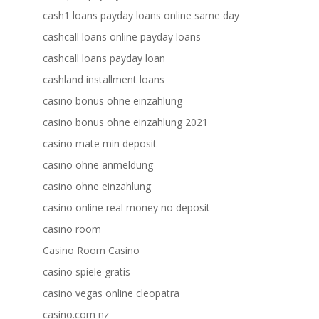
cash1 loans payday loans online same day
cashcall loans online payday loans
cashcall loans payday loan
cashland installment loans
casino bonus ohne einzahlung
casino bonus ohne einzahlung 2021
casino mate min deposit
casino ohne anmeldung
casino ohne einzahlung
casino online real money no deposit
casino room
Casino Room Casino
casino spiele gratis
casino vegas online cleopatra
casino.com nz