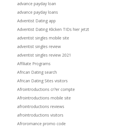
advance payday loan
advance payday loans
Adventist Dating app
Adventist Dating Klicken TIDs hier jetzt
adventist singles mobile site
adventist singles review
adventist singles review 2021
Affiliate Programs
African Dating search
African Dating Sites visitors
Afrointroductions cr?er compte
Afrointroductions mobile site
afrointroductions reviews
afrointroductions visitors
Afroromance promo code