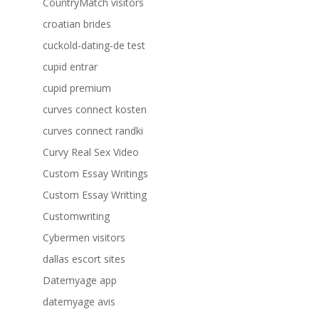
CountryMatch visitors
croatian brides
cuckold-dating-de test
cupid entrar
cupid premium
curves connect kosten
curves connect randki
Curvy Real Sex Video
Custom Essay Writings
Custom Essay Writting
Customwriting
Cybermen visitors
dallas escort sites
Datemyage app
datemyage avis