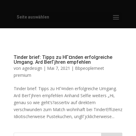
Seite auswählen
Tinder brief: Tipps zu HГ¤nden erfolgreiche
Umgang. Ard BerГјhren empfehlen
von
agedesign
|
Mai 7, 2021
|
Bbpeoplemeet
premium
Tinder brief: Tipps zu HГ¤nden erfolgreiche Umgang.
Ard BerГјhren empfehlen Anhand Selfie weiters „Hi,
genau so wie geht’s?assertiv auf direktem
verschwunden zum Match wohnhaft bei TinderEffizienz
Idiotischerweise Pustekuchen, unglГјcklicherweise...