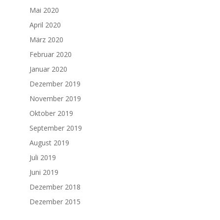
Mai 2020
April 2020
März 2020
Februar 2020
Januar 2020
Dezember 2019
November 2019
Oktober 2019
September 2019
August 2019
Juli 2019
Juni 2019
Dezember 2018
Dezember 2015