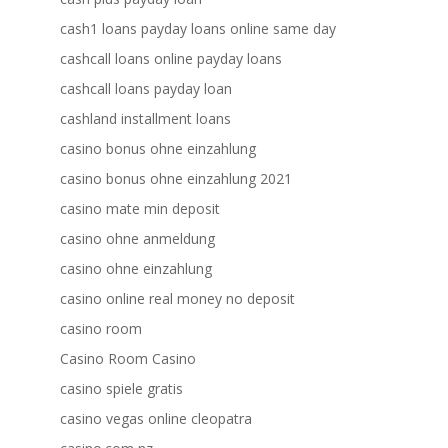
cash1 loans payday loans online same day
cashcall loans online payday loans
cashcall loans payday loan
cashland installment loans
casino bonus ohne einzahlung
casino bonus ohne einzahlung 2021
casino mate min deposit
casino ohne anmeldung
casino ohne einzahlung
casino online real money no deposit
casino room
Casino Room Casino
casino spiele gratis
casino vegas online cleopatra