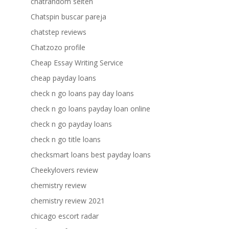
chatrandom seiten
Chatspin buscar pareja
chatstep reviews
Chatzozo profile
Cheap Essay Writing Service
cheap payday loans
check n go loans pay day loans
check n go loans payday loan online
check n go payday loans
check n go title loans
checksmart loans best payday loans
Cheekylovers review
chemistry review
chemistry review 2021
chicago escort radar