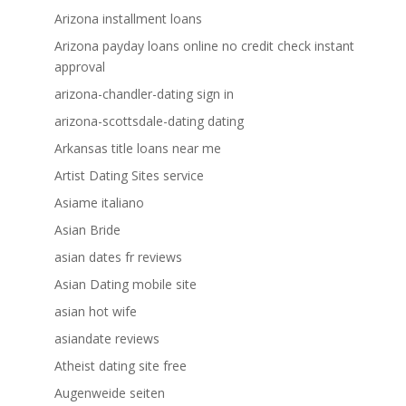
Arizona installment loans
Arizona payday loans online no credit check instant
approval
arizona-chandler-dating sign in
arizona-scottsdale-dating dating
Arkansas title loans near me
Artist Dating Sites service
Asiame italiano
Asian Bride
asian dates fr reviews
Asian Dating mobile site
asian hot wife
asiandate reviews
Atheist dating site free
Augenweide seiten