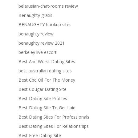
belarusian-chat-rooms review
Benaughty gratis
BENAUGHTY hookup sites
benaughty review
benaughty review 2021
berkeley live escort
Best And Worst Dating Sites
best australian dating sites
Best Cbd Oil For The Money
Best Cougar Dating Site
Best Dating Site Profiles
Best Dating Site To Get Laid
Best Dating Sites For Professionals
Best Dating Sites For Relationships
Best Free Dating Site