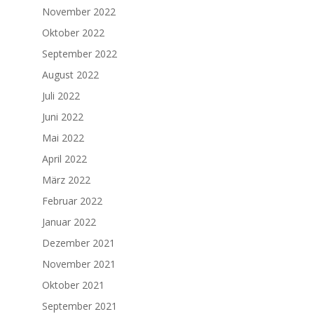
November 2022
Oktober 2022
September 2022
August 2022
Juli 2022
Juni 2022
Mai 2022
April 2022
März 2022
Februar 2022
Januar 2022
Dezember 2021
November 2021
Oktober 2021
September 2021