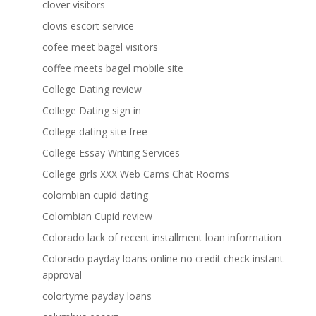
clover visitors
clovis escort service
cofee meet bagel visitors
coffee meets bagel mobile site
College Dating review
College Dating sign in
College dating site free
College Essay Writing Services
College girls XXX Web Cams Chat Rooms
colombian cupid dating
Colombian Cupid review
Colorado lack of recent installment loan information
Colorado payday loans online no credit check instant
approval
colortyme payday loans