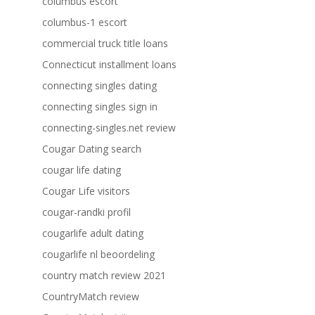
columbus escort
columbus-1 escort
commercial truck title loans
Connecticut installment loans
connecting singles dating
connecting singles sign in
connecting-singles.net review
Cougar Dating search
cougar life dating
Cougar Life visitors
cougar-randki profil
cougarlife adult dating
cougarlife nl beoordeling
country match review 2021
CountryMatch review