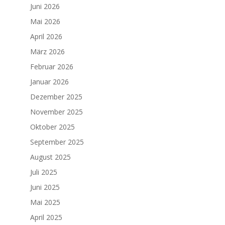
Juni 2026
Mai 2026
April 2026
März 2026
Februar 2026
Januar 2026
Dezember 2025
November 2025
Oktober 2025
September 2025
August 2025
Juli 2025
Juni 2025
Mai 2025
April 2025