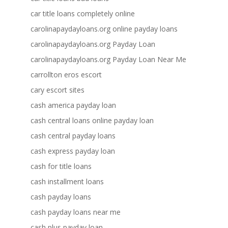
car title loans completely online
carolinapaydayloans.org online payday loans
carolinapaydayloans.org Payday Loan
carolinapaydayloans.org Payday Loan Near Me
carrollton eros escort
cary escort sites
cash america payday loan
cash central loans online payday loan
cash central payday loans
cash express payday loan
cash for title loans
cash installment loans
cash payday loans
cash payday loans near me
cash plus payday loan