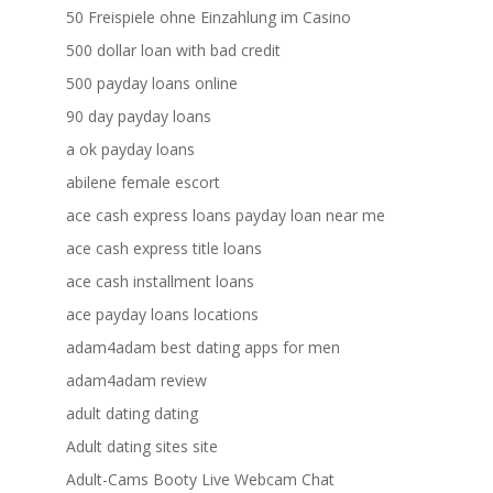
50 Freispiele ohne Einzahlung im Casino
500 dollar loan with bad credit
500 payday loans online
90 day payday loans
a ok payday loans
abilene female escort
ace cash express loans payday loan near me
ace cash express title loans
ace cash installment loans
ace payday loans locations
adam4adam best dating apps for men
adam4adam review
adult dating dating
Adult dating sites site
Adult-Cams Booty Live Webcam Chat