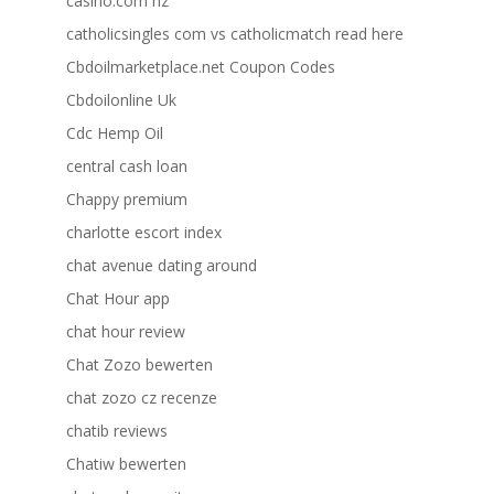
casino.com nz
catholicsingles com vs catholicmatch read here
Cbdoilmarketplace.net Coupon Codes
Cbdoilonline Uk
Cdc Hemp Oil
central cash loan
Chappy premium
charlotte escort index
chat avenue dating around
Chat Hour app
chat hour review
Chat Zozo bewerten
chat zozo cz recenze
chatib reviews
Chatiw bewerten