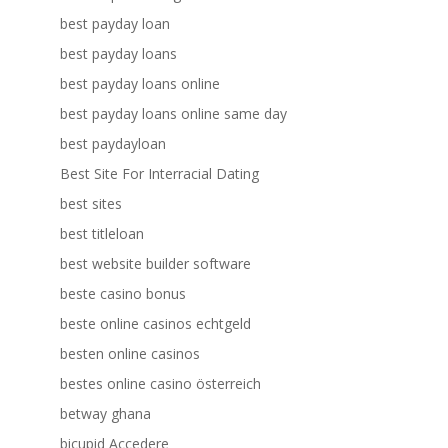
best payday loan
best payday loans
best payday loans online
best payday loans online same day
best paydayloan
Best Site For Interracial Dating
best sites
best titleloan
best website builder software
beste casino bonus
beste online casinos echtgeld
besten online casinos
bestes online casino österreich
betway ghana
bicupid Accedere