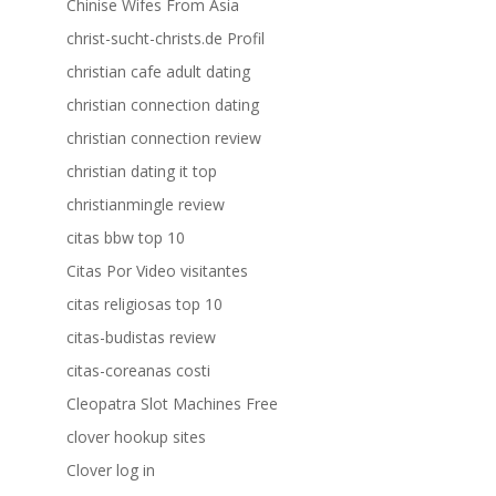
Chinise Wifes From Asia
christ-sucht-christs.de Profil
christian cafe adult dating
christian connection dating
christian connection review
christian dating it top
christianmingle review
citas bbw top 10
Citas Por Video visitantes
citas religiosas top 10
citas-budistas review
citas-coreanas costi
Cleopatra Slot Machines Free
clover hookup sites
Clover log in