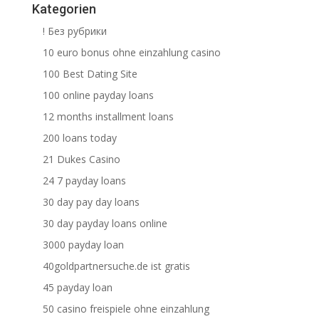
Kategorien
! Без рубрики
10 euro bonus ohne einzahlung casino
100 Best Dating Site
100 online payday loans
12 months installment loans
200 loans today
21 Dukes Casino
24 7 payday loans
30 day pay day loans
30 day payday loans online
3000 payday loan
40goldpartnersuche.de ist gratis
45 payday loan
50 casino freispiele ohne einzahlung