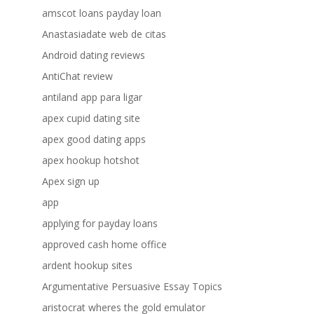
amscot loans payday loan
Anastasiadate web de citas
Android dating reviews
AntiChat review
antiland app para ligar
apex cupid dating site
apex good dating apps
apex hookup hotshot
Apex sign up
app
applying for payday loans
approved cash home office
ardent hookup sites
Argumentative Persuasive Essay Topics
aristocrat wheres the gold emulator