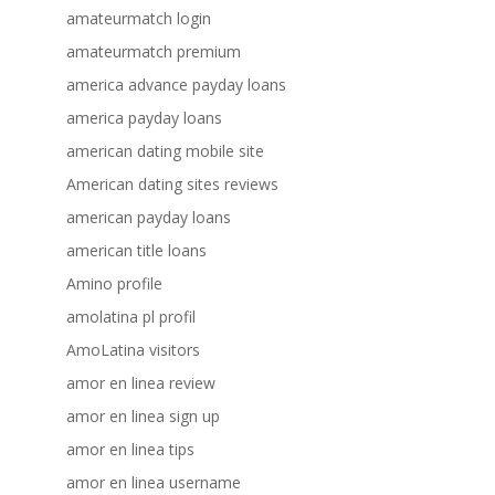
amateurmatch login
amateurmatch premium
america advance payday loans
america payday loans
american dating mobile site
American dating sites reviews
american payday loans
american title loans
Amino profile
amolatina pl profil
AmoLatina visitors
amor en linea review
amor en linea sign up
amor en linea tips
amor en linea username