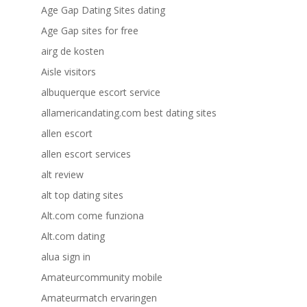
Age Gap Dating Sites dating
Age Gap sites for free
airg de kosten
Aisle visitors
albuquerque escort service
allamericandating.com best dating sites
allen escort
allen escort services
alt review
alt top dating sites
Alt.com come funziona
Alt.com dating
alua sign in
Amateurcommunity mobile
Amateurmatch ervaringen