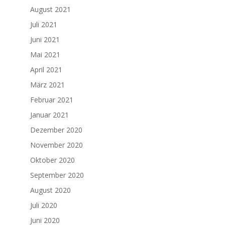
August 2021
Juli 2021
Juni 2021
Mai 2021
April 2021
März 2021
Februar 2021
Januar 2021
Dezember 2020
November 2020
Oktober 2020
September 2020
August 2020
Juli 2020
Juni 2020