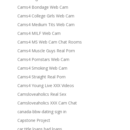
Cams4 Bondage Web Cam
Cams4 College Girls Web Cam
Cams4 Medium Tits Web Cam
Cams4 MILF Web Cam
Cams4 MS Web Cam Chat Rooms
Cams4 Muscle Guys Real Porn
Cams4 Pornstars Web Cam
Cams4 Smoking Web Cam
Cams4 Straight Real Porn
Cams4 Young Live XXX Videos
Camsloveaholics Real Sex
Camsloveaholics XXX Cam Chat
canada-bbw-dating sign in
Capstone Project
car title loans bad loans