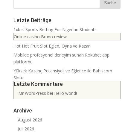
Letzte Beiträge
1xbet Sports Betting For Nigerian Students
Online casino Bruno review
Hot Hot Fruit Slot Eglen, Oyna ve Kazan
Mobilde profesyonel deneyim sunan Rokubet app
platformu
Yüksek Kazanç Potansiyeli ve Eğlence ile Bahiscom
Slotu
Letzte Kommentare
Mr WordPress
bei
Hello world!
Archive
August 2026
Juli 2026