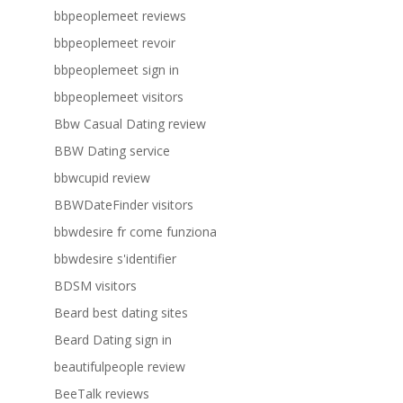
bbpeoplemeet reviews
bbpeoplemeet revoir
bbpeoplemeet sign in
bbpeoplemeet visitors
Bbw Casual Dating review
BBW Dating service
bbwcupid review
BBWDateFinder visitors
bbwdesire fr come funziona
bbwdesire s'identifier
BDSM visitors
Beard best dating sites
Beard Dating sign in
beautifulpeople review
BeeTalk reviews