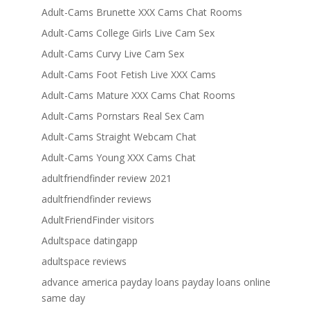
Adult-Cams Brunette XXX Cams Chat Rooms
Adult-Cams College Girls Live Cam Sex
Adult-Cams Curvy Live Cam Sex
Adult-Cams Foot Fetish Live XXX Cams
Adult-Cams Mature XXX Cams Chat Rooms
Adult-Cams Pornstars Real Sex Cam
Adult-Cams Straight Webcam Chat
Adult-Cams Young XXX Cams Chat
adultfriendfinder review 2021
adultfriendfinder reviews
AdultFriendFinder visitors
Adultspace datingapp
adultspace reviews
advance america payday loans payday loans online
same day