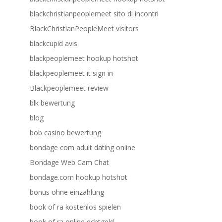
blackchristianpeoplemeet sito di incontri
BlackChristianPeopleMeet visitors
blackcupid avis
blackpeoplemeet hookup hotshot
blackpeoplemeet it sign in
Blackpeoplemeet review
blk bewertung
blog
bob casino bewertung
bondage com adult dating online
Bondage Web Cam Chat
bondage.com hookup hotshot
bonus ohne einzahlung
book of ra kostenlos spielen
book of ra online echtgeld