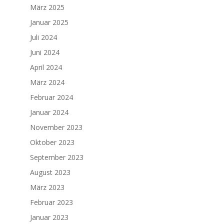
März 2025
Januar 2025
Juli 2024
Juni 2024
April 2024
März 2024
Februar 2024
Januar 2024
November 2023
Oktober 2023
September 2023
August 2023
März 2023
Februar 2023
Januar 2023