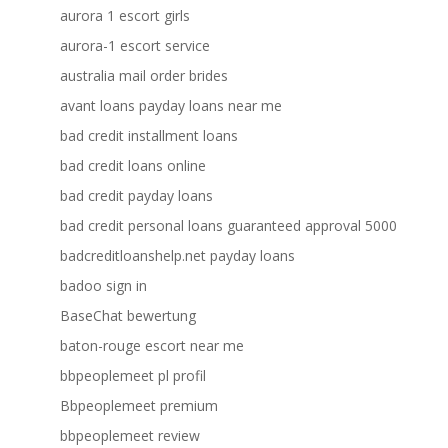
aurora 1 escort girls
aurora-1 escort service
australia mail order brides
avant loans payday loans near me
bad credit installment loans
bad credit loans online
bad credit payday loans
bad credit personal loans guaranteed approval 5000
badcreditloanshelp.net payday loans
badoo sign in
BaseChat bewertung
baton-rouge escort near me
bbpeoplemeet pl profil
Bbpeoplemeet premium
bbpeoplemeet review