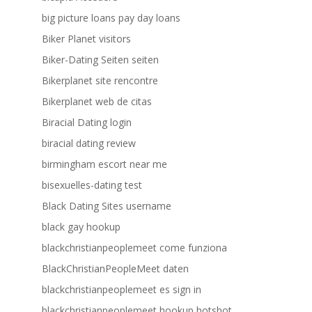
big picture loans pay day loans
Biker Planet visitors
Biker-Dating Seiten seiten
Bikerplanet site rencontre
Bikerplanet web de citas
Biracial Dating login
biracial dating review
birmingham escort near me
bisexuelles-dating test
Black Dating Sites username
black gay hookup
blackchristianpeoplemeet come funziona
BlackChristianPeopleMeet daten
blackchristianpeoplemeet es sign in
blackchristianpeoplemeet hookup hotshot