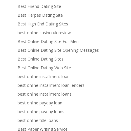
Best Friend Dating Site
Best Herpes Dating Site
Best High End Dating Sites
best online casino uk review
Best Online Dating Site For Men
Best Online Dating Site Opening Messages
Best Online Dating Sites
Best Online Dating Web Site
best online installment loan
best online installment loan lenders
best online installment loans
best online payday loan
best online payday loans
best online title loans
Best Paper Writing Service