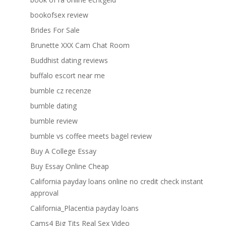
bookofsex review
Brides For Sale
Brunette XXX Cam Chat Room
Buddhist dating reviews
buffalo escort near me
bumble cz recenze
bumble dating
bumble review
bumble vs coffee meets bagel review
Buy A College Essay
Buy Essay Online Cheap
California payday loans online no credit check instant
approval
California_Placentia payday loans
Cams4 Big Tits Real Sex Video