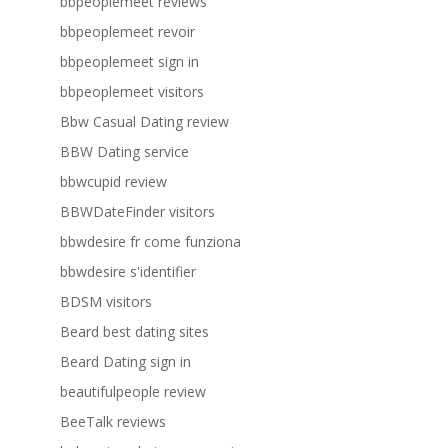
bbpeoplemeet reviews
bbpeoplemeet revoir
bbpeoplemeet sign in
bbpeoplemeet visitors
Bbw Casual Dating review
BBW Dating service
bbwcupid review
BBWDateFinder visitors
bbwdesire fr come funziona
bbwdesire s'identifier
BDSM visitors
Beard best dating sites
Beard Dating sign in
beautifulpeople review
BeeTalk reviews