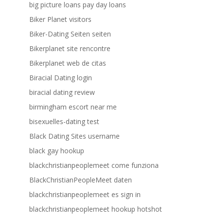
big picture loans pay day loans
Biker Planet visitors
Biker-Dating Seiten seiten
Bikerplanet site rencontre
Bikerplanet web de citas
Biracial Dating login
biracial dating review
birmingham escort near me
bisexuelles-dating test
Black Dating Sites username
black gay hookup
blackchristianpeoplemeet come funziona
BlackChristianPeopleMeet daten
blackchristianpeoplemeet es sign in
blackchristianpeoplemeet hookup hotshot