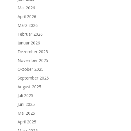
Mai 2026
April 2026
März 2026
Februar 2026
Januar 2026
Dezember 2025
November 2025
Oktober 2025
September 2025
August 2025
Juli 2025
Juni 2025
Mai 2025
April 2025
März 2025