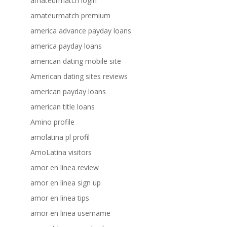
amateurmatch login
amateurmatch premium
america advance payday loans
america payday loans
american dating mobile site
American dating sites reviews
american payday loans
american title loans
Amino profile
amolatina pl profil
AmoLatina visitors
amor en linea review
amor en linea sign up
amor en linea tips
amor en linea username