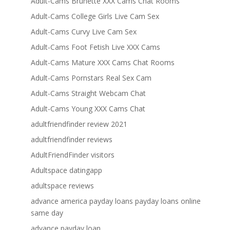
Adult-Cams Brunette XXX Cams Chat Rooms
Adult-Cams College Girls Live Cam Sex
Adult-Cams Curvy Live Cam Sex
Adult-Cams Foot Fetish Live XXX Cams
Adult-Cams Mature XXX Cams Chat Rooms
Adult-Cams Pornstars Real Sex Cam
Adult-Cams Straight Webcam Chat
Adult-Cams Young XXX Cams Chat
adultfriendfinder review 2021
adultfriendfinder reviews
AdultFriendFinder visitors
Adultspace datingapp
adultspace reviews
advance america payday loans payday loans online
same day
advance payday loan