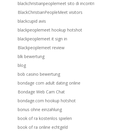
blackchristianpeoplemeet sito di incontri
BlackChristianPeopleMeet visitors
blackcupid avis
blackpeoplemeet hookup hotshot
blackpeoplemeet it sign in
Blackpeoplemeet review
blk bewertung
blog
bob casino bewertung
bondage com adult dating online
Bondage Web Cam Chat
bondage.com hookup hotshot
bonus ohne einzahlung
book of ra kostenlos spielen
book of ra online echtgeld