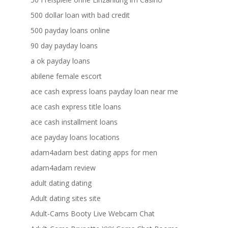
500 dollar loan with bad credit
500 payday loans online
90 day payday loans
a ok payday loans
abilene female escort
ace cash express loans payday loan near me
ace cash express title loans
ace cash installment loans
ace payday loans locations
adam4adam best dating apps for men
adam4adam review
adult dating dating
Adult dating sites site
Adult-Cams Booty Live Webcam Chat