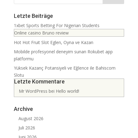
Letzte Beiträge
1xbet Sports Betting For Nigerian Students
Online casino Bruno review
Hot Hot Fruit Slot Eglen, Oyna ve Kazan
Mobilde profesyonel deneyim sunan Rokubet app
platformu
Yüksek Kazanç Potansiyeli ve Eğlence ile Bahiscom
Slotu
Letzte Kommentare
Mr WordPress
bei
Hello world!
Archive
August 2026
Juli 2026
Juni 2026