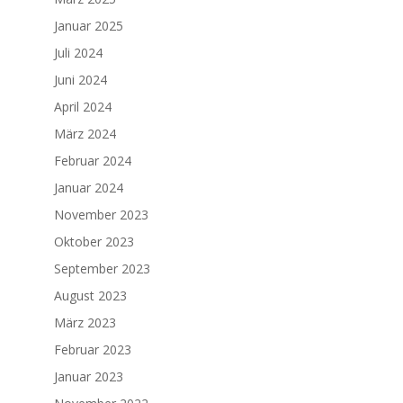
Januar 2025
Juli 2024
Juni 2024
April 2024
März 2024
Februar 2024
Januar 2024
November 2023
Oktober 2023
September 2023
August 2023
März 2023
Februar 2023
Januar 2023