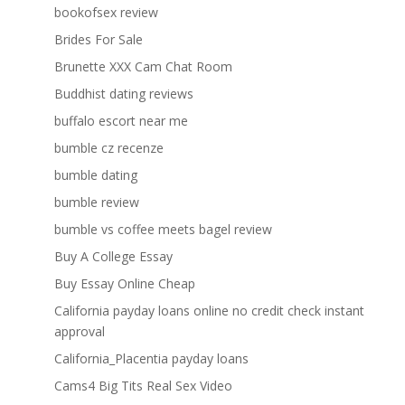
bookofsex review
Brides For Sale
Brunette XXX Cam Chat Room
Buddhist dating reviews
buffalo escort near me
bumble cz recenze
bumble dating
bumble review
bumble vs coffee meets bagel review
Buy A College Essay
Buy Essay Online Cheap
California payday loans online no credit check instant
approval
California_Placentia payday loans
Cams4 Big Tits Real Sex Video