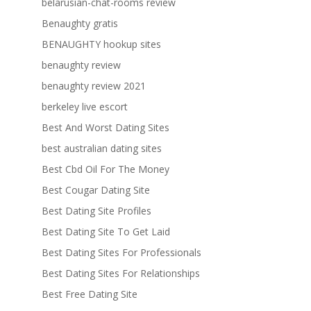
belarusian-chat-rooms review
Benaughty gratis
BENAUGHTY hookup sites
benaughty review
benaughty review 2021
berkeley live escort
Best And Worst Dating Sites
best australian dating sites
Best Cbd Oil For The Money
Best Cougar Dating Site
Best Dating Site Profiles
Best Dating Site To Get Laid
Best Dating Sites For Professionals
Best Dating Sites For Relationships
Best Free Dating Site