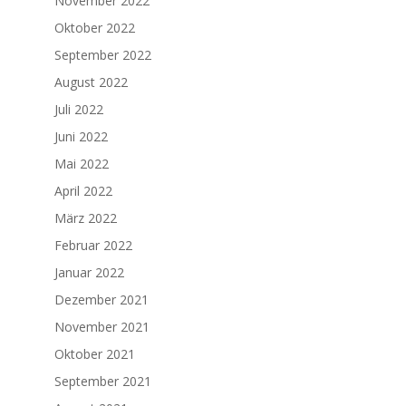
November 2022
Oktober 2022
September 2022
August 2022
Juli 2022
Juni 2022
Mai 2022
April 2022
März 2022
Februar 2022
Januar 2022
Dezember 2021
November 2021
Oktober 2021
September 2021