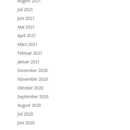
August 2021
Juli 2021
Juni 2021
Mai 2021
April 2021
März 2021
Februar 2021
Januar 2021
Dezember 2020
November 2020
Oktober 2020
September 2020
August 2020
Juli 2020
Juni 2020