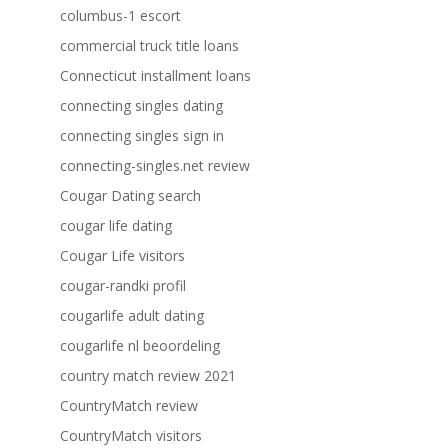
columbus-1 escort
commercial truck title loans
Connecticut installment loans
connecting singles dating
connecting singles sign in
connecting-singles.net review
Cougar Dating search
cougar life dating
Cougar Life visitors
cougar-randki profil
cougarlife adult dating
cougarlife nl beoordeling
country match review 2021
CountryMatch review
CountryMatch visitors