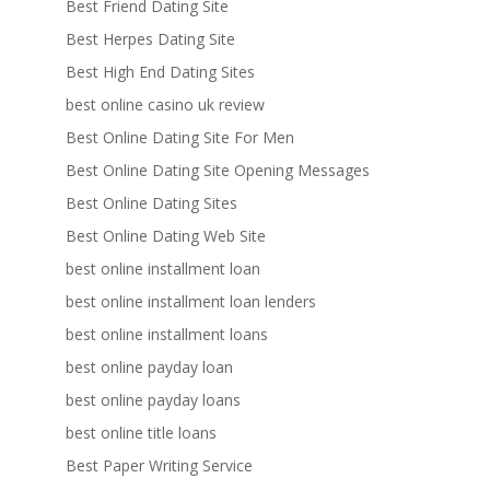
Best Friend Dating Site
Best Herpes Dating Site
Best High End Dating Sites
best online casino uk review
Best Online Dating Site For Men
Best Online Dating Site Opening Messages
Best Online Dating Sites
Best Online Dating Web Site
best online installment loan
best online installment loan lenders
best online installment loans
best online payday loan
best online payday loans
best online title loans
Best Paper Writing Service