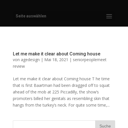
Seite auswählen
Let me make it clear about Coming house
von
agedesign
|
Mai 18, 2021
|
seniorpeoplemeet
review
Let me make it clear about Coming house T he time
that is first Baartman had been dragged off to squat
ahead of the mob at 225 Piccadilly, the show’s
promoters billed her genitals as resembling skin that
hangs from the turkey’s neck. For quite some time,...