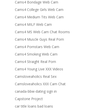
Cams4 Bondage Web Cam
Cams4 College Girls Web Cam
Cams4 Medium Tits Web Cam
Cams4 MILF Web Cam
Cams4 MS Web Cam Chat Rooms
Cams4 Muscle Guys Real Porn
Cams4 Pornstars Web Cam
Cams4 Smoking Web Cam
Cams4 Straight Real Porn
Cams4 Young Live XXX Videos
Camsloveaholics Real Sex
Camsloveaholics XXX Cam Chat
canada-bbw-dating sign in
Capstone Project
car title loans bad loans