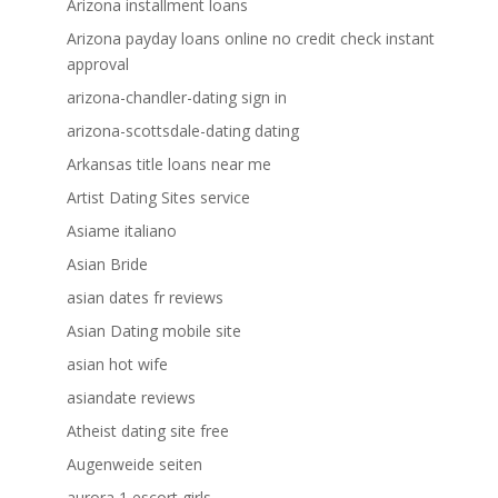
Arizona installment loans
Arizona payday loans online no credit check instant
approval
arizona-chandler-dating sign in
arizona-scottsdale-dating dating
Arkansas title loans near me
Artist Dating Sites service
Asiame italiano
Asian Bride
asian dates fr reviews
Asian Dating mobile site
asian hot wife
asiandate reviews
Atheist dating site free
Augenweide seiten
aurora 1 escort girls