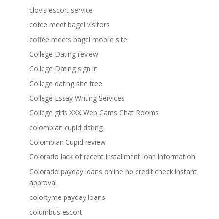
clovis escort service
cofee meet bagel visitors
coffee meets bagel mobile site
College Dating review
College Dating sign in
College dating site free
College Essay Writing Services
College girls XXX Web Cams Chat Rooms
colombian cupid dating
Colombian Cupid review
Colorado lack of recent installment loan information
Colorado payday loans online no credit check instant
approval
colortyme payday loans
columbus escort