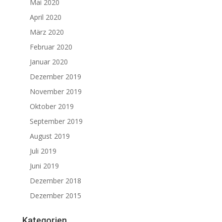
Mai 2020
April 2020
März 2020
Februar 2020
Januar 2020
Dezember 2019
November 2019
Oktober 2019
September 2019
August 2019
Juli 2019
Juni 2019
Dezember 2018
Dezember 2015
Kategorien