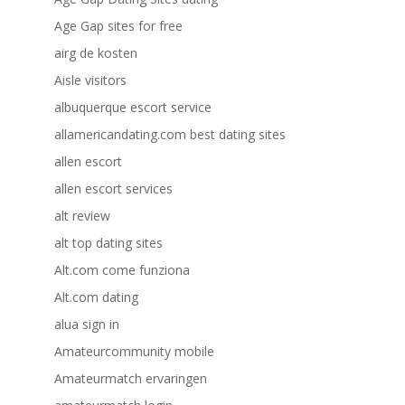
Age Gap sites for free
airg de kosten
Aisle visitors
albuquerque escort service
allamericandating.com best dating sites
allen escort
allen escort services
alt review
alt top dating sites
Alt.com come funziona
Alt.com dating
alua sign in
Amateurcommunity mobile
Amateurmatch ervaringen