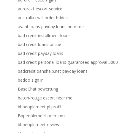
aurora-1 escort service
australia mail order brides
avant loans payday loans near me
bad credit installment loans
bad credit loans online
bad credit payday loans
bad credit personal loans guaranteed approval 5000
badcreditloanshelp.net payday loans
badoo sign in
BaseChat bewertung
baton-rouge escort near me
bbpeoplemeet pl profil
Bbpeoplemeet premium
bbpeoplemeet review