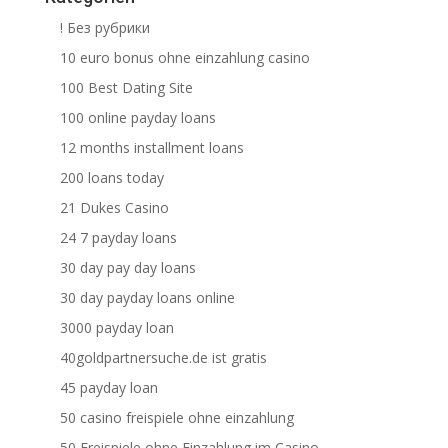
! Без рубрики
10 euro bonus ohne einzahlung casino
100 Best Dating Site
100 online payday loans
12 months installment loans
200 loans today
21 Dukes Casino
24 7 payday loans
30 day pay day loans
30 day payday loans online
3000 payday loan
40goldpartnersuche.de ist gratis
45 payday loan
50 casino freispiele ohne einzahlung
50 Freispiele ohne Einzahlung im Casino