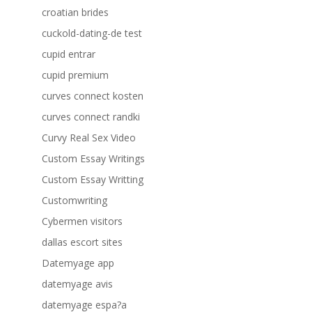
croatian brides
cuckold-dating-de test
cupid entrar
cupid premium
curves connect kosten
curves connect randki
Curvy Real Sex Video
Custom Essay Writings
Custom Essay Writting
Customwriting
Cybermen visitors
dallas escort sites
Datemyage app
datemyage avis
datemyage espa?a