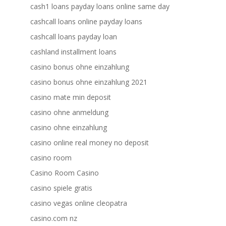
cash1 loans payday loans online same day
cashcall loans online payday loans
cashcall loans payday loan
cashland installment loans
casino bonus ohne einzahlung
casino bonus ohne einzahlung 2021
casino mate min deposit
casino ohne anmeldung
casino ohne einzahlung
casino online real money no deposit
casino room
Casino Room Casino
casino spiele gratis
casino vegas online cleopatra
casino.com nz