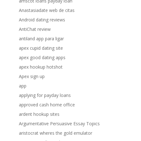
amscot loans payday loan
Anastasiadate web de citas
Android dating reviews
AntiChat review
antiland app para ligar
apex cupid dating site
apex good dating apps
apex hookup hotshot
Apex sign up
app
applying for payday loans
approved cash home office
ardent hookup sites
Argumentative Persuasive Essay Topics
aristocrat wheres the gold emulator