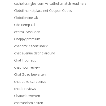
catholicsingles com vs catholicmatch read here
Cbdoilmarketplace.net Coupon Codes
Cbdoilonline Uk
Cdc Hemp Oil
central cash loan
Chappy premium
charlotte escort index
chat avenue dating around
Chat Hour app
chat hour review
Chat Zozo bewerten
chat zozo cz recenze
chatib reviews
Chatiw bewerten
chatrandom seiten