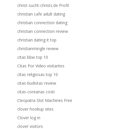
christ-sucht-christs.de Profil
christian cafe adult dating
christian connection dating
christian connection review
christian dating it top
christianmingle review
citas bbw top 10
Citas Por Video visitantes
citas religiosas top 10
citas-budistas review
citas-coreanas costi
Cleopatra Slot Machines Free
clover hookup sites
Clover log in
clover visitors