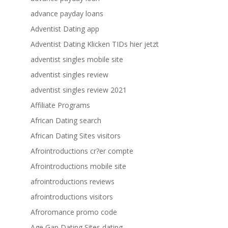
advance payday loans
Adventist Dating app
Adventist Dating Klicken TIDs hier jetzt
adventist singles mobile site
adventist singles review
adventist singles review 2021
Affiliate Programs
African Dating search
African Dating Sites visitors
Afrointroductions cr?er compte
Afrointroductions mobile site
afrointroductions reviews
afrointroductions visitors
Afroromance promo code
Age Gap Dating Sites dating