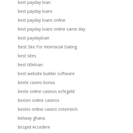
best payday loan
best payday loans
best payday loans online
best payday loans online same day
best paydayloan
Best Site For Interracial Dating
best sites
best titleloan
best website builder software
beste casino bonus
beste online casinos echtgeld
besten online casinos
bestes online casino österreich
betway ghana
bicupid Accedere