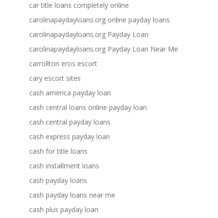
car title loans completely online
carolinapaydayloans.org online payday loans
carolinapaydayloans.org Payday Loan
carolinapaydayloans.org Payday Loan Near Me
carrollton eros escort
cary escort sites
cash america payday loan
cash central loans online payday loan
cash central payday loans
cash express payday loan
cash for title loans
cash installment loans
cash payday loans
cash payday loans near me
cash plus payday loan