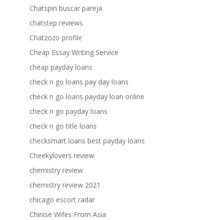
Chatspin buscar pareja
chatstep reviews
Chatzozo profile
Cheap Essay Writing Service
cheap payday loans
check n go loans pay day loans
check n go loans payday loan online
check n go payday loans
check n go title loans
checksmart loans best payday loans
Cheekylovers review
chemistry review
chemistry review 2021
chicago escort radar
Chinise Wifes From Asia