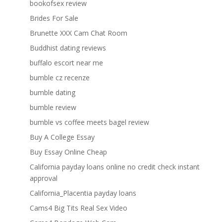
bookofsex review
Brides For Sale
Brunette XXX Cam Chat Room
Buddhist dating reviews
buffalo escort near me
bumble cz recenze
bumble dating
bumble review
bumble vs coffee meets bagel review
Buy A College Essay
Buy Essay Online Cheap
California payday loans online no credit check instant
approval
California_Placentia payday loans
Cams4 Big Tits Real Sex Video