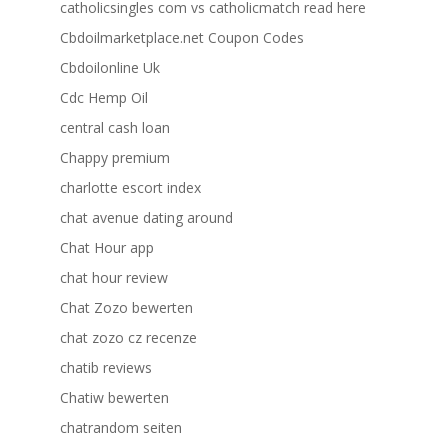
catholicsingles com vs catholicmatch read here
Cbdoilmarketplace.net Coupon Codes
Cbdoilonline Uk
Cdc Hemp Oil
central cash loan
Chappy premium
charlotte escort index
chat avenue dating around
Chat Hour app
chat hour review
Chat Zozo bewerten
chat zozo cz recenze
chatib reviews
Chatiw bewerten
chatrandom seiten