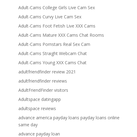
Adult-Cams College Girls Live Cam Sex
Adult-Cams Curvy Live Cam Sex
Adult-Cams Foot Fetish Live XXX Cams
Adult-Cams Mature XXX Cams Chat Rooms
Adult-Cams Pornstars Real Sex Cam
Adult-Cams Straight Webcam Chat
Adult-Cams Young XXX Cams Chat
adultfriendfinder review 2021
adultfriendfinder reviews
AdultFriendFinder visitors
Adultspace datingapp
adultspace reviews
advance america payday loans payday loans online
same day
advance payday loan