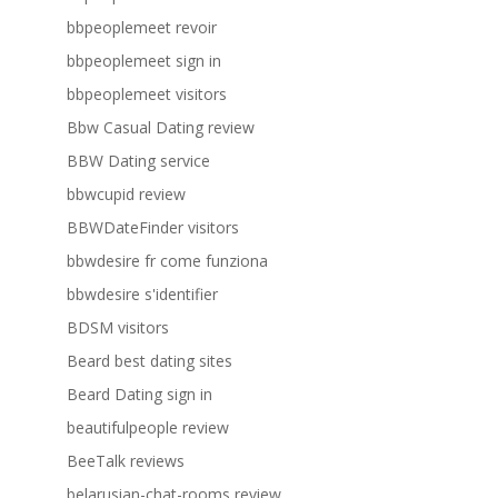
bbpeoplemeet revoir
bbpeoplemeet sign in
bbpeoplemeet visitors
Bbw Casual Dating review
BBW Dating service
bbwcupid review
BBWDateFinder visitors
bbwdesire fr come funziona
bbwdesire s'identifier
BDSM visitors
Beard best dating sites
Beard Dating sign in
beautifulpeople review
BeeTalk reviews
belarusian-chat-rooms review