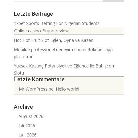
Letzte Beiträge
1xbet Sports Betting For Nigerian Students
Online casino Bruno review
Hot Hot Fruit Slot Eglen, Oyna ve Kazan
Mobilde profesyonel deneyim sunan Rokubet app
platformu
Yüksek Kazanç Potansiyeli ve Eğlence ile Bahiscom
Slotu
Letzte Kommentare
Mr WordPress
bei
Hello world!
Archive
August 2026
Juli 2026
Juni 2026