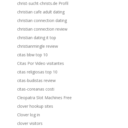
christ-sucht-christs.de Profil
christian cafe adult dating
christian connection dating
christian connection review
christian dating it top
christianmingle review
citas bbw top 10
Citas Por Video visitantes
citas religiosas top 10
citas-budistas review
citas-coreanas costi
Cleopatra Slot Machines Free
clover hookup sites
Clover log in
clover visitors