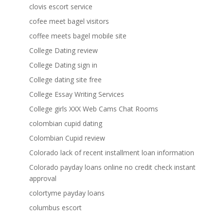
clovis escort service
cofee meet bagel visitors
coffee meets bagel mobile site
College Dating review
College Dating sign in
College dating site free
College Essay Writing Services
College girls XXX Web Cams Chat Rooms
colombian cupid dating
Colombian Cupid review
Colorado lack of recent installment loan information
Colorado payday loans online no credit check instant
approval
colortyme payday loans
columbus escort