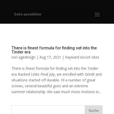
Seite auswählen
There is finest formula for finding set into the
Tinder era
von
agedesign
|
Aug 17, 2021
|
hayward escort sites
There is finest formula for finding set into the Tinder
era Backed Links Final July, we enrolled with Grindr and
situations started off durable. I’d a number of great
screws, several beautiful goes and an extreme
summer relationship. We saw much more motions in...