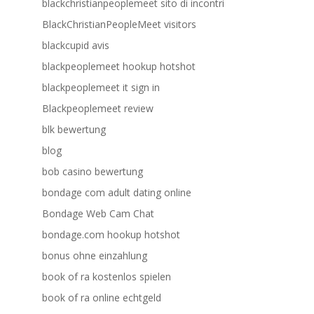
blackchristianpeoplemeet sito di incontri
BlackChristianPeopleMeet visitors
blackcupid avis
blackpeoplemeet hookup hotshot
blackpeoplemeet it sign in
Blackpeoplemeet review
blk bewertung
blog
bob casino bewertung
bondage com adult dating online
Bondage Web Cam Chat
bondage.com hookup hotshot
bonus ohne einzahlung
book of ra kostenlos spielen
book of ra online echtgeld