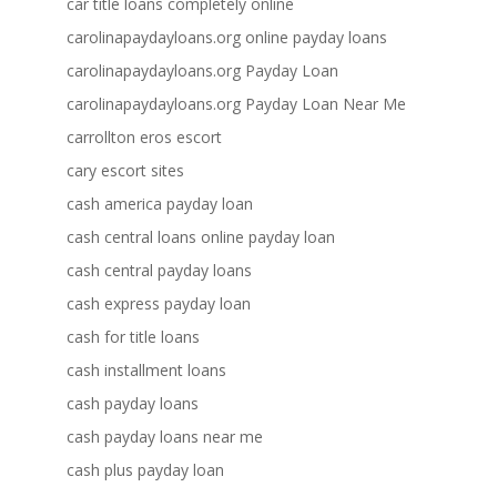
car title loans completely online
carolinapaydayloans.org online payday loans
carolinapaydayloans.org Payday Loan
carolinapaydayloans.org Payday Loan Near Me
carrollton eros escort
cary escort sites
cash america payday loan
cash central loans online payday loan
cash central payday loans
cash express payday loan
cash for title loans
cash installment loans
cash payday loans
cash payday loans near me
cash plus payday loan