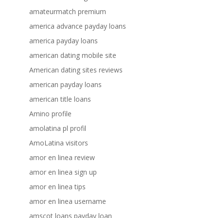
amateurmatch premium
america advance payday loans
america payday loans
american dating mobile site
American dating sites reviews
american payday loans
american title loans
Amino profile
amolatina pl profil
AmoLatina visitors
amor en linea review
amor en linea sign up
amor en linea tips
amor en linea username
amscot loans payday loan