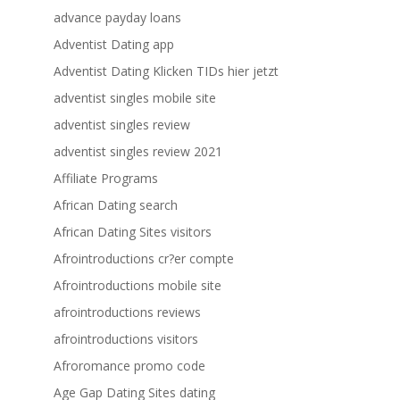
advance payday loans
Adventist Dating app
Adventist Dating Klicken TIDs hier jetzt
adventist singles mobile site
adventist singles review
adventist singles review 2021
Affiliate Programs
African Dating search
African Dating Sites visitors
Afrointroductions cr?er compte
Afrointroductions mobile site
afrointroductions reviews
afrointroductions visitors
Afroromance promo code
Age Gap Dating Sites dating