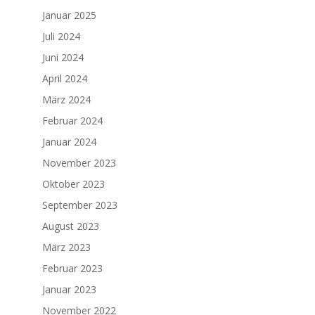
Januar 2025
Juli 2024
Juni 2024
April 2024
März 2024
Februar 2024
Januar 2024
November 2023
Oktober 2023
September 2023
August 2023
März 2023
Februar 2023
Januar 2023
November 2022