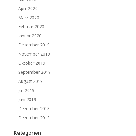
April 2020
März 2020
Februar 2020
Januar 2020
Dezember 2019
November 2019
Oktober 2019
September 2019
August 2019
Juli 2019
Juni 2019
Dezember 2018
Dezember 2015
Kategorien