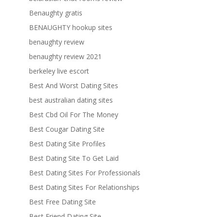
Benaughty gratis
BENAUGHTY hookup sites
benaughty review
benaughty review 2021
berkeley live escort
Best And Worst Dating Sites
best australian dating sites
Best Cbd Oil For The Money
Best Cougar Dating Site
Best Dating Site Profiles
Best Dating Site To Get Laid
Best Dating Sites For Professionals
Best Dating Sites For Relationships
Best Free Dating Site
Best Friend Dating Site