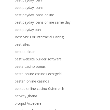
best payday loan
best payday loans
best payday loans online
best payday loans online same day
best paydayloan
Best Site For Interracial Dating
best sites
best titleloan
best website builder software
beste casino bonus
beste online casinos echtgeld
besten online casinos
bestes online casino österreich
betway ghana
bicupid Accedere