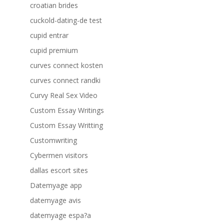
croatian brides
cuckold-dating-de test
cupid entrar
cupid premium
curves connect kosten
curves connect randki
Curvy Real Sex Video
Custom Essay Writings
Custom Essay Writting
Customwriting
Cybermen visitors
dallas escort sites
Datemyage app
datemyage avis
datemyage espa?a