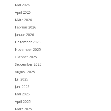
Mai 2026
April 2026
März 2026
Februar 2026
Januar 2026
Dezember 2025
November 2025
Oktober 2025
September 2025
August 2025
Juli 2025
Juni 2025
Mai 2025
April 2025
März 2025