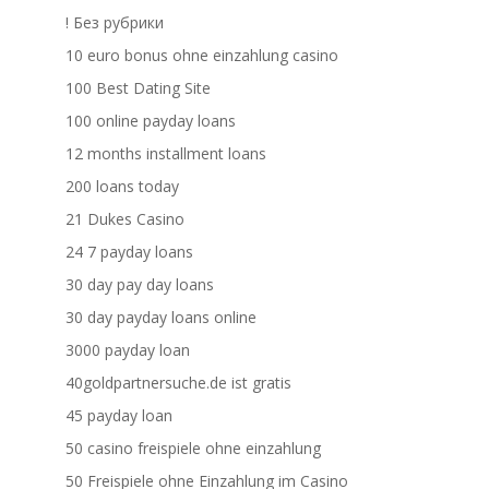
! Без рубрики
10 euro bonus ohne einzahlung casino
100 Best Dating Site
100 online payday loans
12 months installment loans
200 loans today
21 Dukes Casino
24 7 payday loans
30 day pay day loans
30 day payday loans online
3000 payday loan
40goldpartnersuche.de ist gratis
45 payday loan
50 casino freispiele ohne einzahlung
50 Freispiele ohne Einzahlung im Casino