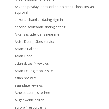
Arizona payday loans online no credit check instant
approval
arizona-chandler-dating sign in
arizona-scottsdale-dating dating
Arkansas title loans near me
Artist Dating Sites service
Asiame italiano
Asian Bride
asian dates fr reviews
Asian Dating mobile site
asian hot wife
asiandate reviews
Atheist dating site free
Augenweide seiten
aurora 1 escort girls