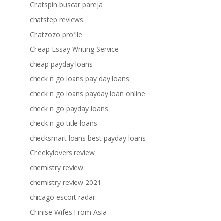
Chatspin buscar pareja
chatstep reviews
Chatzozo profile
Cheap Essay Writing Service
cheap payday loans
check n go loans pay day loans
check n go loans payday loan online
check n go payday loans
check n go title loans
checksmart loans best payday loans
Cheekylovers review
chemistry review
chemistry review 2021
chicago escort radar
Chinise Wifes From Asia