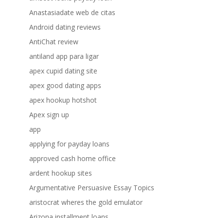
Anastasiadate web de citas
Android dating reviews
AntiChat review
antiland app para ligar
apex cupid dating site
apex good dating apps
apex hookup hotshot
Apex sign up
app
applying for payday loans
approved cash home office
ardent hookup sites
Argumentative Persuasive Essay Topics
aristocrat wheres the gold emulator
Arizona installment loans