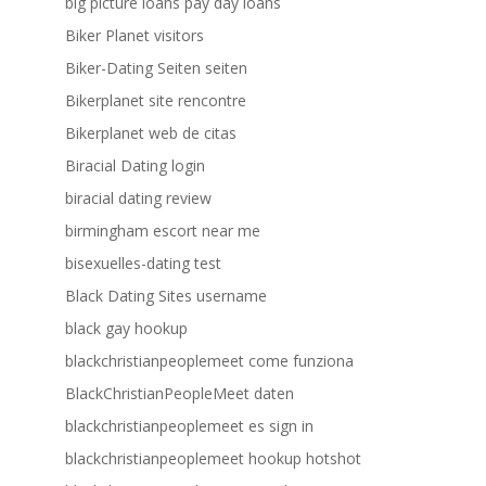
big picture loans pay day loans
Biker Planet visitors
Biker-Dating Seiten seiten
Bikerplanet site rencontre
Bikerplanet web de citas
Biracial Dating login
biracial dating review
birmingham escort near me
bisexuelles-dating test
Black Dating Sites username
black gay hookup
blackchristianpeoplemeet come funziona
BlackChristianPeopleMeet daten
blackchristianpeoplemeet es sign in
blackchristianpeoplemeet hookup hotshot