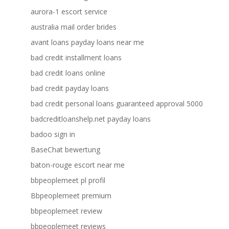
aurora-1 escort service
australia mail order brides
avant loans payday loans near me
bad credit installment loans
bad credit loans online
bad credit payday loans
bad credit personal loans guaranteed approval 5000
badcreditloanshelp.net payday loans
badoo sign in
BaseChat bewertung
baton-rouge escort near me
bbpeoplemeet pl profil
Bbpeoplemeet premium
bbpeoplemeet review
bbpeoplemeet reviews