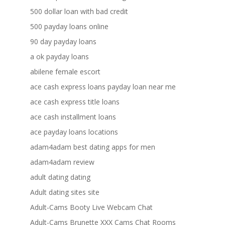
500 dollar loan with bad credit
500 payday loans online
90 day payday loans
a ok payday loans
abilene female escort
ace cash express loans payday loan near me
ace cash express title loans
ace cash installment loans
ace payday loans locations
adam4adam best dating apps for men
adam4adam review
adult dating dating
Adult dating sites site
Adult-Cams Booty Live Webcam Chat
Adult-Cams Brunette XXX Cams Chat Rooms