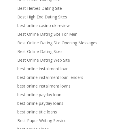
Best Herpes Dating Site
Best High End Dating Sites
best online casino uk review
Best Online Dating Site For Men
Best Online Dating Site Opening Messages
Best Online Dating Sites
Best Online Dating Web Site
best online installment loan
best online installment loan lenders
best online installment loans
best online payday loan
best online payday loans
best online title loans
Best Paper Writing Service