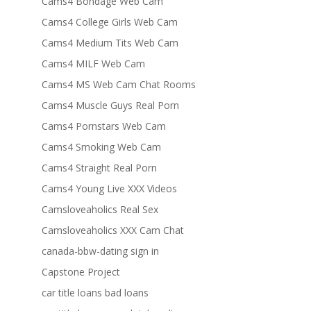
Cams4 Bondage Web Cam
Cams4 College Girls Web Cam
Cams4 Medium Tits Web Cam
Cams4 MILF Web Cam
Cams4 MS Web Cam Chat Rooms
Cams4 Muscle Guys Real Porn
Cams4 Pornstars Web Cam
Cams4 Smoking Web Cam
Cams4 Straight Real Porn
Cams4 Young Live XXX Videos
Camsloveaholics Real Sex
Camsloveaholics XXX Cam Chat
canada-bbw-dating sign in
Capstone Project
car title loans bad loans