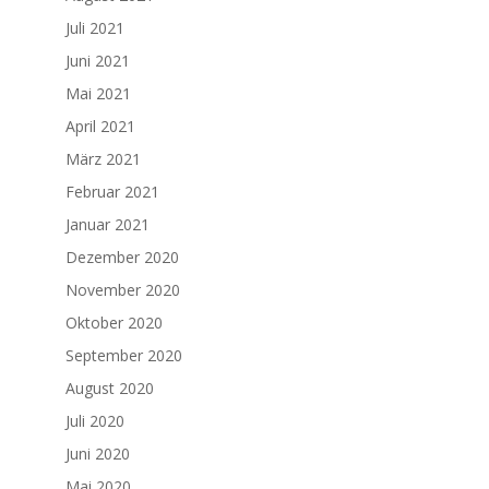
Juli 2021
Juni 2021
Mai 2021
April 2021
März 2021
Februar 2021
Januar 2021
Dezember 2020
November 2020
Oktober 2020
September 2020
August 2020
Juli 2020
Juni 2020
Mai 2020