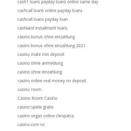
cash1 loans payday loans online same day
cashcall loans online payday loans
cashcall loans payday loan
cashland installment loans
casino bonus ohne einzahlung
casino bonus ohne einzahlung 2021
casino mate min deposit
casino ohne anmeldung
casino ohne einzahlung
casino online real money no deposit
casino room
Casino Room Casino
casino spiele gratis
casino vegas online cleopatra
casino.com nz