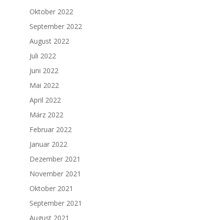
Oktober 2022
September 2022
August 2022
Juli 2022
Juni 2022
Mai 2022
April 2022
März 2022
Februar 2022
Januar 2022
Dezember 2021
November 2021
Oktober 2021
September 2021
August 2021