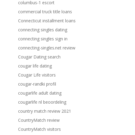
columbus-1 escort
commercial truck title loans
Connecticut installment loans
connecting singles dating
connecting singles sign in
connecting-singles.net review
Cougar Dating search
cougar life dating
Cougar Life visitors
cougar-randki profil
cougarlife adult dating
cougarlife nl beoordeling
country match review 2021
CountryMatch review
CountryMatch visitors