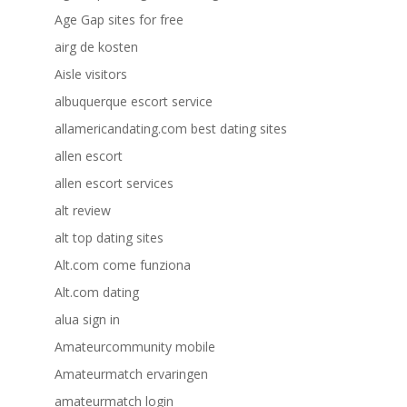
Age Gap sites for free
airg de kosten
Aisle visitors
albuquerque escort service
allamericandating.com best dating sites
allen escort
allen escort services
alt review
alt top dating sites
Alt.com come funziona
Alt.com dating
alua sign in
Amateurcommunity mobile
Amateurmatch ervaringen
amateurmatch login