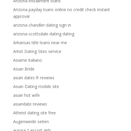
Arizona installment loans
Arizona payday loans online no credit check instant
approval
arizona-chandler-dating sign in
arizona-scottsdale-dating dating
Arkansas title loans near me
Artist Dating Sites service
Asiame italiano
Asian Bride
asian dates fr reviews
Asian Dating mobile site
asian hot wife
asiandate reviews
Atheist dating site free
Augenweide seiten
aurora 1 escort girls