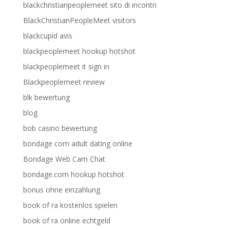
blackchristianpeoplemeet sito di incontri
BlackChristianPeopleMeet visitors
blackcupid avis
blackpeoplemeet hookup hotshot
blackpeoplemeet it sign in
Blackpeoplemeet review
blk bewertung
blog
bob casino bewertung
bondage com adult dating online
Bondage Web Cam Chat
bondage.com hookup hotshot
bonus ohne einzahlung
book of ra kostenlos spielen
book of ra online echtgeld