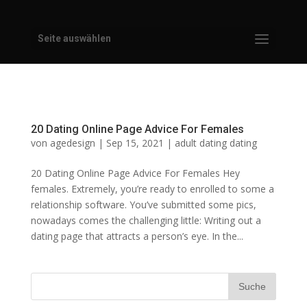
Seite auswählen
20 Dating Online Page Advice For Females
von
agedesign
|
Sep 15, 2021
|
adult dating dating
20 Dating Online Page Advice For Females Hey
females. Extremely, you’re ready to enrolled to some a
relationship software. You’ve submitted some pics,
nowadays comes the challenging little: Writing out a
dating page that attracts a person’s eye. In the...