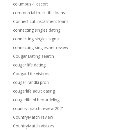
columbus-1 escort
commercial truck title loans
Connecticut installment loans
connecting singles dating
connecting singles sign in
connecting-singles.net review
Cougar Dating search
cougar life dating
Cougar Life visitors
cougar-randki profil
cougarlife adult dating
cougarlife nl beoordeling
country match review 2021
CountryMatch review
CountryMatch visitors