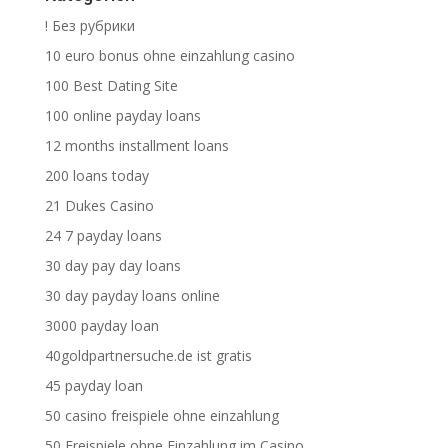
! Без рубрики
10 euro bonus ohne einzahlung casino
100 Best Dating Site
100 online payday loans
12 months installment loans
200 loans today
21 Dukes Casino
24 7 payday loans
30 day pay day loans
30 day payday loans online
3000 payday loan
40goldpartnersuche.de ist gratis
45 payday loan
50 casino freispiele ohne einzahlung
50 Freispiele ohne Einzahlung im Casino