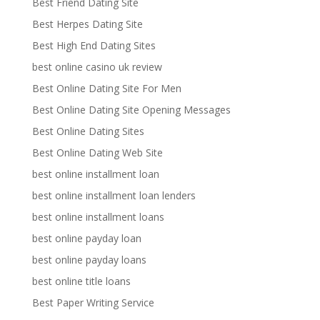
Best Friend Dating Site
Best Herpes Dating Site
Best High End Dating Sites
best online casino uk review
Best Online Dating Site For Men
Best Online Dating Site Opening Messages
Best Online Dating Sites
Best Online Dating Web Site
best online installment loan
best online installment loan lenders
best online installment loans
best online payday loan
best online payday loans
best online title loans
Best Paper Writing Service