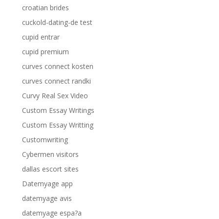
croatian brides
cuckold-dating-de test
cupid entrar
cupid premium
curves connect kosten
curves connect randki
Curvy Real Sex Video
Custom Essay Writings
Custom Essay Writting
Customwriting
Cybermen visitors
dallas escort sites
Datemyage app
datemyage avis
datemyage espa?a