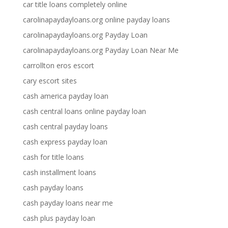
car title loans completely online
carolinapaydayloans.org online payday loans
carolinapaydayloans.org Payday Loan
carolinapaydayloans.org Payday Loan Near Me
carrollton eros escort
cary escort sites
cash america payday loan
cash central loans online payday loan
cash central payday loans
cash express payday loan
cash for title loans
cash installment loans
cash payday loans
cash payday loans near me
cash plus payday loan