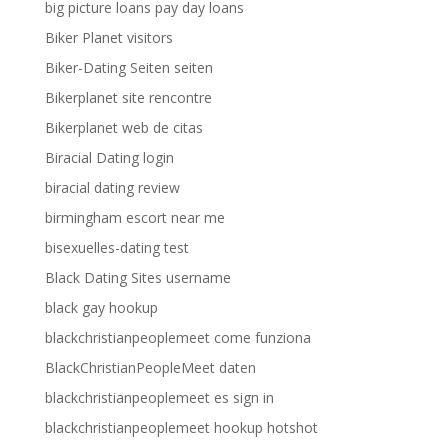
big picture loans pay day loans
Biker Planet visitors
Biker-Dating Seiten seiten
Bikerplanet site rencontre
Bikerplanet web de citas
Biracial Dating login
biracial dating review
birmingham escort near me
bisexuelles-dating test
Black Dating Sites username
black gay hookup
blackchristianpeoplemeet come funziona
BlackChristianPeopleMeet daten
blackchristianpeoplemeet es sign in
blackchristianpeoplemeet hookup hotshot