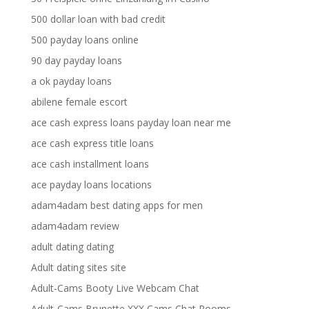
500 dollar loan with bad credit
500 payday loans online
90 day payday loans
a ok payday loans
abilene female escort
ace cash express loans payday loan near me
ace cash express title loans
ace cash installment loans
ace payday loans locations
adam4adam best dating apps for men
adam4adam review
adult dating dating
Adult dating sites site
Adult-Cams Booty Live Webcam Chat
Adult-Cams Brunette XXX Cams Chat Rooms