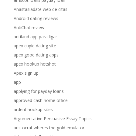
amscot loans payday loan
Anastasiadate web de citas
Android dating reviews
AntiChat review
antiland app para ligar
apex cupid dating site
apex good dating apps
apex hookup hotshot
Apex sign up
app
applying for payday loans
approved cash home office
ardent hookup sites
Argumentative Persuasive Essay Topics
aristocrat wheres the gold emulator