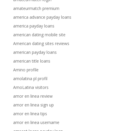
amateurmatch premium
america advance payday loans
america payday loans
american dating mobile site
American dating sites reviews
american payday loans
american title loans
Amino profile
amolatina pl profil
AmoLatina visitors
amor en linea review
amor en linea sign up
amor en linea tips
amor en linea username