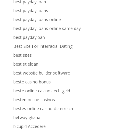
best payday loan
best payday loans
best payday loans online
best payday loans online same day
best paydayloan
Best Site For Interracial Dating
best sites
best titleloan
best website builder software
beste casino bonus
beste online casinos echtgeld
besten online casinos
bestes online casino österreich
betway ghana
bicupid Accedere