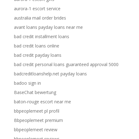
aurora-1 escort service
australia mail order brides
avant loans payday loans near me
bad credit installment loans
bad credit loans online
bad credit payday loans
bad credit personal loans guaranteed approval 5000
badcreditloanshelp.net payday loans
badoo sign in
BaseChat bewertung
baton-rouge escort near me
bbpeoplemeet pl profil
Bbpeoplemeet premium
bbpeoplemeet review
bbpeoplemeet reviews