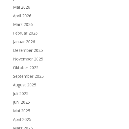
Mai 2026
April 2026
März 2026
Februar 2026
Januar 2026
Dezember 2025
November 2025
Oktober 2025
September 2025
August 2025
Juli 2025
Juni 2025
Mai 2025
April 2025
März 2025