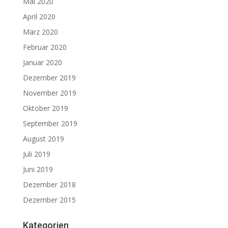
Mai 2020
April 2020
März 2020
Februar 2020
Januar 2020
Dezember 2019
November 2019
Oktober 2019
September 2019
August 2019
Juli 2019
Juni 2019
Dezember 2018
Dezember 2015
Kategorien