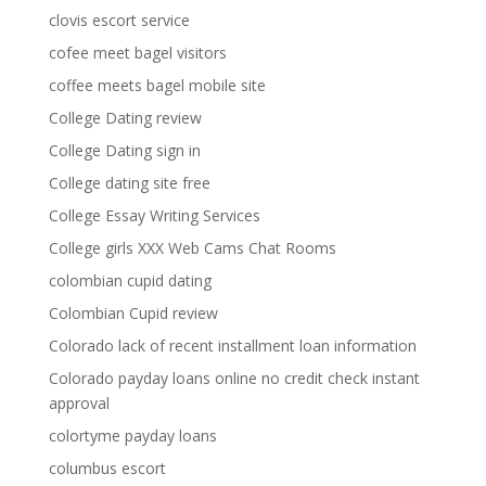
clovis escort service
cofee meet bagel visitors
coffee meets bagel mobile site
College Dating review
College Dating sign in
College dating site free
College Essay Writing Services
College girls XXX Web Cams Chat Rooms
colombian cupid dating
Colombian Cupid review
Colorado lack of recent installment loan information
Colorado payday loans online no credit check instant
approval
colortyme payday loans
columbus escort