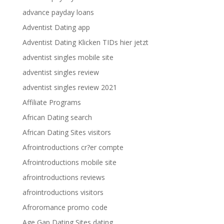
advance payday loans
Adventist Dating app
Adventist Dating Klicken TIDs hier jetzt
adventist singles mobile site
adventist singles review
adventist singles review 2021
Affiliate Programs
African Dating search
African Dating Sites visitors
Afrointroductions cr?er compte
Afrointroductions mobile site
afrointroductions reviews
afrointroductions visitors
Afroromance promo code
Age Gap Dating Sites dating