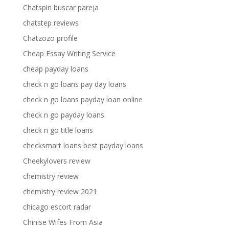
Chatspin buscar pareja
chatstep reviews
Chatzozo profile
Cheap Essay Writing Service
cheap payday loans
check n go loans pay day loans
check n go loans payday loan online
check n go payday loans
check n go title loans
checksmart loans best payday loans
Cheekylovers review
chemistry review
chemistry review 2021
chicago escort radar
Chinise Wifes From Asia