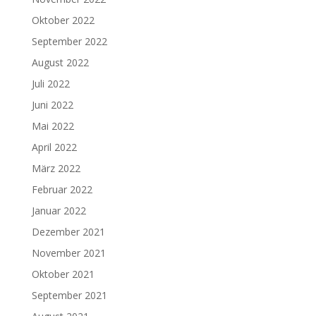
Oktober 2022
September 2022
August 2022
Juli 2022
Juni 2022
Mai 2022
April 2022
März 2022
Februar 2022
Januar 2022
Dezember 2021
November 2021
Oktober 2021
September 2021