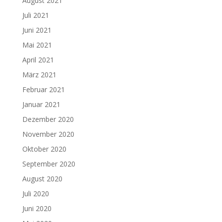
August 2021
Juli 2021
Juni 2021
Mai 2021
April 2021
März 2021
Februar 2021
Januar 2021
Dezember 2020
November 2020
Oktober 2020
September 2020
August 2020
Juli 2020
Juni 2020