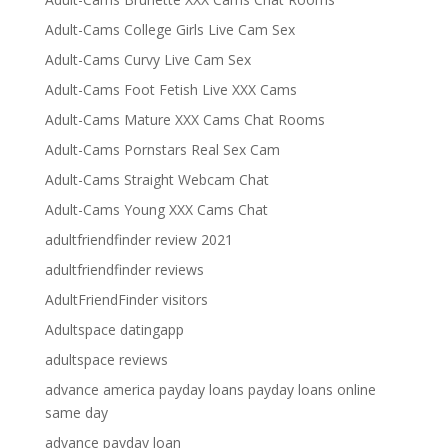
Adult-Cams College Girls Live Cam Sex
Adult-Cams Curvy Live Cam Sex
Adult-Cams Foot Fetish Live XXX Cams
Adult-Cams Mature XXX Cams Chat Rooms
Adult-Cams Pornstars Real Sex Cam
Adult-Cams Straight Webcam Chat
Adult-Cams Young XXX Cams Chat
adultfriendfinder review 2021
adultfriendfinder reviews
AdultFriendFinder visitors
Adultspace datingapp
adultspace reviews
advance america payday loans payday loans online
same day
advance payday loan