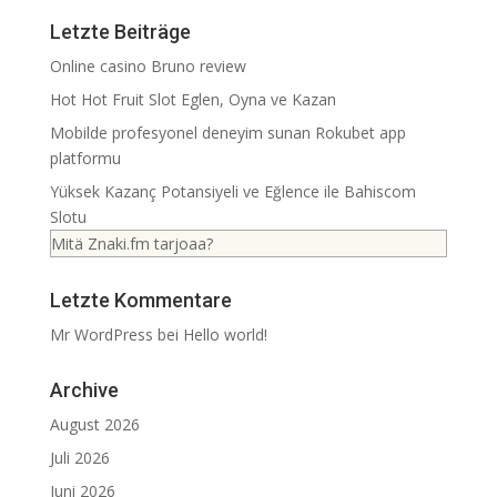
Letzte Beiträge
Online casino Bruno review
Hot Hot Fruit Slot Eglen, Oyna ve Kazan
Mobilde profesyonel deneyim sunan Rokubet app
platformu
Yüksek Kazanç Potansiyeli ve Eğlence ile Bahiscom
Slotu
Mitä Znaki.fm tarjoaa?
Letzte Kommentare
Mr WordPress
bei
Hello world!
Archive
August 2026
Juli 2026
Juni 2026