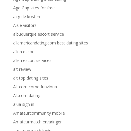
Age Gap sites for free
airg de kosten
Aisle visitors
albuquerque escort service
allamericandating.com best dating sites
allen escort
allen escort services
alt review
alt top dating sites
Alt.com come funziona
Alt.com dating
alua sign in
Amateurcommunity mobile
Amateurmatch ervaringen
amateurmatch login