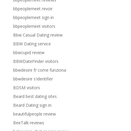
bbpeoplemeet revoir
bbpeoplemeet sign in
bbpeoplemeet visitors
Bbw Casual Dating review
BBW Dating service
bbwcupid review
BBWDateFinder visitors
bbwdesire fr come funziona
bbwdesire s'identifier
BDSM visitors
Beard best dating sites
Beard Dating sign in
beautifulpeople review
BeeTalk reviews