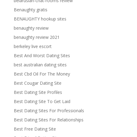
belarusian-chat-rooms review
Benaughty gratis
BENAUGHTY hookup sites
benaughty review
benaughty review 2021
berkeley live escort
Best And Worst Dating Sites
best australian dating sites
Best Cbd Oil For The Money
Best Cougar Dating Site
Best Dating Site Profiles
Best Dating Site To Get Laid
Best Dating Sites For Professionals
Best Dating Sites For Relationships
Best Free Dating Site