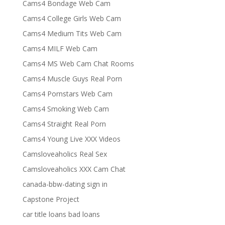
Cams4 Bondage Web Cam
Cams4 College Girls Web Cam
Cams4 Medium Tits Web Cam
Cams4 MILF Web Cam
Cams4 MS Web Cam Chat Rooms
Cams4 Muscle Guys Real Porn
Cams4 Pornstars Web Cam
Cams4 Smoking Web Cam
Cams4 Straight Real Porn
Cams4 Young Live XXX Videos
Camsloveaholics Real Sex
Camsloveaholics XXX Cam Chat
canada-bbw-dating sign in
Capstone Project
car title loans bad loans