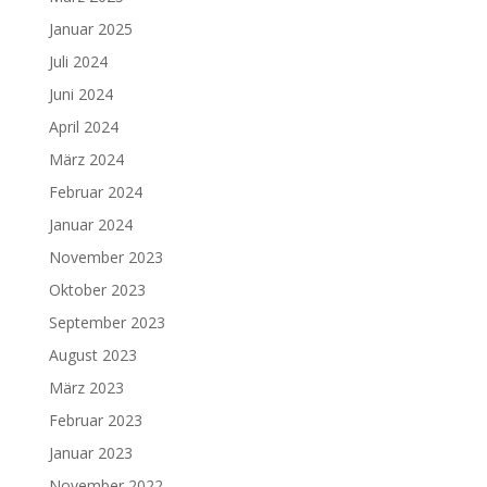
Januar 2025
Juli 2024
Juni 2024
April 2024
März 2024
Februar 2024
Januar 2024
November 2023
Oktober 2023
September 2023
August 2023
März 2023
Februar 2023
Januar 2023
November 2022