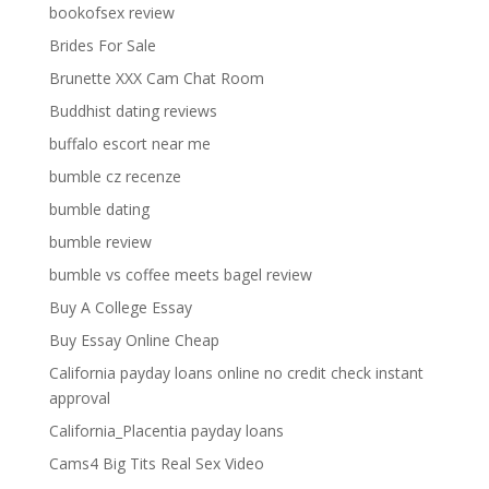
bookofsex review
Brides For Sale
Brunette XXX Cam Chat Room
Buddhist dating reviews
buffalo escort near me
bumble cz recenze
bumble dating
bumble review
bumble vs coffee meets bagel review
Buy A College Essay
Buy Essay Online Cheap
California payday loans online no credit check instant
approval
California_Placentia payday loans
Cams4 Big Tits Real Sex Video