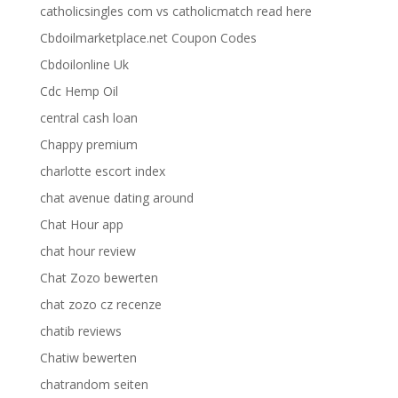
catholicsingles com vs catholicmatch read here
Cbdoilmarketplace.net Coupon Codes
Cbdoilonline Uk
Cdc Hemp Oil
central cash loan
Chappy premium
charlotte escort index
chat avenue dating around
Chat Hour app
chat hour review
Chat Zozo bewerten
chat zozo cz recenze
chatib reviews
Chatiw bewerten
chatrandom seiten