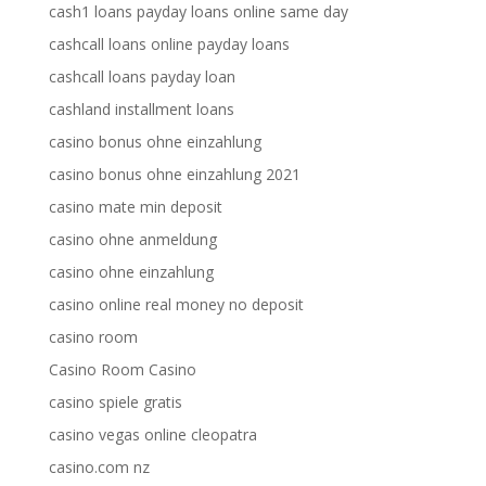
cash1 loans payday loans online same day
cashcall loans online payday loans
cashcall loans payday loan
cashland installment loans
casino bonus ohne einzahlung
casino bonus ohne einzahlung 2021
casino mate min deposit
casino ohne anmeldung
casino ohne einzahlung
casino online real money no deposit
casino room
Casino Room Casino
casino spiele gratis
casino vegas online cleopatra
casino.com nz