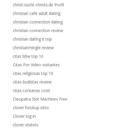
christ-sucht-christs.de Profil
christian cafe adult dating
christian connection dating
christian connection review
christian dating it top
christianmingle review
citas bbw top 10
Citas Por Video visitantes
citas religiosas top 10
citas-budistas review
citas-coreanas costi
Cleopatra Slot Machines Free
clover hookup sites
Clover log in
clover visitors