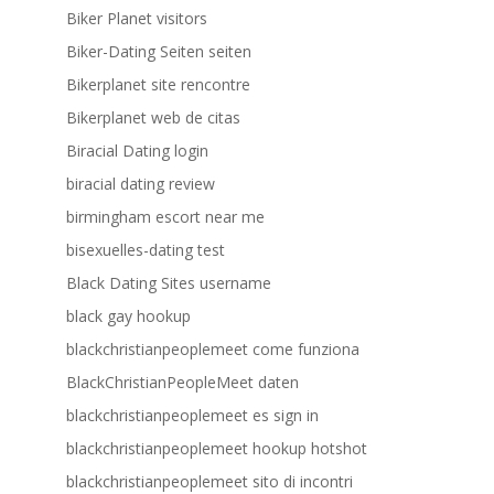
Biker Planet visitors
Biker-Dating Seiten seiten
Bikerplanet site rencontre
Bikerplanet web de citas
Biracial Dating login
biracial dating review
birmingham escort near me
bisexuelles-dating test
Black Dating Sites username
black gay hookup
blackchristianpeoplemeet come funziona
BlackChristianPeopleMeet daten
blackchristianpeoplemeet es sign in
blackchristianpeoplemeet hookup hotshot
blackchristianpeoplemeet sito di incontri