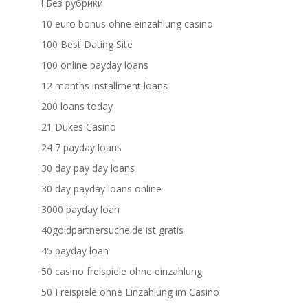
! Без рубрики
10 euro bonus ohne einzahlung casino
100 Best Dating Site
100 online payday loans
12 months installment loans
200 loans today
21 Dukes Casino
24 7 payday loans
30 day pay day loans
30 day payday loans online
3000 payday loan
40goldpartnersuche.de ist gratis
45 payday loan
50 casino freispiele ohne einzahlung
50 Freispiele ohne Einzahlung im Casino