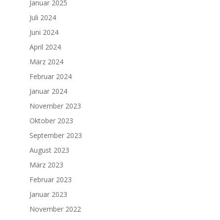
Januar 2025
Juli 2024
Juni 2024
April 2024
März 2024
Februar 2024
Januar 2024
November 2023
Oktober 2023
September 2023
August 2023
März 2023
Februar 2023
Januar 2023
November 2022