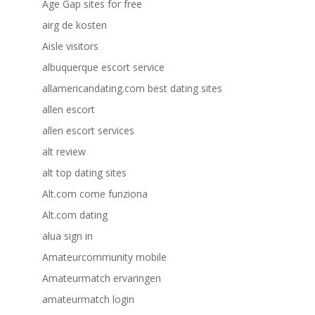
Age Gap sites for free
airg de kosten
Aisle visitors
albuquerque escort service
allamericandating.com best dating sites
allen escort
allen escort services
alt review
alt top dating sites
Alt.com come funziona
Alt.com dating
alua sign in
Amateurcommunity mobile
Amateurmatch ervaringen
amateurmatch login