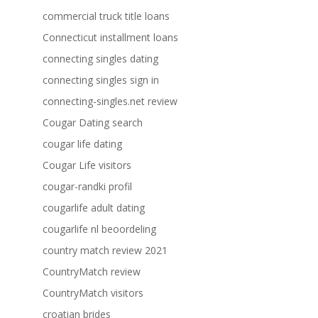
commercial truck title loans
Connecticut installment loans
connecting singles dating
connecting singles sign in
connecting-singles.net review
Cougar Dating search
cougar life dating
Cougar Life visitors
cougar-randki profil
cougarlife adult dating
cougarlife nl beoordeling
country match review 2021
CountryMatch review
CountryMatch visitors
croatian brides