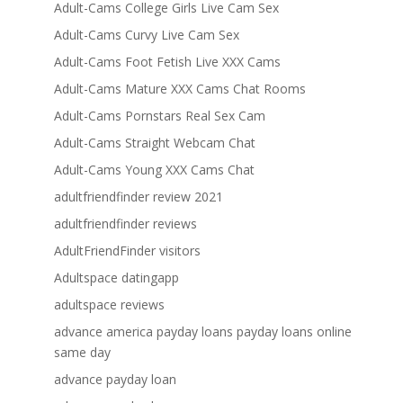
Adult-Cams College Girls Live Cam Sex
Adult-Cams Curvy Live Cam Sex
Adult-Cams Foot Fetish Live XXX Cams
Adult-Cams Mature XXX Cams Chat Rooms
Adult-Cams Pornstars Real Sex Cam
Adult-Cams Straight Webcam Chat
Adult-Cams Young XXX Cams Chat
adultfriendfinder review 2021
adultfriendfinder reviews
AdultFriendFinder visitors
Adultspace datingapp
adultspace reviews
advance america payday loans payday loans online
same day
advance payday loan