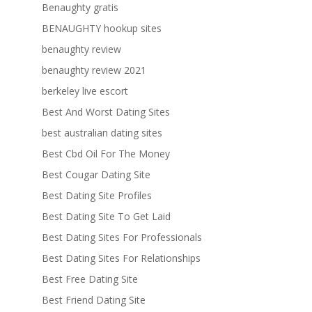
Benaughty gratis
BENAUGHTY hookup sites
benaughty review
benaughty review 2021
berkeley live escort
Best And Worst Dating Sites
best australian dating sites
Best Cbd Oil For The Money
Best Cougar Dating Site
Best Dating Site Profiles
Best Dating Site To Get Laid
Best Dating Sites For Professionals
Best Dating Sites For Relationships
Best Free Dating Site
Best Friend Dating Site