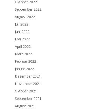
Oktober 2022
September 2022
August 2022
Juli 2022
Juni 2022
Mai 2022
April 2022
März 2022
Februar 2022
Januar 2022
Dezember 2021
November 2021
Oktober 2021
September 2021
August 2021