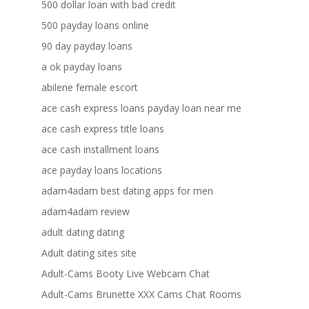
500 dollar loan with bad credit
500 payday loans online
90 day payday loans
a ok payday loans
abilene female escort
ace cash express loans payday loan near me
ace cash express title loans
ace cash installment loans
ace payday loans locations
adam4adam best dating apps for men
adam4adam review
adult dating dating
Adult dating sites site
Adult-Cams Booty Live Webcam Chat
Adult-Cams Brunette XXX Cams Chat Rooms