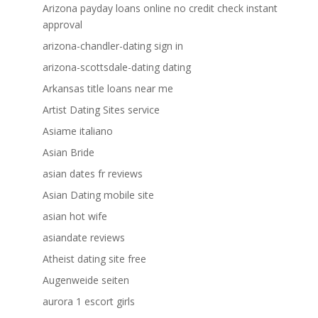
Arizona payday loans online no credit check instant
approval
arizona-chandler-dating sign in
arizona-scottsdale-dating dating
Arkansas title loans near me
Artist Dating Sites service
Asiame italiano
Asian Bride
asian dates fr reviews
Asian Dating mobile site
asian hot wife
asiandate reviews
Atheist dating site free
Augenweide seiten
aurora 1 escort girls