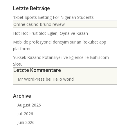
Letzte Beiträge
1xbet Sports Betting For Nigerian Students
Online casino Bruno review
Hot Hot Fruit Slot Eglen, Oyna ve Kazan
Mobilde profesyonel deneyim sunan Rokubet app
platformu
Yüksek Kazanç Potansiyeli ve Eğlence ile Bahiscom
Slotu
Letzte Kommentare
Mr WordPress
bei
Hello world!
Archive
August 2026
Juli 2026
Juni 2026