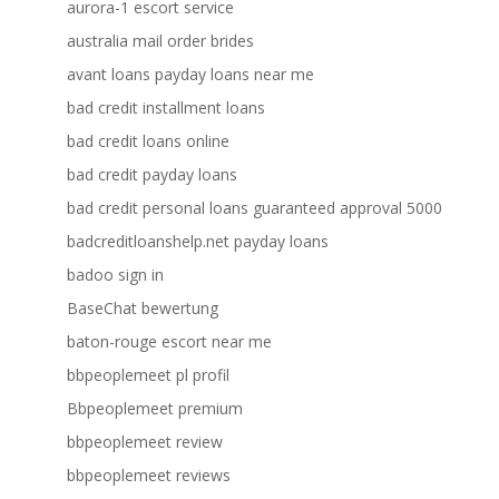
aurora-1 escort service
australia mail order brides
avant loans payday loans near me
bad credit installment loans
bad credit loans online
bad credit payday loans
bad credit personal loans guaranteed approval 5000
badcreditloanshelp.net payday loans
badoo sign in
BaseChat bewertung
baton-rouge escort near me
bbpeoplemeet pl profil
Bbpeoplemeet premium
bbpeoplemeet review
bbpeoplemeet reviews