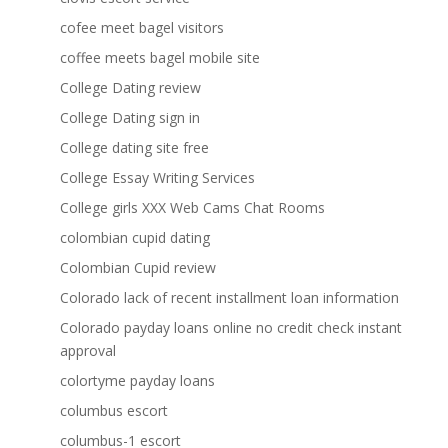
cofee meet bagel visitors
coffee meets bagel mobile site
College Dating review
College Dating sign in
College dating site free
College Essay Writing Services
College girls XXX Web Cams Chat Rooms
colombian cupid dating
Colombian Cupid review
Colorado lack of recent installment loan information
Colorado payday loans online no credit check instant
approval
colortyme payday loans
columbus escort
columbus-1 escort