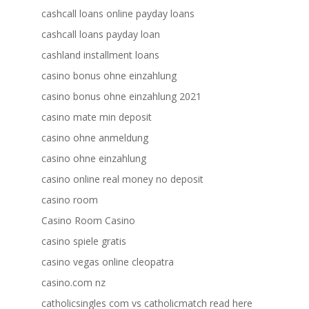
cashcall loans online payday loans
cashcall loans payday loan
cashland installment loans
casino bonus ohne einzahlung
casino bonus ohne einzahlung 2021
casino mate min deposit
casino ohne anmeldung
casino ohne einzahlung
casino online real money no deposit
casino room
Casino Room Casino
casino spiele gratis
casino vegas online cleopatra
casino.com nz
catholicsingles com vs catholicmatch read here