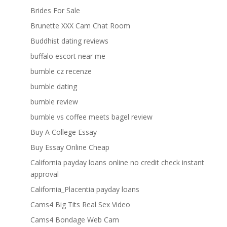
Brides For Sale
Brunette XXX Cam Chat Room
Buddhist dating reviews
buffalo escort near me
bumble cz recenze
bumble dating
bumble review
bumble vs coffee meets bagel review
Buy A College Essay
Buy Essay Online Cheap
California payday loans online no credit check instant
approval
California_Placentia payday loans
Cams4 Big Tits Real Sex Video
Cams4 Bondage Web Cam