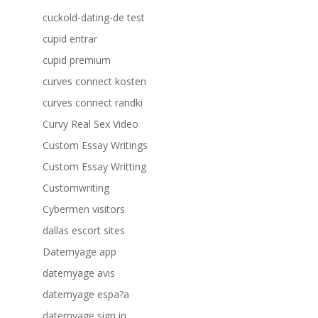
cuckold-dating-de test
cupid entrar
cupid premium
curves connect kosten
curves connect randki
Curvy Real Sex Video
Custom Essay Writings
Custom Essay Writting
Customwriting
Cybermen visitors
dallas escort sites
Datemyage app
datemyage avis
datemyage espa?a
datemyage sign in