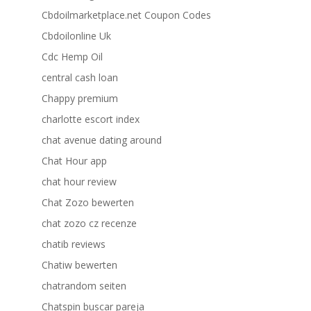
Cbdoilmarketplace.net Coupon Codes
Cbdoilonline Uk
Cdc Hemp Oil
central cash loan
Chappy premium
charlotte escort index
chat avenue dating around
Chat Hour app
chat hour review
Chat Zozo bewerten
chat zozo cz recenze
chatib reviews
Chatiw bewerten
chatrandom seiten
Chatspin buscar pareja