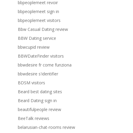
bbpeoplemeet revoir
bbpeoplemeet sign in
bbpeoplemeet visitors
Bbw Casual Dating review
BBW Dating service
bbwcupid review
BBWDateFinder visitors
bbwdesire fr come funziona
bbwdesire s'identifier
BDSM visitors
Beard best dating sites
Beard Dating sign in
beautifulpeople review
BeeTalk reviews
belarusian-chat-rooms review