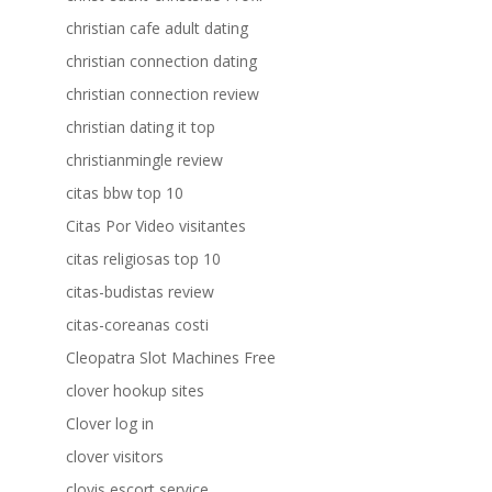
christian cafe adult dating
christian connection dating
christian connection review
christian dating it top
christianmingle review
citas bbw top 10
Citas Por Video visitantes
citas religiosas top 10
citas-budistas review
citas-coreanas costi
Cleopatra Slot Machines Free
clover hookup sites
Clover log in
clover visitors
clovis escort service