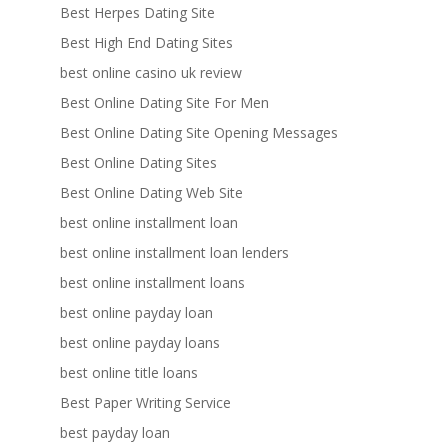
Best Herpes Dating Site
Best High End Dating Sites
best online casino uk review
Best Online Dating Site For Men
Best Online Dating Site Opening Messages
Best Online Dating Sites
Best Online Dating Web Site
best online installment loan
best online installment loan lenders
best online installment loans
best online payday loan
best online payday loans
best online title loans
Best Paper Writing Service
best payday loan