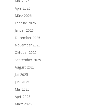
Mai 2026
April 2026
März 2026
Februar 2026
Januar 2026
Dezember 2025
November 2025
Oktober 2025
September 2025
August 2025
Juli 2025
Juni 2025
Mai 2025
April 2025
März 2025