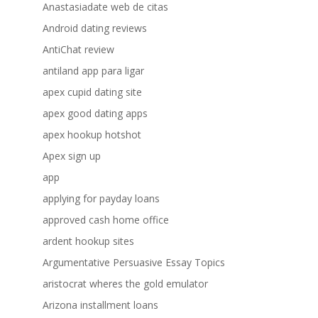
Anastasiadate web de citas
Android dating reviews
AntiChat review
antiland app para ligar
apex cupid dating site
apex good dating apps
apex hookup hotshot
Apex sign up
app
applying for payday loans
approved cash home office
ardent hookup sites
Argumentative Persuasive Essay Topics
aristocrat wheres the gold emulator
Arizona installment loans