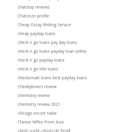
chatstep reviews
Chatzozo profile
Cheap Essay Writing Service
cheap payday loans
check n go loans pay day loans
check n go loans payday loan online
check n go payday loans
check n go title loans
checksmart loans best payday loans
Cheekylovers review
chemistry review
chemistry review 2021
chicago escort radar
Chinise Wifes From Asia
christ-sucht-christs.de Profil