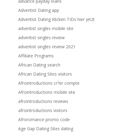
advance payday loans
Adventist Dating app
Adventist Dating Klicken TIDs hier jetzt
adventist singles mobile site
adventist singles review
adventist singles review 2021
Affiliate Programs
African Dating search
African Dating Sites visitors
Afrointroductions cr?er compte
Afrointroductions mobile site
afrointroductions reviews
afrointroductions visitors
Afroromance promo code
Age Gap Dating Sites dating