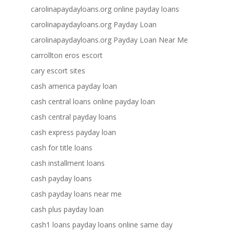
carolinapaydayloans.org online payday loans
carolinapaydayloans.org Payday Loan
carolinapaydayloans.org Payday Loan Near Me
carrollton eros escort
cary escort sites
cash america payday loan
cash central loans online payday loan
cash central payday loans
cash express payday loan
cash for title loans
cash installment loans
cash payday loans
cash payday loans near me
cash plus payday loan
cash1 loans payday loans online same day