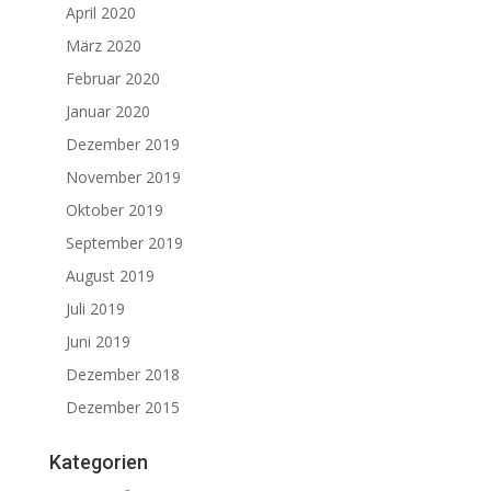
April 2020
März 2020
Februar 2020
Januar 2020
Dezember 2019
November 2019
Oktober 2019
September 2019
August 2019
Juli 2019
Juni 2019
Dezember 2018
Dezember 2015
Kategorien