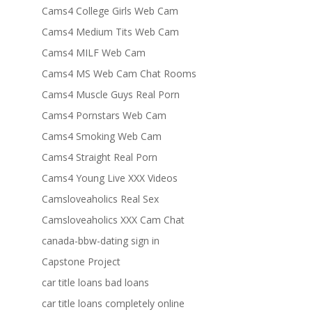
Cams4 College Girls Web Cam
Cams4 Medium Tits Web Cam
Cams4 MILF Web Cam
Cams4 MS Web Cam Chat Rooms
Cams4 Muscle Guys Real Porn
Cams4 Pornstars Web Cam
Cams4 Smoking Web Cam
Cams4 Straight Real Porn
Cams4 Young Live XXX Videos
Camsloveaholics Real Sex
Camsloveaholics XXX Cam Chat
canada-bbw-dating sign in
Capstone Project
car title loans bad loans
car title loans completely online