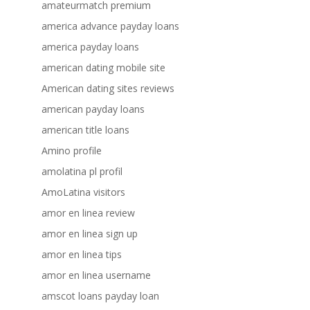
amateurmatch premium
america advance payday loans
america payday loans
american dating mobile site
American dating sites reviews
american payday loans
american title loans
Amino profile
amolatina pl profil
AmoLatina visitors
amor en linea review
amor en linea sign up
amor en linea tips
amor en linea username
amscot loans payday loan