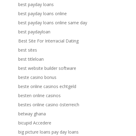
best payday loans
best payday loans online
best payday loans online same day
best paydayloan
Best Site For Interracial Dating
best sites
best titleloan
best website builder software
beste casino bonus
beste online casinos echtgeld
besten online casinos
bestes online casino österreich
betway ghana
bicupid Accedere
big picture loans pay day loans