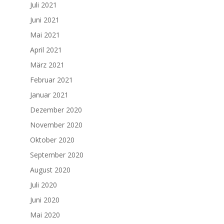
Juli 2021
Juni 2021
Mai 2021
April 2021
März 2021
Februar 2021
Januar 2021
Dezember 2020
November 2020
Oktober 2020
September 2020
August 2020
Juli 2020
Juni 2020
Mai 2020