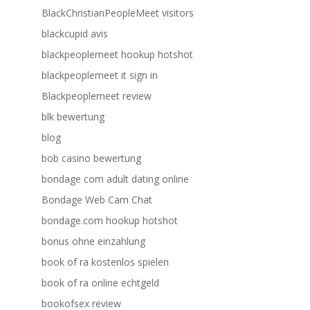
BlackChristianPeopleMeet visitors
blackcupid avis
blackpeoplemeet hookup hotshot
blackpeoplemeet it sign in
Blackpeoplemeet review
blk bewertung
blog
bob casino bewertung
bondage com adult dating online
Bondage Web Cam Chat
bondage.com hookup hotshot
bonus ohne einzahlung
book of ra kostenlos spielen
book of ra online echtgeld
bookofsex review