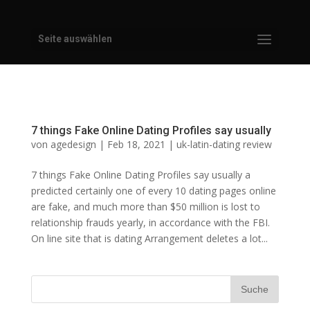
Seite auswählen
7 things Fake Online Dating Profiles say usually
von
agedesign
|
Feb 18, 2021
|
uk-latin-dating review
7 things Fake Online Dating Profiles say usually a
predicted certainly one of every 10 dating pages online
are fake, and much more than $50 million is lost to
relationship frauds yearly, in accordance with the FBI.
On line site that is dating Arrangement deletes a lot...