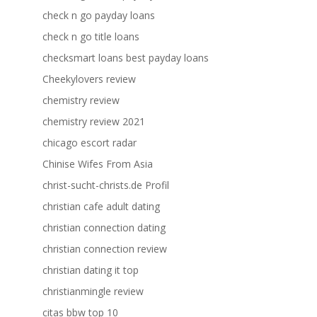
check n go payday loans
check n go title loans
checksmart loans best payday loans
Cheekylovers review
chemistry review
chemistry review 2021
chicago escort radar
Chinise Wifes From Asia
christ-sucht-christs.de Profil
christian cafe adult dating
christian connection dating
christian connection review
christian dating it top
christianmingle review
citas bbw top 10