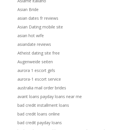
Asiame italiano
Asian Bride
asian dates fr reviews
Asian Dating mobile site
asian hot wife
asiandate reviews
Atheist dating site free
Augenweide seiten
aurora 1 escort girls
aurora-1 escort service
australia mail order brides
avant loans payday loans near me
bad credit installment loans
bad credit loans online
bad credit payday loans