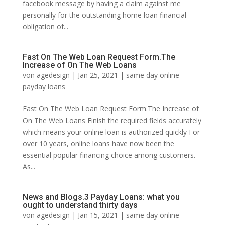
facebook message by having a claim against me
personally for the outstanding home loan financial
obligation of...
Fast On The Web Loan Request Form.The
Increase of On The Web Loans
von
agedesign
|
Jan 25, 2021
|
same day online
payday loans
Fast On The Web Loan Request Form.The Increase of
On The Web Loans Finish the required fields accurately
which means your online loan is authorized quickly For
over 10 years, online loans have now been the
essential popular financing choice among customers.
As...
News and Blogs.3 Payday Loans: what you
ought to understand thirty days
von
agedesign
|
Jan 15, 2021
|
same day online