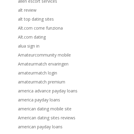
allen escort services
alt review
alt top dating sites
Alt.com come funziona
Alt.com dating
alua sign in
Amateurcommunity mobile
Amateurmatch ervaringen
amateurmatch login
amateurmatch premium
america advance payday loans
america payday loans
american dating mobile site
American dating sites reviews
american payday loans