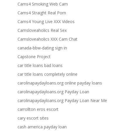
Cams4 Smoking Web Cam
Cams4 Straight Real Porn
Cams4 Young Live XXX Videos
Camsloveaholics Real Sex
Camsloveaholics XXX Cam Chat
canada-bbw-dating sign in
Capstone Project
car title loans bad loans
car title loans completely online
carolinapaydayloans.org online payday loans
carolinapaydayloans.org Payday Loan
carolinapaydayloans.org Payday Loan Near Me
carrollton eros escort
cary escort sites
cash america payday loan