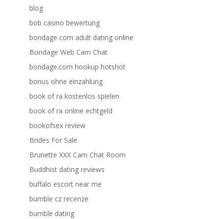
blog
bob casino bewertung
bondage com adult dating online
Bondage Web Cam Chat
bondage.com hookup hotshot
bonus ohne einzahlung
book of ra kostenlos spielen
book of ra online echtgeld
bookofsex review
Brides For Sale
Brunette XXX Cam Chat Room
Buddhist dating reviews
buffalo escort near me
bumble cz recenze
bumble dating