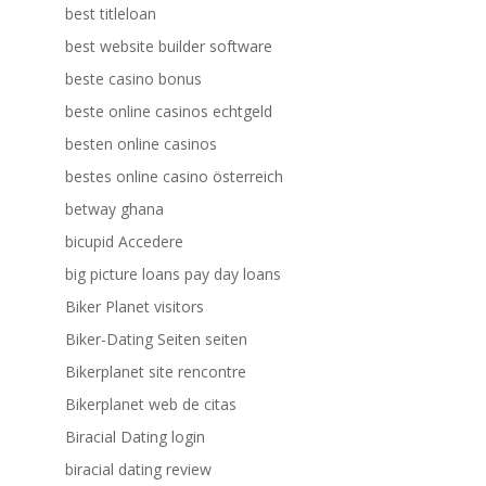
best titleloan
best website builder software
beste casino bonus
beste online casinos echtgeld
besten online casinos
bestes online casino österreich
betway ghana
bicupid Accedere
big picture loans pay day loans
Biker Planet visitors
Biker-Dating Seiten seiten
Bikerplanet site rencontre
Bikerplanet web de citas
Biracial Dating login
biracial dating review