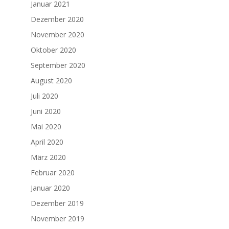
Januar 2021
Dezember 2020
November 2020
Oktober 2020
September 2020
August 2020
Juli 2020
Juni 2020
Mai 2020
April 2020
März 2020
Februar 2020
Januar 2020
Dezember 2019
November 2019