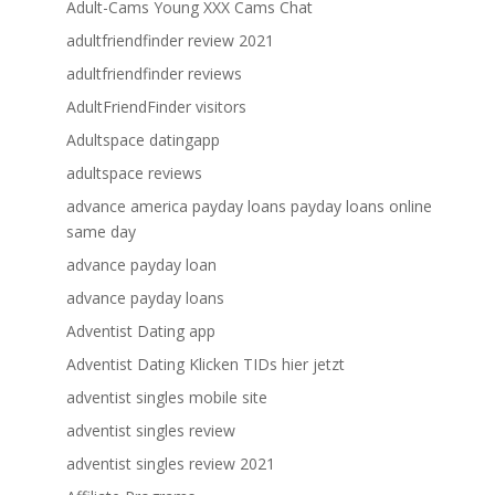
Adult-Cams Young XXX Cams Chat
adultfriendfinder review 2021
adultfriendfinder reviews
AdultFriendFinder visitors
Adultspace datingapp
adultspace reviews
advance america payday loans payday loans online
same day
advance payday loan
advance payday loans
Adventist Dating app
Adventist Dating Klicken TIDs hier jetzt
adventist singles mobile site
adventist singles review
adventist singles review 2021