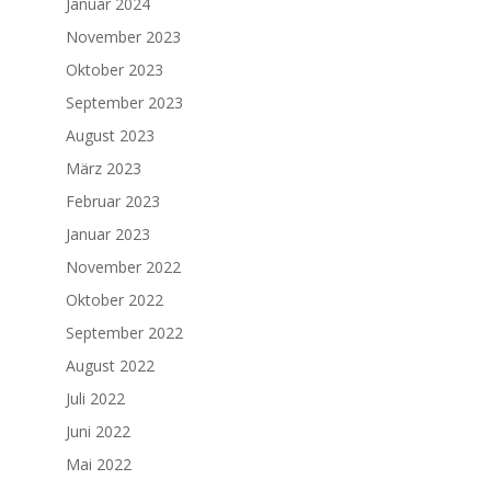
Januar 2024
November 2023
Oktober 2023
September 2023
August 2023
März 2023
Februar 2023
Januar 2023
November 2022
Oktober 2022
September 2022
August 2022
Juli 2022
Juni 2022
Mai 2022