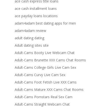
ace cash express title loans
ace cash installment loans
ace payday loans locations
adam4adam best dating apps for men
adam4adam review
adult dating dating
Adult dating sites site
Adult-Cams Booty Live Webcam Chat
Adult-Cams Brunette XXX Cams Chat Rooms
Adult-Cams College Girls Live Cam Sex
Adult-Cams Curvy Live Cam Sex
Adult-Cams Foot Fetish Live XXX Cams
Adult-Cams Mature XXX Cams Chat Rooms
Adult-Cams Pornstars Real Sex Cam
Adult-Cams Straight Webcam Chat