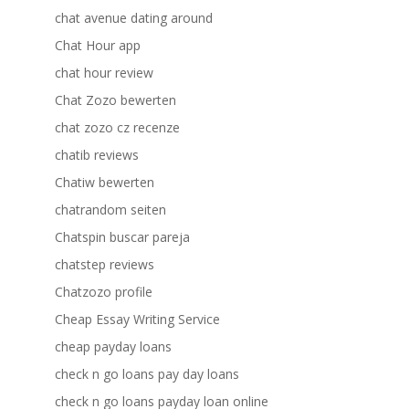
chat avenue dating around
Chat Hour app
chat hour review
Chat Zozo bewerten
chat zozo cz recenze
chatib reviews
Chatiw bewerten
chatrandom seiten
Chatspin buscar pareja
chatstep reviews
Chatzozo profile
Cheap Essay Writing Service
cheap payday loans
check n go loans pay day loans
check n go loans payday loan online