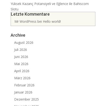
Yüksek Kazanç Potansiyeli ve Eğlence ile Bahiscom
Slotu
Letzte Kommentare
Mr WordPress
bei
Hello world!
Archive
August 2026
Juli 2026
Juni 2026
Mai 2026
April 2026
März 2026
Februar 2026
Januar 2026
Dezember 2025