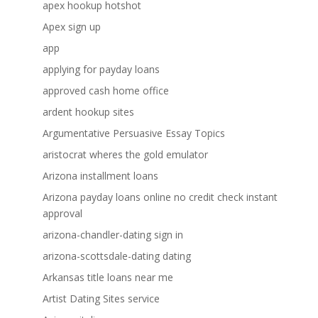
apex hookup hotshot
Apex sign up
app
applying for payday loans
approved cash home office
ardent hookup sites
Argumentative Persuasive Essay Topics
aristocrat wheres the gold emulator
Arizona installment loans
Arizona payday loans online no credit check instant
approval
arizona-chandler-dating sign in
arizona-scottsdale-dating dating
Arkansas title loans near me
Artist Dating Sites service