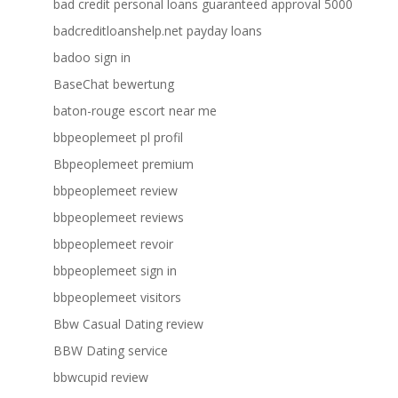
bad credit personal loans guaranteed approval 5000
badcreditloanshelp.net payday loans
badoo sign in
BaseChat bewertung
baton-rouge escort near me
bbpeoplemeet pl profil
Bbpeoplemeet premium
bbpeoplemeet review
bbpeoplemeet reviews
bbpeoplemeet revoir
bbpeoplemeet sign in
bbpeoplemeet visitors
Bbw Casual Dating review
BBW Dating service
bbwcupid review