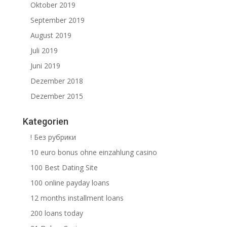
Oktober 2019
September 2019
August 2019
Juli 2019
Juni 2019
Dezember 2018
Dezember 2015
Kategorien
! Без рубрики
10 euro bonus ohne einzahlung casino
100 Best Dating Site
100 online payday loans
12 months installment loans
200 loans today