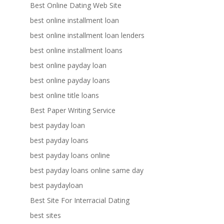
Best Online Dating Web Site
best online installment loan
best online installment loan lenders
best online installment loans
best online payday loan
best online payday loans
best online title loans
Best Paper Writing Service
best payday loan
best payday loans
best payday loans online
best payday loans online same day
best paydayloan
Best Site For Interracial Dating
best sites