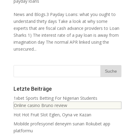
payday loans
News and Blogs.3 Payday Loans: what you ought to
understand thirty days Take a look at why some
experts that are fiscal cash advance providers to Loan
Sharks 1) The interest rate of a pay loan is away from
imagination day The normal APR linked using the
unsecured...
Letzte Beiträge
1xbet Sports Betting For Nigerian Students
Online casino Bruno review
Hot Hot Fruit Slot Eglen, Oyna ve Kazan
Mobilde profesyonel deneyim sunan Rokubet app
platformu