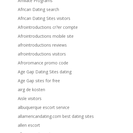
Affiliate Programs
African Dating search
African Dating Sites visitors
Afrointroductions cr?er compte
Afrointroductions mobile site
afrointroductions reviews
afrointroductions visitors
Afroromance promo code
Age Gap Dating Sites dating
Age Gap sites for free
airg de kosten
Aisle visitors
albuquerque escort service
allamericandating.com best dating sites
allen escort