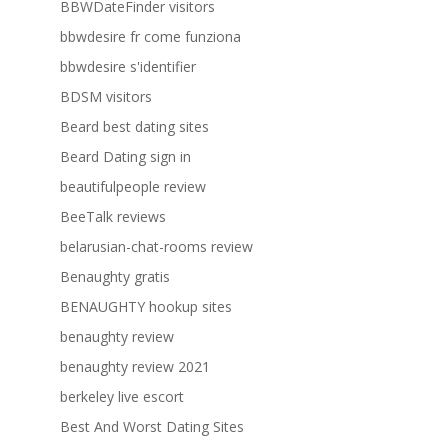
BBWDateFinder visitors
bbwdesire fr come funziona
bbwdesire s'identifier
BDSM visitors
Beard best dating sites
Beard Dating sign in
beautifulpeople review
BeeTalk reviews
belarusian-chat-rooms review
Benaughty gratis
BENAUGHTY hookup sites
benaughty review
benaughty review 2021
berkeley live escort
Best And Worst Dating Sites