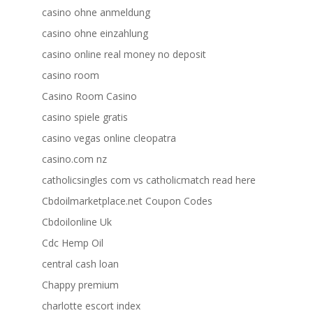
casino ohne anmeldung
casino ohne einzahlung
casino online real money no deposit
casino room
Casino Room Casino
casino spiele gratis
casino vegas online cleopatra
casino.com nz
catholicsingles com vs catholicmatch read here
Cbdoilmarketplace.net Coupon Codes
Cbdoilonline Uk
Cdc Hemp Oil
central cash loan
Chappy premium
charlotte escort index