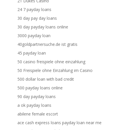
21 Dukes Casino
24 7 payday loans
30 day pay day loans
30 day payday loans online
3000 payday loan
40goldpartnersuche.de ist gratis
45 payday loan
50 casino freispiele ohne einzahlung
50 Freispiele ohne Einzahlung im Casino
500 dollar loan with bad credit
500 payday loans online
90 day payday loans
a ok payday loans
abilene female escort
ace cash express loans payday loan near me