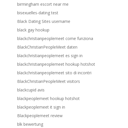
birmingham escort near me
bisexuelles-dating test
Black Dating Sites username
black gay hookup
blackchristianpeoplemeet come funziona
BlackChristianPeopleMeet daten
blackchristianpeoplemeet es sign in
blackchristianpeoplemeet hookup hotshot
blackchristianpeoplemeet sito di incontri
BlackChristianPeopleMeet visitors
blackcupid avis
blackpeoplemeet hookup hotshot
blackpeoplemeet it sign in
Blackpeoplemeet review
blk bewertung