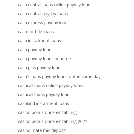
cash central loans online payday loan
cash central payday loans
cash express payday loan
cash for title loans
cash installment loans
cash payday loans
cash payday loans near me
cash plus payday loan
cash1 loans payday loans online same day
cashcall loans online payday loans
cashcall loans payday loan
cashland installment loans
casino bonus ohne einzahlung
casino bonus ohne einzahlung 2021
casino mate min deposit