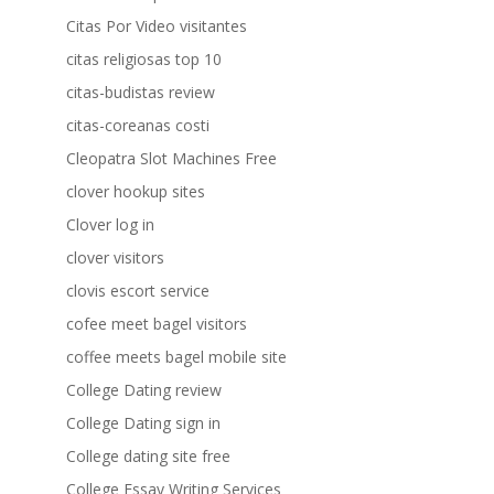
Citas Por Video visitantes
citas religiosas top 10
citas-budistas review
citas-coreanas costi
Cleopatra Slot Machines Free
clover hookup sites
Clover log in
clover visitors
clovis escort service
cofee meet bagel visitors
coffee meets bagel mobile site
College Dating review
College Dating sign in
College dating site free
College Essay Writing Services