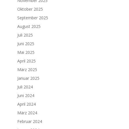
November 2025
Oktober 2025
September 2025
August 2025
Juli 2025
Juni 2025
Mai 2025
April 2025
März 2025
Januar 2025
Juli 2024
Juni 2024
April 2024
März 2024
Februar 2024