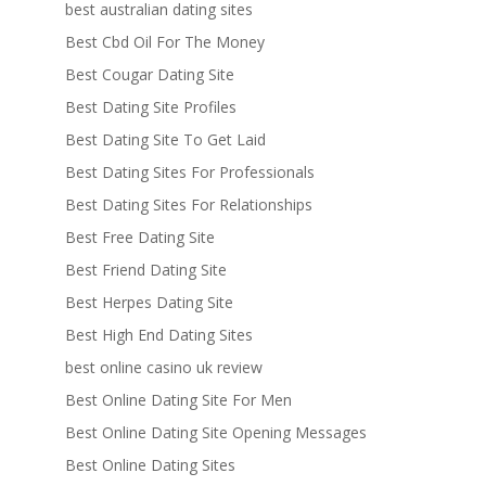
best australian dating sites
Best Cbd Oil For The Money
Best Cougar Dating Site
Best Dating Site Profiles
Best Dating Site To Get Laid
Best Dating Sites For Professionals
Best Dating Sites For Relationships
Best Free Dating Site
Best Friend Dating Site
Best Herpes Dating Site
Best High End Dating Sites
best online casino uk review
Best Online Dating Site For Men
Best Online Dating Site Opening Messages
Best Online Dating Sites