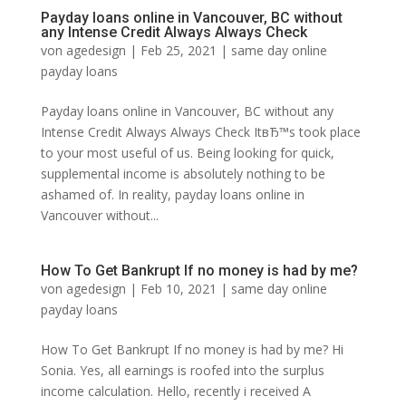
Payday loans online in Vancouver, BC without
any Intense Credit Always Always Check
von
agedesign
|
Feb 25, 2021
|
same day online
payday loans
Payday loans online in Vancouver, BC without any
Intense Credit Always Always Check ItвЂ™s took place
to your most useful of us. Being looking for quick,
supplemental income is absolutely nothing to be
ashamed of. In reality, payday loans online in
Vancouver without...
How To Get Bankrupt If no money is had by me?
von
agedesign
|
Feb 10, 2021
|
same day online
payday loans
How To Get Bankrupt If no money is had by me? Hi
Sonia. Yes, all earnings is roofed into the surplus
income calculation. Hello, recently i received A