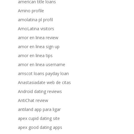
american title loans
Amino profile
amolatina pl profil
AmoLatina visitors
amor en linea review
amor en linea sign up
amor en linea tips
amor en linea username
amscot loans payday loan
Anastasiadate web de citas
Android dating reviews
AntiChat review
antiland app para ligar
apex cupid dating site
apex good dating apps