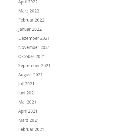
April 2022
März 2022
Februar 2022
Januar 2022
Dezember 2021
November 2021
Oktober 2021
September 2021
August 2021
Juli 2021
Juni 2021
Mai 2021
April 2021
März 2021
Februar 2021