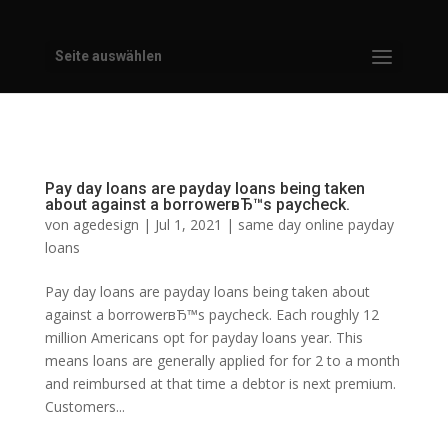
Seite auswählen
Pay day loans are payday loans being taken
about against a borrowerвЂ™s paycheck.
von
agedesign
|
Jul 1, 2021
|
same day online payday
loans
Pay day loans are payday loans being taken about
against a borrowerвЂ™s paycheck. Each roughly 12
million Americans opt for payday loans year. This
means loans are generally applied for for 2 to a month
and reimbursed at that time a debtor is next premium.
Customers...