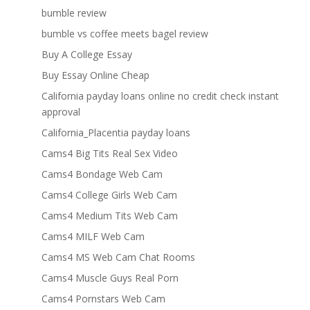
bumble review
bumble vs coffee meets bagel review
Buy A College Essay
Buy Essay Online Cheap
California payday loans online no credit check instant
approval
California_Placentia payday loans
Cams4 Big Tits Real Sex Video
Cams4 Bondage Web Cam
Cams4 College Girls Web Cam
Cams4 Medium Tits Web Cam
Cams4 MILF Web Cam
Cams4 MS Web Cam Chat Rooms
Cams4 Muscle Guys Real Porn
Cams4 Pornstars Web Cam