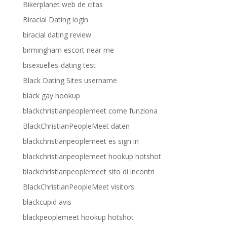
Bikerplanet web de citas
Biracial Dating login
biracial dating review
birmingham escort near me
bisexuelles-dating test
Black Dating Sites username
black gay hookup
blackchristianpeoplemeet come funziona
BlackChristianPeopleMeet daten
blackchristianpeoplemeet es sign in
blackchristianpeoplemeet hookup hotshot
blackchristianpeoplemeet sito di incontri
BlackChristianPeopleMeet visitors
blackcupid avis
blackpeoplemeet hookup hotshot