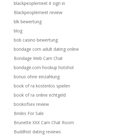
blackpeoplemeet it sign in
Blackpeoplemeet review
blk bewertung
blog
bob casino bewertung
bondage com adult dating online
Bondage Web Cam Chat
bondage.com hookup hotshot
bonus ohne einzahlung
book of ra kostenlos spielen
book of ra online echtgeld
bookofsex review
Brides For Sale
Brunette XXX Cam Chat Room
Buddhist dating reviews