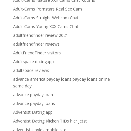
Adult-Cams Mature XXX Cams Chat Rooms
Adult-Cams Pornstars Real Sex Cam
Adult-Cams Straight Webcam Chat
Adult-Cams Young XXX Cams Chat
adultfriendfinder review 2021
adultfriendfinder reviews
AdultFriendFinder visitors
Adultspace datingapp
adultspace reviews
advance america payday loans payday loans online
same day
advance payday loan
advance payday loans
Adventist Dating app
Adventist Dating Klicken TIDs hier jetzt
adventist singles mobile site