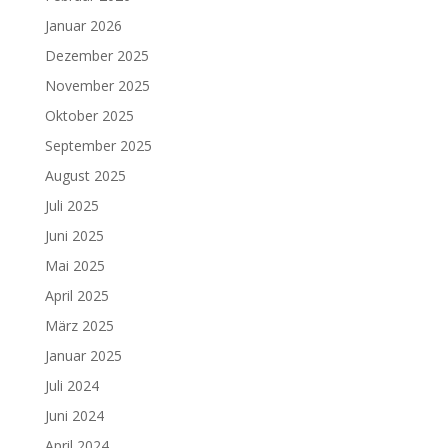
Januar 2026
Dezember 2025
November 2025
Oktober 2025
September 2025
August 2025
Juli 2025
Juni 2025
Mai 2025
April 2025
März 2025
Januar 2025
Juli 2024
Juni 2024
April 2024