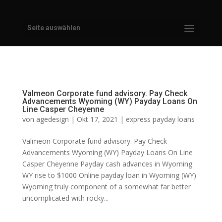
Seite auswählen
Valmeon Corporate fund advisory. Pay Check
Advancements Wyoming (WY) Payday Loans On
Line Casper Cheyenne
von
agedesign
|
Okt 17, 2021
|
express payday loans
Valmeon Corporate fund advisory. Pay Check
Advancements Wyoming (WY) Payday Loans On Line
Casper Cheyenne Payday cash advances in Wyoming
WY rise to $1000 Online payday loan in Wyoming (WY)
Wyoming truly component of a somewhat far better
uncomplicated with rocky...