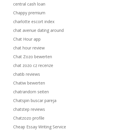
central cash loan
Chappy premium
charlotte escort index
chat avenue dating around
Chat Hour app
chat hour review
Chat Zozo bewerten
chat zozo cz recenze
chatib reviews
Chatiw bewerten
chatrandom seiten
Chatspin buscar pareja
chatstep reviews
Chatzozo profile
Cheap Essay Writing Service