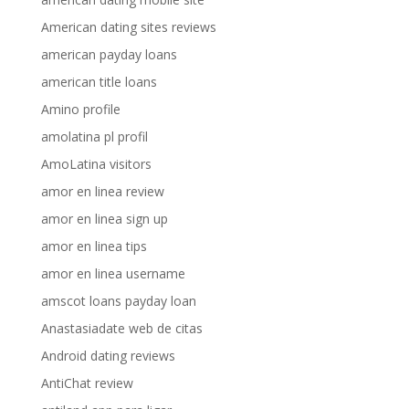
American dating sites reviews
american payday loans
american title loans
Amino profile
amolatina pl profil
AmoLatina visitors
amor en linea review
amor en linea sign up
amor en linea tips
amor en linea username
amscot loans payday loan
Anastasiadate web de citas
Android dating reviews
AntiChat review