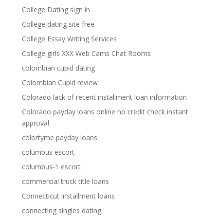
College Dating sign in
College dating site free
College Essay Writing Services
College girls XXX Web Cams Chat Rooms
colombian cupid dating
Colombian Cupid review
Colorado lack of recent installment loan information
Colorado payday loans online no credit check instant
approval
colortyme payday loans
columbus escort
columbus-1 escort
commercial truck title loans
Connecticut installment loans
connecting singles dating