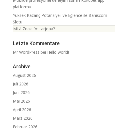
Mobilde profesyonel deneyim sunan Rokubet app
platformu
Yüksek Kazanç Potansiyeli ve Eğlence ile Bahiscom
Slotu
Mitä Znaki.fm tarjoaa?
Letzte Kommentare
Mr WordPress
bei
Hello world!
Archive
August 2026
Juli 2026
Juni 2026
Mai 2026
April 2026
März 2026
Februar 2026