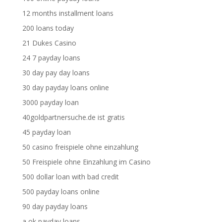
12 months installment loans
200 loans today
21 Dukes Casino
24 7 payday loans
30 day pay day loans
30 day payday loans online
3000 payday loan
40goldpartnersuche.de ist gratis
45 payday loan
50 casino freispiele ohne einzahlung
50 Freispiele ohne Einzahlung im Casino
500 dollar loan with bad credit
500 payday loans online
90 day payday loans
a ok payday loans