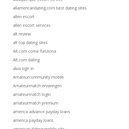
allamericandating.com best dating sites
allen escort
allen escort services
alt review
alt top dating sites
Alt.com come funziona
Alt.com dating
alua sign in
Amateurcommunity mobile
Amateurmatch ervaringen
amateurmatch login
amateurmatch premium
america advance payday loans
america payday loans
american dating mobile site