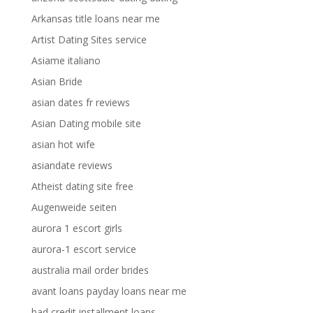
Arkansas title loans near me
Artist Dating Sites service
Asiame italiano
Asian Bride
asian dates fr reviews
Asian Dating mobile site
asian hot wife
asiandate reviews
Atheist dating site free
Augenweide seiten
aurora 1 escort girls
aurora-1 escort service
australia mail order brides
avant loans payday loans near me
bad credit installment loans