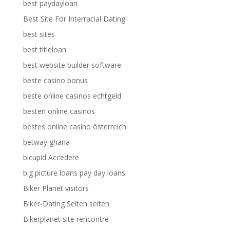
best paydayloan
Best Site For Interracial Dating
best sites
best titleloan
best website builder software
beste casino bonus
beste online casinos echtgeld
besten online casinos
bestes online casino österreich
betway ghana
bicupid Accedere
big picture loans pay day loans
Biker Planet visitors
Biker-Dating Seiten seiten
Bikerplanet site rencontre