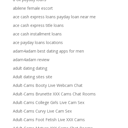
abilene female escort
ace cash express loans payday loan near me
ace cash express title loans
ace cash installment loans
ace payday loans locations
adam4adam best dating apps for men
adam4adam review
adult dating dating
Adult dating sites site
Adult-Cams Booty Live Webcam Chat
Adult-Cams Brunette XXX Cams Chat Rooms
Adult-Cams College Girls Live Cam Sex
Adult-Cams Curvy Live Cam Sex
Adult-Cams Foot Fetish Live XXX Cams