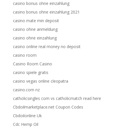
casino bonus ohne einzahlung
casino bonus ohne einzahlung 2021
casino mate min deposit
casino ohne anmeldung
casino ohne einzahlung
casino online real money no deposit
casino room
Casino Room Casino
casino spiele gratis
casino vegas online cleopatra
casino.com nz
catholicsingles com vs catholicmatch read here
Cbdoilmarketplace.net Coupon Codes
Cbdoilonline Uk
Cdc Hemp Oil