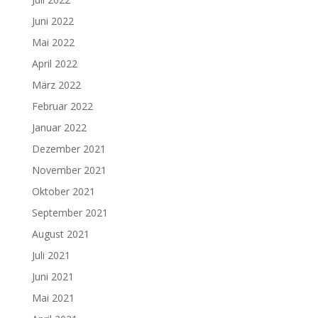
Juni 2022
Mai 2022
April 2022
März 2022
Februar 2022
Januar 2022
Dezember 2021
November 2021
Oktober 2021
September 2021
August 2021
Juli 2021
Juni 2021
Mai 2021