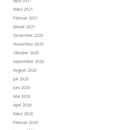
April 2021
März 2021
Februar 2021
Januar 2021
Dezember 2020
November 2020
Oktober 2020
September 2020
August 2020
Juli 2020
Juni 2020
Mai 2020
April 2020
März 2020
Februar 2020