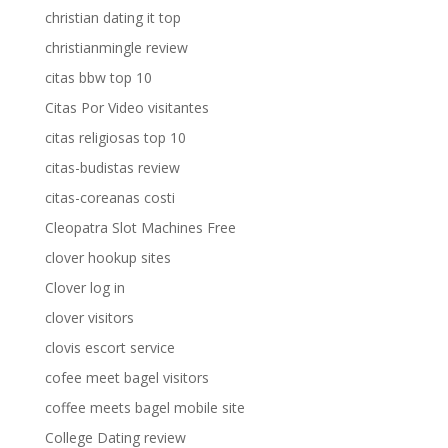
christian dating it top
christianmingle review
citas bbw top 10
Citas Por Video visitantes
citas religiosas top 10
citas-budistas review
citas-coreanas costi
Cleopatra Slot Machines Free
clover hookup sites
Clover log in
clover visitors
clovis escort service
cofee meet bagel visitors
coffee meets bagel mobile site
College Dating review