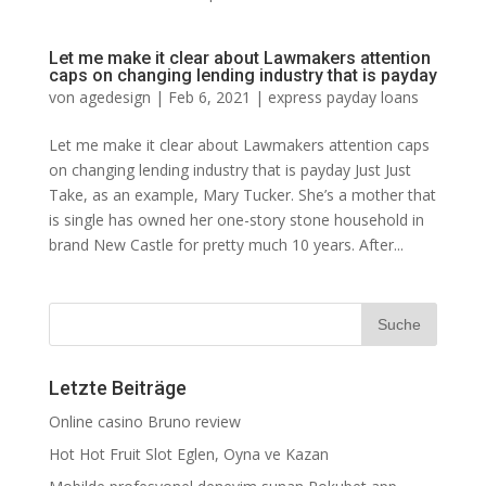
Let me make it clear about Lawmakers attention
caps on changing lending industry that is payday
von
agedesign
|
Feb 6, 2021
|
express payday loans
Let me make it clear about Lawmakers attention caps
on changing lending industry that is payday Just Just
Take, as an example, Mary Tucker. She’s a mother that
is single has owned her one-story stone household in
brand New Castle for pretty much 10 years. After...
Letzte Beiträge
Online casino Bruno review
Hot Hot Fruit Slot Eglen, Oyna ve Kazan