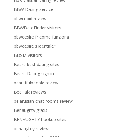
Bbw Casual Dating review
BBW Dating service
bbwcupid review
BBWDateFinder visitors
bbwdesire fr come funziona
bbwdesire s'identifier
BDSM visitors
Beard best dating sites
Beard Dating sign in
beautifulpeople review
BeeTalk reviews
belarusian-chat-rooms review
Benaughty gratis
BENAUGHTY hookup sites
benaughty review