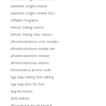
adventist singles review
adventist singles review 2021
Affiliate Programs
African Dating search
African Dating Sites visitors
Afrointroductions cr?er compte
Afrointroductions mobile site
afrointroductions reviews
afrointroductions visitors
Afroromance promo code
Age Gap Dating Sites dating
Age Gap sites for free
airg de kosten
Aisle visitors
albuquerque escort service