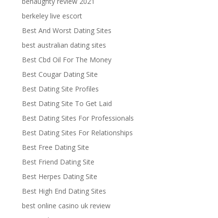
benaughty review 2021
berkeley live escort
Best And Worst Dating Sites
best australian dating sites
Best Cbd Oil For The Money
Best Cougar Dating Site
Best Dating Site Profiles
Best Dating Site To Get Laid
Best Dating Sites For Professionals
Best Dating Sites For Relationships
Best Free Dating Site
Best Friend Dating Site
Best Herpes Dating Site
Best High End Dating Sites
best online casino uk review