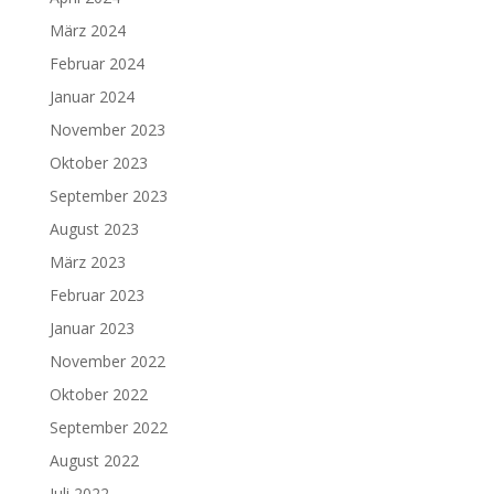
März 2024
Februar 2024
Januar 2024
November 2023
Oktober 2023
September 2023
August 2023
März 2023
Februar 2023
Januar 2023
November 2022
Oktober 2022
September 2022
August 2022
Juli 2022