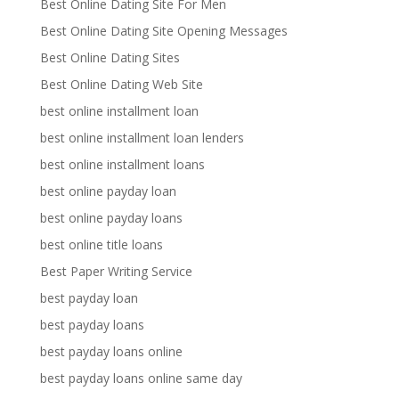
Best Online Dating Site For Men
Best Online Dating Site Opening Messages
Best Online Dating Sites
Best Online Dating Web Site
best online installment loan
best online installment loan lenders
best online installment loans
best online payday loan
best online payday loans
best online title loans
Best Paper Writing Service
best payday loan
best payday loans
best payday loans online
best payday loans online same day