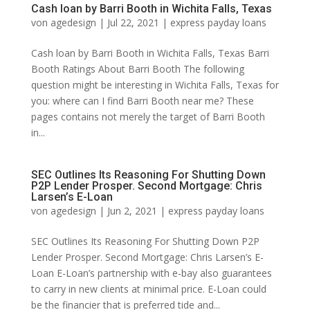
Cash loan by Barri Booth in Wichita Falls, Texas
von
agedesign
|
Jul 22, 2021
|
express payday loans
Cash loan by Barri Booth in Wichita Falls, Texas Barri
Booth Ratings About Barri Booth The following
question might be interesting in Wichita Falls, Texas for
you: where can I find Barri Booth near me? These
pages contains not merely the target of Barri Booth
in...
SEC Outlines Its Reasoning For Shutting Down
P2P Lender Prosper. Second Mortgage: Chris
Larsen’s E-Loan
von
agedesign
|
Jun 2, 2021
|
express payday loans
SEC Outlines Its Reasoning For Shutting Down P2P
Lender Prosper. Second Mortgage: Chris Larsen’s E-
Loan E-Loan’s partnership with e-bay also guarantees
to carry in new clients at minimal price. E-Loan could
be the financier that is preferred tide and...