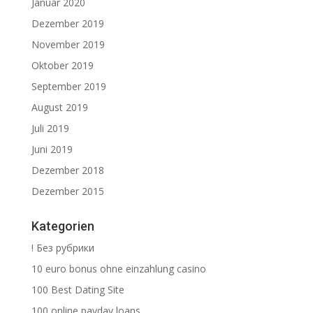
Januar 2020
Dezember 2019
November 2019
Oktober 2019
September 2019
August 2019
Juli 2019
Juni 2019
Dezember 2018
Dezember 2015
Kategorien
! Без рубрики
10 euro bonus ohne einzahlung casino
100 Best Dating Site
100 online payday loans