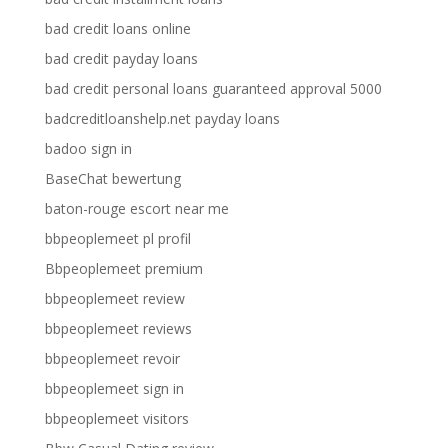
bad credit loans online
bad credit payday loans
bad credit personal loans guaranteed approval 5000
badcreditloanshelp.net payday loans
badoo sign in
BaseChat bewertung
baton-rouge escort near me
bbpeoplemeet pl profil
Bbpeoplemeet premium
bbpeoplemeet review
bbpeoplemeet reviews
bbpeoplemeet revoir
bbpeoplemeet sign in
bbpeoplemeet visitors