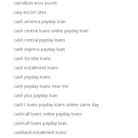
carrollton eros escort
cary escort sites
cash america payday loan
cash central loans online payday loan
cash central payday loans
cash express payday loan
cash for title loans
cash installment loans
cash payday loans
cash payday loans near me
cash plus payday loan
cash1 loans payday loans online same day
cashcall loans online payday loans
cashcall loans payday loan
cashland installment loans