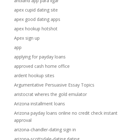
antiland app para ligar
apex cupid dating site
apex good dating apps
apex hookup hotshot
Apex sign up
app
applying for payday loans
approved cash home office
ardent hookup sites
Argumentative Persuasive Essay Topics
aristocrat wheres the gold emulator
Arizona installment loans
Arizona payday loans online no credit check instant
approval
arizona-chandler-dating sign in
arizona-scottsdale-dating dating