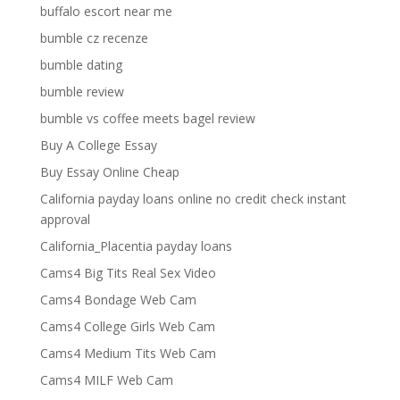
buffalo escort near me
bumble cz recenze
bumble dating
bumble review
bumble vs coffee meets bagel review
Buy A College Essay
Buy Essay Online Cheap
California payday loans online no credit check instant
approval
California_Placentia payday loans
Cams4 Big Tits Real Sex Video
Cams4 Bondage Web Cam
Cams4 College Girls Web Cam
Cams4 Medium Tits Web Cam
Cams4 MILF Web Cam