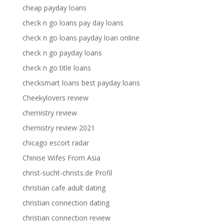
cheap payday loans
check n go loans pay day loans
check n go loans payday loan online
check n go payday loans
check n go title loans
checksmart loans best payday loans
Cheekylovers review
chemistry review
chemistry review 2021
chicago escort radar
Chinise Wifes From Asia
christ-sucht-christs.de Profil
christian cafe adult dating
christian connection dating
christian connection review