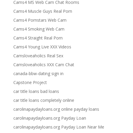
Cams4 MS Web Cam Chat Rooms
Cams4 Muscle Guys Real Porn
Cams4 Pornstars Web Cam
Cams4 Smoking Web Cam
Cams4 Straight Real Porn
Cams4 Young Live XXX Videos
Camsloveaholics Real Sex
Camsloveaholics XXX Cam Chat
canada-bbw-dating sign in
Capstone Project
car title loans bad loans
car title loans completely online
carolinapaydayloans.org online payday loans
carolinapaydayloans.org Payday Loan
carolinapaydayloans.org Payday Loan Near Me