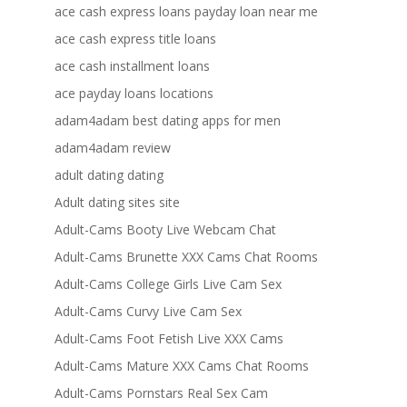
ace cash express loans payday loan near me
ace cash express title loans
ace cash installment loans
ace payday loans locations
adam4adam best dating apps for men
adam4adam review
adult dating dating
Adult dating sites site
Adult-Cams Booty Live Webcam Chat
Adult-Cams Brunette XXX Cams Chat Rooms
Adult-Cams College Girls Live Cam Sex
Adult-Cams Curvy Live Cam Sex
Adult-Cams Foot Fetish Live XXX Cams
Adult-Cams Mature XXX Cams Chat Rooms
Adult-Cams Pornstars Real Sex Cam