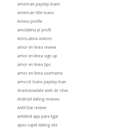
american payday loans
american title loans
Amino profile
amolatina pl profil
AmoLatina visitors
amor en linea review
amor en linea sign up
amor en linea tips
amor en linea username
amscot loans payday loan
Anastasiadate web de citas
Android dating reviews
AntiChat review
antiland app para ligar
apex cupid dating site