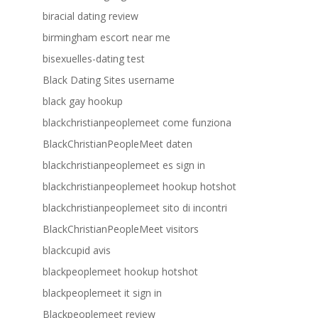
biracial dating review
birmingham escort near me
bisexuelles-dating test
Black Dating Sites username
black gay hookup
blackchristianpeoplemeet come funziona
BlackChristianPeopleMeet daten
blackchristianpeoplemeet es sign in
blackchristianpeoplemeet hookup hotshot
blackchristianpeoplemeet sito di incontri
BlackChristianPeopleMeet visitors
blackcupid avis
blackpeoplemeet hookup hotshot
blackpeoplemeet it sign in
Blackpeoplemeet review