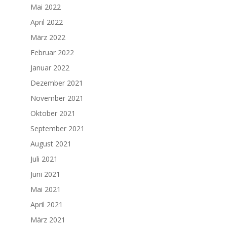
Mai 2022
April 2022
März 2022
Februar 2022
Januar 2022
Dezember 2021
November 2021
Oktober 2021
September 2021
August 2021
Juli 2021
Juni 2021
Mai 2021
April 2021
März 2021