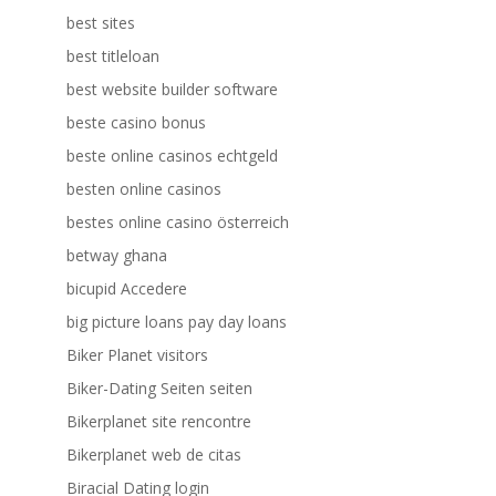
best sites
best titleloan
best website builder software
beste casino bonus
beste online casinos echtgeld
besten online casinos
bestes online casino österreich
betway ghana
bicupid Accedere
big picture loans pay day loans
Biker Planet visitors
Biker-Dating Seiten seiten
Bikerplanet site rencontre
Bikerplanet web de citas
Biracial Dating login