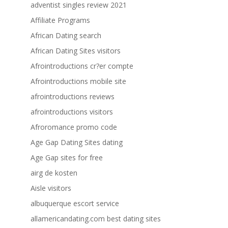
adventist singles review 2021
Affiliate Programs
African Dating search
African Dating Sites visitors
Afrointroductions cr?er compte
Afrointroductions mobile site
afrointroductions reviews
afrointroductions visitors
Afroromance promo code
Age Gap Dating Sites dating
Age Gap sites for free
airg de kosten
Aisle visitors
albuquerque escort service
allamericandating.com best dating sites