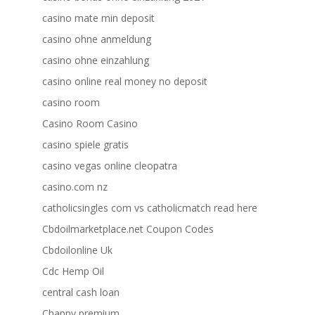
casino mate min deposit
casino ohne anmeldung
casino ohne einzahlung
casino online real money no deposit
casino room
Casino Room Casino
casino spiele gratis
casino vegas online cleopatra
casino.com nz
catholicsingles com vs catholicmatch read here
Cbdoilmarketplace.net Coupon Codes
Cbdoilonline Uk
Cdc Hemp Oil
central cash loan
Chappy premium