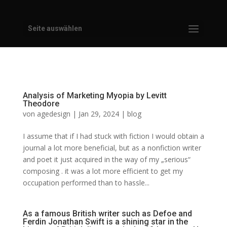
Seite auswählen
Analysis of Marketing Myopia by Levitt
Theodore
von
agedesign
|
Jan 29, 2024
|
blog
I assume that if I had stuck with fiction I would obtain a
journal a lot more beneficial, but as a nonfiction writer
and poet it just acquired in the way of my „serious“
composing . it was a lot more efficient to get my
occupation performed than to hassle...
As a famous British writer such as Defoe and
Ferdin Jonathan Swift is a shining star in the