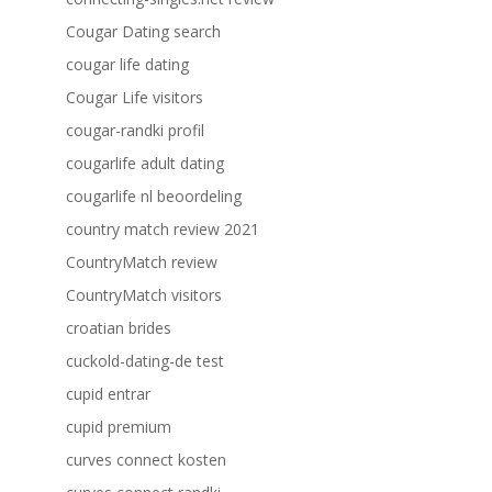
Cougar Dating search
cougar life dating
Cougar Life visitors
cougar-randki profil
cougarlife adult dating
cougarlife nl beoordeling
country match review 2021
CountryMatch review
CountryMatch visitors
croatian brides
cuckold-dating-de test
cupid entrar
cupid premium
curves connect kosten