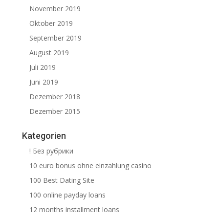
November 2019
Oktober 2019
September 2019
August 2019
Juli 2019
Juni 2019
Dezember 2018
Dezember 2015
Kategorien
! Без рубрики
10 euro bonus ohne einzahlung casino
100 Best Dating Site
100 online payday loans
12 months installment loans