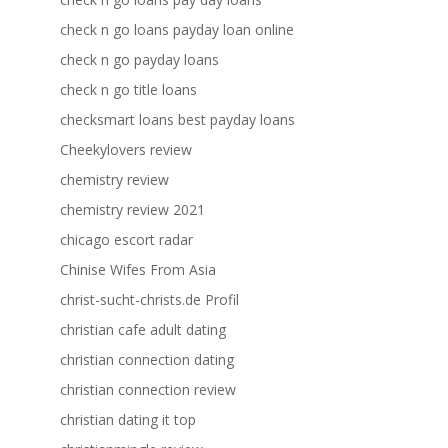
check n go loans payday loan online
check n go payday loans
check n go title loans
checksmart loans best payday loans
Cheekylovers review
chemistry review
chemistry review 2021
chicago escort radar
Chinise Wifes From Asia
christ-sucht-christs.de Profil
christian cafe adult dating
christian connection dating
christian connection review
christian dating it top