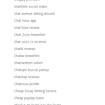
charlotte escort index
chat avenue dating around
Chat Hour app
chat hour review
Chat Zozo bewerten
chat zozo cz recenze
chatib reviews
Chatiw bewerten
chatrandom seiten
Chatspin buscar pareja
chatstep reviews
Chatzozo profile
Cheap Essay Writing Service
cheap payday loans
check n go loans pay day loans