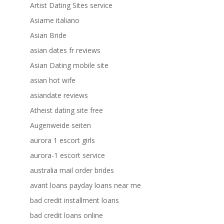
Artist Dating Sites service
Asiame italiano
Asian Bride
asian dates fr reviews
Asian Dating mobile site
asian hot wife
asiandate reviews
Atheist dating site free
Augenweide seiten
aurora 1 escort girls
aurora-1 escort service
australia mail order brides
avant loans payday loans near me
bad credit installment loans
bad credit loans online