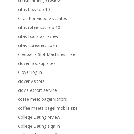
christianmingle review
citas bbw top 10
Citas Por Video visitantes
citas religiosas top 10
citas-budistas review
citas-coreanas costi
Cleopatra Slot Machines Free
clover hookup sites
Clover log in
clover visitors
clovis escort service
cofee meet bagel visitors
coffee meets bagel mobile site
College Dating review
College Dating sign in