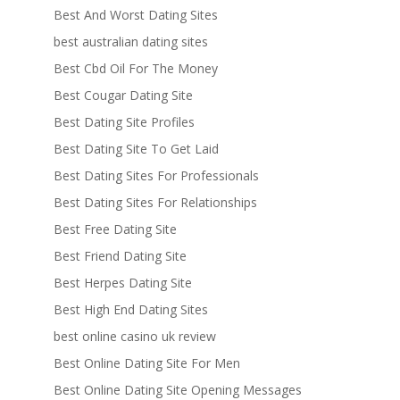
Best And Worst Dating Sites
best australian dating sites
Best Cbd Oil For The Money
Best Cougar Dating Site
Best Dating Site Profiles
Best Dating Site To Get Laid
Best Dating Sites For Professionals
Best Dating Sites For Relationships
Best Free Dating Site
Best Friend Dating Site
Best Herpes Dating Site
Best High End Dating Sites
best online casino uk review
Best Online Dating Site For Men
Best Online Dating Site Opening Messages