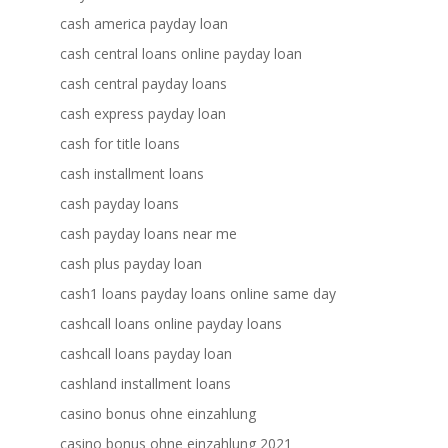
cash america payday loan
cash central loans online payday loan
cash central payday loans
cash express payday loan
cash for title loans
cash installment loans
cash payday loans
cash payday loans near me
cash plus payday loan
cash1 loans payday loans online same day
cashcall loans online payday loans
cashcall loans payday loan
cashland installment loans
casino bonus ohne einzahlung
casino bonus ohne einzahlung 2021