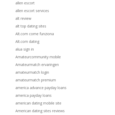
allen escort
allen escort services
alt review
alt top dating sites
Alt.com come funziona
Alt.com dating
alua sign in
Amateurcommunity mobile
Amateurmatch ervaringen
amateurmatch login
amateurmatch premium
america advance payday loans
america payday loans
american dating mobile site
American dating sites reviews