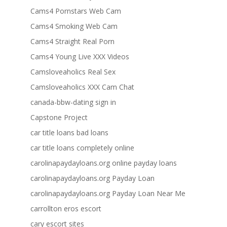
Cams4 Pornstars Web Cam
Cams4 Smoking Web Cam
Cams4 Straight Real Porn
Cams4 Young Live XXX Videos
Camsloveaholics Real Sex
Camsloveaholics XXX Cam Chat
canada-bbw-dating sign in
Capstone Project
car title loans bad loans
car title loans completely online
carolinapaydayloans.org online payday loans
carolinapaydayloans.org Payday Loan
carolinapaydayloans.org Payday Loan Near Me
carrollton eros escort
cary escort sites