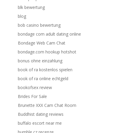
blk bewertung
blog
bob casino bewertung
bondage com adult dating online
Bondage Web Cam Chat
bondage.com hookup hotshot
bonus ohne einzahlung
book of ra kostenlos spielen
book of ra online echtgeld
bookofsex review
Brides For Sale
Brunette XXX Cam Chat Room
Buddhist dating reviews
buffalo escort near me
bumble cz recenze