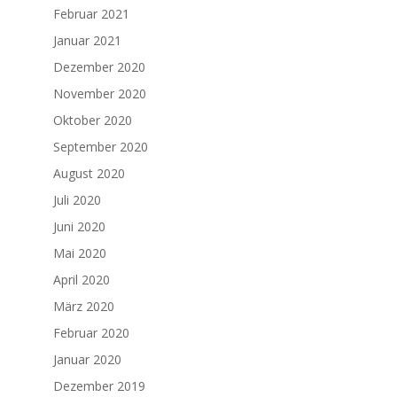
Februar 2021
Januar 2021
Dezember 2020
November 2020
Oktober 2020
September 2020
August 2020
Juli 2020
Juni 2020
Mai 2020
April 2020
März 2020
Februar 2020
Januar 2020
Dezember 2019