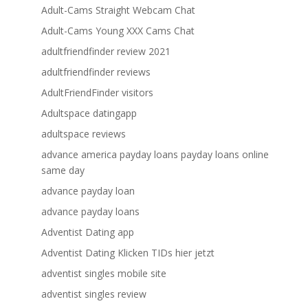
Adult-Cams Straight Webcam Chat
Adult-Cams Young XXX Cams Chat
adultfriendfinder review 2021
adultfriendfinder reviews
AdultFriendFinder visitors
Adultspace datingapp
adultspace reviews
advance america payday loans payday loans online
same day
advance payday loan
advance payday loans
Adventist Dating app
Adventist Dating Klicken TIDs hier jetzt
adventist singles mobile site
adventist singles review