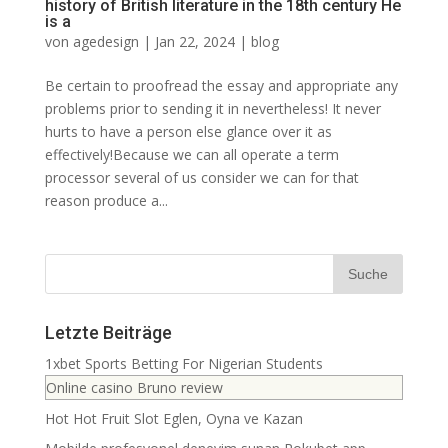
history of British literature in the 18th century He
is a
von
agedesign
|
Jan 22, 2024
|
blog
Be certain to proofread the essay and appropriate any
problems prior to sending it in nevertheless! It never
hurts to have a person else glance over it as
effectively!Because we can all operate a term
processor several of us consider we can for that
reason produce a...
Letzte Beiträge
1xbet Sports Betting For Nigerian Students
Online casino Bruno review
Hot Hot Fruit Slot Eglen, Oyna ve Kazan