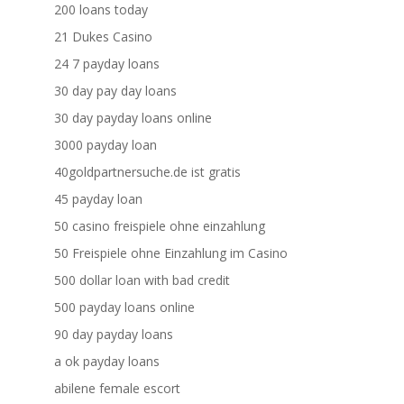
200 loans today
21 Dukes Casino
24 7 payday loans
30 day pay day loans
30 day payday loans online
3000 payday loan
40goldpartnersuche.de ist gratis
45 payday loan
50 casino freispiele ohne einzahlung
50 Freispiele ohne Einzahlung im Casino
500 dollar loan with bad credit
500 payday loans online
90 day payday loans
a ok payday loans
abilene female escort