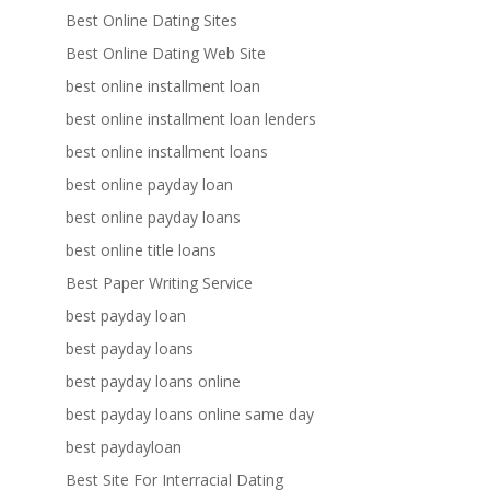
Best Online Dating Sites
Best Online Dating Web Site
best online installment loan
best online installment loan lenders
best online installment loans
best online payday loan
best online payday loans
best online title loans
Best Paper Writing Service
best payday loan
best payday loans
best payday loans online
best payday loans online same day
best paydayloan
Best Site For Interracial Dating