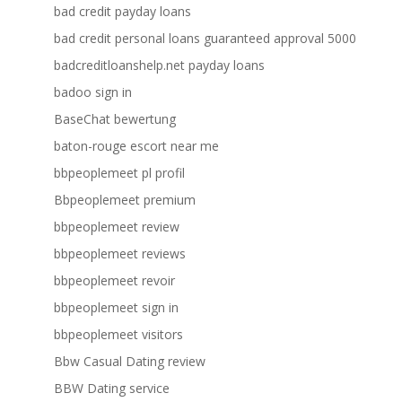
bad credit payday loans
bad credit personal loans guaranteed approval 5000
badcreditloanshelp.net payday loans
badoo sign in
BaseChat bewertung
baton-rouge escort near me
bbpeoplemeet pl profil
Bbpeoplemeet premium
bbpeoplemeet review
bbpeoplemeet reviews
bbpeoplemeet revoir
bbpeoplemeet sign in
bbpeoplemeet visitors
Bbw Casual Dating review
BBW Dating service