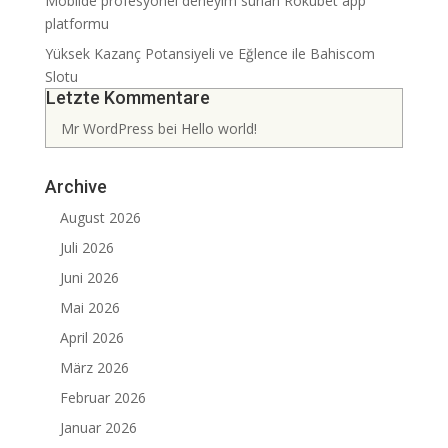
Mobilde profesyonel deneyim sunan Rokubet app
platformu
Yüksek Kazanç Potansiyeli ve Eğlence ile Bahiscom
Slotu
Letzte Kommentare
Mr WordPress
bei
Hello world!
Archive
August 2026
Juli 2026
Juni 2026
Mai 2026
April 2026
März 2026
Februar 2026
Januar 2026