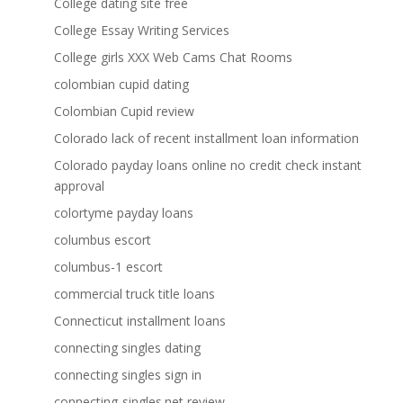
College dating site free
College Essay Writing Services
College girls XXX Web Cams Chat Rooms
colombian cupid dating
Colombian Cupid review
Colorado lack of recent installment loan information
Colorado payday loans online no credit check instant
approval
colortyme payday loans
columbus escort
columbus-1 escort
commercial truck title loans
Connecticut installment loans
connecting singles dating
connecting singles sign in
connecting-singles.net review