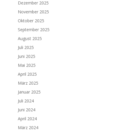
Dezember 2025
November 2025
Oktober 2025
September 2025
August 2025
Juli 2025
Juni 2025
Mai 2025
April 2025
März 2025
Januar 2025
Juli 2024
Juni 2024
April 2024
März 2024