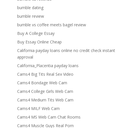
bumble dating
bumble review
bumble vs coffee meets bagel review
Buy A College Essay
Buy Essay Online Cheap
California payday loans online no credit check instant
approval
California_Placentia payday loans
Cams4 Big Tits Real Sex Video
Cams4 Bondage Web Cam
Cams4 College Girls Web Cam
Cams4 Medium Tits Web Cam
Cams4 MILF Web Cam
Cams4 MS Web Cam Chat Rooms
Cams4 Muscle Guys Real Porn