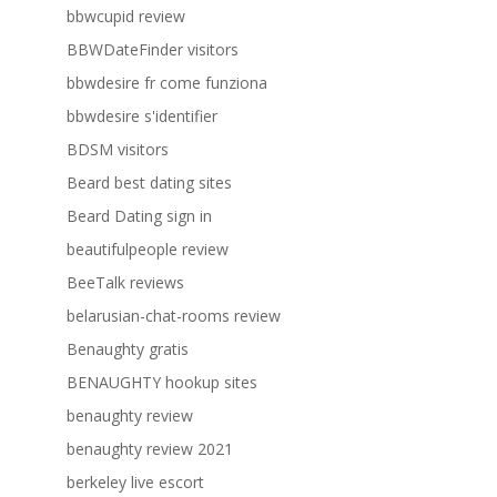
bbwcupid review
BBWDateFinder visitors
bbwdesire fr come funziona
bbwdesire s'identifier
BDSM visitors
Beard best dating sites
Beard Dating sign in
beautifulpeople review
BeeTalk reviews
belarusian-chat-rooms review
Benaughty gratis
BENAUGHTY hookup sites
benaughty review
benaughty review 2021
berkeley live escort