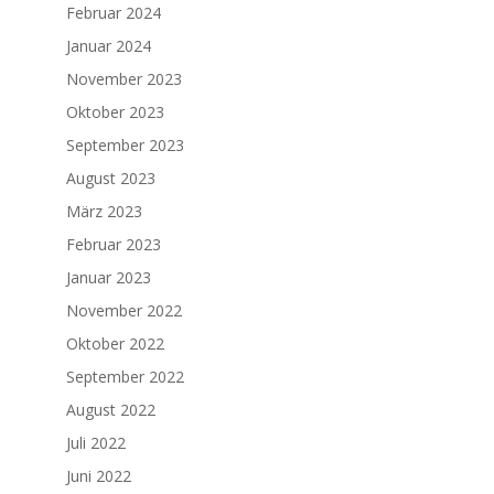
Februar 2024
Januar 2024
November 2023
Oktober 2023
September 2023
August 2023
März 2023
Februar 2023
Januar 2023
November 2022
Oktober 2022
September 2022
August 2022
Juli 2022
Juni 2022