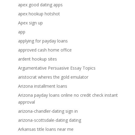
apex good dating apps
apex hookup hotshot
Apex sign up
app
applying for payday loans
approved cash home office
ardent hookup sites
Argumentative Persuasive Essay Topics
aristocrat wheres the gold emulator
Arizona installment loans
Arizona payday loans online no credit check instant
approval
arizona-chandler-dating sign in
arizona-scottsdale-dating dating
Arkansas title loans near me