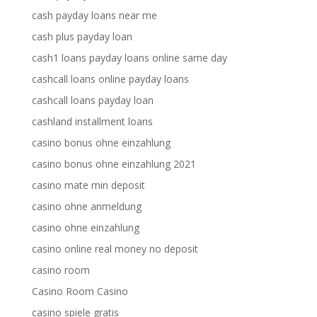
cash payday loans near me
cash plus payday loan
cash1 loans payday loans online same day
cashcall loans online payday loans
cashcall loans payday loan
cashland installment loans
casino bonus ohne einzahlung
casino bonus ohne einzahlung 2021
casino mate min deposit
casino ohne anmeldung
casino ohne einzahlung
casino online real money no deposit
casino room
Casino Room Casino
casino spiele gratis