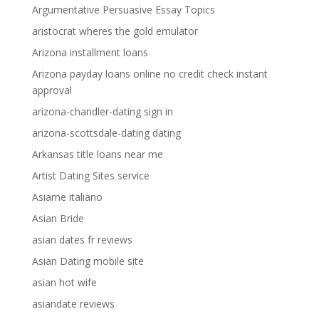
Argumentative Persuasive Essay Topics
aristocrat wheres the gold emulator
Arizona installment loans
Arizona payday loans online no credit check instant
approval
arizona-chandler-dating sign in
arizona-scottsdale-dating dating
Arkansas title loans near me
Artist Dating Sites service
Asiame italiano
Asian Bride
asian dates fr reviews
Asian Dating mobile site
asian hot wife
asiandate reviews