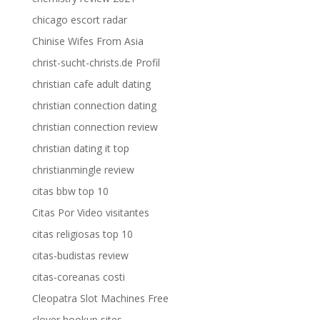
chicago escort radar
Chinise Wifes From Asia
christ-sucht-christs.de Profil
christian cafe adult dating
christian connection dating
christian connection review
christian dating it top
christianmingle review
citas bbw top 10
Citas Por Video visitantes
citas religiosas top 10
citas-budistas review
citas-coreanas costi
Cleopatra Slot Machines Free
clover hookup sites