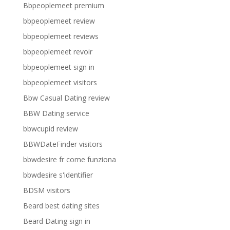
Bbpeoplemeet premium
bbpeoplemeet review
bbpeoplemeet reviews
bbpeoplemeet revoir
bbpeoplemeet sign in
bbpeoplemeet visitors
Bbw Casual Dating review
BBW Dating service
bbwcupid review
BBWDateFinder visitors
bbwdesire fr come funziona
bbwdesire s'identifier
BDSM visitors
Beard best dating sites
Beard Dating sign in