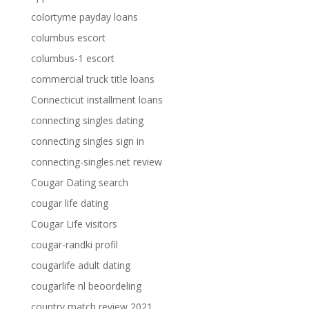
colortyme payday loans
columbus escort
columbus-1 escort
commercial truck title loans
Connecticut installment loans
connecting singles dating
connecting singles sign in
connecting-singles.net review
Cougar Dating search
cougar life dating
Cougar Life visitors
cougar-randki profil
cougarlife adult dating
cougarlife nl beoordeling
country match review 2021