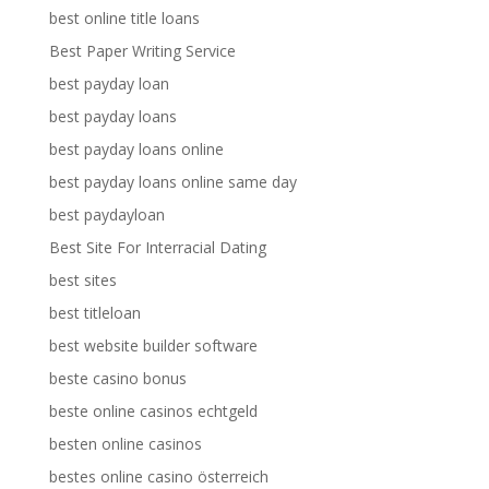
best online title loans
Best Paper Writing Service
best payday loan
best payday loans
best payday loans online
best payday loans online same day
best paydayloan
Best Site For Interracial Dating
best sites
best titleloan
best website builder software
beste casino bonus
beste online casinos echtgeld
besten online casinos
bestes online casino österreich