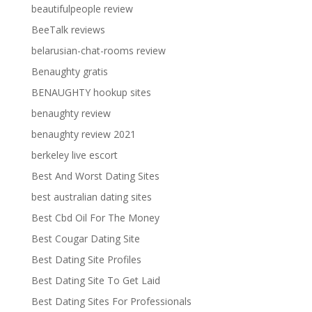
beautifulpeople review
BeeTalk reviews
belarusian-chat-rooms review
Benaughty gratis
BENAUGHTY hookup sites
benaughty review
benaughty review 2021
berkeley live escort
Best And Worst Dating Sites
best australian dating sites
Best Cbd Oil For The Money
Best Cougar Dating Site
Best Dating Site Profiles
Best Dating Site To Get Laid
Best Dating Sites For Professionals