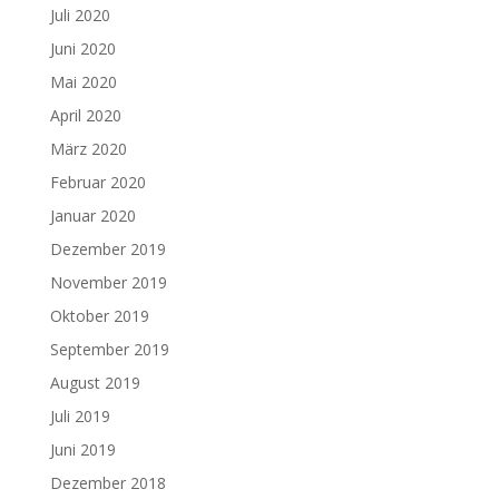
Juli 2020
Juni 2020
Mai 2020
April 2020
März 2020
Februar 2020
Januar 2020
Dezember 2019
November 2019
Oktober 2019
September 2019
August 2019
Juli 2019
Juni 2019
Dezember 2018