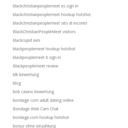
blackchristianpeoplemeet es sign in
blackchristianpeoplemeet hookup hotshot
blackchristianpeoplemeet sito di incontri
BlackChristianPeopleMeet visitors
blackcupid avis
blackpeoplemeet hookup hotshot
blackpeoplemeet it sign in
Blackpeoplemeet review
blk bewertung
blog
bob casino bewertung
bondage com adult dating online
Bondage Web Cam Chat
bondage.com hookup hotshot
bonus ohne einzahlung