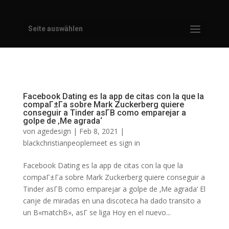
Seite auswählen
Facebook Dating es la app de citas con la que la
compaГ±Г­a sobre Mark Zuckerberg quiere
conseguir a Tinder asГ­В­ como emparejar a
golpe de ‚Me agrada‘
von
agedesign
|
Feb 8, 2021
|
blackchristianpeoplemeet es sign in
Facebook Dating es la app de citas con la que la
compaГ±Г­a sobre Mark Zuckerberg quiere conseguir a
Tinder asГ­В­ como emparejar a golpe de ‚Me agrada‘ El
canje de miradas en una discoteca ha dado transito a
un В«matchВ», asГ­ se liga Hoy en el nuevo...