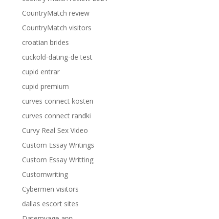
CountryMatch review
CountryMatch visitors
croatian brides
cuckold-dating-de test
cupid entrar
cupid premium
curves connect kosten
curves connect randki
Curvy Real Sex Video
Custom Essay Writings
Custom Essay Writting
Customwriting
Cybermen visitors
dallas escort sites
Datemyage app