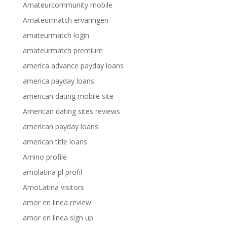
Amateurcommunity mobile
Amateurmatch ervaringen
amateurmatch login
amateurmatch premium
america advance payday loans
america payday loans
american dating mobile site
American dating sites reviews
american payday loans
american title loans
Amino profile
amolatina pl profil
AmoLatina visitors
amor en linea review
amor en linea sign up