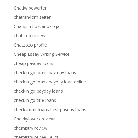
Chatiw bewerten
chatrandom seiten
Chatspin buscar pareja
chatstep reviews
Chatzozo profile
Cheap Essay Writing Service
cheap payday loans
check n go loans pay day loans
check n go loans payday loan online
check n go payday loans
check n go title loans
checksmart loans best payday loans
Cheekylovers review
chemistry review
chemistry review 2021