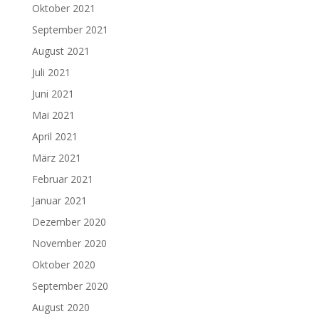
Oktober 2021
September 2021
August 2021
Juli 2021
Juni 2021
Mai 2021
April 2021
März 2021
Februar 2021
Januar 2021
Dezember 2020
November 2020
Oktober 2020
September 2020
August 2020