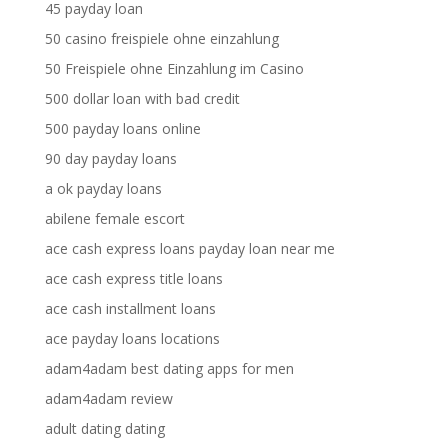
45 payday loan
50 casino freispiele ohne einzahlung
50 Freispiele ohne Einzahlung im Casino
500 dollar loan with bad credit
500 payday loans online
90 day payday loans
a ok payday loans
abilene female escort
ace cash express loans payday loan near me
ace cash express title loans
ace cash installment loans
ace payday loans locations
adam4adam best dating apps for men
adam4adam review
adult dating dating