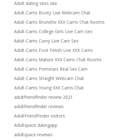
Adult dating sites site
Adult-Cams Booty Live Webcam Chat
Adult-Cams Brunette XXX Cams Chat Rooms
Adult-Cams College Girls Live Cam Sex
Adult-Cams Curvy Live Cam Sex
Adult-Cams Foot Fetish Live XXX Cams
Adult-Cams Mature XXX Cams Chat Rooms
Adult-Cams Pornstars Real Sex Cam
Adult-Cams Straight Webcam Chat
Adult-Cams Young XXX Cams Chat
adultfriendfinder review 2021
adultfriendfinder reviews
AdultFriendFinder visitors
Adultspace datingapp
adultspace reviews