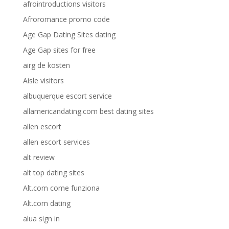
afrointroductions visitors
Afroromance promo code
Age Gap Dating Sites dating
Age Gap sites for free
airg de kosten
Aisle visitors
albuquerque escort service
allamericandating.com best dating sites
allen escort
allen escort services
alt review
alt top dating sites
Alt.com come funziona
Alt.com dating
alua sign in