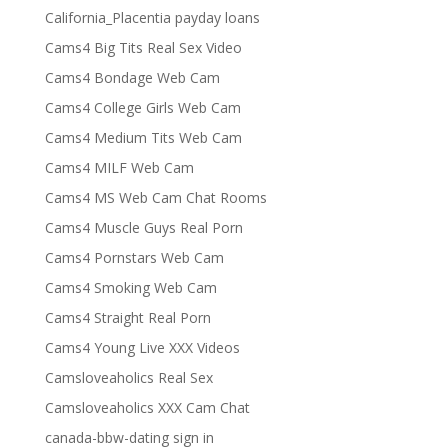
California_Placentia payday loans
Cams4 Big Tits Real Sex Video
Cams4 Bondage Web Cam
Cams4 College Girls Web Cam
Cams4 Medium Tits Web Cam
Cams4 MILF Web Cam
Cams4 MS Web Cam Chat Rooms
Cams4 Muscle Guys Real Porn
Cams4 Pornstars Web Cam
Cams4 Smoking Web Cam
Cams4 Straight Real Porn
Cams4 Young Live XXX Videos
Camsloveaholics Real Sex
Camsloveaholics XXX Cam Chat
canada-bbw-dating sign in