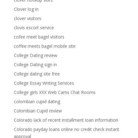
Clover log in
clover visitors
clovis escort service
cofee meet bagel visitors
coffee meets bagel mobile site
College Dating review
College Dating sign in
College dating site free
College Essay Writing Services
College girls XXX Web Cams Chat Rooms
colombian cupid dating
Colombian Cupid review
Colorado lack of recent installment loan information
Colorado payday loans online no credit check instant
approval