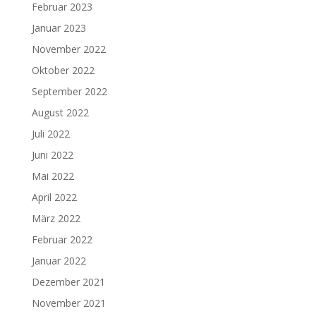
Februar 2023
Januar 2023
November 2022
Oktober 2022
September 2022
August 2022
Juli 2022
Juni 2022
Mai 2022
April 2022
März 2022
Februar 2022
Januar 2022
Dezember 2021
November 2021