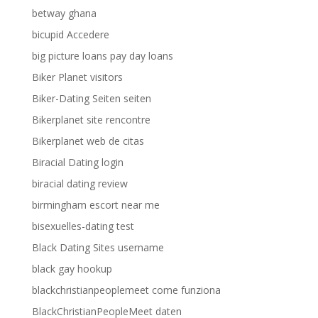
betway ghana
bicupid Accedere
big picture loans pay day loans
Biker Planet visitors
Biker-Dating Seiten seiten
Bikerplanet site rencontre
Bikerplanet web de citas
Biracial Dating login
biracial dating review
birmingham escort near me
bisexuelles-dating test
Black Dating Sites username
black gay hookup
blackchristianpeoplemeet come funziona
BlackChristianPeopleMeet daten