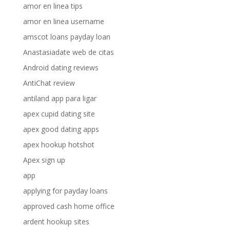
amor en linea tips
amor en linea username
amscot loans payday loan
Anastasiadate web de citas
Android dating reviews
AntiChat review
antiland app para ligar
apex cupid dating site
apex good dating apps
apex hookup hotshot
Apex sign up
app
applying for payday loans
approved cash home office
ardent hookup sites