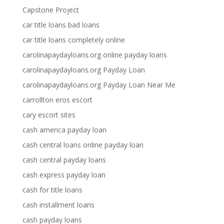
Capstone Project
car title loans bad loans
car title loans completely online
carolinapaydayloans.org online payday loans
carolinapaydayloans.org Payday Loan
carolinapaydayloans.org Payday Loan Near Me
carrollton eros escort
cary escort sites
cash america payday loan
cash central loans online payday loan
cash central payday loans
cash express payday loan
cash for title loans
cash installment loans
cash payday loans