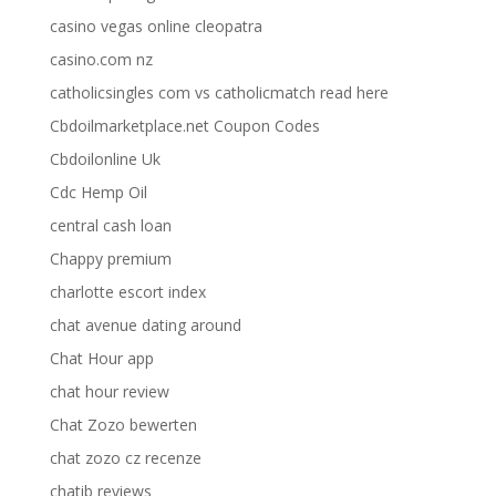
casino vegas online cleopatra
casino.com nz
catholicsingles com vs catholicmatch read here
Cbdoilmarketplace.net Coupon Codes
Cbdoilonline Uk
Cdc Hemp Oil
central cash loan
Chappy premium
charlotte escort index
chat avenue dating around
Chat Hour app
chat hour review
Chat Zozo bewerten
chat zozo cz recenze
chatib reviews