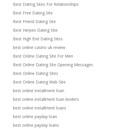
Best Dating Sites For Relationships
Best Free Dating Site
Best Friend Dating Site
Best Herpes Dating Site
Best High End Dating Sites
best online casino uk review
Best Online Dating Site For Men
Best Online Dating Site Opening Messages
Best Online Dating Sites
Best Online Dating Web Site
best online installment loan
best online installment loan lenders
best online installment loans
best online payday loan
best online payday loans