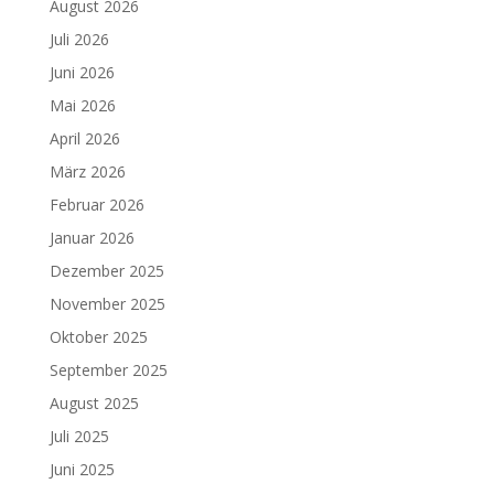
August 2026
Juli 2026
Juni 2026
Mai 2026
April 2026
März 2026
Februar 2026
Januar 2026
Dezember 2025
November 2025
Oktober 2025
September 2025
August 2025
Juli 2025
Juni 2025