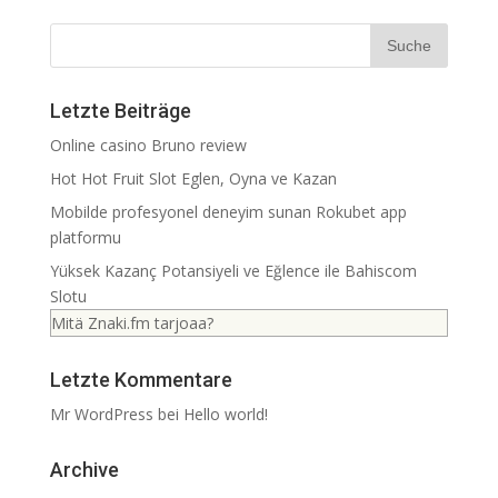
Letzte Beiträge
Online casino Bruno review
Hot Hot Fruit Slot Eglen, Oyna ve Kazan
Mobilde profesyonel deneyim sunan Rokubet app
platformu
Yüksek Kazanç Potansiyeli ve Eğlence ile Bahiscom
Slotu
Mitä Znaki.fm tarjoaa?
Letzte Kommentare
Mr WordPress
bei
Hello world!
Archive