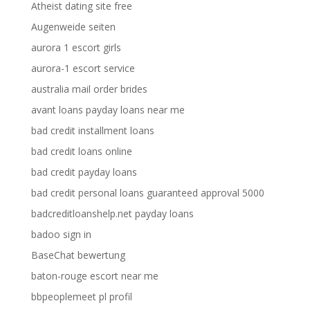
Atheist dating site free
Augenweide seiten
aurora 1 escort girls
aurora-1 escort service
australia mail order brides
avant loans payday loans near me
bad credit installment loans
bad credit loans online
bad credit payday loans
bad credit personal loans guaranteed approval 5000
badcreditloanshelp.net payday loans
badoo sign in
BaseChat bewertung
baton-rouge escort near me
bbpeoplemeet pl profil