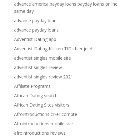
advance america payday loans payday loans online
same day
advance payday loan
advance payday loans
Adventist Dating app
Adventist Dating Klicken TIDs hier jetzt
adventist singles mobile site
adventist singles review
adventist singles review 2021
Affiliate Programs
African Dating search
African Dating Sites visitors
Afrointroductions cr?er compte
Afrointroductions mobile site
afrointroductions reviews