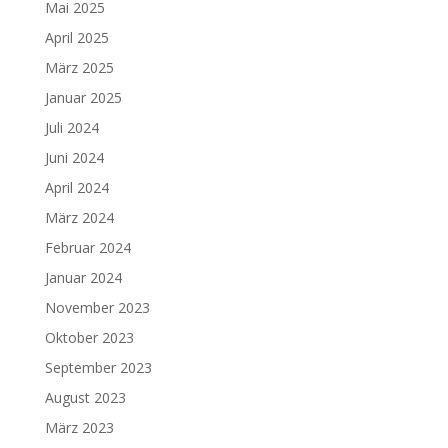
Mai 2025
April 2025
März 2025
Januar 2025
Juli 2024
Juni 2024
April 2024
März 2024
Februar 2024
Januar 2024
November 2023
Oktober 2023
September 2023
August 2023
März 2023