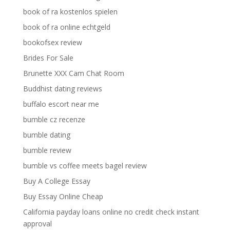
book of ra kostenlos spielen
book of ra online echtgeld
bookofsex review
Brides For Sale
Brunette XXX Cam Chat Room
Buddhist dating reviews
buffalo escort near me
bumble cz recenze
bumble dating
bumble review
bumble vs coffee meets bagel review
Buy A College Essay
Buy Essay Online Cheap
California payday loans online no credit check instant
approval