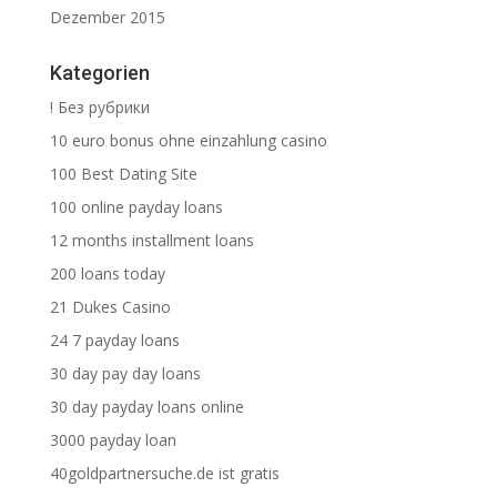
Dezember 2015
Kategorien
! Без рубрики
10 euro bonus ohne einzahlung casino
100 Best Dating Site
100 online payday loans
12 months installment loans
200 loans today
21 Dukes Casino
24 7 payday loans
30 day pay day loans
30 day payday loans online
3000 payday loan
40goldpartnersuche.de ist gratis