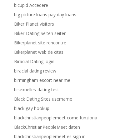
bicupid Accedere
big picture loans pay day loans
Biker Planet visitors
Biker-Dating Seiten seiten
Bikerplanet site rencontre
Bikerplanet web de citas
Biracial Dating login
biracial dating review
birmingham escort near me
bisexuelles-dating test
Black Dating Sites username
black gay hookup
blackchristianpeoplemeet come funziona
BlackChristianPeopleMeet daten
blackchristianpeoplemeet es sign in