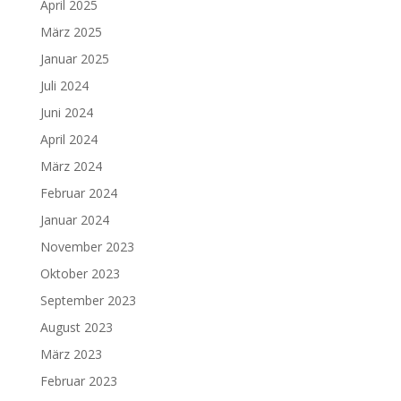
April 2025
März 2025
Januar 2025
Juli 2024
Juni 2024
April 2024
März 2024
Februar 2024
Januar 2024
November 2023
Oktober 2023
September 2023
August 2023
März 2023
Februar 2023