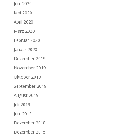
Juni 2020
Mai 2020
April 2020
März 2020
Februar 2020
Januar 2020
Dezember 2019
November 2019
Oktober 2019
September 2019
August 2019
Juli 2019
Juni 2019
Dezember 2018
Dezember 2015