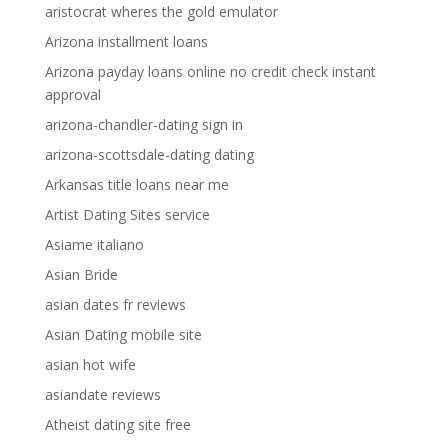
aristocrat wheres the gold emulator
Arizona installment loans
Arizona payday loans online no credit check instant
approval
arizona-chandler-dating sign in
arizona-scottsdale-dating dating
Arkansas title loans near me
Artist Dating Sites service
Asiame italiano
Asian Bride
asian dates fr reviews
Asian Dating mobile site
asian hot wife
asiandate reviews
Atheist dating site free