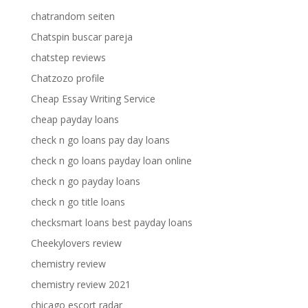
chatrandom seiten
Chatspin buscar pareja
chatstep reviews
Chatzozo profile
Cheap Essay Writing Service
cheap payday loans
check n go loans pay day loans
check n go loans payday loan online
check n go payday loans
check n go title loans
checksmart loans best payday loans
Cheekylovers review
chemistry review
chemistry review 2021
chicago escort radar