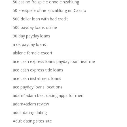
50 casino freispiele ohne einzahlung
50 Freispiele ohne Einzahlung im Casino
500 dollar loan with bad credit
500 payday loans online
90 day payday loans
a ok payday loans
abilene female escort
ace cash express loans payday loan near me
ace cash express title loans
ace cash installment loans
ace payday loans locations
adam4adam best dating apps for men
adam4adam review
adult dating dating
Adult dating sites site