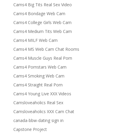
Cams4 Big Tits Real Sex Video
Cams4 Bondage Web Cam
Cams4 College Girls Web Cam
Cams4 Medium Tits Web Cam
Cams4 MILF Web Cam
Cams4 MS Web Cam Chat Rooms
Cams4 Muscle Guys Real Porn
Cams4 Pornstars Web Cam
Cams4 Smoking Web Cam
Cams4 Straight Real Porn
Cams4 Young Live XXX Videos
Camsloveaholics Real Sex
Camsloveaholics XXX Cam Chat
canada-bbw-dating sign in
Capstone Project