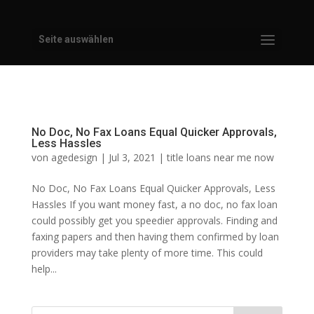
Seite auswählen
No Doc, No Fax Loans Equal Quicker Approvals,
Less Hassles
von
agedesign
|
Jul 3, 2021
|
title loans near me now
No Doc, No Fax Loans Equal Quicker Approvals, Less
Hassles If you want money fast, a no doc, no fax loan
could possibly get you speedier approvals. Finding and
faxing papers and then having them confirmed by loan
providers may take plenty of more time. This could
help...