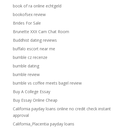
book of ra online echtgeld
bookofsex review
Brides For Sale
Brunette XXX Cam Chat Room
Buddhist dating reviews
buffalo escort near me
bumble cz recenze
bumble dating
bumble review
bumble vs coffee meets bagel review
Buy A College Essay
Buy Essay Online Cheap
California payday loans online no credit check instant
approval
California_Placentia payday loans