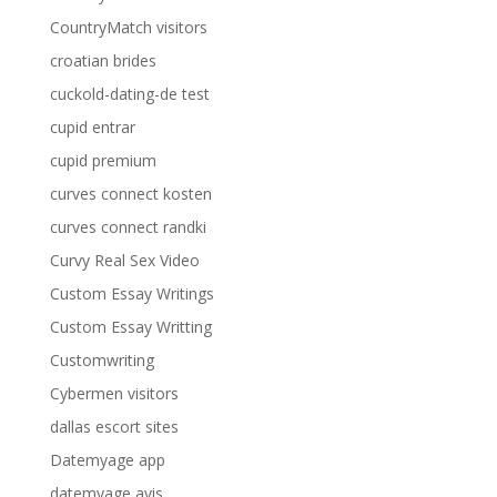
CountryMatch visitors
croatian brides
cuckold-dating-de test
cupid entrar
cupid premium
curves connect kosten
curves connect randki
Curvy Real Sex Video
Custom Essay Writings
Custom Essay Writting
Customwriting
Cybermen visitors
dallas escort sites
Datemyage app
datemyage avis