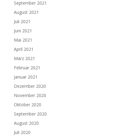
September 2021
August 2021
Juli 2021
Juni 2021
Mai 2021
April 2021
März 2021
Februar 2021
Januar 2021
Dezember 2020
November 2020
Oktober 2020
September 2020
August 2020
Juli 2020