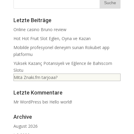
Letzte Beiträge
Online casino Bruno review
Hot Hot Fruit Slot Eglen, Oyna ve Kazan
Mobilde profesyonel deneyim sunan Rokubet app
platformu
Yüksek Kazanç Potansiyeli ve Eğlence ile Bahiscom
Slotu
Mitä Znaki.fm tarjoaa?
Letzte Kommentare
Mr WordPress
bei
Hello world!
Archive
August 2026