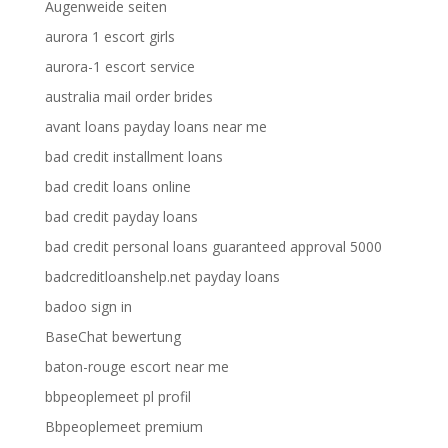
Augenweide seiten
aurora 1 escort girls
aurora-1 escort service
australia mail order brides
avant loans payday loans near me
bad credit installment loans
bad credit loans online
bad credit payday loans
bad credit personal loans guaranteed approval 5000
badcreditloanshelp.net payday loans
badoo sign in
BaseChat bewertung
baton-rouge escort near me
bbpeoplemeet pl profil
Bbpeoplemeet premium