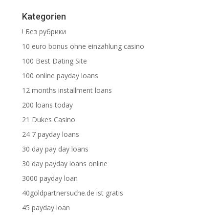
Kategorien
! Без рубрики
10 euro bonus ohne einzahlung casino
100 Best Dating Site
100 online payday loans
12 months installment loans
200 loans today
21 Dukes Casino
24 7 payday loans
30 day pay day loans
30 day payday loans online
3000 payday loan
40goldpartnersuche.de ist gratis
45 payday loan