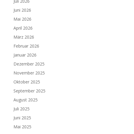
Juli 2026
Juni 2026
Mai 2026
April 2026
März 2026
Februar 2026
Januar 2026
Dezember 2025
November 2025
Oktober 2025
September 2025
August 2025
Juli 2025
Juni 2025
Mai 2025