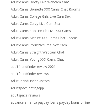
Adult-Cams Booty Live Webcam Chat
Adult-Cams Brunette XXX Cams Chat Rooms
Adult-Cams College Girls Live Cam Sex
Adult-Cams Curvy Live Cam Sex
Adult-Cams Foot Fetish Live XXX Cams
Adult-Cams Mature XXX Cams Chat Rooms
Adult-Cams Pornstars Real Sex Cam
Adult-Cams Straight Webcam Chat
Adult-Cams Young XXX Cams Chat
adultfriendfinder review 2021
adultfriendfinder reviews
AdultFriendFinder visitors
Adultspace datingapp
adultspace reviews
advance america payday loans payday loans online