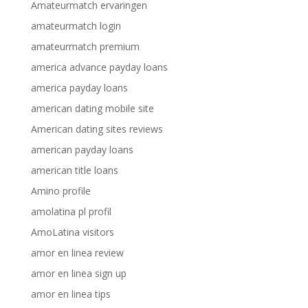
Amateurmatch ervaringen
amateurmatch login
amateurmatch premium
america advance payday loans
america payday loans
american dating mobile site
American dating sites reviews
american payday loans
american title loans
Amino profile
amolatina pl profil
AmoLatina visitors
amor en linea review
amor en linea sign up
amor en linea tips