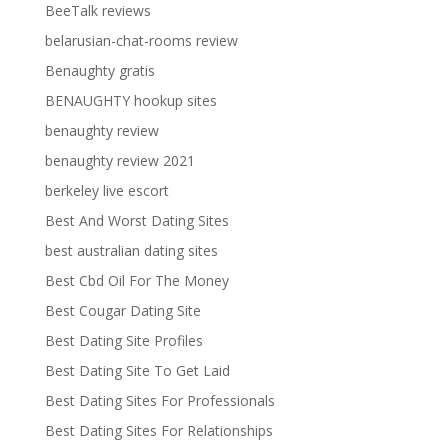
BeeTalk reviews
belarusian-chat-rooms review
Benaughty gratis
BENAUGHTY hookup sites
benaughty review
benaughty review 2021
berkeley live escort
Best And Worst Dating Sites
best australian dating sites
Best Cbd Oil For The Money
Best Cougar Dating Site
Best Dating Site Profiles
Best Dating Site To Get Laid
Best Dating Sites For Professionals
Best Dating Sites For Relationships