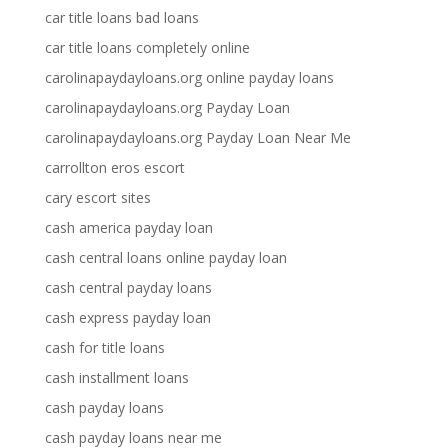
car title loans bad loans
car title loans completely online
carolinapaydayloans.org online payday loans
carolinapaydayloans.org Payday Loan
carolinapaydayloans.org Payday Loan Near Me
carrollton eros escort
cary escort sites
cash america payday loan
cash central loans online payday loan
cash central payday loans
cash express payday loan
cash for title loans
cash installment loans
cash payday loans
cash payday loans near me