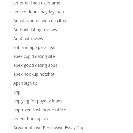
amor en linea username
amscot loans payday loan
Anastasiadate web de citas
Android dating reviews
AntiChat review
antiland app para ligar
apex cupid dating site
apex good dating apps
apex hookup hotshot
Apex sign up
app
applying for payday loans
approved cash home office
ardent hookup sites
Argumentative Persuasive Essay Topics