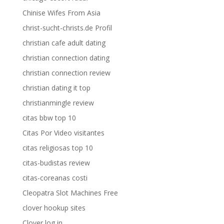
Chinise Wifes From Asia
christ-sucht-christs.de Profil
christian cafe adult dating
christian connection dating
christian connection review
christian dating it top
christianmingle review
citas bbw top 10
Citas Por Video visitantes
citas religiosas top 10
citas-budistas review
citas-coreanas costi
Cleopatra Slot Machines Free
clover hookup sites
Clover log in