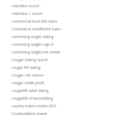
columbus escort
columbus-1 escort
commercial truck title loans
Connecticut installment loans
connecting singles dating
connecting singles sign in
connecting-singles.net review
Cougar Dating search
cougar life dating
Cougar Life visitors
cougar-randki profil
cougarlife adult dating
cougarlife nl beoordeling
country match review 2021
CountryMatch review