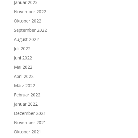
Januar 2023
November 2022
Oktober 2022
September 2022
August 2022
Juli 2022
Juni 2022
Mai 2022
April 2022
März 2022
Februar 2022
Januar 2022
Dezember 2021
November 2021
Oktober 2021