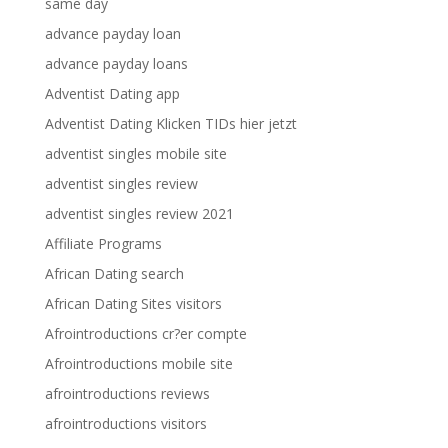
same day
advance payday loan
advance payday loans
Adventist Dating app
Adventist Dating Klicken TIDs hier jetzt
adventist singles mobile site
adventist singles review
adventist singles review 2021
Affiliate Programs
African Dating search
African Dating Sites visitors
Afrointroductions cr?er compte
Afrointroductions mobile site
afrointroductions reviews
afrointroductions visitors