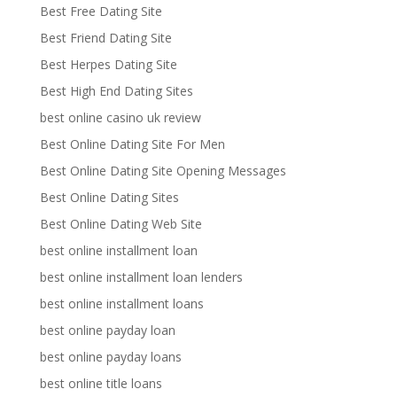
Best Free Dating Site
Best Friend Dating Site
Best Herpes Dating Site
Best High End Dating Sites
best online casino uk review
Best Online Dating Site For Men
Best Online Dating Site Opening Messages
Best Online Dating Sites
Best Online Dating Web Site
best online installment loan
best online installment loan lenders
best online installment loans
best online payday loan
best online payday loans
best online title loans