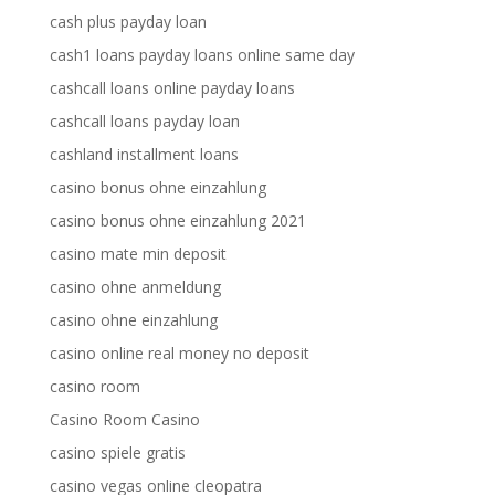
cash plus payday loan
cash1 loans payday loans online same day
cashcall loans online payday loans
cashcall loans payday loan
cashland installment loans
casino bonus ohne einzahlung
casino bonus ohne einzahlung 2021
casino mate min deposit
casino ohne anmeldung
casino ohne einzahlung
casino online real money no deposit
casino room
Casino Room Casino
casino spiele gratis
casino vegas online cleopatra