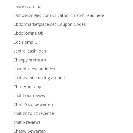
casino.com nz
catholicsingles com vs catholicmatch read here
Cbdoilmarketplace.net Coupon Codes
Cbdoilonline Uk
Cdc Hemp Oil
central cash loan
Chappy premium
charlotte escort index
chat avenue dating around
Chat Hour app
chat hour review
Chat Zozo bewerten
chat zozo cz recenze
chatib reviews
Chatiw bewerten