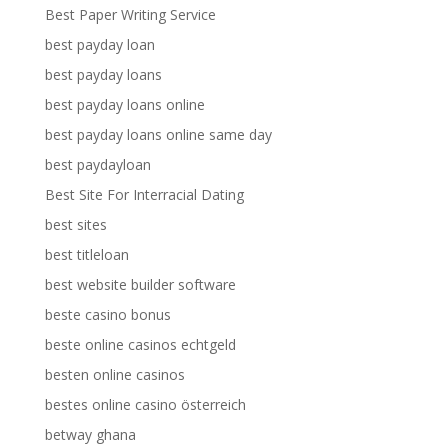
Best Paper Writing Service
best payday loan
best payday loans
best payday loans online
best payday loans online same day
best paydayloan
Best Site For Interracial Dating
best sites
best titleloan
best website builder software
beste casino bonus
beste online casinos echtgeld
besten online casinos
bestes online casino österreich
betway ghana