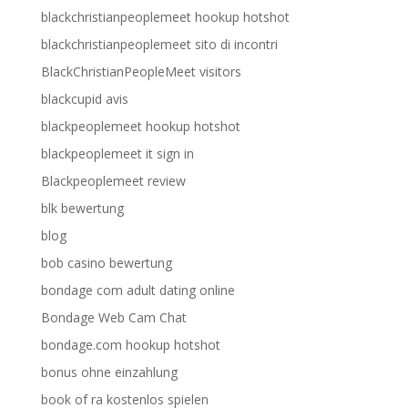
blackchristianpeoplemeet hookup hotshot
blackchristianpeoplemeet sito di incontri
BlackChristianPeopleMeet visitors
blackcupid avis
blackpeoplemeet hookup hotshot
blackpeoplemeet it sign in
Blackpeoplemeet review
blk bewertung
blog
bob casino bewertung
bondage com adult dating online
Bondage Web Cam Chat
bondage.com hookup hotshot
bonus ohne einzahlung
book of ra kostenlos spielen