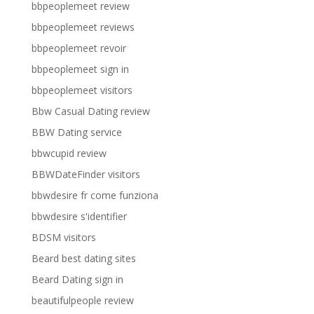
bbpeoplemeet review
bbpeoplemeet reviews
bbpeoplemeet revoir
bbpeoplemeet sign in
bbpeoplemeet visitors
Bbw Casual Dating review
BBW Dating service
bbwcupid review
BBWDateFinder visitors
bbwdesire fr come funziona
bbwdesire s'identifier
BDSM visitors
Beard best dating sites
Beard Dating sign in
beautifulpeople review