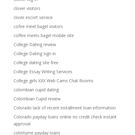
clover visitors
clovis escort service
cofee meet bagel visitors
coffee meets bagel mobile site
College Dating review
College Dating sign in
College dating site free
College Essay Writing Services
College girls XXX Web Cams Chat Rooms
colombian cupid dating
Colombian Cupid review
Colorado lack of recent installment loan information
Colorado payday loans online no credit check instant
approval
colortyme payday loans