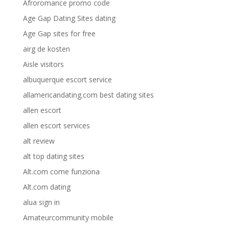
Afroromance promo code
Age Gap Dating Sites dating
Age Gap sites for free
airg de kosten
Aisle visitors
albuquerque escort service
allamericandating.com best dating sites
allen escort
allen escort services
alt review
alt top dating sites
Alt.com come funziona
Alt.com dating
alua sign in
Amateurcommunity mobile