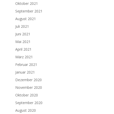
Oktober 2021
September 2021
August 2021
Juli 2021
Juni 2021
Mai 2021
April 2021
März 2021
Februar 2021
Januar 2021
Dezember 2020
November 2020
Oktober 2020
September 2020
August 2020