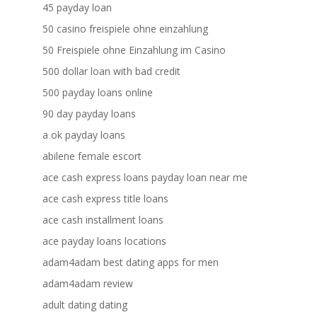
45 payday loan
50 casino freispiele ohne einzahlung
50 Freispiele ohne Einzahlung im Casino
500 dollar loan with bad credit
500 payday loans online
90 day payday loans
a ok payday loans
abilene female escort
ace cash express loans payday loan near me
ace cash express title loans
ace cash installment loans
ace payday loans locations
adam4adam best dating apps for men
adam4adam review
adult dating dating