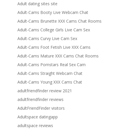
Adult dating sites site
Adult-Cams Booty Live Webcam Chat
Adult-Cams Brunette XXX Cams Chat Rooms
Adult-Cams College Girls Live Cam Sex
Adult-Cams Curvy Live Cam Sex
Adult-Cams Foot Fetish Live XXX Cams
Adult-Cams Mature XXX Cams Chat Rooms
Adult-Cams Pornstars Real Sex Cam
Adult-Cams Straight Webcam Chat
Adult-Cams Young XXX Cams Chat
adultfriendfinder review 2021
adultfriendfinder reviews
AdultFriendFinder visitors
Adultspace datingapp
adultspace reviews