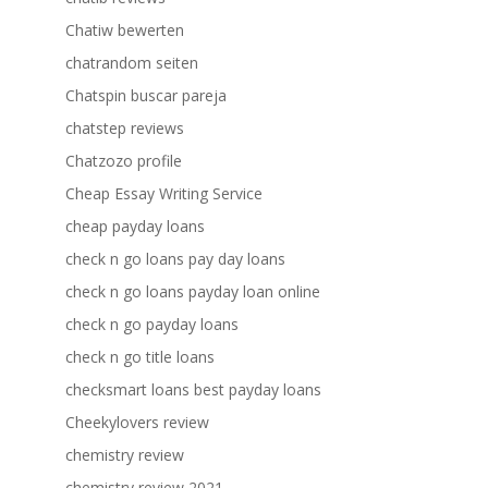
Chatiw bewerten
chatrandom seiten
Chatspin buscar pareja
chatstep reviews
Chatzozo profile
Cheap Essay Writing Service
cheap payday loans
check n go loans pay day loans
check n go loans payday loan online
check n go payday loans
check n go title loans
checksmart loans best payday loans
Cheekylovers review
chemistry review
chemistry review 2021