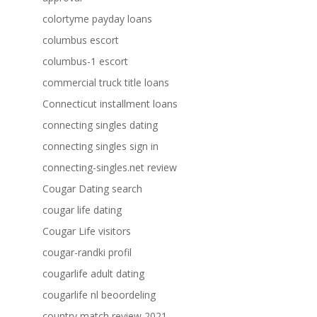
colortyme payday loans
columbus escort
columbus-1 escort
commercial truck title loans
Connecticut installment loans
connecting singles dating
connecting singles sign in
connecting-singles.net review
Cougar Dating search
cougar life dating
Cougar Life visitors
cougar-randki profil
cougarlife adult dating
cougarlife nl beoordeling
country match review 2021