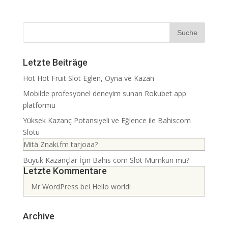
Letzte Beiträge
Hot Hot Fruit Slot Eglen, Oyna ve Kazan
Mobilde profesyonel deneyim sunan Rokubet app
platformu
Yüksek Kazanç Potansiyeli ve Eğlence ile Bahiscom
Slotu
Mitä Znaki.fm tarjoaa?
Büyük Kazançlar İçin Bahis com Slot Mümkün mü?
Letzte Kommentare
Mr WordPress
bei
Hello world!
Archive