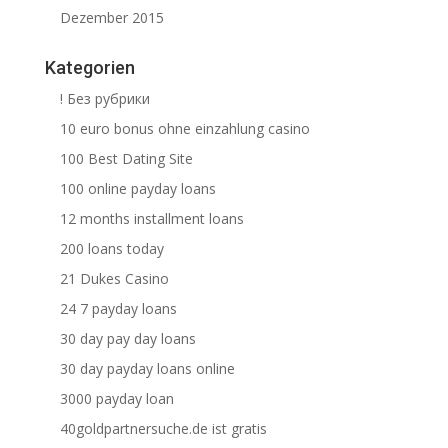
Dezember 2015
Kategorien
! Без рубрики
10 euro bonus ohne einzahlung casino
100 Best Dating Site
100 online payday loans
12 months installment loans
200 loans today
21 Dukes Casino
24 7 payday loans
30 day pay day loans
30 day payday loans online
3000 payday loan
40goldpartnersuche.de ist gratis