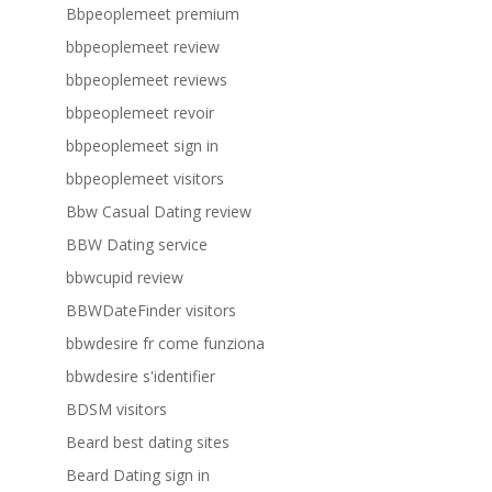
Bbpeoplemeet premium
bbpeoplemeet review
bbpeoplemeet reviews
bbpeoplemeet revoir
bbpeoplemeet sign in
bbpeoplemeet visitors
Bbw Casual Dating review
BBW Dating service
bbwcupid review
BBWDateFinder visitors
bbwdesire fr come funziona
bbwdesire s'identifier
BDSM visitors
Beard best dating sites
Beard Dating sign in