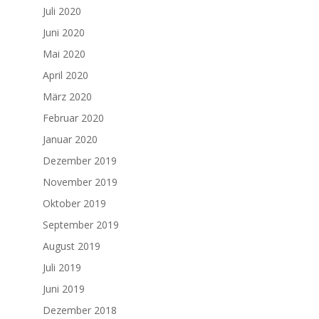
Juli 2020
Juni 2020
Mai 2020
April 2020
März 2020
Februar 2020
Januar 2020
Dezember 2019
November 2019
Oktober 2019
September 2019
August 2019
Juli 2019
Juni 2019
Dezember 2018