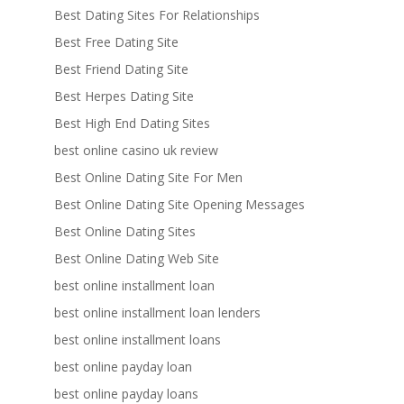
Best Dating Sites For Relationships
Best Free Dating Site
Best Friend Dating Site
Best Herpes Dating Site
Best High End Dating Sites
best online casino uk review
Best Online Dating Site For Men
Best Online Dating Site Opening Messages
Best Online Dating Sites
Best Online Dating Web Site
best online installment loan
best online installment loan lenders
best online installment loans
best online payday loan
best online payday loans