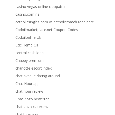
casino vegas online cleopatra
casino.com nz
catholicsingles com vs catholicmatch read here
Cbdoilmarketplace.net Coupon Codes
Cbdoilonline Uk
Cdc Hemp Oil
central cash loan
Chappy premium
charlotte escort index
chat avenue dating around
Chat Hour app
chat hour review
Chat Zozo bewerten
chat zozo cz recenze
chatib reviews