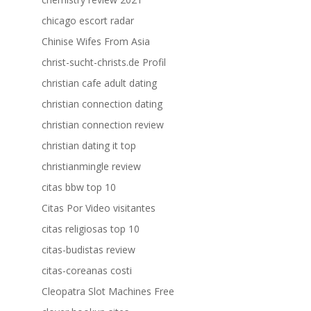
chicago escort radar
Chinise Wifes From Asia
christ-sucht-christs.de Profil
christian cafe adult dating
christian connection dating
christian connection review
christian dating it top
christianmingle review
citas bbw top 10
Citas Por Video visitantes
citas religiosas top 10
citas-budistas review
citas-coreanas costi
Cleopatra Slot Machines Free