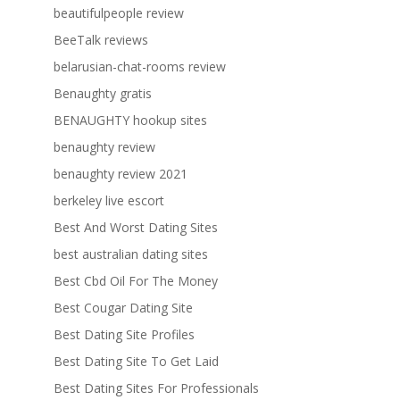
beautifulpeople review
BeeTalk reviews
belarusian-chat-rooms review
Benaughty gratis
BENAUGHTY hookup sites
benaughty review
benaughty review 2021
berkeley live escort
Best And Worst Dating Sites
best australian dating sites
Best Cbd Oil For The Money
Best Cougar Dating Site
Best Dating Site Profiles
Best Dating Site To Get Laid
Best Dating Sites For Professionals