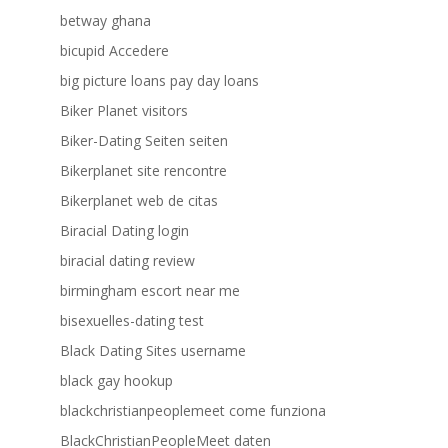
betway ghana
bicupid Accedere
big picture loans pay day loans
Biker Planet visitors
Biker-Dating Seiten seiten
Bikerplanet site rencontre
Bikerplanet web de citas
Biracial Dating login
biracial dating review
birmingham escort near me
bisexuelles-dating test
Black Dating Sites username
black gay hookup
blackchristianpeoplemeet come funziona
BlackChristianPeopleMeet daten