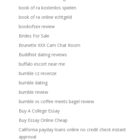
book of ra kostenlos spielen
book of ra online echtgeld
bookofsex review
Brides For Sale
Brunette XXX Cam Chat Room
Buddhist dating reviews
buffalo escort near me
bumble cz recenze
bumble dating
bumble review
bumble vs coffee meets bagel review
Buy A College Essay
Buy Essay Online Cheap
California payday loans online no credit check instant
approval