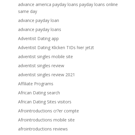
advance america payday loans payday loans online
same day
advance payday loan
advance payday loans
Adventist Dating app
Adventist Dating Klicken TIDs hier jetzt
adventist singles mobile site
adventist singles review
adventist singles review 2021
Affiliate Programs
African Dating search
African Dating Sites visitors
Afrointroductions cr?er compte
Afrointroductions mobile site
afrointroductions reviews