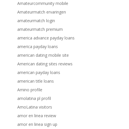
Amateurcommunity mobile
Amateurmatch ervaringen
amateurmatch login
amateurmatch premium
america advance payday loans
america payday loans
american dating mobile site
American dating sites reviews
american payday loans
american title loans
Amino profile
amolatina pl profil
AmoLatina visitors
amor en linea review
amor en linea sign up