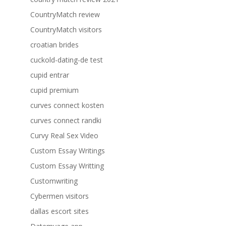
CountryMatch review
CountryMatch visitors
croatian brides
cuckold-dating-de test
cupid entrar
cupid premium
curves connect kosten
curves connect randki
Curvy Real Sex Video
Custom Essay Writings
Custom Essay Writting
Customwriting
Cybermen visitors
dallas escort sites