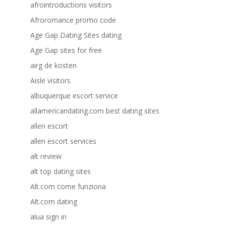
afrointroductions visitors
Afroromance promo code
Age Gap Dating Sites dating
Age Gap sites for free
airg de kosten
Aisle visitors
albuquerque escort service
allamericandating.com best dating sites
allen escort
allen escort services
alt review
alt top dating sites
Alt.com come funziona
Alt.com dating
alua sign in