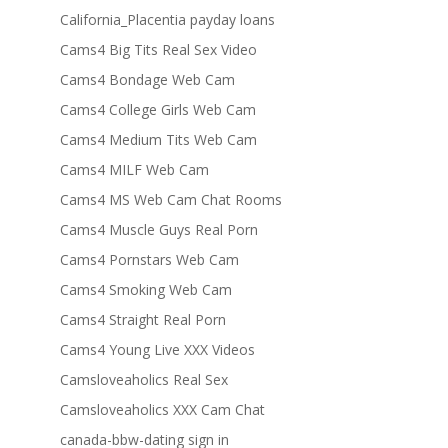
California_Placentia payday loans
Cams4 Big Tits Real Sex Video
Cams4 Bondage Web Cam
Cams4 College Girls Web Cam
Cams4 Medium Tits Web Cam
Cams4 MILF Web Cam
Cams4 MS Web Cam Chat Rooms
Cams4 Muscle Guys Real Porn
Cams4 Pornstars Web Cam
Cams4 Smoking Web Cam
Cams4 Straight Real Porn
Cams4 Young Live XXX Videos
Camsloveaholics Real Sex
Camsloveaholics XXX Cam Chat
canada-bbw-dating sign in