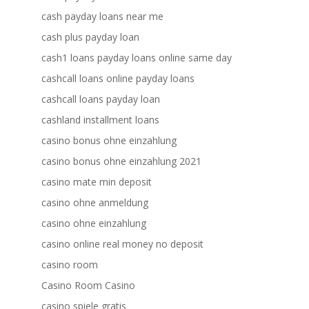
cash payday loans near me
cash plus payday loan
cash1 loans payday loans online same day
cashcall loans online payday loans
cashcall loans payday loan
cashland installment loans
casino bonus ohne einzahlung
casino bonus ohne einzahlung 2021
casino mate min deposit
casino ohne anmeldung
casino ohne einzahlung
casino online real money no deposit
casino room
Casino Room Casino
casino spiele gratis