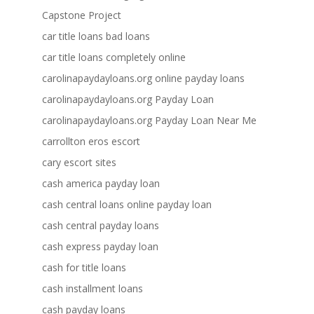
Capstone Project
car title loans bad loans
car title loans completely online
carolinapaydayloans.org online payday loans
carolinapaydayloans.org Payday Loan
carolinapaydayloans.org Payday Loan Near Me
carrollton eros escort
cary escort sites
cash america payday loan
cash central loans online payday loan
cash central payday loans
cash express payday loan
cash for title loans
cash installment loans
cash payday loans