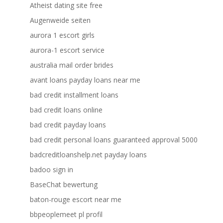
Atheist dating site free
Augenweide seiten
aurora 1 escort girls
aurora-1 escort service
australia mail order brides
avant loans payday loans near me
bad credit installment loans
bad credit loans online
bad credit payday loans
bad credit personal loans guaranteed approval 5000
badcreditloanshelp.net payday loans
badoo sign in
BaseChat bewertung
baton-rouge escort near me
bbpeoplemeet pl profil