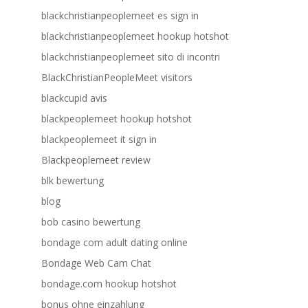
blackchristianpeoplemeet es sign in
blackchristianpeoplemeet hookup hotshot
blackchristianpeoplemeet sito di incontri
BlackChristianPeopleMeet visitors
blackcupid avis
blackpeoplemeet hookup hotshot
blackpeoplemeet it sign in
Blackpeoplemeet review
blk bewertung
blog
bob casino bewertung
bondage com adult dating online
Bondage Web Cam Chat
bondage.com hookup hotshot
bonus ohne einzahlung