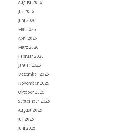
August 2026
Juli 2026
Juni 2026
Mai 2026
April 2026
März 2026
Februar 2026
Januar 2026
Dezember 2025
November 2025
Oktober 2025
September 2025
August 2025
Juli 2025
Juni 2025