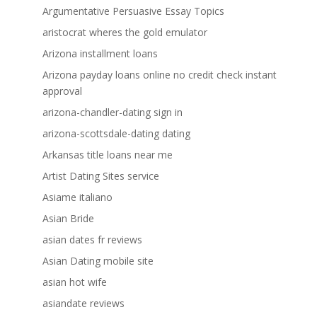
Argumentative Persuasive Essay Topics
aristocrat wheres the gold emulator
Arizona installment loans
Arizona payday loans online no credit check instant
approval
arizona-chandler-dating sign in
arizona-scottsdale-dating dating
Arkansas title loans near me
Artist Dating Sites service
Asiame italiano
Asian Bride
asian dates fr reviews
Asian Dating mobile site
asian hot wife
asiandate reviews