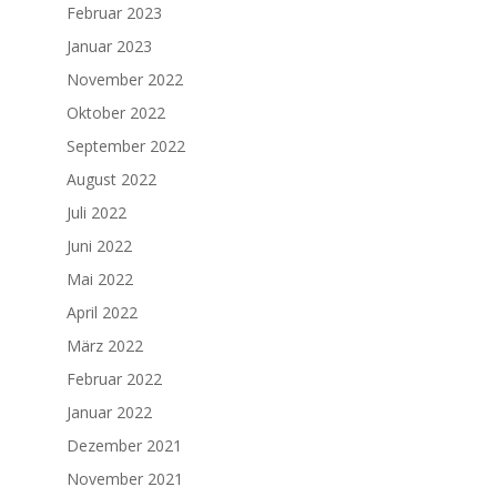
Februar 2023
Januar 2023
November 2022
Oktober 2022
September 2022
August 2022
Juli 2022
Juni 2022
Mai 2022
April 2022
März 2022
Februar 2022
Januar 2022
Dezember 2021
November 2021