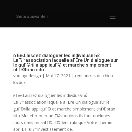
Seite auswählen
вЂњLaissez dialoguer les individusвЂќ
LвЂ™association laquelle aГЁre Un dialogue sur
le guГ©rilla appliquГ© et marche simplement
chГ©bran situ
von
agedesign
|
Mai 17, 2021
|
rencontres de chien
locaux
вЂњLaissez dialoguer les individusвЂќ
LвЂ™association laquelle aГЁre Un dialogue sur le
guГ©rilla appliquГ© et marche simplement chГ©bran
situ Moi et mon mari Г©voquions ils font quelques
jours dans un antГ©cГ©dent rubrique Votre chemin
aprГЁs lвЂ™investissement de...