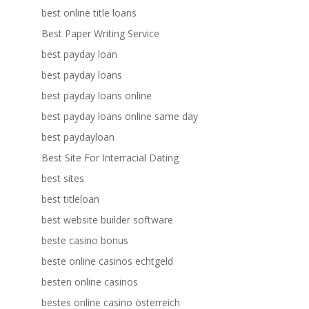
best online title loans
Best Paper Writing Service
best payday loan
best payday loans
best payday loans online
best payday loans online same day
best paydayloan
Best Site For Interracial Dating
best sites
best titleloan
best website builder software
beste casino bonus
beste online casinos echtgeld
besten online casinos
bestes online casino österreich