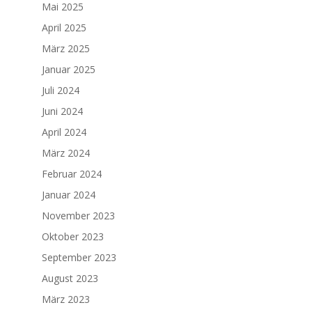
Mai 2025
April 2025
März 2025
Januar 2025
Juli 2024
Juni 2024
April 2024
März 2024
Februar 2024
Januar 2024
November 2023
Oktober 2023
September 2023
August 2023
März 2023