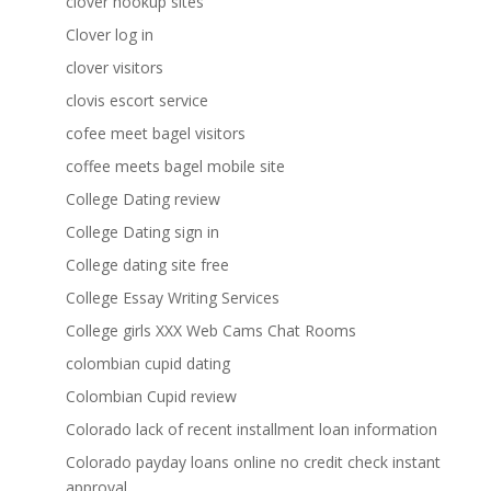
clover hookup sites
Clover log in
clover visitors
clovis escort service
cofee meet bagel visitors
coffee meets bagel mobile site
College Dating review
College Dating sign in
College dating site free
College Essay Writing Services
College girls XXX Web Cams Chat Rooms
colombian cupid dating
Colombian Cupid review
Colorado lack of recent installment loan information
Colorado payday loans online no credit check instant
approval