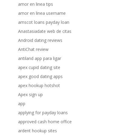
amor en linea tips
amor en linea username
amscot loans payday loan
Anastasiadate web de citas
Android dating reviews
AntiChat review
antiland app para ligar
apex cupid dating site
apex good dating apps
apex hookup hotshot
Apex sign up
app
applying for payday loans
approved cash home office
ardent hookup sites