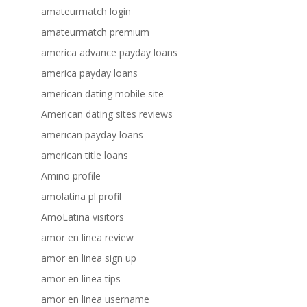
amateurmatch login
amateurmatch premium
america advance payday loans
america payday loans
american dating mobile site
American dating sites reviews
american payday loans
american title loans
Amino profile
amolatina pl profil
AmoLatina visitors
amor en linea review
amor en linea sign up
amor en linea tips
amor en linea username