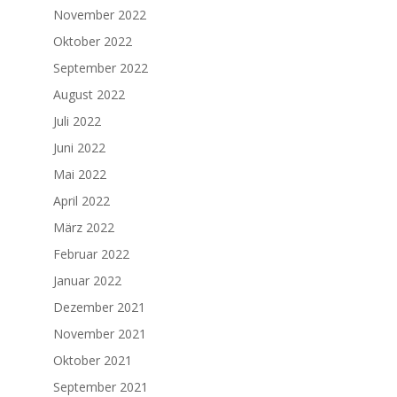
November 2022
Oktober 2022
September 2022
August 2022
Juli 2022
Juni 2022
Mai 2022
April 2022
März 2022
Februar 2022
Januar 2022
Dezember 2021
November 2021
Oktober 2021
September 2021