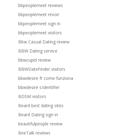
bbpeoplemeet reviews
bbpeoplemeet revoir
bbpeoplemeet sign in
bbpeoplemeet visitors
Bbw Casual Dating review
BBW Dating service
bbwcupid review
BBWDateFinder visitors
bbwdesire fr come funziona
bbwdesire s'identifier
BDSM visitors
Beard best dating sites
Beard Dating sign in
beautifulpeople review
BeeTalk reviews