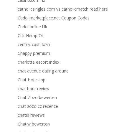
casino.com nz
catholicsingles com vs catholicmatch read here
Cbdoilmarketplace.net Coupon Codes
Cbdoilonline Uk
Cdc Hemp Oil
central cash loan
Chappy premium
charlotte escort index
chat avenue dating around
Chat Hour app
chat hour review
Chat Zozo bewerten
chat zozo cz recenze
chatib reviews
Chatiw bewerten