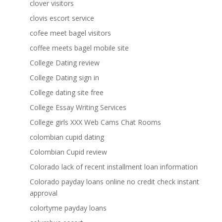
clover visitors
clovis escort service
cofee meet bagel visitors
coffee meets bagel mobile site
College Dating review
College Dating sign in
College dating site free
College Essay Writing Services
College girls XXX Web Cams Chat Rooms
colombian cupid dating
Colombian Cupid review
Colorado lack of recent installment loan information
Colorado payday loans online no credit check instant
approval
colortyme payday loans