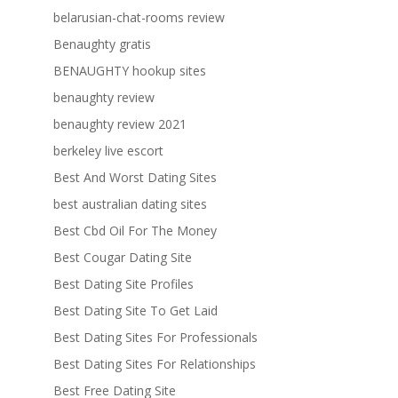
belarusian-chat-rooms review
Benaughty gratis
BENAUGHTY hookup sites
benaughty review
benaughty review 2021
berkeley live escort
Best And Worst Dating Sites
best australian dating sites
Best Cbd Oil For The Money
Best Cougar Dating Site
Best Dating Site Profiles
Best Dating Site To Get Laid
Best Dating Sites For Professionals
Best Dating Sites For Relationships
Best Free Dating Site