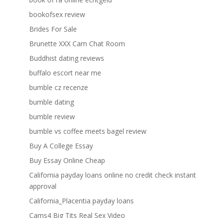
bookofsex review
Brides For Sale
Brunette XXX Cam Chat Room
Buddhist dating reviews
buffalo escort near me
bumble cz recenze
bumble dating
bumble review
bumble vs coffee meets bagel review
Buy A College Essay
Buy Essay Online Cheap
California payday loans online no credit check instant
approval
California_Placentia payday loans
Cams4 Big Tits Real Sex Video