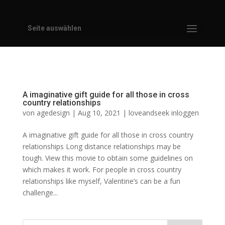
Seite auswählen
A imaginative gift guide for all those in cross
country relationships
von
agedesign
|
Aug 10, 2021
|
loveandseek inloggen
A imaginative gift guide for all those in cross country
relationships Long distance relationships may be
tough. View this movie to obtain some guidelines on
which makes it work. For people in cross country
relationships like myself, Valentine’s can be a fun
challenge...