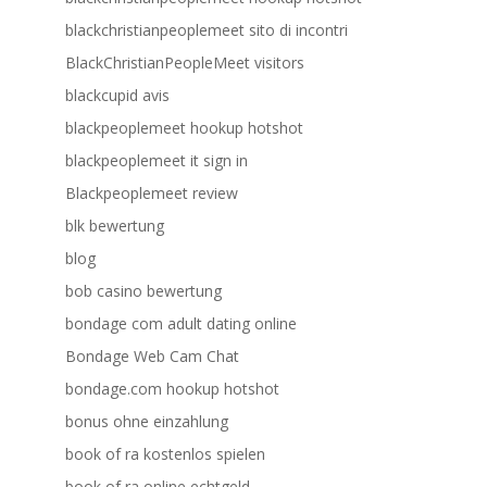
blackchristianpeoplemeet sito di incontri
BlackChristianPeopleMeet visitors
blackcupid avis
blackpeoplemeet hookup hotshot
blackpeoplemeet it sign in
Blackpeoplemeet review
blk bewertung
blog
bob casino bewertung
bondage com adult dating online
Bondage Web Cam Chat
bondage.com hookup hotshot
bonus ohne einzahlung
book of ra kostenlos spielen
book of ra online echtgeld