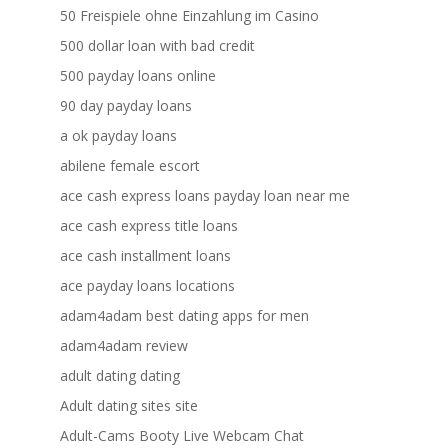
50 Freispiele ohne Einzahlung im Casino
500 dollar loan with bad credit
500 payday loans online
90 day payday loans
a ok payday loans
abilene female escort
ace cash express loans payday loan near me
ace cash express title loans
ace cash installment loans
ace payday loans locations
adam4adam best dating apps for men
adam4adam review
adult dating dating
Adult dating sites site
Adult-Cams Booty Live Webcam Chat