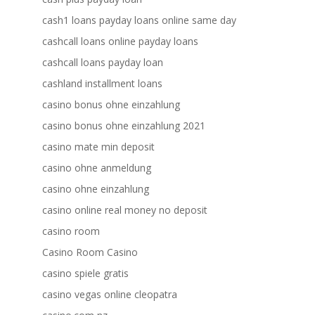
cash1 loans payday loans online same day
cashcall loans online payday loans
cashcall loans payday loan
cashland installment loans
casino bonus ohne einzahlung
casino bonus ohne einzahlung 2021
casino mate min deposit
casino ohne anmeldung
casino ohne einzahlung
casino online real money no deposit
casino room
Casino Room Casino
casino spiele gratis
casino vegas online cleopatra