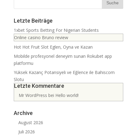
Letzte Beiträge
1xbet Sports Betting For Nigerian Students
Online casino Bruno review
Hot Hot Fruit Slot Eglen, Oyna ve Kazan
Mobilde profesyonel deneyim sunan Rokubet app
platformu
Yüksek Kazanç Potansiyeli ve Eğlence ile Bahiscom
Slotu
Letzte Kommentare
Mr WordPress
bei
Hello world!
Archive
August 2026
Juli 2026