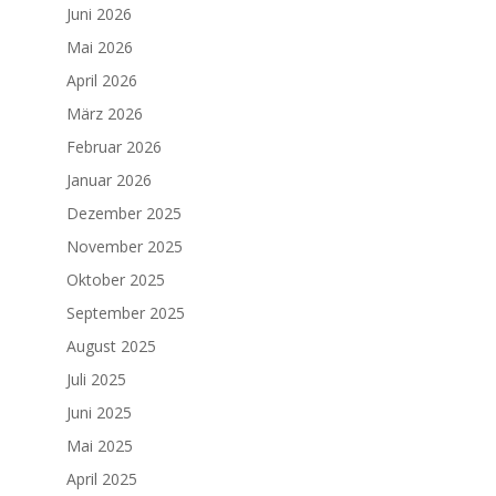
Juni 2026
Mai 2026
April 2026
März 2026
Februar 2026
Januar 2026
Dezember 2025
November 2025
Oktober 2025
September 2025
August 2025
Juli 2025
Juni 2025
Mai 2025
April 2025