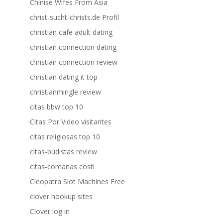
Chinise Wifes From Asia
christ-sucht-christs.de Profil
christian cafe adult dating
christian connection dating
christian connection review
christian dating it top
christianmingle review
citas bbw top 10
Citas Por Video visitantes
citas religiosas top 10
citas-budistas review
citas-coreanas costi
Cleopatra Slot Machines Free
clover hookup sites
Clover log in