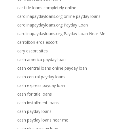
car title loans completely online
carolinapaydayloans.org online payday loans
carolinapaydayloans.org Payday Loan
carolinapaydayloans.org Payday Loan Near Me
carrollton eros escort
cary escort sites
cash america payday loan
cash central loans online payday loan
cash central payday loans
cash express payday loan
cash for title loans
cash installment loans
cash payday loans
cash payday loans near me
cash plus payday loan