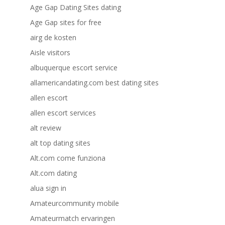
Age Gap Dating Sites dating
Age Gap sites for free
airg de kosten
Aisle visitors
albuquerque escort service
allamericandating.com best dating sites
allen escort
allen escort services
alt review
alt top dating sites
Alt.com come funziona
Alt.com dating
alua sign in
Amateurcommunity mobile
Amateurmatch ervaringen