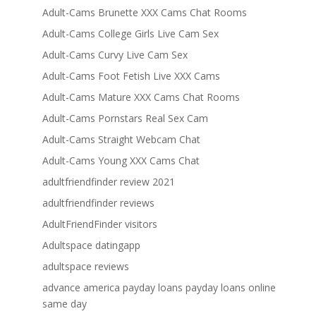
Adult-Cams Brunette XXX Cams Chat Rooms
Adult-Cams College Girls Live Cam Sex
Adult-Cams Curvy Live Cam Sex
Adult-Cams Foot Fetish Live XXX Cams
Adult-Cams Mature XXX Cams Chat Rooms
Adult-Cams Pornstars Real Sex Cam
Adult-Cams Straight Webcam Chat
Adult-Cams Young XXX Cams Chat
adultfriendfinder review 2021
adultfriendfinder reviews
AdultFriendFinder visitors
Adultspace datingapp
adultspace reviews
advance america payday loans payday loans online
same day