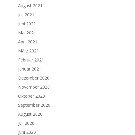
August 2021
Juli 2021
Juni 2021
Mai 2021
April 2021
März 2021
Februar 2021
Januar 2021
Dezember 2020
November 2020
Oktober 2020
September 2020
August 2020
Juli 2020
Juni 2020