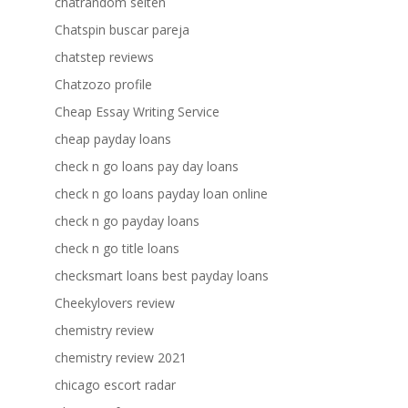
chatrandom seiten
Chatspin buscar pareja
chatstep reviews
Chatzozo profile
Cheap Essay Writing Service
cheap payday loans
check n go loans pay day loans
check n go loans payday loan online
check n go payday loans
check n go title loans
checksmart loans best payday loans
Cheekylovers review
chemistry review
chemistry review 2021
chicago escort radar