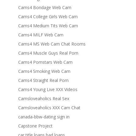
Cams4 Bondage Web Cam
Cams4 College Girls Web Cam
Cams4 Medium Tits Web Cam
Cams4 MILF Web Cam
Cams4 MS Web Cam Chat Rooms
Cams4 Muscle Guys Real Porn
Cams4 Pornstars Web Cam
Cams4 Smoking Web Cam
Cams4 Straight Real Porn
Cams4 Young Live XXX Videos
Camsloveaholics Real Sex
Camsloveaholics XXX Cam Chat
canada-bbw-dating sign in
Capstone Project
car title loans bad loans