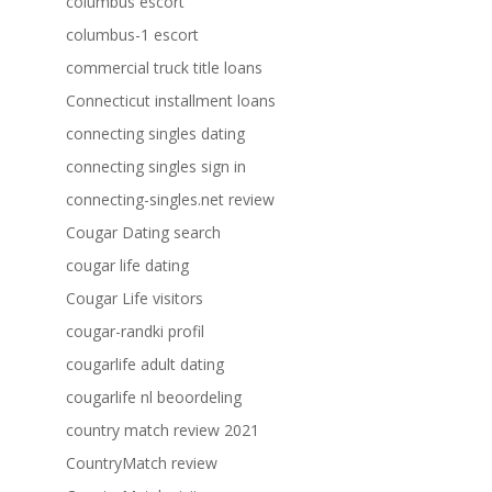
columbus escort
columbus-1 escort
commercial truck title loans
Connecticut installment loans
connecting singles dating
connecting singles sign in
connecting-singles.net review
Cougar Dating search
cougar life dating
Cougar Life visitors
cougar-randki profil
cougarlife adult dating
cougarlife nl beoordeling
country match review 2021
CountryMatch review