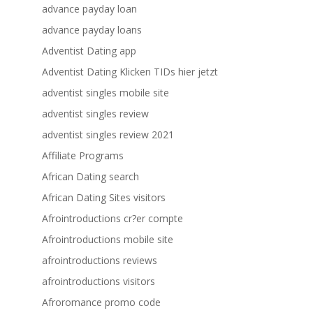
advance payday loan
advance payday loans
Adventist Dating app
Adventist Dating Klicken TIDs hier jetzt
adventist singles mobile site
adventist singles review
adventist singles review 2021
Affiliate Programs
African Dating search
African Dating Sites visitors
Afrointroductions cr?er compte
Afrointroductions mobile site
afrointroductions reviews
afrointroductions visitors
Afroromance promo code