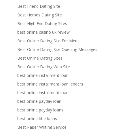
Best Friend Dating Site
Best Herpes Dating Site
Best High End Dating Sites
best online casino uk review
Best Online Dating Site For Men
Best Online Dating Site Opening Messages
Best Online Dating Sites
Best Online Dating Web Site
best online installment loan
best online installment loan lenders
best online installment loans
best online payday loan
best online payday loans
best online title loans
Best Paper Writing Service