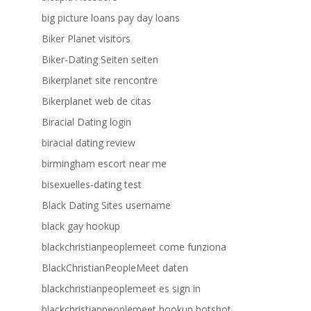
big picture loans pay day loans
Biker Planet visitors
Biker-Dating Seiten seiten
Bikerplanet site rencontre
Bikerplanet web de citas
Biracial Dating login
biracial dating review
birmingham escort near me
bisexuelles-dating test
Black Dating Sites username
black gay hookup
blackchristianpeoplemeet come funziona
BlackChristianPeopleMeet daten
blackchristianpeoplemeet es sign in
blackchristianpeoplemeet hookup hotshot