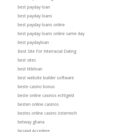
best payday loan
best payday loans
best payday loans online
best payday loans online same day
best paydayloan
Best Site For Interracial Dating
best sites
best titleloan
best website builder software
beste casino bonus
beste online casinos echtgeld
besten online casinos
bestes online casino österreich
betway ghana
bicupid Accedere