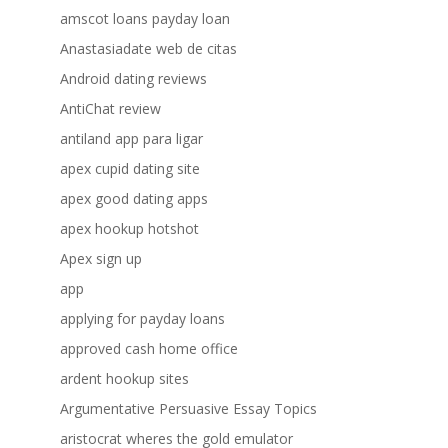
amscot loans payday loan
Anastasiadate web de citas
Android dating reviews
AntiChat review
antiland app para ligar
apex cupid dating site
apex good dating apps
apex hookup hotshot
Apex sign up
app
applying for payday loans
approved cash home office
ardent hookup sites
Argumentative Persuasive Essay Topics
aristocrat wheres the gold emulator