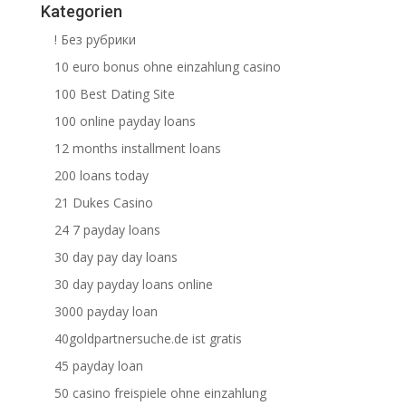
Kategorien
! Без рубрики
10 euro bonus ohne einzahlung casino
100 Best Dating Site
100 online payday loans
12 months installment loans
200 loans today
21 Dukes Casino
24 7 payday loans
30 day pay day loans
30 day payday loans online
3000 payday loan
40goldpartnersuche.de ist gratis
45 payday loan
50 casino freispiele ohne einzahlung