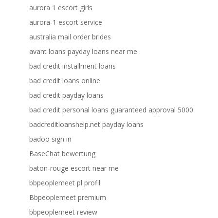
aurora 1 escort girls
aurora-1 escort service
australia mail order brides
avant loans payday loans near me
bad credit installment loans
bad credit loans online
bad credit payday loans
bad credit personal loans guaranteed approval 5000
badcreditloanshelp.net payday loans
badoo sign in
BaseChat bewertung
baton-rouge escort near me
bbpeoplemeet pl profil
Bbpeoplemeet premium
bbpeoplemeet review