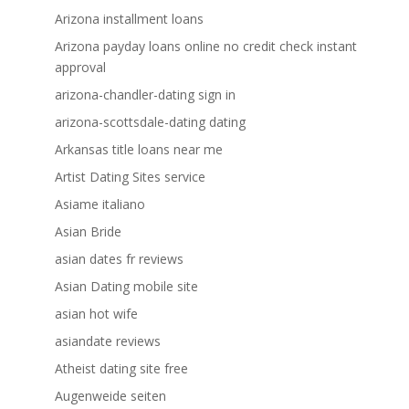
Arizona installment loans
Arizona payday loans online no credit check instant
approval
arizona-chandler-dating sign in
arizona-scottsdale-dating dating
Arkansas title loans near me
Artist Dating Sites service
Asiame italiano
Asian Bride
asian dates fr reviews
Asian Dating mobile site
asian hot wife
asiandate reviews
Atheist dating site free
Augenweide seiten