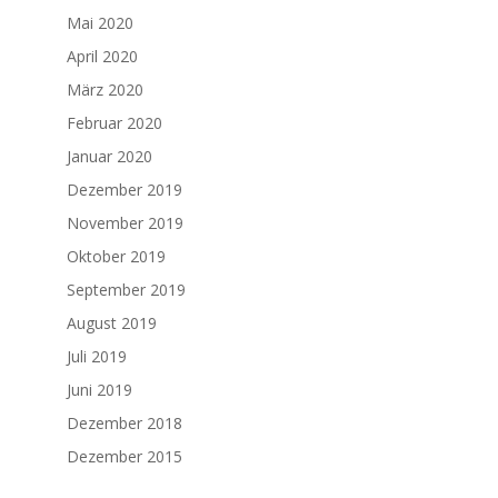
Mai 2020
April 2020
März 2020
Februar 2020
Januar 2020
Dezember 2019
November 2019
Oktober 2019
September 2019
August 2019
Juli 2019
Juni 2019
Dezember 2018
Dezember 2015