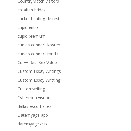
CountryMatch visitors
croatian brides
cuckold-dating-de test
cupid entrar
cupid premium
curves connect kosten
curves connect randki
Curvy Real Sex Video
Custom Essay Writings
Custom Essay Writting
Customwriting
Cybermen visitors
dallas escort sites
Datemyage app
datemyage avis