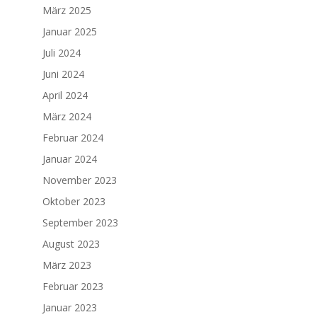
März 2025
Januar 2025
Juli 2024
Juni 2024
April 2024
März 2024
Februar 2024
Januar 2024
November 2023
Oktober 2023
September 2023
August 2023
März 2023
Februar 2023
Januar 2023