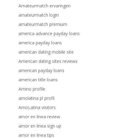
Amateurmatch ervaringen
amateurmatch login
amateurmatch premium
america advance payday loans
america payday loans
american dating mobile site
American dating sites reviews
american payday loans
american title loans
Amino profile
amolatina pl profil
AmoLatina visitors
amor en linea review
amor en linea sign up
amor en linea tips