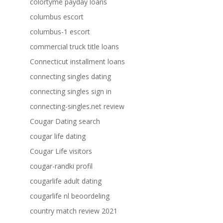
colortyme payday loans
columbus escort
columbus-1 escort
commercial truck title loans
Connecticut installment loans
connecting singles dating
connecting singles sign in
connecting-singles.net review
Cougar Dating search
cougar life dating
Cougar Life visitors
cougar-randki profil
cougarlife adult dating
cougarlife nl beoordeling
country match review 2021