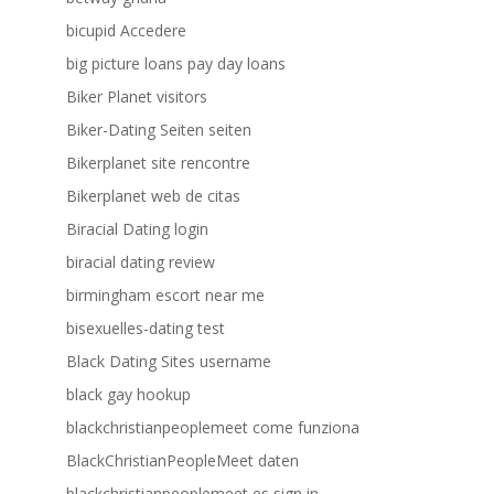
bicupid Accedere
big picture loans pay day loans
Biker Planet visitors
Biker-Dating Seiten seiten
Bikerplanet site rencontre
Bikerplanet web de citas
Biracial Dating login
biracial dating review
birmingham escort near me
bisexuelles-dating test
Black Dating Sites username
black gay hookup
blackchristianpeoplemeet come funziona
BlackChristianPeopleMeet daten
blackchristianpeoplemeet es sign in