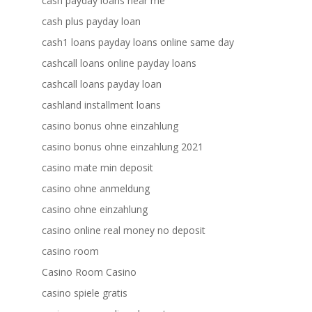
cash payday loans near me
cash plus payday loan
cash1 loans payday loans online same day
cashcall loans online payday loans
cashcall loans payday loan
cashland installment loans
casino bonus ohne einzahlung
casino bonus ohne einzahlung 2021
casino mate min deposit
casino ohne anmeldung
casino ohne einzahlung
casino online real money no deposit
casino room
Casino Room Casino
casino spiele gratis