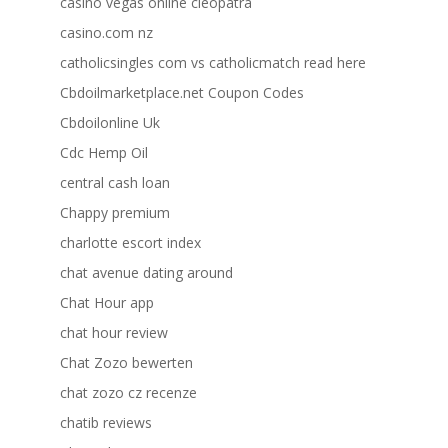
casino vegas online cleopatra
casino.com nz
catholicsingles com vs catholicmatch read here
Cbdoilmarketplace.net Coupon Codes
Cbdoilonline Uk
Cdc Hemp Oil
central cash loan
Chappy premium
charlotte escort index
chat avenue dating around
Chat Hour app
chat hour review
Chat Zozo bewerten
chat zozo cz recenze
chatib reviews