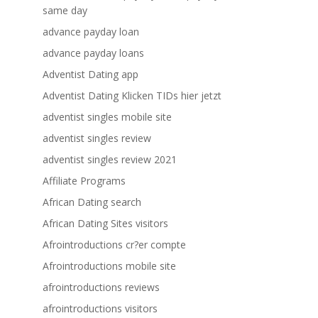
same day
advance payday loan
advance payday loans
Adventist Dating app
Adventist Dating Klicken TIDs hier jetzt
adventist singles mobile site
adventist singles review
adventist singles review 2021
Affiliate Programs
African Dating search
African Dating Sites visitors
Afrointroductions cr?er compte
Afrointroductions mobile site
afrointroductions reviews
afrointroductions visitors