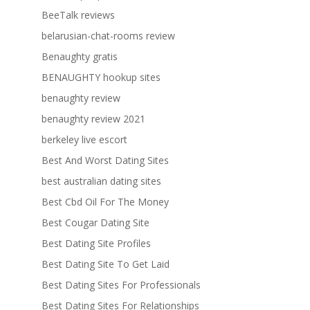
BeeTalk reviews
belarusian-chat-rooms review
Benaughty gratis
BENAUGHTY hookup sites
benaughty review
benaughty review 2021
berkeley live escort
Best And Worst Dating Sites
best australian dating sites
Best Cbd Oil For The Money
Best Cougar Dating Site
Best Dating Site Profiles
Best Dating Site To Get Laid
Best Dating Sites For Professionals
Best Dating Sites For Relationships