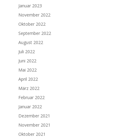
Januar 2023
November 2022
Oktober 2022
September 2022
August 2022
Juli 2022
Juni 2022
Mai 2022
April 2022
März 2022
Februar 2022
Januar 2022
Dezember 2021
November 2021
Oktober 2021