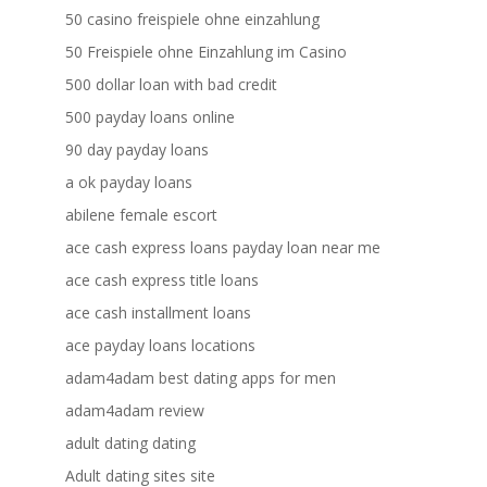
50 casino freispiele ohne einzahlung
50 Freispiele ohne Einzahlung im Casino
500 dollar loan with bad credit
500 payday loans online
90 day payday loans
a ok payday loans
abilene female escort
ace cash express loans payday loan near me
ace cash express title loans
ace cash installment loans
ace payday loans locations
adam4adam best dating apps for men
adam4adam review
adult dating dating
Adult dating sites site