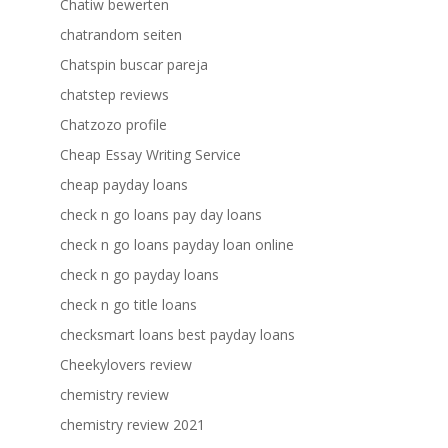
Chatiw bewerten
chatrandom seiten
Chatspin buscar pareja
chatstep reviews
Chatzozo profile
Cheap Essay Writing Service
cheap payday loans
check n go loans pay day loans
check n go loans payday loan online
check n go payday loans
check n go title loans
checksmart loans best payday loans
Cheekylovers review
chemistry review
chemistry review 2021