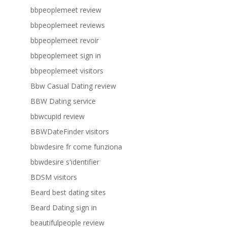
bbpeoplemeet review
bbpeoplemeet reviews
bbpeoplemeet revoir
bbpeoplemeet sign in
bbpeoplemeet visitors
Bbw Casual Dating review
BBW Dating service
bbwcupid review
BBWDateFinder visitors
bbwdesire fr come funziona
bbwdesire s'identifier
BDSM visitors
Beard best dating sites
Beard Dating sign in
beautifulpeople review