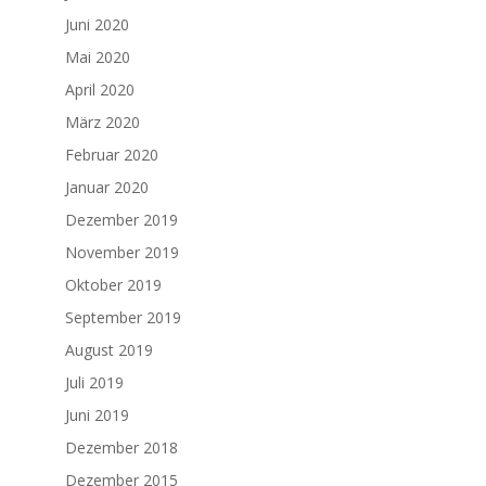
Juni 2020
Mai 2020
April 2020
März 2020
Februar 2020
Januar 2020
Dezember 2019
November 2019
Oktober 2019
September 2019
August 2019
Juli 2019
Juni 2019
Dezember 2018
Dezember 2015