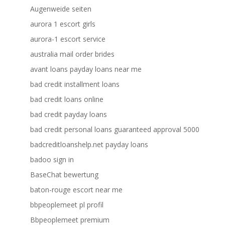
Augenweide seiten
aurora 1 escort girls
aurora-1 escort service
australia mail order brides
avant loans payday loans near me
bad credit installment loans
bad credit loans online
bad credit payday loans
bad credit personal loans guaranteed approval 5000
badcreditloanshelp.net payday loans
badoo sign in
BaseChat bewertung
baton-rouge escort near me
bbpeoplemeet pl profil
Bbpeoplemeet premium