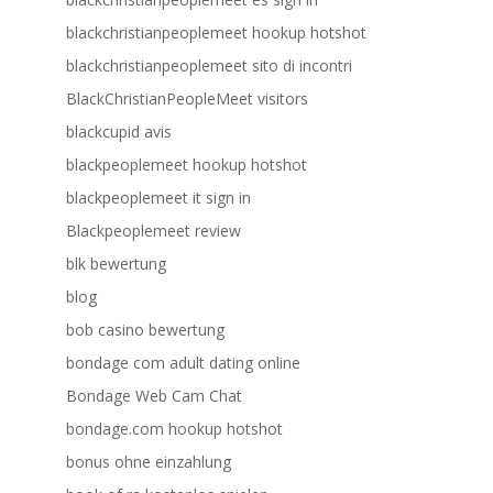
blackchristianpeoplemeet hookup hotshot
blackchristianpeoplemeet sito di incontri
BlackChristianPeopleMeet visitors
blackcupid avis
blackpeoplemeet hookup hotshot
blackpeoplemeet it sign in
Blackpeoplemeet review
blk bewertung
blog
bob casino bewertung
bondage com adult dating online
Bondage Web Cam Chat
bondage.com hookup hotshot
bonus ohne einzahlung