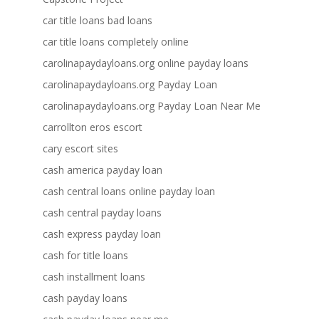
car title loans bad loans
car title loans completely online
carolinapaydayloans.org online payday loans
carolinapaydayloans.org Payday Loan
carolinapaydayloans.org Payday Loan Near Me
carrollton eros escort
cary escort sites
cash america payday loan
cash central loans online payday loan
cash central payday loans
cash express payday loan
cash for title loans
cash installment loans
cash payday loans