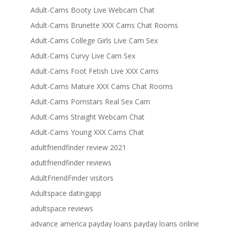
Adult-Cams Booty Live Webcam Chat
Adult-Cams Brunette XXX Cams Chat Rooms
Adult-Cams College Girls Live Cam Sex
Adult-Cams Curvy Live Cam Sex
Adult-Cams Foot Fetish Live XXX Cams
Adult-Cams Mature XXX Cams Chat Rooms
Adult-Cams Pornstars Real Sex Cam
Adult-Cams Straight Webcam Chat
Adult-Cams Young XXX Cams Chat
adultfriendfinder review 2021
adultfriendfinder reviews
AdultFriendFinder visitors
Adultspace datingapp
adultspace reviews
advance america payday loans payday loans online