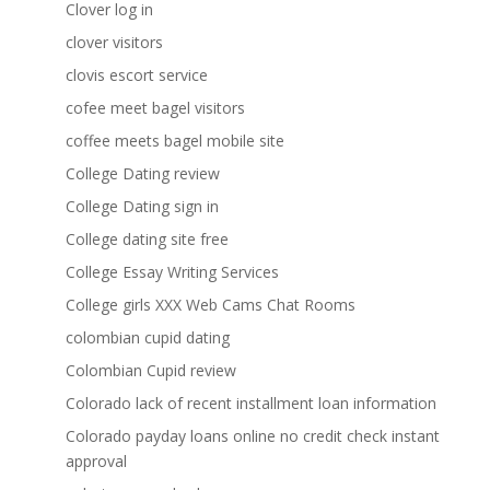
Clover log in
clover visitors
clovis escort service
cofee meet bagel visitors
coffee meets bagel mobile site
College Dating review
College Dating sign in
College dating site free
College Essay Writing Services
College girls XXX Web Cams Chat Rooms
colombian cupid dating
Colombian Cupid review
Colorado lack of recent installment loan information
Colorado payday loans online no credit check instant
approval