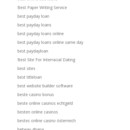
Best Paper Writing Service
best payday loan
best payday loans
best payday loans online
best payday loans online same day
best paydayloan
Best Site For Interracial Dating
best sites
best titleloan
best website builder software
beste casino bonus
beste online casinos echtgeld
besten online casinos
bestes online casino österreich
betway ghana