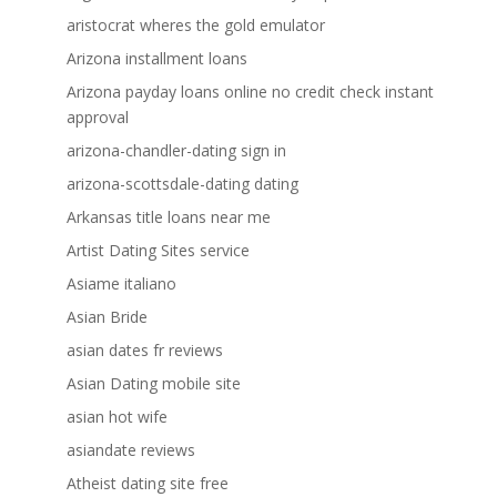
aristocrat wheres the gold emulator
Arizona installment loans
Arizona payday loans online no credit check instant
approval
arizona-chandler-dating sign in
arizona-scottsdale-dating dating
Arkansas title loans near me
Artist Dating Sites service
Asiame italiano
Asian Bride
asian dates fr reviews
Asian Dating mobile site
asian hot wife
asiandate reviews
Atheist dating site free