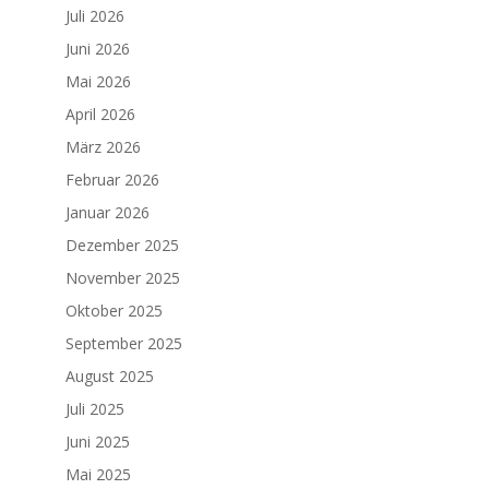
Juli 2026
Juni 2026
Mai 2026
April 2026
März 2026
Februar 2026
Januar 2026
Dezember 2025
November 2025
Oktober 2025
September 2025
August 2025
Juli 2025
Juni 2025
Mai 2025