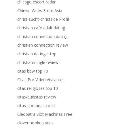
chicago escort radar
Chinise Wifes From Asia
christ-sucht-christs.de Profil
christian cafe adult dating
christian connection dating
christian connection review
christian dating it top
christianmingle review
citas bbw top 10
Citas Por Video visitantes
citas religiosas top 10
citas-budistas review
citas-coreanas costi
Cleopatra Slot Machines Free
clover hookup sites