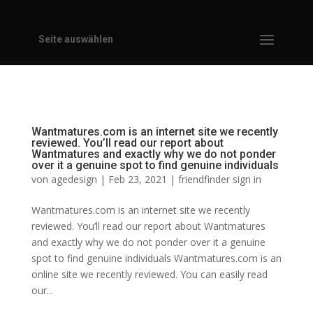
Seite auswählen
Wantmatures.com is an internet site we recently
reviewed. You’ll read our report about
Wantmatures and exactly why we do not ponder
over it a genuine spot to find genuine individuals
von
agedesign
|
Feb 23, 2021
|
friendfinder sign in
Wantmatures.com is an internet site we recently
reviewed. You’ll read our report about Wantmatures
and exactly why we do not ponder over it a genuine
spot to find genuine individuals Wantmatures.com is an
online site we recently reviewed. You can easily read
our...