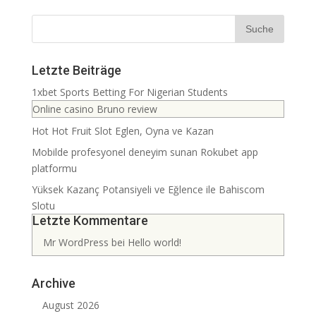
Letzte Beiträge
1xbet Sports Betting For Nigerian Students
Online casino Bruno review
Hot Hot Fruit Slot Eglen, Oyna ve Kazan
Mobilde profesyonel deneyim sunan Rokubet app
platformu
Yüksek Kazanç Potansiyeli ve Eğlence ile Bahiscom
Slotu
Letzte Kommentare
Mr WordPress
bei
Hello world!
Archive
August 2026