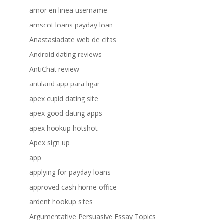
amor en linea username
amscot loans payday loan
Anastasiadate web de citas
Android dating reviews
AntiChat review
antiland app para ligar
apex cupid dating site
apex good dating apps
apex hookup hotshot
Apex sign up
app
applying for payday loans
approved cash home office
ardent hookup sites
Argumentative Persuasive Essay Topics