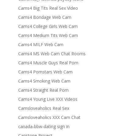
Cams4 Big Tits Real Sex Video
Cams4 Bondage Web Cam
Cams4 College Girls Web Cam
Cams4 Medium Tits Web Cam
Cams4 MILF Web Cam
Cams4 MS Web Cam Chat Rooms
Cams4 Muscle Guys Real Porn
Cams4 Pornstars Web Cam
Cams4 Smoking Web Cam
Cams4 Straight Real Porn
Cams4 Young Live XXX Videos
Camsloveaholics Real Sex
Camsloveaholics XXX Cam Chat
canada-bbw-dating sign in
Capstone Project