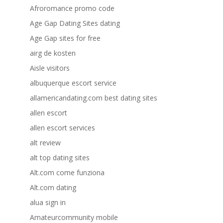
Afroromance promo code
Age Gap Dating Sites dating
Age Gap sites for free
airg de kosten
Aisle visitors
albuquerque escort service
allamericandating.com best dating sites
allen escort
allen escort services
alt review
alt top dating sites
Alt.com come funziona
Alt.com dating
alua sign in
Amateurcommunity mobile