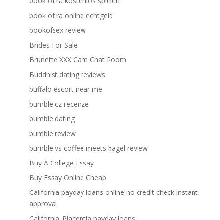
book of ra kostenlos spielen
book of ra online echtgeld
bookofsex review
Brides For Sale
Brunette XXX Cam Chat Room
Buddhist dating reviews
buffalo escort near me
bumble cz recenze
bumble dating
bumble review
bumble vs coffee meets bagel review
Buy A College Essay
Buy Essay Online Cheap
California payday loans online no credit check instant
approval
California_Placentia payday loans