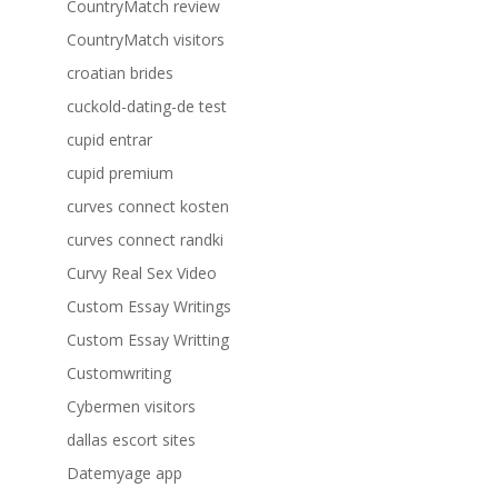
CountryMatch review
CountryMatch visitors
croatian brides
cuckold-dating-de test
cupid entrar
cupid premium
curves connect kosten
curves connect randki
Curvy Real Sex Video
Custom Essay Writings
Custom Essay Writting
Customwriting
Cybermen visitors
dallas escort sites
Datemyage app