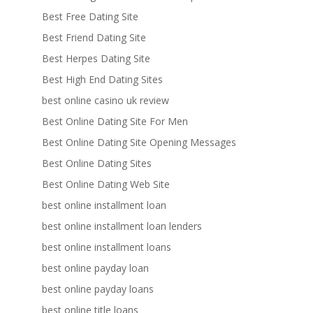
Best Free Dating Site
Best Friend Dating Site
Best Herpes Dating Site
Best High End Dating Sites
best online casino uk review
Best Online Dating Site For Men
Best Online Dating Site Opening Messages
Best Online Dating Sites
Best Online Dating Web Site
best online installment loan
best online installment loan lenders
best online installment loans
best online payday loan
best online payday loans
best online title loans