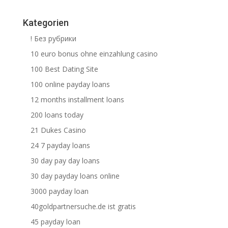
Kategorien
! Без рубрики
10 euro bonus ohne einzahlung casino
100 Best Dating Site
100 online payday loans
12 months installment loans
200 loans today
21 Dukes Casino
24 7 payday loans
30 day pay day loans
30 day payday loans online
3000 payday loan
40goldpartnersuche.de ist gratis
45 payday loan