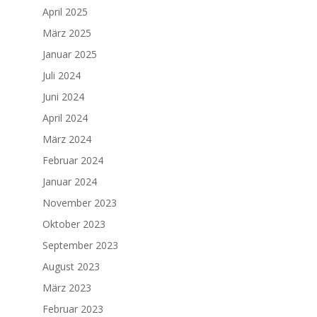
April 2025
März 2025
Januar 2025
Juli 2024
Juni 2024
April 2024
März 2024
Februar 2024
Januar 2024
November 2023
Oktober 2023
September 2023
August 2023
März 2023
Februar 2023