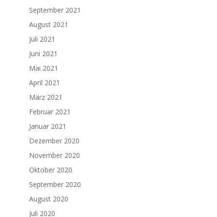
September 2021
August 2021
Juli 2021
Juni 2021
Mai 2021
April 2021
März 2021
Februar 2021
Januar 2021
Dezember 2020
November 2020
Oktober 2020
September 2020
August 2020
Juli 2020