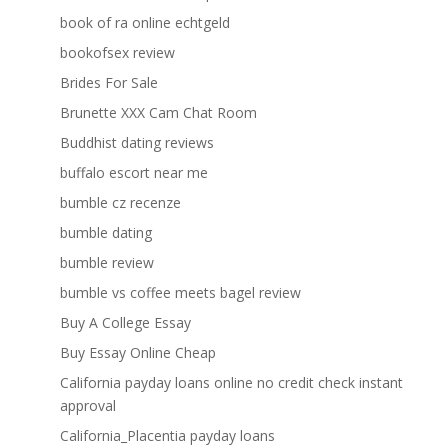
book of ra online echtgeld
bookofsex review
Brides For Sale
Brunette XXX Cam Chat Room
Buddhist dating reviews
buffalo escort near me
bumble cz recenze
bumble dating
bumble review
bumble vs coffee meets bagel review
Buy A College Essay
Buy Essay Online Cheap
California payday loans online no credit check instant
approval
California_Placentia payday loans