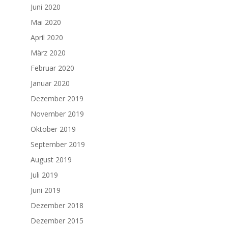
Juni 2020
Mai 2020
April 2020
März 2020
Februar 2020
Januar 2020
Dezember 2019
November 2019
Oktober 2019
September 2019
August 2019
Juli 2019
Juni 2019
Dezember 2018
Dezember 2015