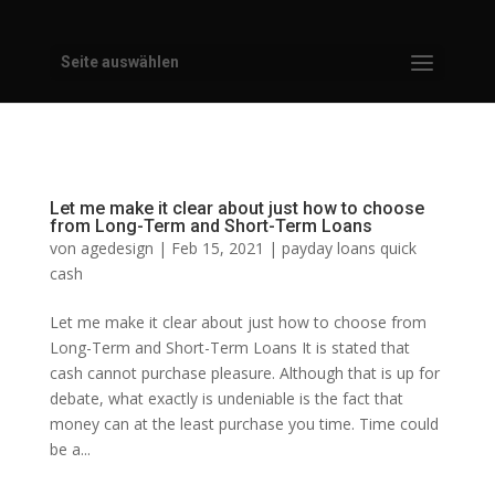
Seite auswählen
Let me make it clear about just how to choose
from Long-Term and Short-Term Loans
von
agedesign
|
Feb 15, 2021
|
payday loans quick
cash
Let me make it clear about just how to choose from
Long-Term and Short-Term Loans It is stated that
cash cannot purchase pleasure. Although that is up for
debate, what exactly is undeniable is the fact that
money can at the least purchase you time. Time could
be a...