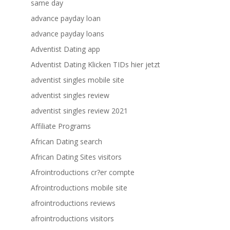
same day
advance payday loan
advance payday loans
Adventist Dating app
Adventist Dating Klicken TIDs hier jetzt
adventist singles mobile site
adventist singles review
adventist singles review 2021
Affiliate Programs
African Dating search
African Dating Sites visitors
Afrointroductions cr?er compte
Afrointroductions mobile site
afrointroductions reviews
afrointroductions visitors