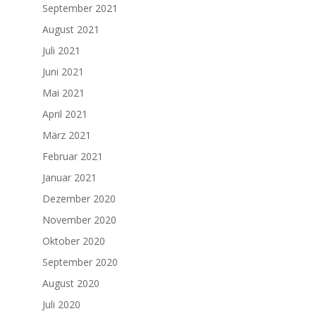
September 2021
August 2021
Juli 2021
Juni 2021
Mai 2021
April 2021
März 2021
Februar 2021
Januar 2021
Dezember 2020
November 2020
Oktober 2020
September 2020
August 2020
Juli 2020