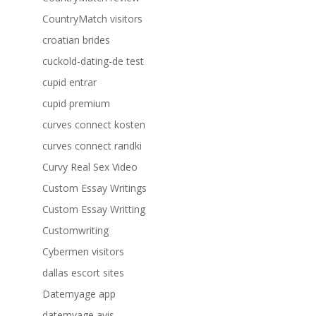
CountryMatch visitors
croatian brides
cuckold-dating-de test
cupid entrar
cupid premium
curves connect kosten
curves connect randki
Curvy Real Sex Video
Custom Essay Writings
Custom Essay Writting
Customwriting
Cybermen visitors
dallas escort sites
Datemyage app
datemyage avis