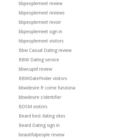
bbpeoplemeet review
bbpeoplemeet reviews
bbpeoplemeet revoir
bbpeoplemeet sign in
bbpeoplemeet visitors
Bbw Casual Dating review
BBW Dating service
bbwcupid review
BBWDateFinder visitors
bbwdesire fr come funziona
bbwdesire s'identifier
BDSM visitors
Beard best dating sites
Beard Dating sign in
beautifulpeople review