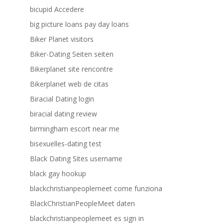
bicupid Accedere
big picture loans pay day loans
Biker Planet visitors
Biker-Dating Seiten seiten
Bikerplanet site rencontre
Bikerplanet web de citas
Biracial Dating login
biracial dating review
birmingham escort near me
bisexuelles-dating test
Black Dating Sites username
black gay hookup
blackchristianpeoplemeet come funziona
BlackChristianPeopleMeet daten
blackchristianpeoplemeet es sign in