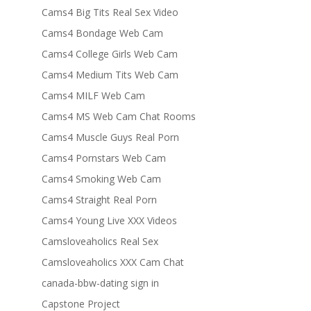
Cams4 Big Tits Real Sex Video
Cams4 Bondage Web Cam
Cams4 College Girls Web Cam
Cams4 Medium Tits Web Cam
Cams4 MILF Web Cam
Cams4 MS Web Cam Chat Rooms
Cams4 Muscle Guys Real Porn
Cams4 Pornstars Web Cam
Cams4 Smoking Web Cam
Cams4 Straight Real Porn
Cams4 Young Live XXX Videos
Camsloveaholics Real Sex
Camsloveaholics XXX Cam Chat
canada-bbw-dating sign in
Capstone Project