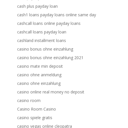
cash plus payday loan
cash1 loans payday loans online same day
cashcall loans online payday loans
cashcall loans payday loan
cashland installment loans
casino bonus ohne einzahlung
casino bonus ohne einzahlung 2021
casino mate min deposit
casino ohne anmeldung
casino ohne einzahlung
casino online real money no deposit
casino room
Casino Room Casino
casino spiele gratis
casino vegas online cleopatra