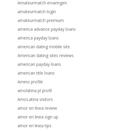
Amateurmatch ervaringen
amateurmatch login
amateurmatch premium
america advance payday loans
america payday loans
american dating mobile site
American dating sites reviews
american payday loans
american title loans
Amino profile
amolatina pl profil
AmoLatina visitors
amor en linea review
amor en linea sign up
amor en linea tips