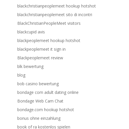
blackchristianpeoplemeet hookup hotshot
blackchristianpeoplemeet sito di incontri
BlackChristianPeopleMeet visitors
blackcupid avis
blackpeoplemeet hookup hotshot
blackpeoplemeet it sign in
Blackpeoplemeet review
blk bewertung
blog
bob casino bewertung
bondage com adult dating online
Bondage Web Cam Chat
bondage.com hookup hotshot
bonus ohne einzahlung
book of ra kostenlos spielen