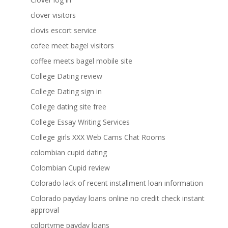
clover visitors
clovis escort service
cofee meet bagel visitors
coffee meets bagel mobile site
College Dating review
College Dating sign in
College dating site free
College Essay Writing Services
College girls XXX Web Cams Chat Rooms
colombian cupid dating
Colombian Cupid review
Colorado lack of recent installment loan information
Colorado payday loans online no credit check instant
approval
colortyme payday loans