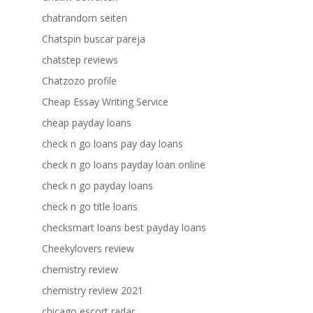
chatrandom seiten
Chatspin buscar pareja
chatstep reviews
Chatzozo profile
Cheap Essay Writing Service
cheap payday loans
check n go loans pay day loans
check n go loans payday loan online
check n go payday loans
check n go title loans
checksmart loans best payday loans
Cheekylovers review
chemistry review
chemistry review 2021
chicago escort radar