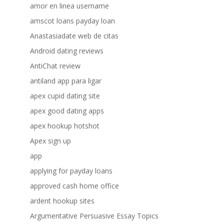
amor en linea username
amscot loans payday loan
Anastasiadate web de citas
Android dating reviews
AntiChat review
antiland app para ligar
apex cupid dating site
apex good dating apps
apex hookup hotshot
Apex sign up
app
applying for payday loans
approved cash home office
ardent hookup sites
Argumentative Persuasive Essay Topics