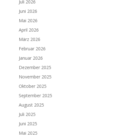
Juli 2026
Juni 2026
Mai 2026
April 2026
März 2026
Februar 2026
Januar 2026
Dezember 2025
November 2025
Oktober 2025
September 2025
August 2025
Juli 2025
Juni 2025
Mai 2025