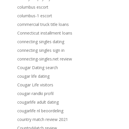
columbus escort
columbus-1 escort
commercial truck title loans
Connecticut installment loans
connecting singles dating
connecting singles sign in
connecting-singles.net review
Cougar Dating search
cougar life dating
Cougar Life visitors
cougar-randki profil
cougarlife adult dating
cougarlife nl beoordeling
country match review 2021
CountryMatch review