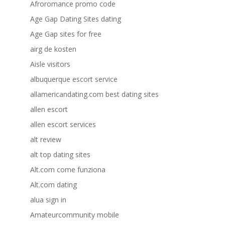
Afroromance promo code
Age Gap Dating Sites dating
Age Gap sites for free
airg de kosten
Aisle visitors
albuquerque escort service
allamericandating.com best dating sites
allen escort
allen escort services
alt review
alt top dating sites
Alt.com come funziona
Alt.com dating
alua sign in
Amateurcommunity mobile