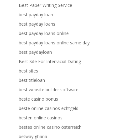
Best Paper Writing Service
best payday loan
best payday loans
best payday loans online
best payday loans online same day
best paydayloan
Best Site For Interracial Dating
best sites
best titleloan
best website builder software
beste casino bonus
beste online casinos echtgeld
besten online casinos
bestes online casino österreich
betway ghana