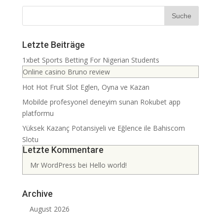
Letzte Beiträge
1xbet Sports Betting For Nigerian Students
Online casino Bruno review
Hot Hot Fruit Slot Eglen, Oyna ve Kazan
Mobilde profesyonel deneyim sunan Rokubet app
platformu
Yüksek Kazanç Potansiyeli ve Eğlence ile Bahiscom
Slotu
Letzte Kommentare
Mr WordPress
bei
Hello world!
Archive
August 2026