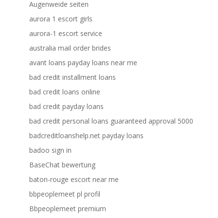
Augenweide seiten
aurora 1 escort girls
aurora-1 escort service
australia mail order brides
avant loans payday loans near me
bad credit installment loans
bad credit loans online
bad credit payday loans
bad credit personal loans guaranteed approval 5000
badcreditloanshelp.net payday loans
badoo sign in
BaseChat bewertung
baton-rouge escort near me
bbpeoplemeet pl profil
Bbpeoplemeet premium