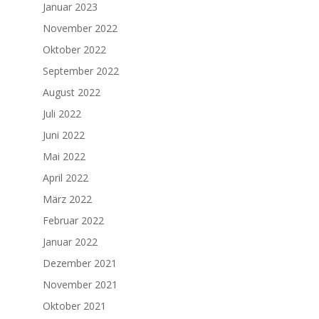
Januar 2023
November 2022
Oktober 2022
September 2022
August 2022
Juli 2022
Juni 2022
Mai 2022
April 2022
März 2022
Februar 2022
Januar 2022
Dezember 2021
November 2021
Oktober 2021