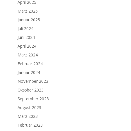
April 2025
März 2025
Januar 2025
Juli 2024
Juni 2024
April 2024
März 2024
Februar 2024
Januar 2024
November 2023
Oktober 2023
September 2023
August 2023
März 2023
Februar 2023