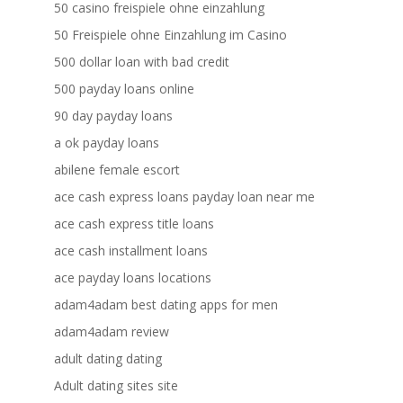
50 casino freispiele ohne einzahlung
50 Freispiele ohne Einzahlung im Casino
500 dollar loan with bad credit
500 payday loans online
90 day payday loans
a ok payday loans
abilene female escort
ace cash express loans payday loan near me
ace cash express title loans
ace cash installment loans
ace payday loans locations
adam4adam best dating apps for men
adam4adam review
adult dating dating
Adult dating sites site