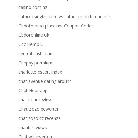
casino.com nz
catholicsingles com vs catholicmatch read here
Cbdoilmarketplace.net Coupon Codes
Cbdoilonline Uk
Cdc Hemp Oil
central cash loan
Chappy premium
charlotte escort index
chat avenue dating around
Chat Hour app
chat hour review
Chat Zozo bewerten
chat zozo cz recenze
chatib reviews
Chatiw bewerten