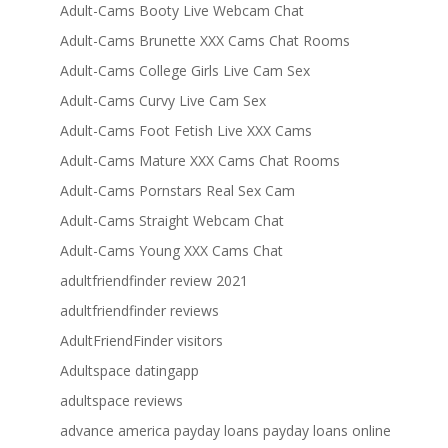
Adult-Cams Booty Live Webcam Chat
Adult-Cams Brunette XXX Cams Chat Rooms
Adult-Cams College Girls Live Cam Sex
Adult-Cams Curvy Live Cam Sex
Adult-Cams Foot Fetish Live XXX Cams
Adult-Cams Mature XXX Cams Chat Rooms
Adult-Cams Pornstars Real Sex Cam
Adult-Cams Straight Webcam Chat
Adult-Cams Young XXX Cams Chat
adultfriendfinder review 2021
adultfriendfinder reviews
AdultFriendFinder visitors
Adultspace datingapp
adultspace reviews
advance america payday loans payday loans online