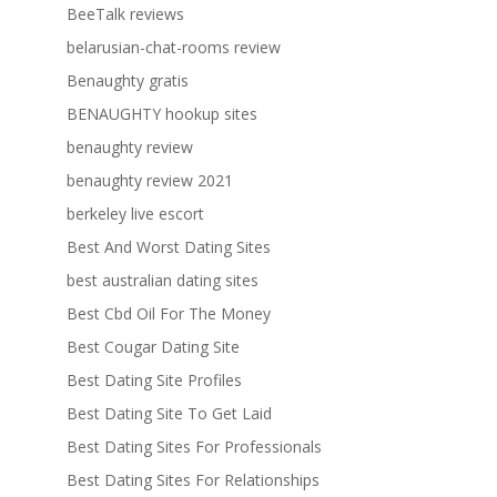
BeeTalk reviews
belarusian-chat-rooms review
Benaughty gratis
BENAUGHTY hookup sites
benaughty review
benaughty review 2021
berkeley live escort
Best And Worst Dating Sites
best australian dating sites
Best Cbd Oil For The Money
Best Cougar Dating Site
Best Dating Site Profiles
Best Dating Site To Get Laid
Best Dating Sites For Professionals
Best Dating Sites For Relationships