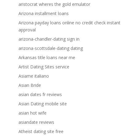
aristocrat wheres the gold emulator
Arizona installment loans
Arizona payday loans online no credit check instant
approval
arizona-chandler-dating sign in
arizona-scottsdale-dating dating
Arkansas title loans near me
Artist Dating Sites service
Asiame italiano
Asian Bride
asian dates fr reviews
Asian Dating mobile site
asian hot wife
asiandate reviews
Atheist dating site free