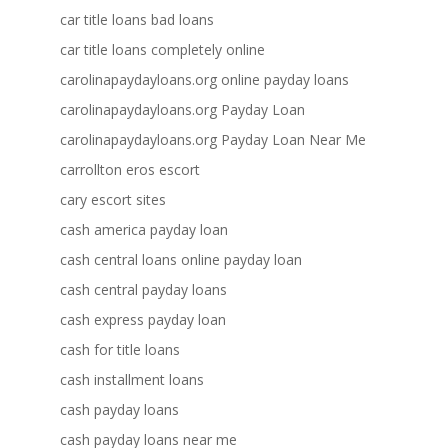
car title loans bad loans
car title loans completely online
carolinapaydayloans.org online payday loans
carolinapaydayloans.org Payday Loan
carolinapaydayloans.org Payday Loan Near Me
carrollton eros escort
cary escort sites
cash america payday loan
cash central loans online payday loan
cash central payday loans
cash express payday loan
cash for title loans
cash installment loans
cash payday loans
cash payday loans near me