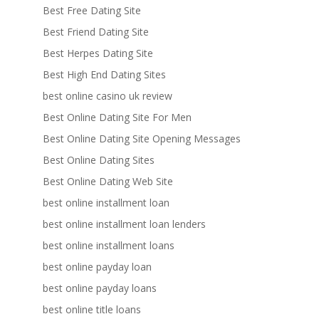
Best Free Dating Site
Best Friend Dating Site
Best Herpes Dating Site
Best High End Dating Sites
best online casino uk review
Best Online Dating Site For Men
Best Online Dating Site Opening Messages
Best Online Dating Sites
Best Online Dating Web Site
best online installment loan
best online installment loan lenders
best online installment loans
best online payday loan
best online payday loans
best online title loans