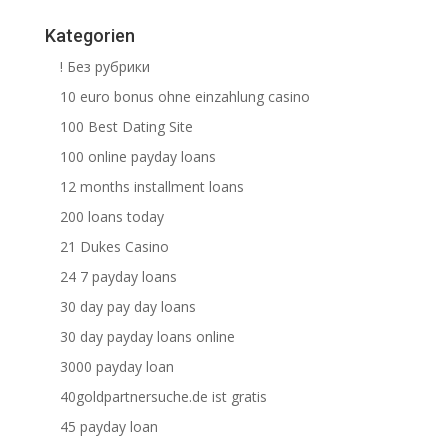
Kategorien
! Без рубрики
10 euro bonus ohne einzahlung casino
100 Best Dating Site
100 online payday loans
12 months installment loans
200 loans today
21 Dukes Casino
24 7 payday loans
30 day pay day loans
30 day payday loans online
3000 payday loan
40goldpartnersuche.de ist gratis
45 payday loan