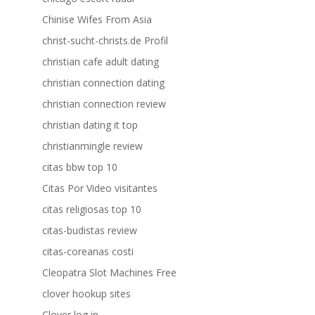
Chinise Wifes From Asia
christ-sucht-christs.de Profil
christian cafe adult dating
christian connection dating
christian connection review
christian dating it top
christianmingle review
citas bbw top 10
Citas Por Video visitantes
citas religiosas top 10
citas-budistas review
citas-coreanas costi
Cleopatra Slot Machines Free
clover hookup sites
Clover log in