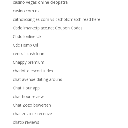
casino vegas online cleopatra
casino.com nz
catholicsingles com vs catholicmatch read here
Cbdoilmarketplace.net Coupon Codes
Cbdoilonline Uk
Cdc Hemp Oil
central cash loan
Chappy premium
charlotte escort index
chat avenue dating around
Chat Hour app
chat hour review
Chat Zozo bewerten
chat zozo cz recenze
chatib reviews