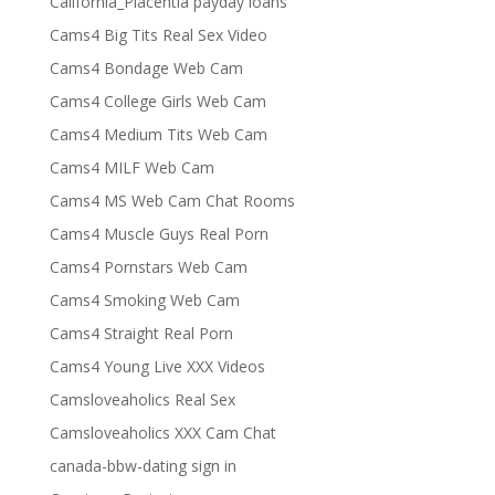
California_Placentia payday loans
Cams4 Big Tits Real Sex Video
Cams4 Bondage Web Cam
Cams4 College Girls Web Cam
Cams4 Medium Tits Web Cam
Cams4 MILF Web Cam
Cams4 MS Web Cam Chat Rooms
Cams4 Muscle Guys Real Porn
Cams4 Pornstars Web Cam
Cams4 Smoking Web Cam
Cams4 Straight Real Porn
Cams4 Young Live XXX Videos
Camsloveaholics Real Sex
Camsloveaholics XXX Cam Chat
canada-bbw-dating sign in