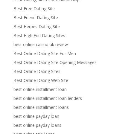
Best Free Dating Site
Best Friend Dating Site
Best Herpes Dating Site
Best High End Dating Sites
best online casino uk review
Best Online Dating Site For Men
Best Online Dating Site Opening Messages
Best Online Dating Sites
Best Online Dating Web Site
best online installment loan
best online installment loan lenders
best online installment loans
best online payday loan
best online payday loans