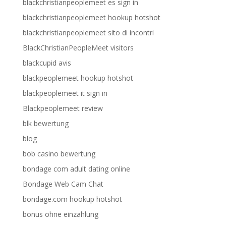
blackchristianpeoplemeet es sign in
blackchristianpeoplemeet hookup hotshot
blackchristianpeoplemeet sito di incontri
BlackChristianPeopleMeet visitors
blackcupid avis
blackpeoplemeet hookup hotshot
blackpeoplemeet it sign in
Blackpeoplemeet review
blk bewertung
blog
bob casino bewertung
bondage com adult dating online
Bondage Web Cam Chat
bondage.com hookup hotshot
bonus ohne einzahlung