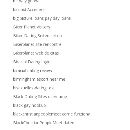
betway ghana
bicupid Accedere
big picture loans pay day loans
Biker Planet visitors
Biker-Dating Seiten seiten
Bikerplanet site rencontre
Bikerplanet web de citas
Biracial Dating login
biracial dating review
birmingham escort near me
bisexuelles-dating test
Black Dating Sites username
black gay hookup
blackchristianpeoplemeet come funziona
BlackChristianPeopleMeet daten