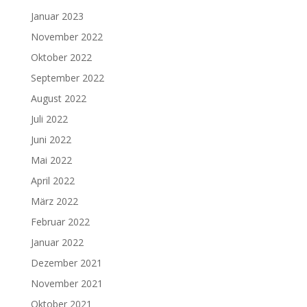
Januar 2023
November 2022
Oktober 2022
September 2022
August 2022
Juli 2022
Juni 2022
Mai 2022
April 2022
März 2022
Februar 2022
Januar 2022
Dezember 2021
November 2021
Oktober 2021