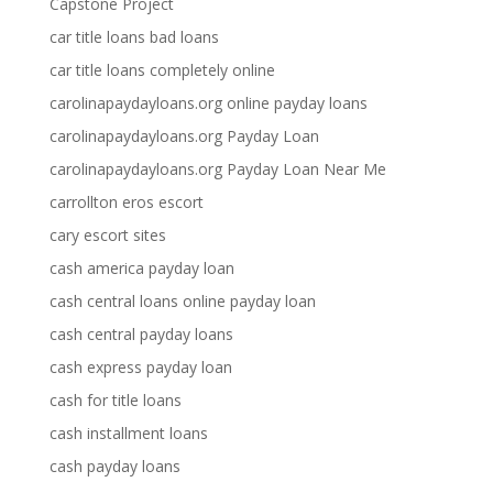
Capstone Project
car title loans bad loans
car title loans completely online
carolinapaydayloans.org online payday loans
carolinapaydayloans.org Payday Loan
carolinapaydayloans.org Payday Loan Near Me
carrollton eros escort
cary escort sites
cash america payday loan
cash central loans online payday loan
cash central payday loans
cash express payday loan
cash for title loans
cash installment loans
cash payday loans