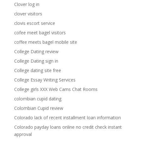
Clover log in
clover visitors
clovis escort service
cofee meet bagel visitors
coffee meets bagel mobile site
College Dating review
College Dating sign in
College dating site free
College Essay Writing Services
College girls XXX Web Cams Chat Rooms
colombian cupid dating
Colombian Cupid review
Colorado lack of recent installment loan information
Colorado payday loans online no credit check instant
approval