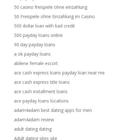
50 casino freispiele ohne einzahlung
50 Freispiele ohne Einzahlung im Casino
500 dollar loan with bad credit
500 payday loans online
90 day payday loans
a ok payday loans
abilene female escort
ace cash express loans payday loan near me
ace cash express title loans
ace cash installment loans
ace payday loans locations
adam4adam best dating apps for men
adam4adam review
adult dating dating
Adult dating sites site