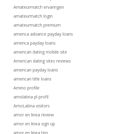
Amateurmatch ervaringen
amateurmatch login
amateurmatch premium
america advance payday loans
america payday loans
american dating mobile site
American dating sites reviews
american payday loans
american title loans
Amino profile
amolatina pl profil
AmoLatina visitors
amor en linea review
amor en linea sign up
amor en linea tips