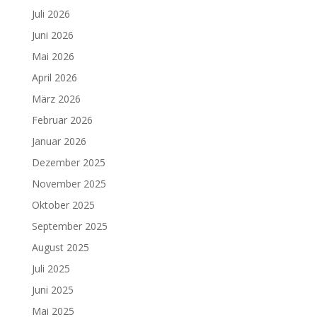
Juli 2026
Juni 2026
Mai 2026
April 2026
März 2026
Februar 2026
Januar 2026
Dezember 2025
November 2025
Oktober 2025
September 2025
August 2025
Juli 2025
Juni 2025
Mai 2025