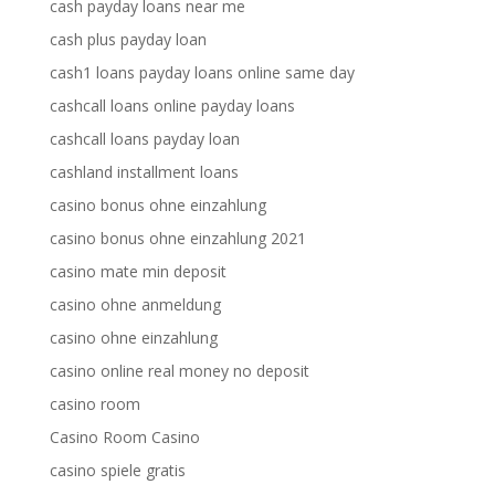
cash payday loans near me
cash plus payday loan
cash1 loans payday loans online same day
cashcall loans online payday loans
cashcall loans payday loan
cashland installment loans
casino bonus ohne einzahlung
casino bonus ohne einzahlung 2021
casino mate min deposit
casino ohne anmeldung
casino ohne einzahlung
casino online real money no deposit
casino room
Casino Room Casino
casino spiele gratis