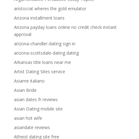
aristocrat wheres the gold emulator
Arizona installment loans
Arizona payday loans online no credit check instant
approval
arizona-chandler-dating sign in
arizona-scottsdale-dating dating
Arkansas title loans near me
Artist Dating Sites service
Asiame italiano
Asian Bride
asian dates fr reviews
Asian Dating mobile site
asian hot wife
asiandate reviews
Atheist dating site free