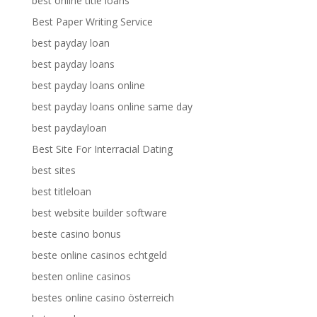
best online title loans
Best Paper Writing Service
best payday loan
best payday loans
best payday loans online
best payday loans online same day
best paydayloan
Best Site For Interracial Dating
best sites
best titleloan
best website builder software
beste casino bonus
beste online casinos echtgeld
besten online casinos
bestes online casino österreich