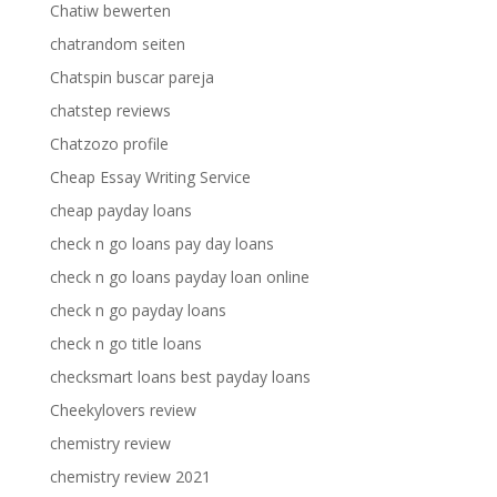
Chatiw bewerten
chatrandom seiten
Chatspin buscar pareja
chatstep reviews
Chatzozo profile
Cheap Essay Writing Service
cheap payday loans
check n go loans pay day loans
check n go loans payday loan online
check n go payday loans
check n go title loans
checksmart loans best payday loans
Cheekylovers review
chemistry review
chemistry review 2021