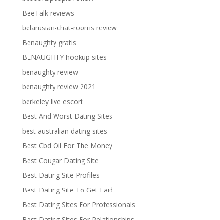
BeeTalk reviews
belarusian-chat-rooms review
Benaughty gratis
BENAUGHTY hookup sites
benaughty review
benaughty review 2021
berkeley live escort
Best And Worst Dating Sites
best australian dating sites
Best Cbd Oil For The Money
Best Cougar Dating Site
Best Dating Site Profiles
Best Dating Site To Get Laid
Best Dating Sites For Professionals
Best Dating Sites For Relationships