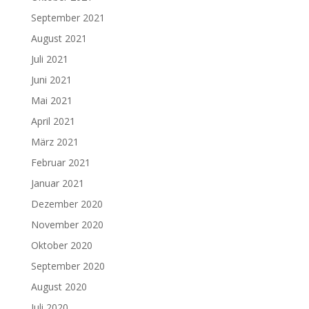
September 2021
August 2021
Juli 2021
Juni 2021
Mai 2021
April 2021
März 2021
Februar 2021
Januar 2021
Dezember 2020
November 2020
Oktober 2020
September 2020
August 2020
Juli 2020