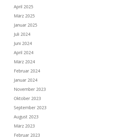
April 2025
März 2025
Januar 2025
Juli 2024
Juni 2024
April 2024
März 2024
Februar 2024
Januar 2024
November 2023
Oktober 2023
September 2023
August 2023
März 2023
Februar 2023