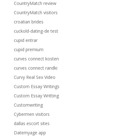
CountryMatch review
CountryMatch visitors
croatian brides
cuckold-dating-de test
cupid entrar
cupid premium
curves connect kosten
curves connect randki
Curvy Real Sex Video
Custom Essay Writings
Custom Essay Writting
Customwriting
Cybermen visitors
dallas escort sites
Datemyage app