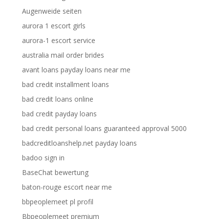
Augenweide seiten
aurora 1 escort girls
aurora-1 escort service
australia mail order brides
avant loans payday loans near me
bad credit installment loans
bad credit loans online
bad credit payday loans
bad credit personal loans guaranteed approval 5000
badcreditloanshelp.net payday loans
badoo sign in
BaseChat bewertung
baton-rouge escort near me
bbpeoplemeet pl profil
Bbpeoplemeet premium