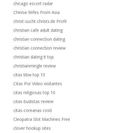
chicago escort radar
Chinise Wifes From Asia
christ-sucht-christs.de Profil
christian cafe adult dating
christian connection dating
christian connection review
christian dating it top
christianmingle review
citas bbw top 10
Citas Por Video visitantes
citas religiosas top 10
citas-budistas review
citas-coreanas costi
Cleopatra Slot Machines Free
clover hookup sites