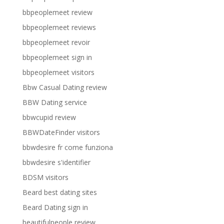
bbpeoplemeet review
bbpeoplemeet reviews
bbpeoplemeet revoir
bbpeoplemeet sign in
bbpeoplemeet visitors
Bbw Casual Dating review
BBW Dating service
bbwcupid review
BBWDateFinder visitors
bbwdesire fr come funziona
bbwdesire s'identifier
BDSM visitors
Beard best dating sites
Beard Dating sign in
beautifulpeople review