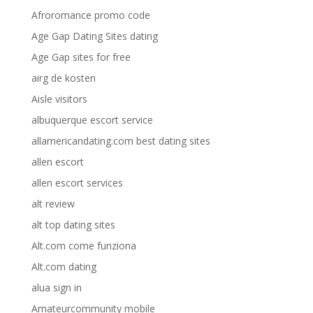
Afroromance promo code
Age Gap Dating Sites dating
Age Gap sites for free
airg de kosten
Aisle visitors
albuquerque escort service
allamericandating.com best dating sites
allen escort
allen escort services
alt review
alt top dating sites
Alt.com come funziona
Alt.com dating
alua sign in
Amateurcommunity mobile