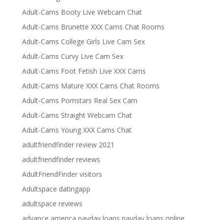
Adult-Cams Booty Live Webcam Chat
Adult-Cams Brunette XXX Cams Chat Rooms
Adult-Cams College Girls Live Cam Sex
Adult-Cams Curvy Live Cam Sex
Adult-Cams Foot Fetish Live XXX Cams
Adult-Cams Mature XXX Cams Chat Rooms
Adult-Cams Pornstars Real Sex Cam
Adult-Cams Straight Webcam Chat
Adult-Cams Young XXX Cams Chat
adultfriendfinder review 2021
adultfriendfinder reviews
AdultFriendFinder visitors
Adultspace datingapp
adultspace reviews
advance america payday loans payday loans online