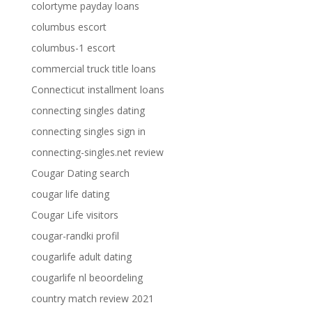
colortyme payday loans
columbus escort
columbus-1 escort
commercial truck title loans
Connecticut installment loans
connecting singles dating
connecting singles sign in
connecting-singles.net review
Cougar Dating search
cougar life dating
Cougar Life visitors
cougar-randki profil
cougarlife adult dating
cougarlife nl beoordeling
country match review 2021