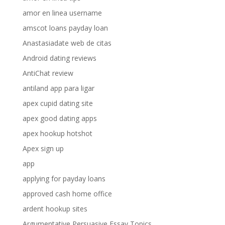
amor en linea username
amscot loans payday loan
Anastasiadate web de citas
Android dating reviews
AntiChat review
antiland app para ligar
apex cupid dating site
apex good dating apps
apex hookup hotshot
Apex sign up
app
applying for payday loans
approved cash home office
ardent hookup sites
Argumentative Persuasive Essay Topics