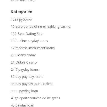
Kategorien
! Без рубрики
10 euro bonus ohne einzahlung casino
100 Best Dating Site
100 online payday loans
12 months installment loans
200 loans today
21 Dukes Casino
24 7 payday loans
30 day pay day loans
30 day payday loans online
3000 payday loan
40goldpartnersuche.de ist gratis
45 payday loan