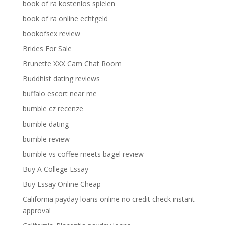
book of ra kostenlos spielen
book of ra online echtgeld
bookofsex review
Brides For Sale
Brunette XXX Cam Chat Room
Buddhist dating reviews
buffalo escort near me
bumble cz recenze
bumble dating
bumble review
bumble vs coffee meets bagel review
Buy A College Essay
Buy Essay Online Cheap
California payday loans online no credit check instant
approval