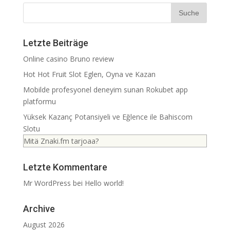
Letzte Beiträge
Online casino Bruno review
Hot Hot Fruit Slot Eglen, Oyna ve Kazan
Mobilde profesyonel deneyim sunan Rokubet app
platformu
Yüksek Kazanç Potansiyeli ve Eğlence ile Bahiscom
Slotu
Mitä Znaki.fm tarjoaa?
Letzte Kommentare
Mr WordPress
bei
Hello world!
Archive
August 2026