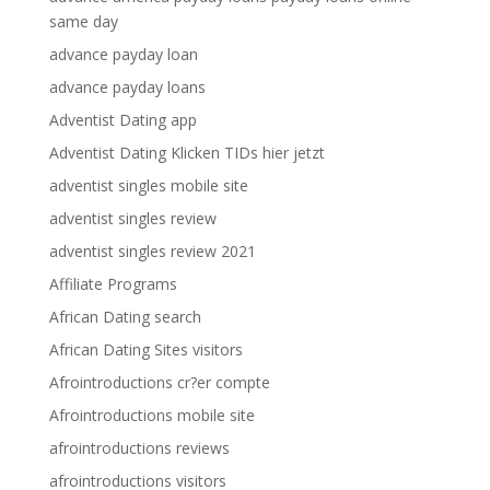
same day
advance payday loan
advance payday loans
Adventist Dating app
Adventist Dating Klicken TIDs hier jetzt
adventist singles mobile site
adventist singles review
adventist singles review 2021
Affiliate Programs
African Dating search
African Dating Sites visitors
Afrointroductions cr?er compte
Afrointroductions mobile site
afrointroductions reviews
afrointroductions visitors