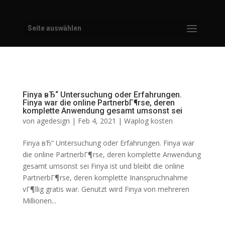
Seite auswählen
Finya вЂ“ Untersuchung oder Erfahrungen.
Finya war die online PartnerbГ¶rse, deren
komplette Anwendung gesamt umsonst sei
von
agedesign
|
Feb 4, 2021
|
Waplog kosten
Finya вЂ“ Untersuchung oder Erfahrungen. Finya war
die online PartnerbГ¶rse, deren komplette Anwendung
gesamt umsonst sei Finya ist und bleibt die online
PartnerbГ¶rse, deren komplette Inanspruchnahme
vГ¶llig gratis war. Genutzt wird Finya von mehreren
Millionen...