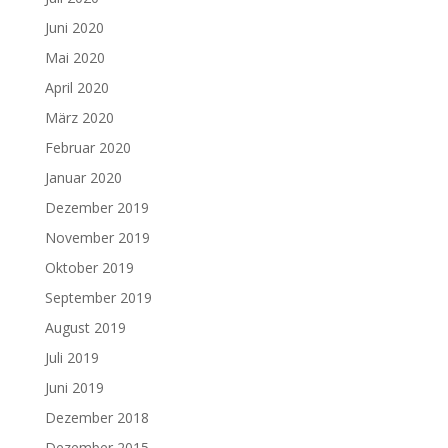
Juni 2020
Mai 2020
April 2020
März 2020
Februar 2020
Januar 2020
Dezember 2019
November 2019
Oktober 2019
September 2019
August 2019
Juli 2019
Juni 2019
Dezember 2018
Dezember 2015