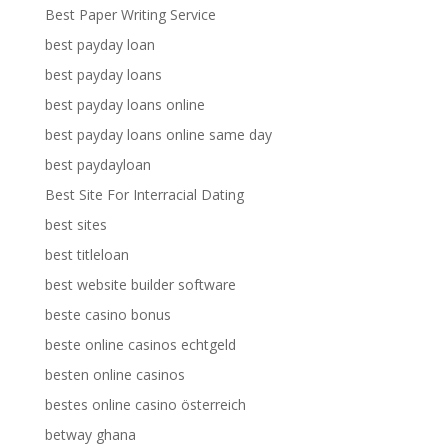
Best Paper Writing Service
best payday loan
best payday loans
best payday loans online
best payday loans online same day
best paydayloan
Best Site For Interracial Dating
best sites
best titleloan
best website builder software
beste casino bonus
beste online casinos echtgeld
besten online casinos
bestes online casino österreich
betway ghana