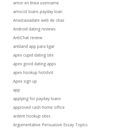
amor en linea username
amscot loans payday loan
Anastasiadate web de citas
Android dating reviews
AntiChat review
antiland app para ligar
apex cupid dating site
apex good dating apps
apex hookup hotshot
Apex sign up
app
applying for payday loans
approved cash home office
ardent hookup sites
Argumentative Persuasive Essay Topics