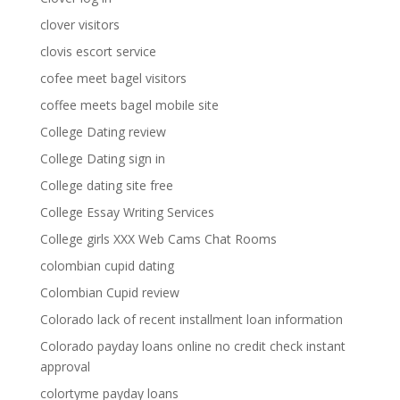
clover visitors
clovis escort service
cofee meet bagel visitors
coffee meets bagel mobile site
College Dating review
College Dating sign in
College dating site free
College Essay Writing Services
College girls XXX Web Cams Chat Rooms
colombian cupid dating
Colombian Cupid review
Colorado lack of recent installment loan information
Colorado payday loans online no credit check instant
approval
colortyme payday loans