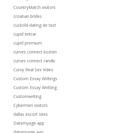
CountryMatch visitors
croatian brides
cuckold-dating-de test
cupid entrar
cupid premium
curves connect kosten
curves connect randki
Curvy Real Sex Video
Custom Essay Writings
Custom Essay Writting
Customwriting
Cybermen visitors
dallas escort sites
Datemyage app
datemyage avis