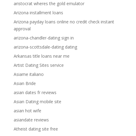
aristocrat wheres the gold emulator
Arizona installment loans
Arizona payday loans online no credit check instant
approval
arizona-chandler-dating sign in
arizona-scottsdale-dating dating
Arkansas title loans near me
Artist Dating Sites service
Asiame italiano
Asian Bride
asian dates fr reviews
Asian Dating mobile site
asian hot wife
asiandate reviews
Atheist dating site free