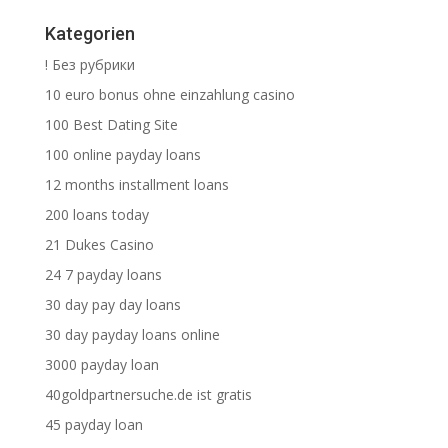
Kategorien
! Без рубрики
10 euro bonus ohne einzahlung casino
100 Best Dating Site
100 online payday loans
12 months installment loans
200 loans today
21 Dukes Casino
24 7 payday loans
30 day pay day loans
30 day payday loans online
3000 payday loan
40goldpartnersuche.de ist gratis
45 payday loan