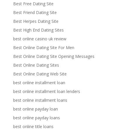
Best Free Dating Site
Best Friend Dating Site
Best Herpes Dating Site
Best High End Dating Sites
best online casino uk review
Best Online Dating Site For Men
Best Online Dating Site Opening Messages
Best Online Dating Sites
Best Online Dating Web Site
best online installment loan
best online installment loan lenders
best online installment loans
best online payday loan
best online payday loans
best online title loans