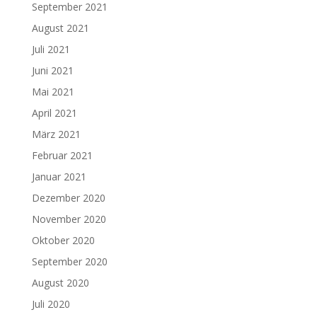
September 2021
August 2021
Juli 2021
Juni 2021
Mai 2021
April 2021
März 2021
Februar 2021
Januar 2021
Dezember 2020
November 2020
Oktober 2020
September 2020
August 2020
Juli 2020