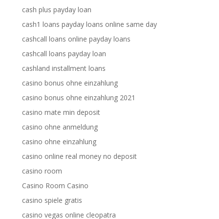
cash plus payday loan
cash1 loans payday loans online same day
cashcall loans online payday loans
cashcall loans payday loan
cashland installment loans
casino bonus ohne einzahlung
casino bonus ohne einzahlung 2021
casino mate min deposit
casino ohne anmeldung
casino ohne einzahlung
casino online real money no deposit
casino room
Casino Room Casino
casino spiele gratis
casino vegas online cleopatra