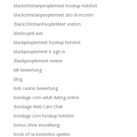
blackchristianpeoplemeet hookup hotshot
blackchristianpeoplemeet sito di incontri
BlackChristianPeopleMeet visitors
blackcupid avis
blackpeoplemeet hookup hotshot
blackpeoplemeet it sign in
Blackpeoplemeet review
blk bewertung
blog
bob casino bewertung
bondage com adult dating online
Bondage Web Cam Chat
bondage.com hookup hotshot
bonus ohne einzahlung
book of ra kostenlos spielen