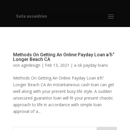
Seite auswählen
Methods On Getting An Online Payday Loan вЂ“
Longer Beach CA
von
agedesign
|
Feb 13, 2021
|
a ok payday loans
Methods On Getting An Online Payday Loan вЂ“
Longer Beach CA An instantaneous cash loan can get
well along with your present busy life style. A sudden
unsecured guarantor loan will fit your present chaotic
approach to life in accordance with simple loan
approval of a...