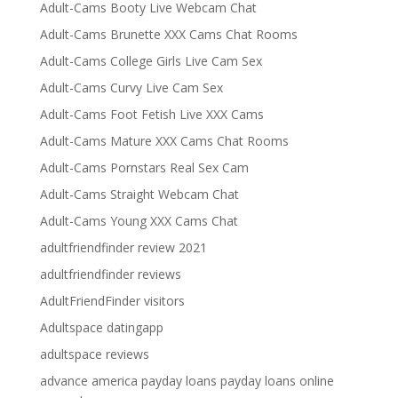
Adult-Cams Booty Live Webcam Chat
Adult-Cams Brunette XXX Cams Chat Rooms
Adult-Cams College Girls Live Cam Sex
Adult-Cams Curvy Live Cam Sex
Adult-Cams Foot Fetish Live XXX Cams
Adult-Cams Mature XXX Cams Chat Rooms
Adult-Cams Pornstars Real Sex Cam
Adult-Cams Straight Webcam Chat
Adult-Cams Young XXX Cams Chat
adultfriendfinder review 2021
adultfriendfinder reviews
AdultFriendFinder visitors
Adultspace datingapp
adultspace reviews
advance america payday loans payday loans online