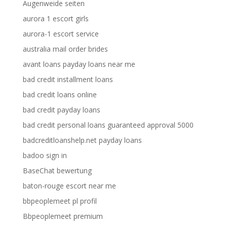
Augenweide seiten
aurora 1 escort girls
aurora-1 escort service
australia mail order brides
avant loans payday loans near me
bad credit installment loans
bad credit loans online
bad credit payday loans
bad credit personal loans guaranteed approval 5000
badcreditloanshelp.net payday loans
badoo sign in
BaseChat bewertung
baton-rouge escort near me
bbpeoplemeet pl profil
Bbpeoplemeet premium