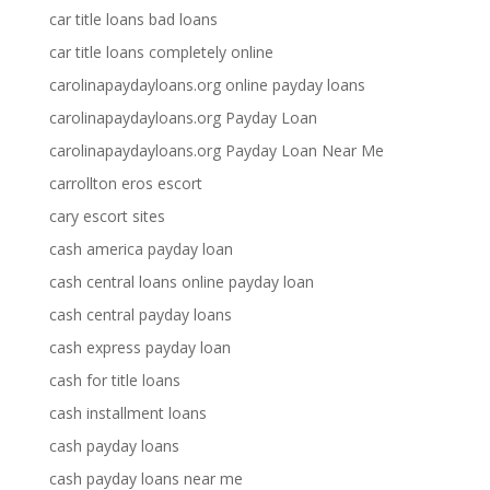
car title loans bad loans
car title loans completely online
carolinapaydayloans.org online payday loans
carolinapaydayloans.org Payday Loan
carolinapaydayloans.org Payday Loan Near Me
carrollton eros escort
cary escort sites
cash america payday loan
cash central loans online payday loan
cash central payday loans
cash express payday loan
cash for title loans
cash installment loans
cash payday loans
cash payday loans near me