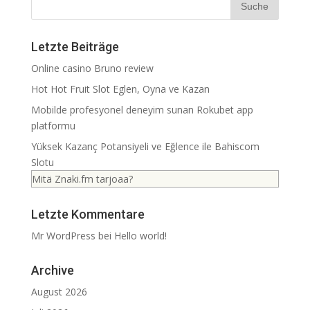
Letzte Beiträge
Online casino Bruno review
Hot Hot Fruit Slot Eglen, Oyna ve Kazan
Mobilde profesyonel deneyim sunan Rokubet app
platformu
Yüksek Kazanç Potansiyeli ve Eğlence ile Bahiscom
Slotu
Mitä Znaki.fm tarjoaa?
Letzte Kommentare
Mr WordPress
bei
Hello world!
Archive
August 2026