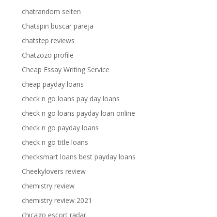
chatrandom seiten
Chatspin buscar pareja
chatstep reviews
Chatzozo profile
Cheap Essay Writing Service
cheap payday loans
check n go loans pay day loans
check n go loans payday loan online
check n go payday loans
check n go title loans
checksmart loans best payday loans
Cheekylovers review
chemistry review
chemistry review 2021
chicago escort radar