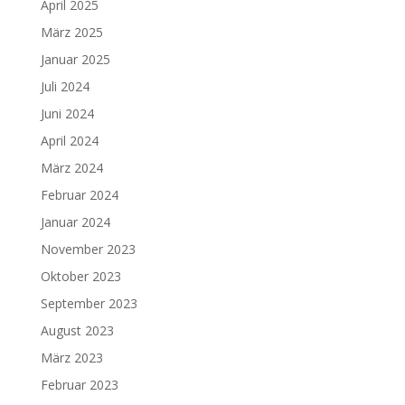
April 2025
März 2025
Januar 2025
Juli 2024
Juni 2024
April 2024
März 2024
Februar 2024
Januar 2024
November 2023
Oktober 2023
September 2023
August 2023
März 2023
Februar 2023