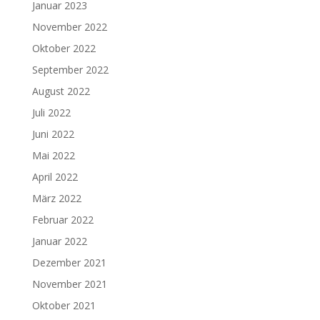
Januar 2023
November 2022
Oktober 2022
September 2022
August 2022
Juli 2022
Juni 2022
Mai 2022
April 2022
März 2022
Februar 2022
Januar 2022
Dezember 2021
November 2021
Oktober 2021