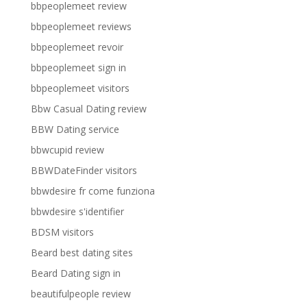
bbpeoplemeet review
bbpeoplemeet reviews
bbpeoplemeet revoir
bbpeoplemeet sign in
bbpeoplemeet visitors
Bbw Casual Dating review
BBW Dating service
bbwcupid review
BBWDateFinder visitors
bbwdesire fr come funziona
bbwdesire s'identifier
BDSM visitors
Beard best dating sites
Beard Dating sign in
beautifulpeople review