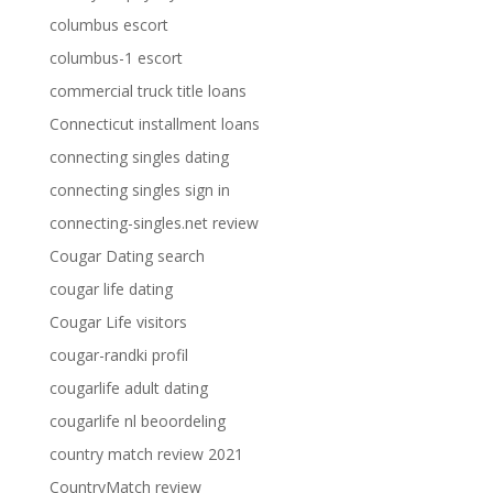
columbus escort
columbus-1 escort
commercial truck title loans
Connecticut installment loans
connecting singles dating
connecting singles sign in
connecting-singles.net review
Cougar Dating search
cougar life dating
Cougar Life visitors
cougar-randki profil
cougarlife adult dating
cougarlife nl beoordeling
country match review 2021
CountryMatch review