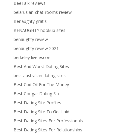
BeeTalk reviews
belarusian-chat-rooms review
Benaughty gratis
BENAUGHTY hookup sites
benaughty review
benaughty review 2021
berkeley live escort
Best And Worst Dating Sites
best australian dating sites
Best Cbd Oil For The Money
Best Cougar Dating Site
Best Dating Site Profiles
Best Dating Site To Get Laid
Best Dating Sites For Professionals
Best Dating Sites For Relationships