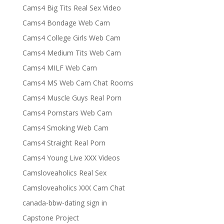
Cams4 Big Tits Real Sex Video
Cams4 Bondage Web Cam
Cams4 College Girls Web Cam
Cams4 Medium Tits Web Cam
Cams4 MILF Web Cam
Cams4 MS Web Cam Chat Rooms
Cams4 Muscle Guys Real Porn
Cams4 Pornstars Web Cam
Cams4 Smoking Web Cam
Cams4 Straight Real Porn
Cams4 Young Live XXX Videos
Camsloveaholics Real Sex
Camsloveaholics XXX Cam Chat
canada-bbw-dating sign in
Capstone Project