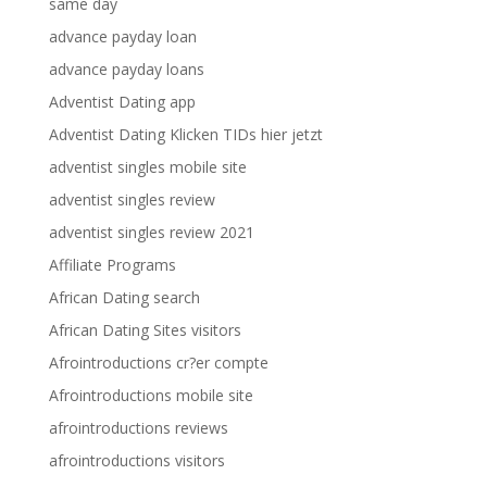
same day
advance payday loan
advance payday loans
Adventist Dating app
Adventist Dating Klicken TIDs hier jetzt
adventist singles mobile site
adventist singles review
adventist singles review 2021
Affiliate Programs
African Dating search
African Dating Sites visitors
Afrointroductions cr?er compte
Afrointroductions mobile site
afrointroductions reviews
afrointroductions visitors