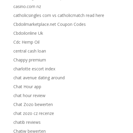
casino.com nz
catholicsingles com vs catholicmatch read here
Cbdoilmarketplace.net Coupon Codes
Cbdoilonline Uk
Cdc Hemp Oil
central cash loan
Chappy premium
charlotte escort index
chat avenue dating around
Chat Hour app
chat hour review
Chat Zozo bewerten
chat zozo cz recenze
chatib reviews
Chatiw bewerten