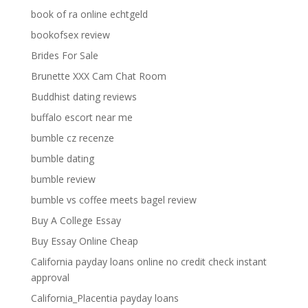
book of ra online echtgeld
bookofsex review
Brides For Sale
Brunette XXX Cam Chat Room
Buddhist dating reviews
buffalo escort near me
bumble cz recenze
bumble dating
bumble review
bumble vs coffee meets bagel review
Buy A College Essay
Buy Essay Online Cheap
California payday loans online no credit check instant
approval
California_Placentia payday loans