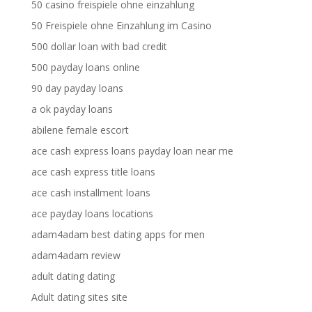
50 casino freispiele ohne einzahlung
50 Freispiele ohne Einzahlung im Casino
500 dollar loan with bad credit
500 payday loans online
90 day payday loans
a ok payday loans
abilene female escort
ace cash express loans payday loan near me
ace cash express title loans
ace cash installment loans
ace payday loans locations
adam4adam best dating apps for men
adam4adam review
adult dating dating
Adult dating sites site