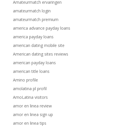
Amateurmatch ervaringen
amateurmatch login
amateurmatch premium
america advance payday loans
america payday loans
american dating mobile site
American dating sites reviews
american payday loans
american title loans
Amino profile
amolatina pl profil
AmoLatina visitors
amor en linea review
amor en linea sign up
amor en linea tips