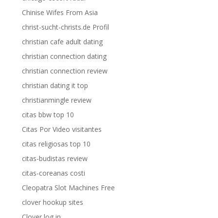
Chinise Wifes From Asia
christ-sucht-christs.de Profil
christian cafe adult dating
christian connection dating
christian connection review
christian dating it top
christianmingle review
citas bbw top 10
Citas Por Video visitantes
citas religiosas top 10
citas-budistas review
citas-coreanas costi
Cleopatra Slot Machines Free
clover hookup sites
Clover log in