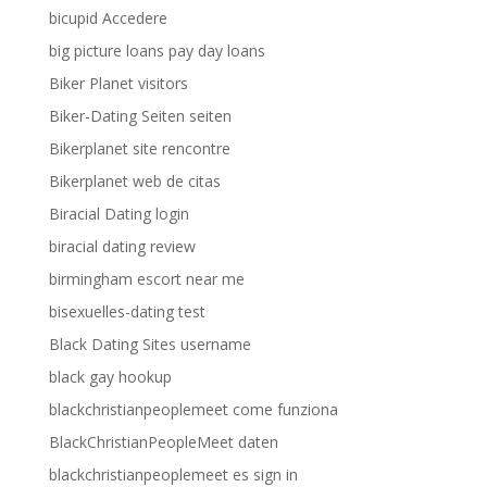
bicupid Accedere
big picture loans pay day loans
Biker Planet visitors
Biker-Dating Seiten seiten
Bikerplanet site rencontre
Bikerplanet web de citas
Biracial Dating login
biracial dating review
birmingham escort near me
bisexuelles-dating test
Black Dating Sites username
black gay hookup
blackchristianpeoplemeet come funziona
BlackChristianPeopleMeet daten
blackchristianpeoplemeet es sign in