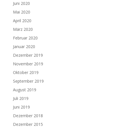
Juni 2020
Mai 2020
April 2020
März 2020
Februar 2020
Januar 2020
Dezember 2019
November 2019
Oktober 2019
September 2019
August 2019
Juli 2019
Juni 2019
Dezember 2018
Dezember 2015