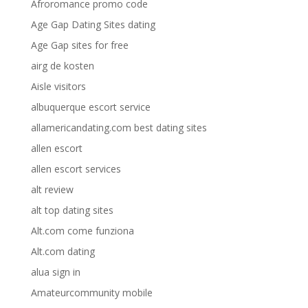
Afroromance promo code
Age Gap Dating Sites dating
Age Gap sites for free
airg de kosten
Aisle visitors
albuquerque escort service
allamericandating.com best dating sites
allen escort
allen escort services
alt review
alt top dating sites
Alt.com come funziona
Alt.com dating
alua sign in
Amateurcommunity mobile