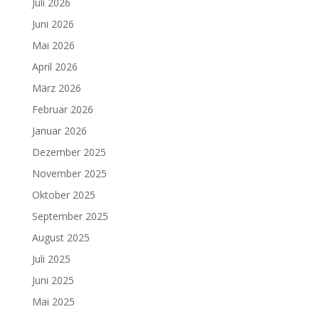
Juli 2026
Juni 2026
Mai 2026
April 2026
März 2026
Februar 2026
Januar 2026
Dezember 2025
November 2025
Oktober 2025
September 2025
August 2025
Juli 2025
Juni 2025
Mai 2025