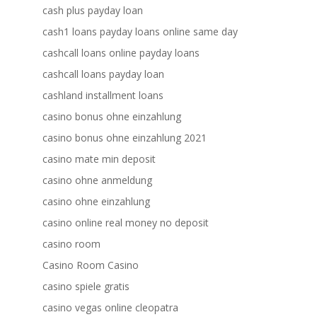
cash plus payday loan
cash1 loans payday loans online same day
cashcall loans online payday loans
cashcall loans payday loan
cashland installment loans
casino bonus ohne einzahlung
casino bonus ohne einzahlung 2021
casino mate min deposit
casino ohne anmeldung
casino ohne einzahlung
casino online real money no deposit
casino room
Casino Room Casino
casino spiele gratis
casino vegas online cleopatra