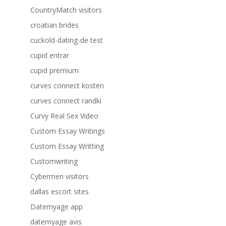
CountryMatch visitors
croatian brides
cuckold-dating-de test
cupid entrar
cupid premium
curves connect kosten
curves connect randki
Curvy Real Sex Video
Custom Essay Writings
Custom Essay Writting
Customwriting
Cybermen visitors
dallas escort sites
Datemyage app
datemyage avis