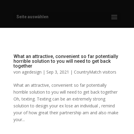
Seite auswählen
What an attractive, convenient so far potentially
horrible solution to you will need to get back
together
von
agedesign
|
Sep 3, 2021
|
CountryMatch visitors
What an attractive, convenient so far potentially
horrible solution to you will need to get back together
Oh, texting. Texting can be an extremely strong
solution to design your ex lose an individual , remind
your of how great their partnership am and also make
your...