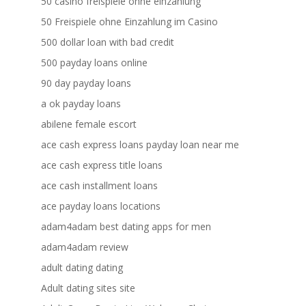
50 casino freispiele ohne einzahlung
50 Freispiele ohne Einzahlung im Casino
500 dollar loan with bad credit
500 payday loans online
90 day payday loans
a ok payday loans
abilene female escort
ace cash express loans payday loan near me
ace cash express title loans
ace cash installment loans
ace payday loans locations
adam4adam best dating apps for men
adam4adam review
adult dating dating
Adult dating sites site