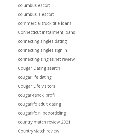
columbus escort
columbus-1 escort
commercial truck title loans
Connecticut installment loans
connecting singles dating
connecting singles sign in
connecting-singles.net review
Cougar Dating search
cougar life dating
Cougar Life visitors
cougar-randki profil
cougarlife adult dating
cougarlife nl beoordeling
country match review 2021
CountryMatch review