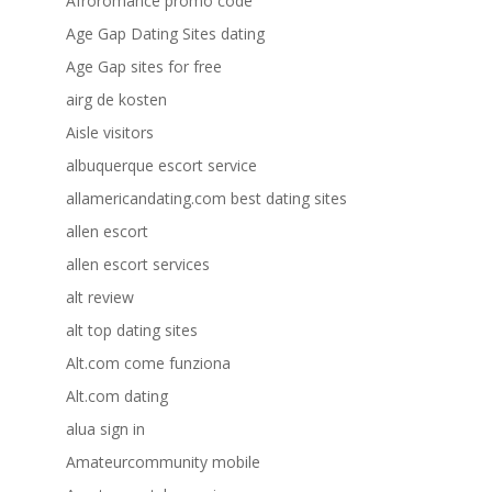
Afroromance promo code
Age Gap Dating Sites dating
Age Gap sites for free
airg de kosten
Aisle visitors
albuquerque escort service
allamericandating.com best dating sites
allen escort
allen escort services
alt review
alt top dating sites
Alt.com come funziona
Alt.com dating
alua sign in
Amateurcommunity mobile