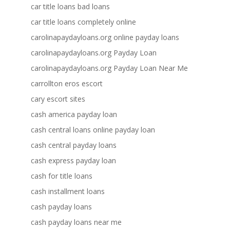
car title loans bad loans
car title loans completely online
carolinapaydayloans.org online payday loans
carolinapaydayloans.org Payday Loan
carolinapaydayloans.org Payday Loan Near Me
carrollton eros escort
cary escort sites
cash america payday loan
cash central loans online payday loan
cash central payday loans
cash express payday loan
cash for title loans
cash installment loans
cash payday loans
cash payday loans near me