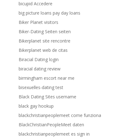
bicupid Accedere
big picture loans pay day loans
Biker Planet visitors
Biker-Dating Seiten seiten
Bikerplanet site rencontre
Bikerplanet web de citas
Biracial Dating login
biracial dating review
birmingham escort near me
bisexuelles-dating test
Black Dating Sites username
black gay hookup
blackchristianpeoplemeet come funziona
BlackChristianPeopleMeet daten
blackchristianpeoplemeet es sign in