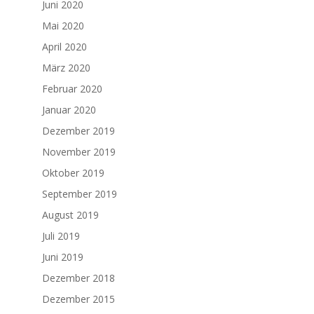
Juni 2020
Mai 2020
April 2020
März 2020
Februar 2020
Januar 2020
Dezember 2019
November 2019
Oktober 2019
September 2019
August 2019
Juli 2019
Juni 2019
Dezember 2018
Dezember 2015