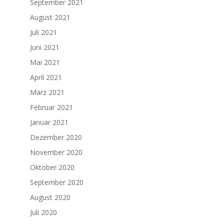
September 2021
August 2021
Juli 2021
Juni 2021
Mai 2021
April 2021
März 2021
Februar 2021
Januar 2021
Dezember 2020
November 2020
Oktober 2020
September 2020
August 2020
Juli 2020