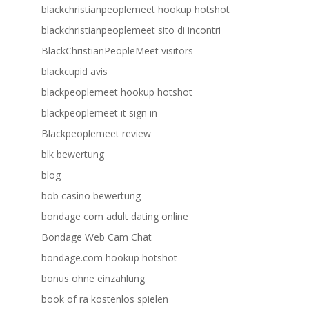
blackchristianpeoplemeet hookup hotshot
blackchristianpeoplemeet sito di incontri
BlackChristianPeopleMeet visitors
blackcupid avis
blackpeoplemeet hookup hotshot
blackpeoplemeet it sign in
Blackpeoplemeet review
blk bewertung
blog
bob casino bewertung
bondage com adult dating online
Bondage Web Cam Chat
bondage.com hookup hotshot
bonus ohne einzahlung
book of ra kostenlos spielen