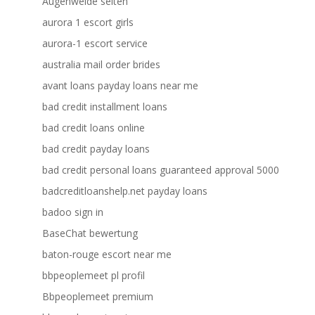
Augenweide seiten
aurora 1 escort girls
aurora-1 escort service
australia mail order brides
avant loans payday loans near me
bad credit installment loans
bad credit loans online
bad credit payday loans
bad credit personal loans guaranteed approval 5000
badcreditloanshelp.net payday loans
badoo sign in
BaseChat bewertung
baton-rouge escort near me
bbpeoplemeet pl profil
Bbpeoplemeet premium