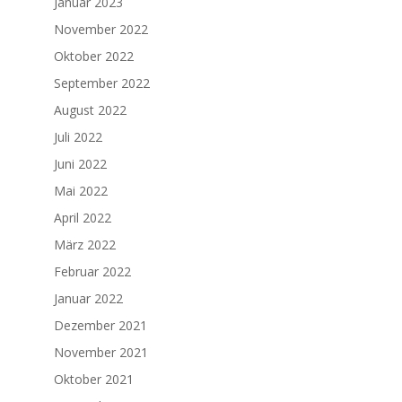
Januar 2023
November 2022
Oktober 2022
September 2022
August 2022
Juli 2022
Juni 2022
Mai 2022
April 2022
März 2022
Februar 2022
Januar 2022
Dezember 2021
November 2021
Oktober 2021