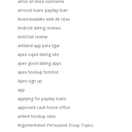
amor en linea username
amscot loans payday loan
Anastasiadate web de citas
Android dating reviews
AntiChat review
antiland app para ligar
apex cupid dating site
apex good dating apps
apex hookup hotshot
Apex sign up
app
applying for payday loans
approved cash home office
ardent hookup sites
Argumentative Persuasive Essay Topics