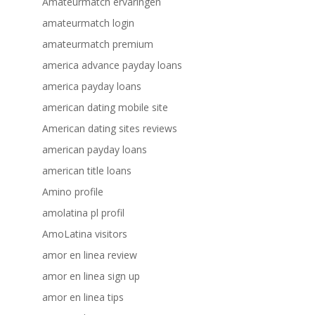
Amateurmatch ervaringen
amateurmatch login
amateurmatch premium
america advance payday loans
america payday loans
american dating mobile site
American dating sites reviews
american payday loans
american title loans
Amino profile
amolatina pl profil
AmoLatina visitors
amor en linea review
amor en linea sign up
amor en linea tips