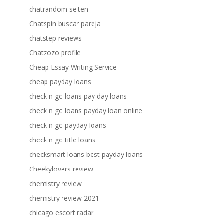
chatrandom seiten
Chatspin buscar pareja
chatstep reviews
Chatzozo profile
Cheap Essay Writing Service
cheap payday loans
check n go loans pay day loans
check n go loans payday loan online
check n go payday loans
check n go title loans
checksmart loans best payday loans
Cheekylovers review
chemistry review
chemistry review 2021
chicago escort radar