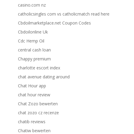
casino.com nz
catholicsingles com vs catholicmatch read here
Cbdoilmarketplace.net Coupon Codes
Cbdoilonline Uk
Cdc Hemp Oil
central cash loan
Chappy premium
charlotte escort index
chat avenue dating around
Chat Hour app
chat hour review
Chat Zozo bewerten
chat zozo cz recenze
chatib reviews
Chatiw bewerten