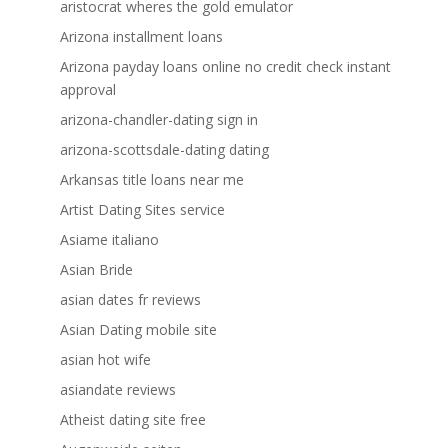
aristocrat wheres the gold emulator
Arizona installment loans
Arizona payday loans online no credit check instant
approval
arizona-chandler-dating sign in
arizona-scottsdale-dating dating
Arkansas title loans near me
Artist Dating Sites service
Asiame italiano
Asian Bride
asian dates fr reviews
Asian Dating mobile site
asian hot wife
asiandate reviews
Atheist dating site free