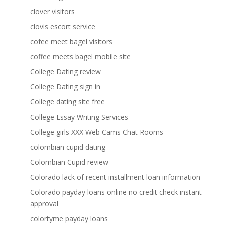
clover visitors
clovis escort service
cofee meet bagel visitors
coffee meets bagel mobile site
College Dating review
College Dating sign in
College dating site free
College Essay Writing Services
College girls XXX Web Cams Chat Rooms
colombian cupid dating
Colombian Cupid review
Colorado lack of recent installment loan information
Colorado payday loans online no credit check instant
approval
colortyme payday loans