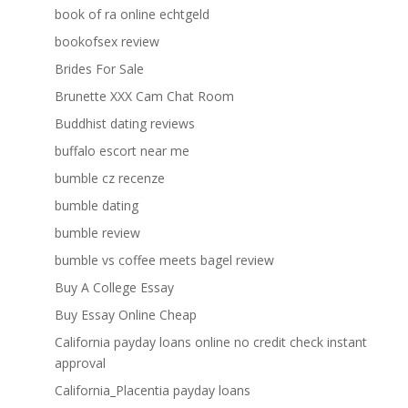
book of ra online echtgeld
bookofsex review
Brides For Sale
Brunette XXX Cam Chat Room
Buddhist dating reviews
buffalo escort near me
bumble cz recenze
bumble dating
bumble review
bumble vs coffee meets bagel review
Buy A College Essay
Buy Essay Online Cheap
California payday loans online no credit check instant
approval
California_Placentia payday loans