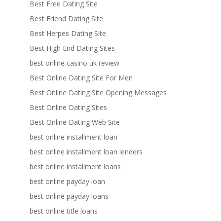
Best Free Dating Site
Best Friend Dating Site
Best Herpes Dating Site
Best High End Dating Sites
best online casino uk review
Best Online Dating Site For Men
Best Online Dating Site Opening Messages
Best Online Dating Sites
Best Online Dating Web Site
best online installment loan
best online installment loan lenders
best online installment loans
best online payday loan
best online payday loans
best online title loans