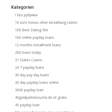
Kategorien
! Без рубрики
10 euro bonus ohne einzahlung casino
100 Best Dating Site
100 online payday loans
12 months installment loans
200 loans today
21 Dukes Casino
24 7 payday loans
30 day pay day loans
30 day payday loans online
3000 payday loan
40goldpartnersuche.de ist gratis
45 payday loan