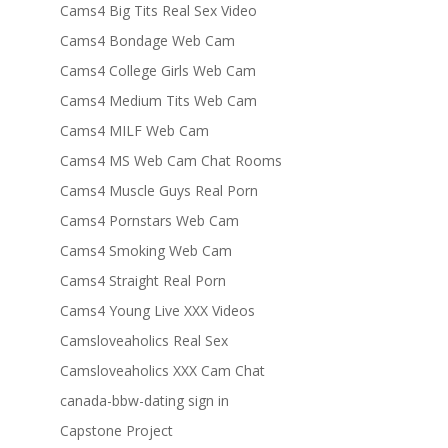
Cams4 Big Tits Real Sex Video
Cams4 Bondage Web Cam
Cams4 College Girls Web Cam
Cams4 Medium Tits Web Cam
Cams4 MILF Web Cam
Cams4 MS Web Cam Chat Rooms
Cams4 Muscle Guys Real Porn
Cams4 Pornstars Web Cam
Cams4 Smoking Web Cam
Cams4 Straight Real Porn
Cams4 Young Live XXX Videos
Camsloveaholics Real Sex
Camsloveaholics XXX Cam Chat
canada-bbw-dating sign in
Capstone Project