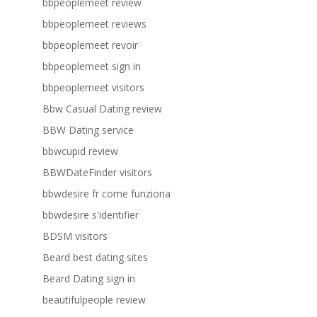
bbpeoplemeet review
bbpeoplemeet reviews
bbpeoplemeet revoir
bbpeoplemeet sign in
bbpeoplemeet visitors
Bbw Casual Dating review
BBW Dating service
bbwcupid review
BBWDateFinder visitors
bbwdesire fr come funziona
bbwdesire s'identifier
BDSM visitors
Beard best dating sites
Beard Dating sign in
beautifulpeople review