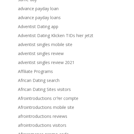
advance payday loan
advance payday loans
Adventist Dating app
Adventist Dating Klicken TIDs hier jetzt
adventist singles mobile site
adventist singles review
adventist singles review 2021
Affiliate Programs
African Dating search
African Dating Sites visitors
Afrointroductions cr?er compte
Afrointroductions mobile site
afrointroductions reviews
afrointroductions visitors