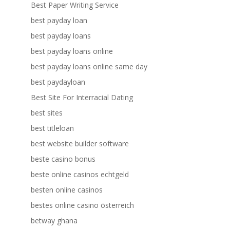
Best Paper Writing Service
best payday loan
best payday loans
best payday loans online
best payday loans online same day
best paydayloan
Best Site For Interracial Dating
best sites
best titleloan
best website builder software
beste casino bonus
beste online casinos echtgeld
besten online casinos
bestes online casino österreich
betway ghana