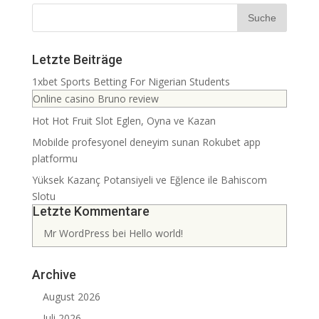
Letzte Beiträge
1xbet Sports Betting For Nigerian Students
Online casino Bruno review
Hot Hot Fruit Slot Eglen, Oyna ve Kazan
Mobilde profesyonel deneyim sunan Rokubet app
platformu
Yüksek Kazanç Potansiyeli ve Eğlence ile Bahiscom
Slotu
Letzte Kommentare
Mr WordPress
bei
Hello world!
Archive
August 2026
Juli 2026