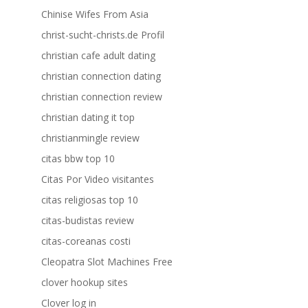
Chinise Wifes From Asia
christ-sucht-christs.de Profil
christian cafe adult dating
christian connection dating
christian connection review
christian dating it top
christianmingle review
citas bbw top 10
Citas Por Video visitantes
citas religiosas top 10
citas-budistas review
citas-coreanas costi
Cleopatra Slot Machines Free
clover hookup sites
Clover log in