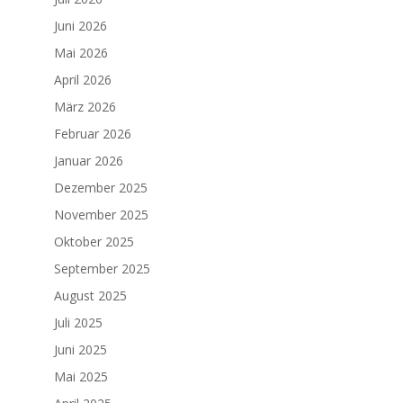
Juni 2026
Mai 2026
April 2026
März 2026
Februar 2026
Januar 2026
Dezember 2025
November 2025
Oktober 2025
September 2025
August 2025
Juli 2025
Juni 2025
Mai 2025