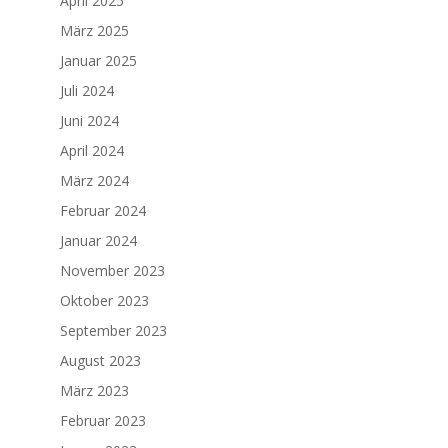
April 2025
März 2025
Januar 2025
Juli 2024
Juni 2024
April 2024
März 2024
Februar 2024
Januar 2024
November 2023
Oktober 2023
September 2023
August 2023
März 2023
Februar 2023