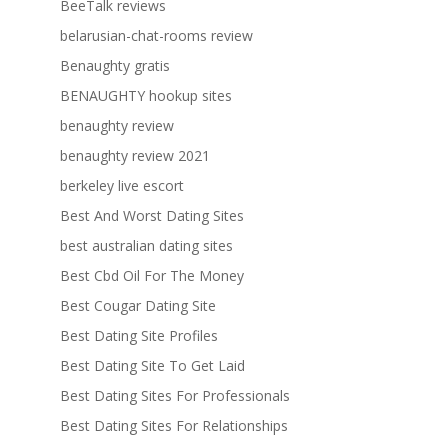
BeeTalk reviews
belarusian-chat-rooms review
Benaughty gratis
BENAUGHTY hookup sites
benaughty review
benaughty review 2021
berkeley live escort
Best And Worst Dating Sites
best australian dating sites
Best Cbd Oil For The Money
Best Cougar Dating Site
Best Dating Site Profiles
Best Dating Site To Get Laid
Best Dating Sites For Professionals
Best Dating Sites For Relationships