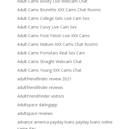
Adult-Cams Booty Live Webcam Chat
Adult-Cams Brunette XXX Cams Chat Rooms
Adult-Cams College Girls Live Cam Sex
Adult-Cams Curvy Live Cam Sex
Adult-Cams Foot Fetish Live XXX Cams
Adult-Cams Mature XXX Cams Chat Rooms
Adult-Cams Pornstars Real Sex Cam
Adult-Cams Straight Webcam Chat
Adult-Cams Young XXX Cams Chat
adultfriendfinder review 2021
adultfriendfinder reviews
AdultFriendFinder visitors
Adultspace datingapp
adultspace reviews
advance america payday loans payday loans online
same day